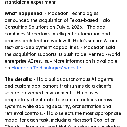
standalone experiment.
What happened:
- Macedon Technologies
announced the acquisition of Texas-based Halo
Consulting Solutions on July 6, 2026. - The deal
combines Macedon’s intelligent automation and
process architecture work with Halo’s secure AI and
test-and-deployment capabilities. - Macedon said
the acquisition supports its push to deliver real-world
enterprise AI results. - More information is available
on
Macedon Technologies’ website
.
The details:
- Halo builds autonomous AI agents
and custom applications that run inside a client’s
secure, governed environment. - Halo uses
proprietary client data to execute actions across
systems while adding security, orchestration and
retrieval controls. - Halo selects the most appropriate
model for each task, including Microsoft Copilot or
Claude. - Macedon said Halo’s background includes