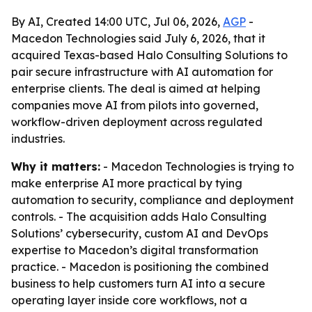
By AI, Created 14:00 UTC, Jul 06, 2026,
AGP
-
Macedon Technologies said July 6, 2026, that it
acquired Texas-based Halo Consulting Solutions to
pair secure infrastructure with AI automation for
enterprise clients. The deal is aimed at helping
companies move AI from pilots into governed,
workflow-driven deployment across regulated
industries.
Why it matters:
- Macedon Technologies is trying to
make enterprise AI more practical by tying
automation to security, compliance and deployment
controls. - The acquisition adds Halo Consulting
Solutions’ cybersecurity, custom AI and DevOps
expertise to Macedon’s digital transformation
practice. - Macedon is positioning the combined
business to help customers turn AI into a secure
operating layer inside core workflows, not a