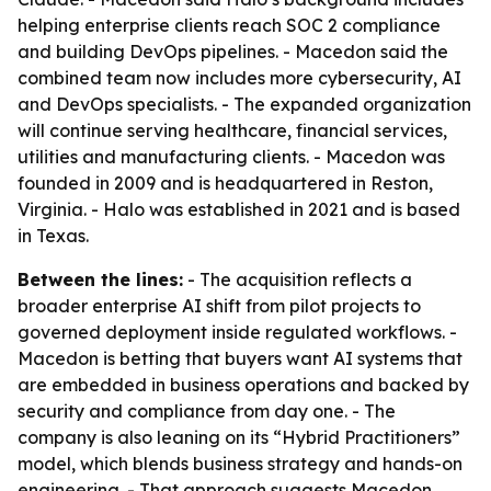
helping enterprise clients reach SOC 2 compliance
and building DevOps pipelines. - Macedon said the
combined team now includes more cybersecurity, AI
and DevOps specialists. - The expanded organization
will continue serving healthcare, financial services,
utilities and manufacturing clients. - Macedon was
founded in 2009 and is headquartered in Reston,
Virginia. - Halo was established in 2021 and is based
in Texas.
Between the lines:
- The acquisition reflects a
broader enterprise AI shift from pilot projects to
governed deployment inside regulated workflows. -
Macedon is betting that buyers want AI systems that
are embedded in business operations and backed by
security and compliance from day one. - The
company is also leaning on its “Hybrid Practitioners”
model, which blends business strategy and hands-on
engineering. - That approach suggests Macedon