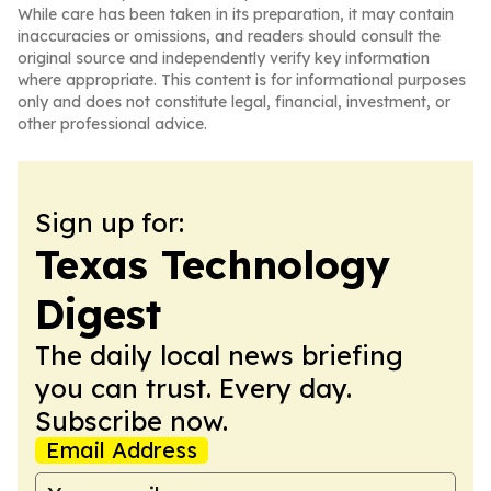
While care has been taken in its preparation, it may contain
inaccuracies or omissions, and readers should consult the
original source and independently verify key information
where appropriate. This content is for informational purposes
only and does not constitute legal, financial, investment, or
other professional advice.
Sign up for:
Texas Technology
Digest
The daily local news briefing
you can trust. Every day.
Subscribe now.
Email Address