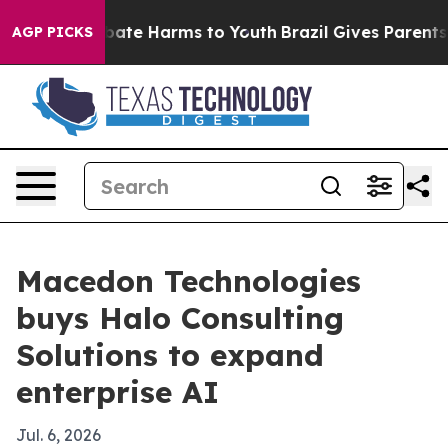
n Fund to Abate Harms to Youth
Brazil Gives Parents So
AGP PICKS
Macedon Technologies
buys Halo Consulting
Solutions to expand
enterprise AI
Jul. 6, 2026