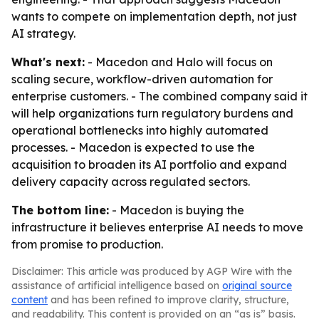
wants to compete on implementation depth, not just
AI strategy.
What's next:
- Macedon and Halo will focus on
scaling secure, workflow-driven automation for
enterprise customers. - The combined company said it
will help organizations turn regulatory burdens and
operational bottlenecks into highly automated
processes. - Macedon is expected to use the
acquisition to broaden its AI portfolio and expand
delivery capacity across regulated sectors.
The bottom line:
- Macedon is buying the
infrastructure it believes enterprise AI needs to move
from promise to production.
Disclaimer: This article was produced by AGP Wire with the
assistance of artificial intelligence based on
original source
content
and has been refined to improve clarity, structure,
and readability. This content is provided on an “as is” basis.