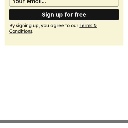
Sign up for free
By signing up, you agree to our
Terms &
Conditions
.