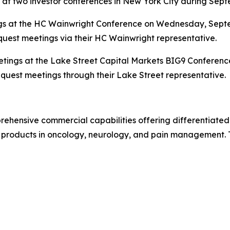
 at two investor conferences in New York City during Sep
s at the HC Wainwright Conference on Wednesday, Septem
quest meetings via their HC Wainwright representative.
eetings at the Lake Street Capital Markets BIG9 Conferenc
equest meetings through their Lake Street representative.
ehensive commercial capabilities offering differentiated
 products in oncology, neurology, and pain management. To