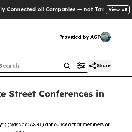
Connected oil Companies — not Taxpayers — the C
View all
Provided by AGP
Share
e Street Conferences in
pany”) (Nasdaq: ASRT) announced that members of