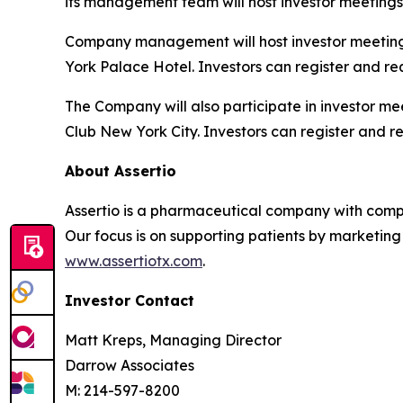
its management team will host investor meetings
Company management will host investor meeting
York Palace Hotel. Investors can register and re
The Company will also participate in investor m
Club New York City. Investors can register and r
About Assertio
Assertio is a pharmaceutical company with compr
Our focus is on supporting patients by marketing
www.assertiotx.com
.
Investor Contact
Matt Kreps, Managing Director
Darrow Associates
M: 214-597-8200