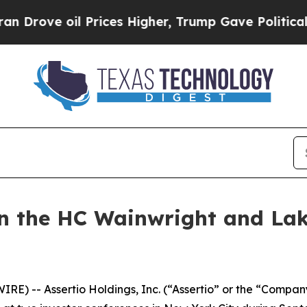
rove oil Prices Higher, Trump Gave Politically 
 in the HC Wainwright and Lak
IRE) -- Assertio Holdings, Inc. (“Assertio” or the “Com