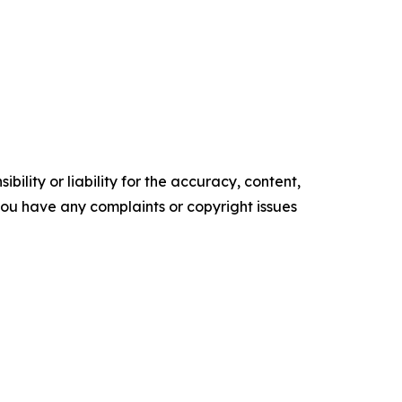
ility or liability for the accuracy, content,
f you have any complaints or copyright issues