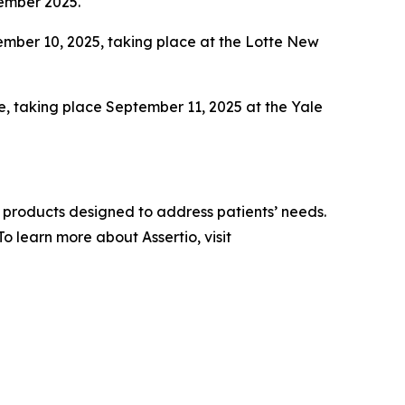
tember 2025.
ber 10, 2025, taking place at the Lotte New
e, taking place September 11, 2025 at the Yale
 products designed to address patients’ needs.
 learn more about Assertio, visit