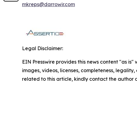
mkreps@darrowir.com
Legal Disclaimer:
EIN Presswire provides this news content "as is" 
images, videos, licenses, completeness, legality, o
related to this article, kindly contact the author