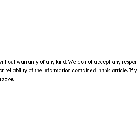
without warranty of any kind. We do not accept any responsib
r reliability of the information contained in this article. I
 above.