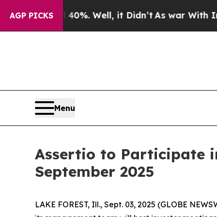
 Around 40%. Well, it Didn’t
As war With Iran D
AGP PICKS
Menu
Assertio to Participate
September 2025
LAKE FOREST, Ill., Sept. 03, 2025 (GLOBE NEWSW