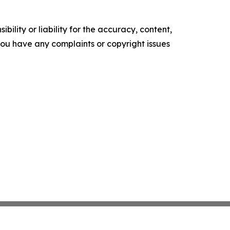
ility or liability for the accuracy, content,
f you have any complaints or copyright issues