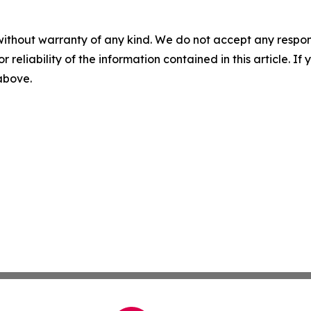
without warranty of any kind. We do not accept any responsib
r reliability of the information contained in this article. I
 above.