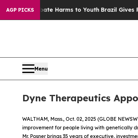
nd to Abate Harms to Youth
Brazil Gives Parents 
AGP PICKS
Menu
Dyne Therapeutics Appoi
WALTHAM, Mass., Oct. 02, 2025 (GLOBE NEWSW
improvement for people living with genetically 
Mr. Posner brings 35 years of executive, investm