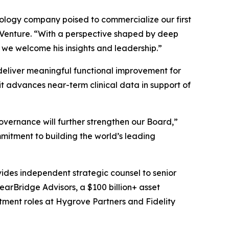
hnology company poised to commercialize our first
s Venture. “With a perspective shaped by deep
 we welcome his insights and leadership.”
o deliver meaningful functional improvement for
t advances near-term clinical data in support of
overnance will further strengthen our Board,”
mitment to building the world’s leading
vides independent strategic counsel to senior
learBridge Advisors, a $100 billion+ asset
tment roles at Hygrove Partners and Fidelity