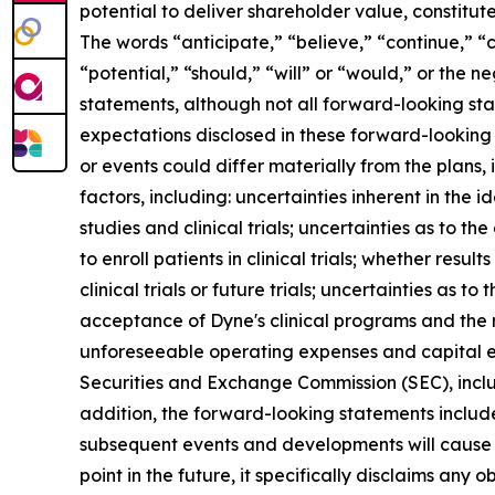
potential to deliver shareholder value, constitu
The words “anticipate,” “believe,” “continue,” “c
“potential,” “should,” “will” or “would,” or the
statements, although not all forward-looking sta
expectations disclosed in these forward-looking
or events could differ materially from the plans,
factors, including: uncertainties inherent in the
studies and clinical trials; uncertainties as to the
to enroll patients in clinical trials; whether result
clinical trials or future trials; uncertainties as t
acceptance of Dyne's clinical programs and the r
unforeseeable operating expenses and capital expe
Securities and Exchange Commission (SEC), incl
addition, the forward-looking statements included
subsequent events and developments will cause 
point in the future, it specifically disclaims an