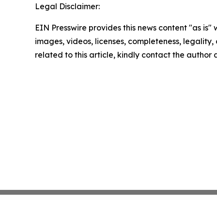
Legal Disclaimer:
EIN Presswire provides this news content "as is" 
images, videos, licenses, completeness, legality, o
related to this article, kindly contact the author