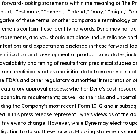
te forward-looking statements within the meaning of The Pri
ould,” “estimate,” “expect,” “intend,” “may,” “might,” “obj
 negative of these terms, or other comparable terminology a
tements contain these identifying words. Dyne may not actu
 statements, and you should not place undue reliance on t
 intentions and expectations disclosed in these forward-lo
 identification and development of product candidates, inclu
 availability and timing of results from preclinical studies an
s from preclinical studies and initial data from early clinical 
o the FDA’s and other regulatory authorities’ interpretation o
egulatory approval process; whether Dyne’s cash resources
nditure requirements; as well as the risks and uncertainti
uding the Company’s most recent Form 10-Q and in subsequ
 in this press release represent Dyne’s views as of the dat
its views to change. However, while Dyne may elect to u
y obligation to do so. These forward-looking statements sho