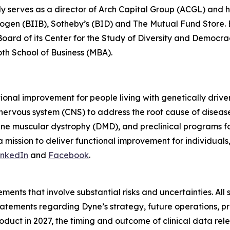
ly serves as a director of Arch Capital Group (ACGL) and
iogen (BIIB), Sotheby’s (BID) and The Mutual Fund Store. Be
 Board of its Center for the Study of Diversity and Democ
oth School of Business (MBA).
tional improvement for people living with genetically dri
 nervous system (CNS) to address the root cause of disea
ne muscular dystrophy (DMD), and preclinical programs 
mission to deliver functional improvement for individuals
inkedIn
and
Facebook
.
ments that involve substantial risks and uncertainties. All 
g statements regarding Dyne’s strategy, future operations,
roduct in 2027, the timing and outcome of clinical data rel