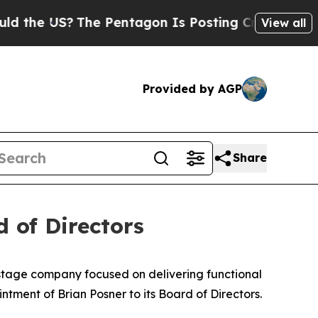
US?
The Pentagon Is Posting Cryptic Biblical Me
View all
Provided by AGP
Share
 of Directors
-stage company focused on delivering functional
tment of Brian Posner to its Board of Directors.