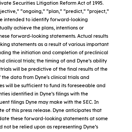
vate Securities Litigation Reform Act of 1995.
ective,” “ongoing,” “plan,” “predict,” “project,”
re intended to identify forward-looking
ally achieve the plans, intentions or
hese forward-looking statements. Actual results
oking statements as a result of various important
ding the initiation and completion of preclinical
d clinical trials; the timing of and Dyne’s ability
trials will be predictive of the final results of the
f the data from Dyne's clinical trials and
 will be sufficient to fund its foreseeable and
es identified in Dyne’s filings with the
ent filings Dyne may make with the SEC. In
e of this press release. Dyne anticipates that
pdate these forward-looking statements at some
uld not be relied upon as representing Dyne’s