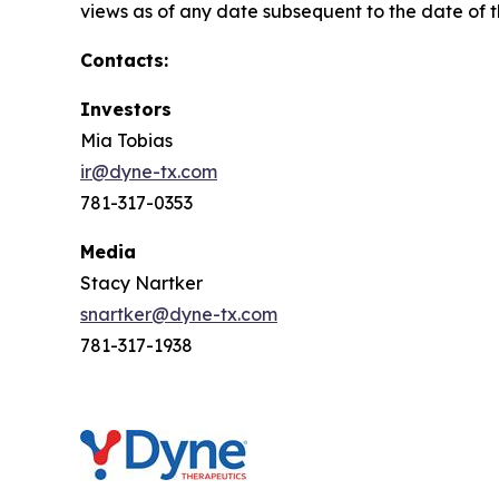
views as of any date subsequent to the date of th
Contacts:
Investors
Mia Tobias
ir@dyne-tx.com
781-317-0353
Media
Stacy Nartker
snartker@dyne-tx.com
781-317-1938