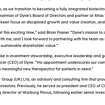
se, as we transition to becoming a fully integrated biotec
chairman of Dyne’s Board of Directors and partner at Atla
a keen focus on disciplined growth and value creation, and
t this exciting time,” said Brian Posner. “Dyne’s mission t
h me, and I look forward to partnering with the team as i
 sustainable shareholder value.”
ise in investment stewardship, executive leadership and g
ficer (CEO) of Dyne. “His appointment underscores our com
eaningful new therapeutics for patients in need.”
er Group (UK) Ltd, an advisory and consulting firm that pro
 investors. Previously, he served as president and CEO of C
rector at Warburg Pincus, following earlier senior inves