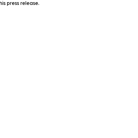
is press release.