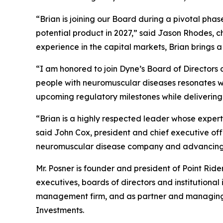
“Brian is joining our Board during a pivotal pha
potential product in 2027,” said Jason Rhodes, 
experience in the capital markets, Brian brings 
“I am honored to join Dyne’s Board of Directors a
people with neuromuscular diseases resonates wit
upcoming regulatory milestones while delivering
“Brian is a highly respected leader whose expert
said John Cox, president and chief executive of
neuromuscular disease company and advancing m
Mr. Posner is founder and president of Point Rid
executives, boards of directors and institutional
management firm, and as partner and managing di
Investments.