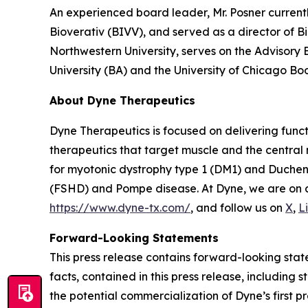
An experienced board leader, Mr. Posner current
Bioverativ (BIVV), and served as a director of B
Northwestern University, serves on the Advisory
University (BA) and the University of Chicago Bo
About Dyne Therapeutics
Dyne Therapeutics is focused on delivering func
therapeutics that target muscle and the central
for myotonic dystrophy type 1 (DM1) and Duchen
(FSHD) and Pompe disease. At Dyne, we are on a 
https://www.dyne-tx.com/
, and follow us on
X
,
L
Forward-Looking Statements
This press release contains forward-looking state
facts, contained in this press release, includin
the potential commercialization of Dyne’s first p