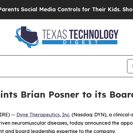
Social Media Controls for Their Kids. Should the 
nts Brian Posner to its Board
IRE) --
Dyne Therapeutics, Inc
. (Nasdaq: DYN), a clinical
driven neuromuscular diseases, today announced the appoin
ent and board leadership expertise to the company.