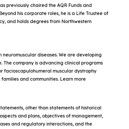
 has previously chaired the AQR Funds and
yond his corporate roles, he is a Life Trustee of
racy, and holds degrees from Northwestern
ven neuromuscular diseases. We are developing
se. The company is advancing clinical programs
for facioscapulohumeral muscular dystrophy
, families and communities. Learn more
statements, other than statements of historical
 prospects and plans, objectives of management,
eases and regulatory interactions, and the