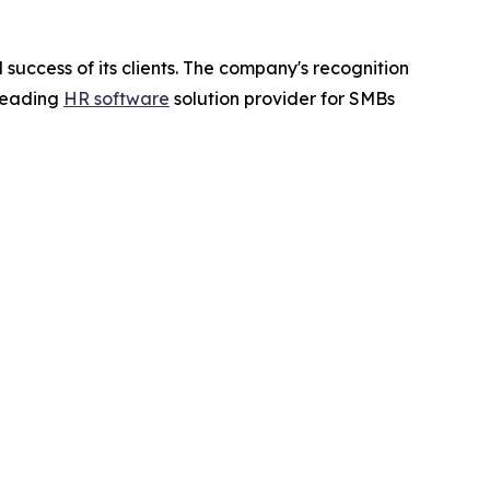
success of its clients. The company's recognition
 leading
HR software
solution provider for SMBs