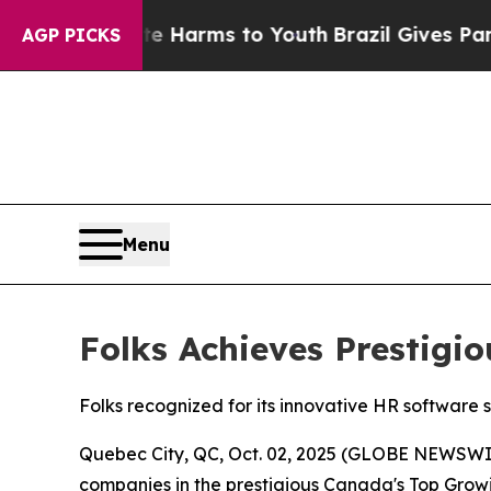
to Abate Harms to Youth
Brazil Gives Parents Soc
AGP PICKS
Menu
Folks Achieves Prestig
Folks recognized for its innovative HR software 
Quebec City, QC, Oct. 02, 2025 (GLOBE NEWSWI
companies in the prestigious Canada's Top Growin