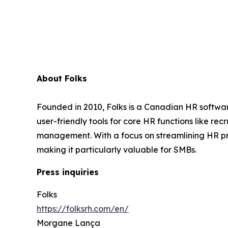
About Folks
Founded in 2010, Folks is a Canadian HR softwar
user-friendly tools for core HR functions like 
management. With a focus on streamlining HR pr
making it particularly valuable for SMBs.
Press inquiries
Folks
https://folksrh.com/en/
Morgane Lança