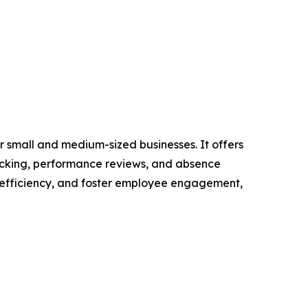
 small and medium-sized businesses. It offers
racking, performance reviews, and absence
 efficiency, and foster employee engagement,