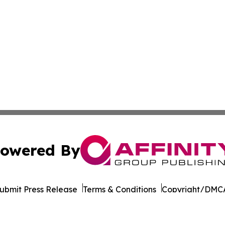
owered By
ubmit Press Release
Terms & Conditions
Copyright/DMCA
nc. dba Affinity Group Publishing & Texas Technology Dig