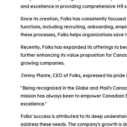
and excellence in providing comprehensive HR s
Since its creation, Folks has consistently focus
functions, including recruiting, onboarding, e
these processes, Folks helps organizations save
Recently, Folks has expanded its offerings to be
further enhancing its value proposition for Cana
growing companies.
Jimmy Plante, CEO of Folks, expressed his pride 
"Being recognized in the Globe and Mail's Cana
mission has always been to empower Canadian SM
excellence."
Folks' success is attributed to its deep understa
address these needs. The company's growth is dri