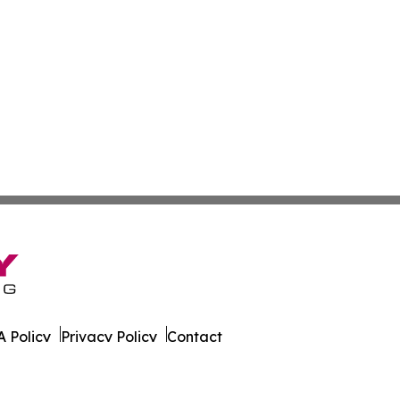
 Policy
Privacy Policy
Contact
est. All Rights Reserved.