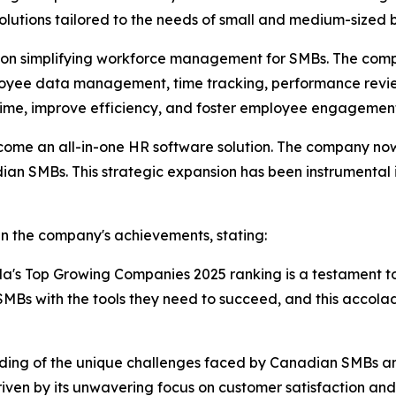
olutions tailored to the needs of small and medium-sized
ed on simplifying workforce management for SMBs. The comp
mployee data management, time tracking, performance rev
 time, improve efficiency, and foster employee engagemen
come an all-in-one HR software solution. The company now 
dian SMBs. This strategic expansion has been instrumental 
in the company's achievements, stating:
da's Top Growing Companies 2025 ranking is a testament t
Bs with the tools they need to succeed, and this accola
nding of the unique challenges faced by Canadian SMBs and i
ven by its unwavering focus on customer satisfaction and i