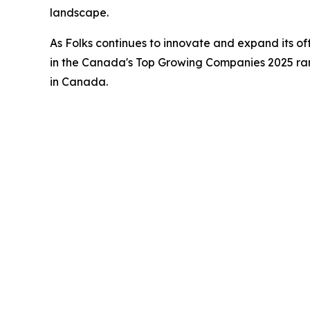
landscape.
As Folks continues to innovate and expand its of
in the Canada's Top Growing Companies 2025 rank
in Canada.