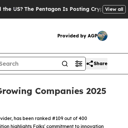
The Pentagon Is Posting Cryptic Biblical Messa
View all
Provided by AGP
Share
 Growing Companies 2025
ovider, has been ranked #109 out of 400
tion highlights Folks' commitment to innovation