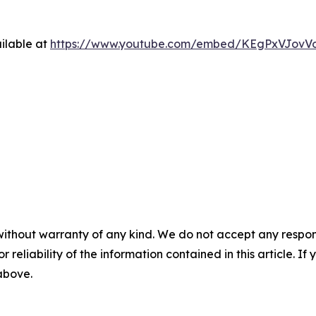
ilable at
https://www.youtube.com/embed/KEgPxVJovV
without warranty of any kind. We do not accept any responsib
r reliability of the information contained in this article. I
 above.