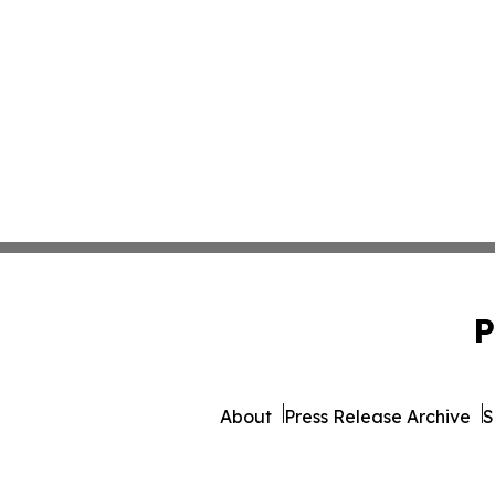
P
About
Press Release Archive
S
© 1995-2026 Newsmatics I