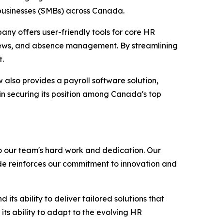
 businesses (SMBs) across Canada.
any offers user-friendly tools for core HR
iews, and absence management. By streamlining
t.
also provides a payroll software solution,
in securing its position among Canada's top
o our team's hard work and dedication. Our
de reinforces our commitment to innovation and
ts ability to deliver tailored solutions that
ts ability to adapt to the evolving HR