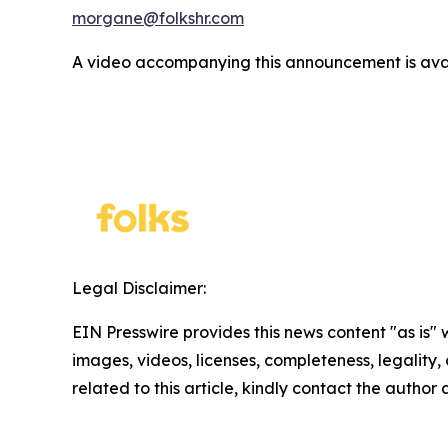
morgane@folkshr.com
A video accompanying this announcement is ava
Legal Disclaimer:
EIN Presswire provides this news content "as is" 
images, videos, licenses, completeness, legality, o
related to this article, kindly contact the author