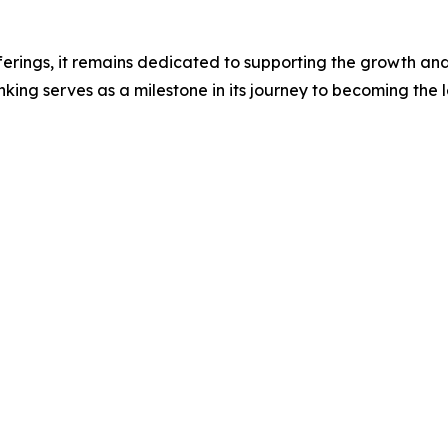
ferings, it remains dedicated to supporting the growth and 
ing serves as a milestone in its journey to becoming the