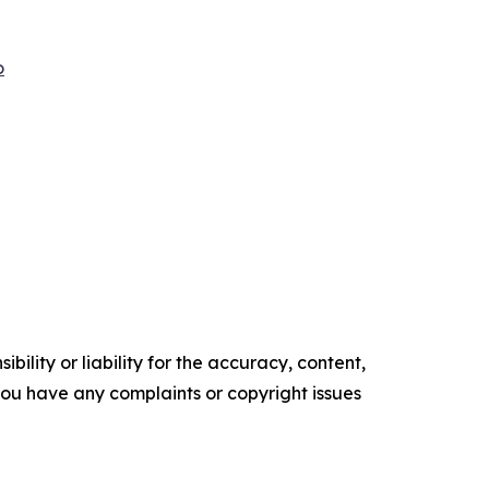
o
ility or liability for the accuracy, content,
f you have any complaints or copyright issues