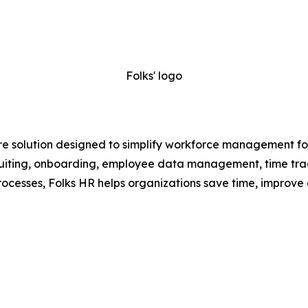
Folks' logo
e solution designed to simplify workforce management for
recruiting, onboarding, employee data management, time t
ocesses, Folks HR helps organizations save time, improve