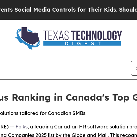
ial Media Controls for Their Kids. Should the US?
ious Ranking in Canada's Top
solutions tailored for Canadian SMBs.
RE) --
Folks
, a leading Canadian HR software solution pr
g Companies 2025 list by the Globe and Mail. This recogni