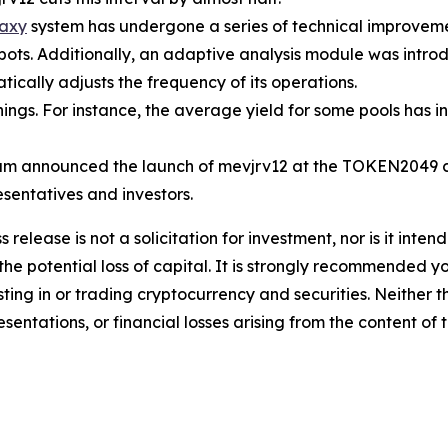
axy
system has undergone a series of technical improvemen
 bots. Additionally, an adaptive analysis module was intr
ically adjusts the frequency of its operations.
ngs. For instance, the average yield for some pools has 
m announced the launch of mevjrv12 at the TOKEN2049 co
esentatives and investors.
s release is not a solicitation for investment, nor is it inte
 the potential loss of capital. It is strongly recommended 
sting in or trading cryptocurrency and securities. Neither 
sentations, or financial losses arising from the content of t