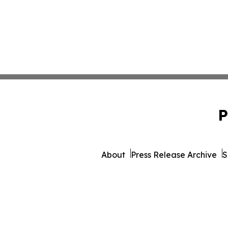
P
About
Press Release Archive
S
© 1995-2026 Newsmatics I