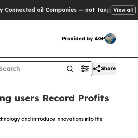
ected oil Companies — not Taxpayers — the Chanc
View all
Provided by AGP
Share
g users Record Profits
hnology and introduce innovations into the