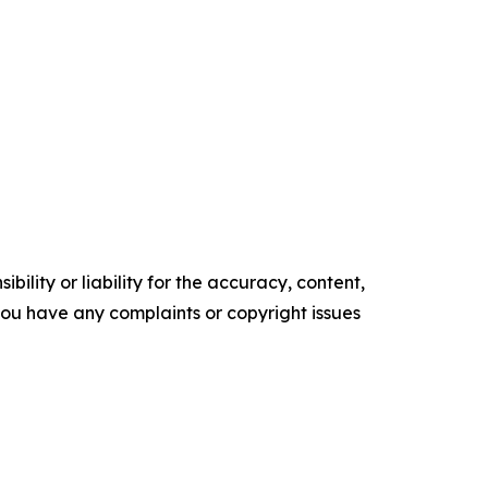
ility or liability for the accuracy, content,
f you have any complaints or copyright issues