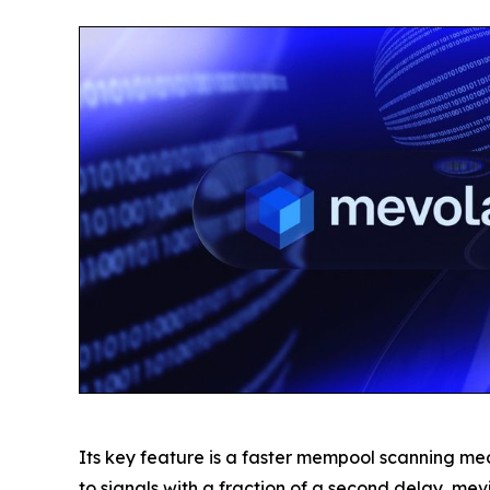
Its key feature is a faster mempool scanning me
to signals with a fraction of a second delay, mevj