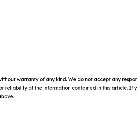
without warranty of any kind. We do not accept any responsib
r reliability of the information contained in this article. I
 above.