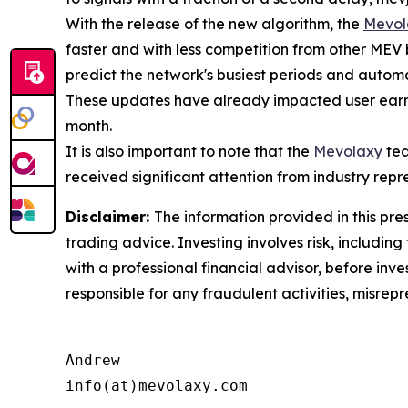
With the release of the new algorithm, the
Mevol
faster and with less competition from other MEV
predict the network's busiest periods and automat
These updates have already impacted user earni
month.
It is also important to note that the
Mevolaxy
tea
received significant attention from industry repr
Disclaimer:
The information provided in this pres
trading advice. Investing involves risk, including
with a professional financial advisor, before inve
responsible for any fraudulent activities, misrepre
Andrew

info(at)mevolaxy.com
