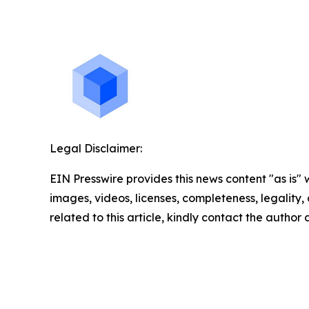
Legal Disclaimer:
EIN Presswire provides this news content "as is" 
images, videos, licenses, completeness, legality, o
related to this article, kindly contact the author