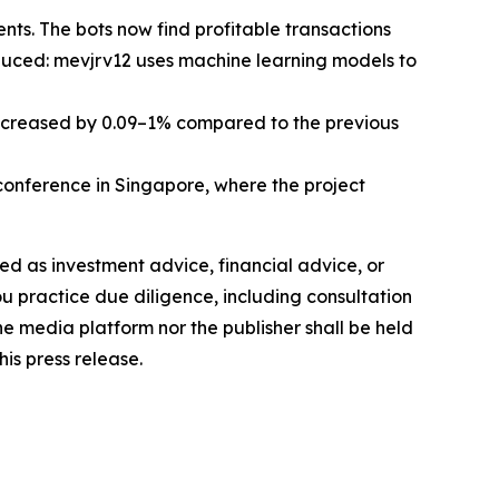
ts. The bots now find profitable transactions
oduced: mevjrv12 uses machine learning models to
increased by 0.09–1% compared to the previous
nference in Singapore, where the project
nded as investment advice, financial advice, or
you practice due diligence, including consultation
the media platform nor the publisher shall be held
his press release.