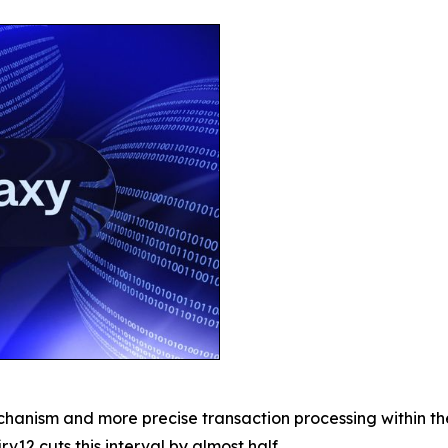
chanism and more precise transaction processing within t
rv12 cuts this interval by almost half.