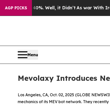
und 40%. Well, it Didn’t
As war With Iran Drove
AGP PICKS
Menu
Mevolaxy Introduces New
Los Angeles, CA, Oct. 02, 2025 (GLOBE NEWSWI
mechanics of its MEV bot network. They recently