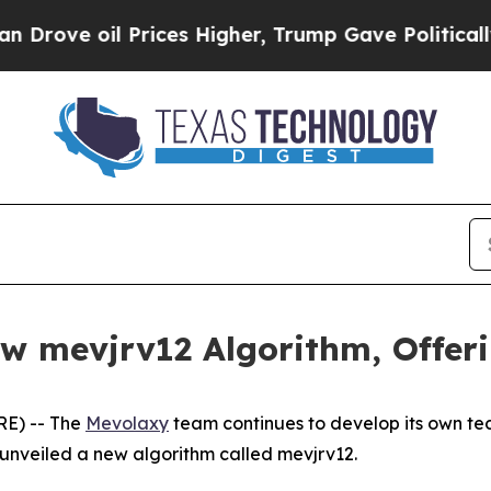
 oil Prices Higher, Trump Gave Politically Conn
 mevjrv12 Algorithm, Offerin
RE) -- The
Mevolaxy
team continues to develop its own tec
 unveiled a new algorithm called mevjrv12.