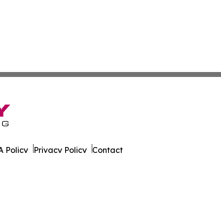
 Policy
Privacy Policy
Contact
est. All Rights Reserved.