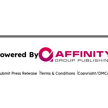
owered By
ubmit Press Release
Terms & Conditions
Copyright/DMCA
nc. dba Affinity Group Publishing & Texas Technology Dig
Cookie Settings / Your Privacy Choices