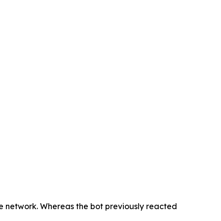
he network. Whereas the bot previously reacted