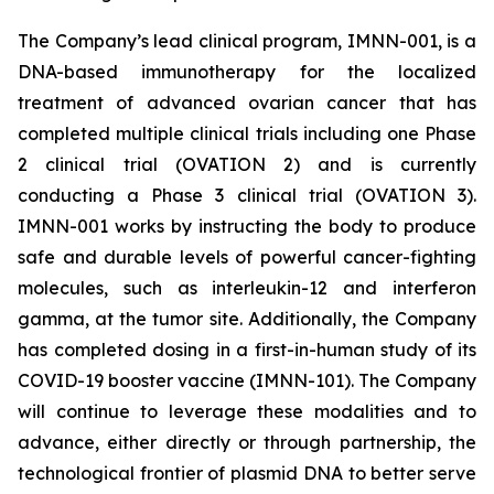
The Company’s lead clinical program, IMNN-001, is a
DNA-based immunotherapy for the localized
treatment of advanced ovarian cancer that has
completed multiple clinical trials including one Phase
2 clinical trial (OVATION 2) and is currently
conducting a Phase 3 clinical trial (OVATION 3).
IMNN-001 works by instructing the body to produce
safe and durable levels of powerful cancer-fighting
molecules, such as interleukin-12 and interferon
gamma, at the tumor site. Additionally, the Company
has completed dosing in a first-in-human study of its
COVID-19 booster vaccine (IMNN-101). The Company
will continue to leverage these modalities and to
advance, either directly or through partnership, the
technological frontier of plasmid DNA to better serve