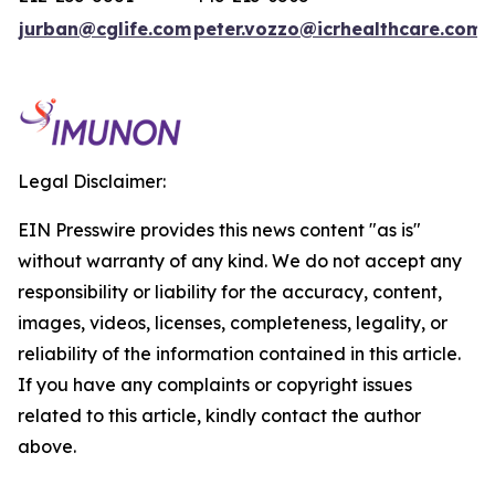
jurban@cglife.com
peter.vozzo@icrhealthcare.com
Legal Disclaimer:
EIN Presswire provides this news content "as is"
without warranty of any kind. We do not accept any
responsibility or liability for the accuracy, content,
images, videos, licenses, completeness, legality, or
reliability of the information contained in this article.
If you have any complaints or copyright issues
related to this article, kindly contact the author
above.