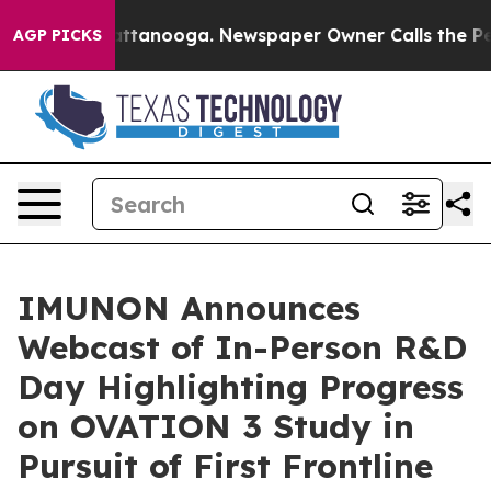
s in Chattanooga. Newspaper Owner Calls the People A
AGP PICKS
IMUNON Announces
Webcast of In-Person R&D
Day Highlighting Progress
on OVATION 3 Study in
Pursuit of First Frontline