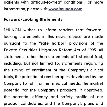
patients with difficult-to-treat conditions. For more
information, please visit
www.imunon.com
.
Forward-Looking Statements
IMUNON wishes to inform readers that forward-
looking statements in this news release are made
pursuant to the “safe harbor” provisions of the
Private Securities Litigation Reform Act of 1995. All
statements, other than statements of historical fact,
including, but not limited to, statements regarding
the timing of enrollment of the Company’s clinical
trials, the potential of any therapies developed by the
Company to fulfill unmet medical needs, the market
potential for the Company’s products, if approved,
the potential efficacy and safety profile of our
product candidates, and the Company’s plans and