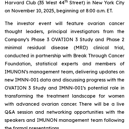
th
Harvard Club (35 West 44
Street) in New York City
on November 10, 2025, beginning at 8:00 a.m. ET.
The investor event will feature ovarian cancer
thought leaders, principal investigators from the
Company’s Phase 3 OVATION 3 Study and Phase 2
minimal residual disease (MRD) clinical trial,
conducted in partnership with Break
Through
Cancer
Foundation, statistical experts and members of
IMUNON’s management team, delivering updates on
new IMNN-001 data and discussing progress with the
OVATION 3 Study and IMNN-001’s potential role in
transforming the treatment landscape for women
with advanced ovarian cancer. There will be a live
Q&A session and networking opportunities with the
speakers and IMUNON management team following
the formal presentations.