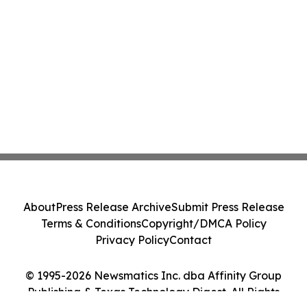
About
Press Release Archive
Submit Press Release
Terms & Conditions
Copyright/DMCA Policy
Privacy Policy
Contact
© 1995-2026 Newsmatics Inc. dba Affinity Group
Publishing & Texas Technology Digest. All Rights