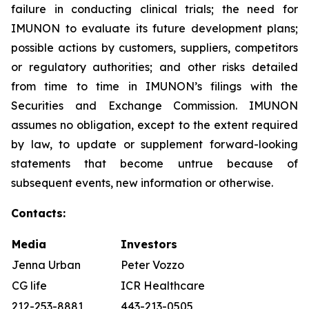
failure in conducting clinical trials; the need for
IMUNON to evaluate its future development plans;
possible actions by customers, suppliers, competitors
or regulatory authorities; and other risks detailed
from time to time in IMUNON’s filings with the
Securities and Exchange Commission. IMUNON
assumes no obligation, except to the extent required
by law, to update or supplement forward-looking
statements that become untrue because of
subsequent events, new information or otherwise.
Contacts:
Media
Investors
Jenna Urban
Peter Vozzo
CG life
ICR Healthcare
212-253-8881
443-213-0505