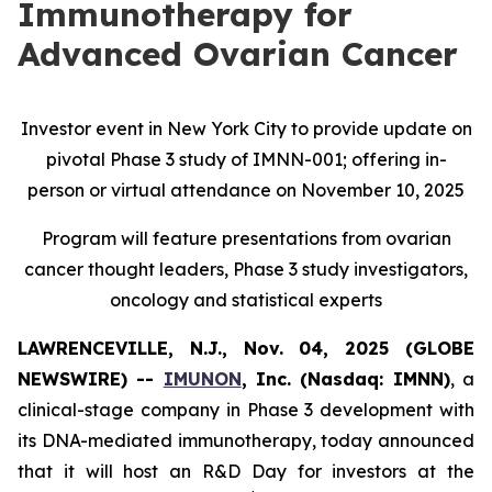
Immunotherapy for
Advanced Ovarian Cancer
Investor event in New York City to provide update on
pivotal Phase 3 study of IMNN-001; offering in-
person or virtual attendance on November 10, 2025
Program will feature presentations from ovarian
cancer thought leaders, Phase 3 study investigators,
oncology and statistical experts
LAWRENCEVILLE, N.J., Nov. 04, 2025 (GLOBE
NEWSWIRE) --
IMUNON
, Inc. (Nasdaq: IMNN)
, a
clinical-stage company in Phase 3 development with
its DNA-mediated immunotherapy, today announced
that it will host an R&D Day for investors at the