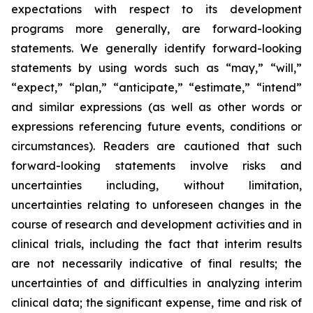
expectations with respect to its development
programs more generally, are forward-looking
statements. We generally identify forward-looking
statements by using words such as “may,” “will,”
“expect,” “plan,” “anticipate,” “estimate,” “intend”
and similar expressions (as well as other words or
expressions referencing future events, conditions or
circumstances). Readers are cautioned that such
forward-looking statements involve risks and
uncertainties including, without limitation,
uncertainties relating to unforeseen changes in the
course of research and development activities and in
clinical trials, including the fact that interim results
are not necessarily indicative of final results; the
uncertainties of and difficulties in analyzing interim
clinical data; the significant expense, time and risk of