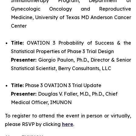
Immunotherapy Program, Department of
Gynecologic Oncology and Reproductive
Medicine, University of Texas MD Anderson Cancer
Center
Title:
OVATION 3 Probability of Success & the
Statistical Properties of Phase 3 Trial Design
Presenter:
Giorgio Paulon, Ph.D., Director & Senior
Statistical Scientist, Berry Consultants, LLC
Title:
Phase 3 OVATION 3 Trial Update
Presenter:
Douglas V. Faller, M.D., Ph.D., Chief
Medical Officer, IMUNON
To register to attend the event in person or virtually,
please RSVP by clicking
here
.