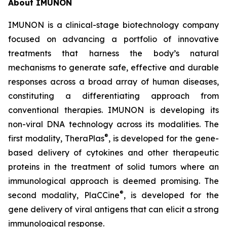
About IMUNON
IMUNON is a clinical-stage biotechnology company
focused on advancing a portfolio of innovative
treatments that harness the body’s natural
mechanisms to generate safe, effective and durable
responses across a broad array of human diseases,
constituting a differentiating approach from
conventional therapies. IMUNON is developing its
non-viral DNA technology across its modalities. The
®
first modality, TheraPlas
, is developed for the gene-
based delivery of cytokines and other therapeutic
proteins in the treatment of solid tumors where an
immunological approach is deemed promising. The
®
second modality, PlaCCine
, is developed for the
gene delivery of viral antigens that can elicit a strong
immunological response.