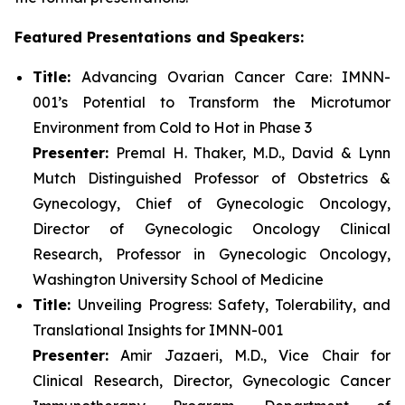
Featured Presentations and Speakers:
Title:
Advancing Ovarian Cancer Care: IMNN-
001’s Potential to Transform the Microtumor
Environment from Cold to Hot in Phase 3
Presenter:
Premal H. Thaker, M.D., David & Lynn
Mutch Distinguished Professor of Obstetrics &
Gynecology, Chief of Gynecologic Oncology,
Director of Gynecologic Oncology Clinical
Research, Professor in Gynecologic Oncology,
Washington University School of Medicine
Title:
Unveiling Progress: Safety, Tolerability, and
Translational Insights for IMNN-001
Presenter:
Amir Jazaeri, M.D., Vice Chair for
Clinical Research, Director, Gynecologic Cancer