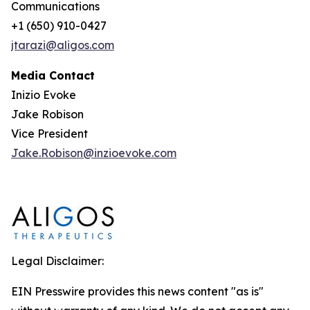
Communications
+1 (650) 910-0427
jtarazi@aligos.com
Media Contact
Inizio Evoke
Jake Robison
Vice President
Jake.Robison@inzioevoke.com
Legal Disclaimer:
EIN Presswire provides this news content "as is"