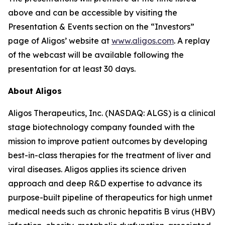
above and can be accessible by visiting the
Presentation & Events section on the “Investors”
page of Aligos’ website at
www.aligos.com
. A replay
of the webcast will be available following the
presentation for at least 30 days.
About Aligos
Aligos Therapeutics, Inc. (NASDAQ: ALGS) is a clinical
stage biotechnology company founded with the
mission to improve patient outcomes by developing
best-in-class therapies for the treatment of liver and
viral diseases. Aligos applies its science driven
approach and deep R&D expertise to advance its
purpose-built pipeline of therapeutics for high unmet
medical needs such as chronic hepatitis B virus (HBV)