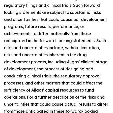
regulatory filings and clinical trials. Such forward
looking statements are subject to substantial risks
and uncertainties that could cause our development
programs, future results, performance, or
achievements to differ materially from those
anticipated in the forward-looking statements. Such
risks and uncertainties include, without limitation,
risks and uncertainties inherent in the drug
development process, including Aligos’ clinical-stage
of development, the process of designing and
conducting clinical trials, the regulatory approval
processes, and other matters that could affect the
sufficiency of Aligos’ capital resources to fund
operations. For a further description of the risks and
uncertainties that could cause actual results to differ
from those anticipated in these forward-looking