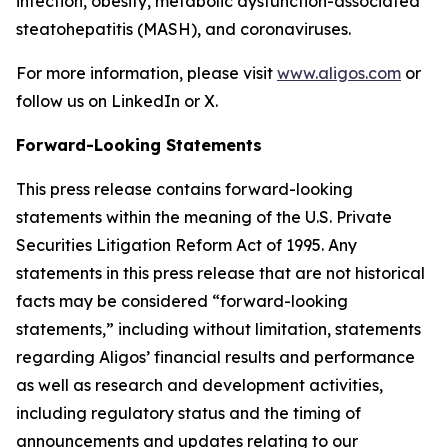
infection, obesity, metabolic dysfunction-associated
steatohepatitis (MASH), and coronaviruses.
For more information, please visit
www.aligos.com
or
follow us on LinkedIn or X.
Forward-Looking Statements
This press release contains forward-looking
statements within the meaning of the U.S. Private
Securities Litigation Reform Act of 1995. Any
statements in this press release that are not historical
facts may be considered “forward-looking
statements,” including without limitation, statements
regarding Aligos’ financial results and performance
as well as research and development activities,
including regulatory status and the timing of
announcements and updates relating to our