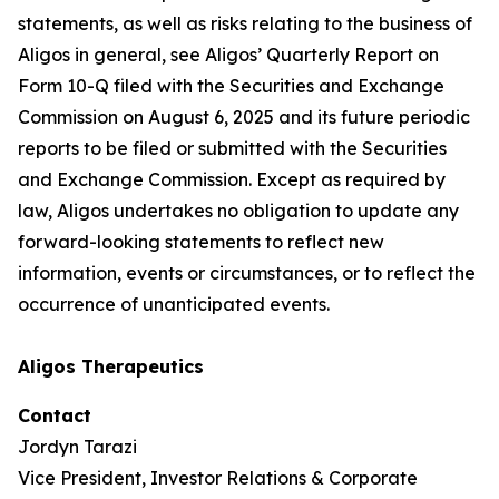
statements, as well as risks relating to the business of
Aligos in general, see Aligos’ Quarterly Report on
Form 10-Q filed with the Securities and Exchange
Commission on August 6, 2025 and its future periodic
reports to be filed or submitted with the Securities
and Exchange Commission. Except as required by
law, Aligos undertakes no obligation to update any
forward-looking statements to reflect new
information, events or circumstances, or to reflect the
occurrence of unanticipated events.
Aligos Therapeutics
Contact
Jordyn Tarazi
Vice President, Investor Relations & Corporate