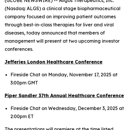
(GLOBE NEWSWIRE) -- Aligos Therapeutics, Inc.
(Nasdaq: ALGS) a clinical stage biopharmaceutical
company focused on improving patient outcomes
through best-in-class therapies for liver and viral
diseases, today announced that members of
management will present at two upcoming investor
conferences.
Jefferies London Healthcare Conference
Fireside Chat on Monday, November 17, 2025 at
3:00pm GMT
Piper Sandler 37
th
Annual Healthcare Conference
Fireside Chat on Wednesday, December 3, 2025 at
2:00pm ET
The presentations will premiere at the time listed