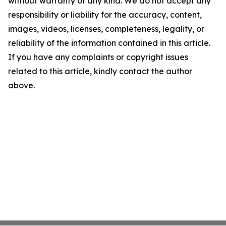
without warranty of any kind. We do not accept any
responsibility or liability for the accuracy, content,
images, videos, licenses, completeness, legality, or
reliability of the information contained in this article.
If you have any complaints or copyright issues
related to this article, kindly contact the author
above.