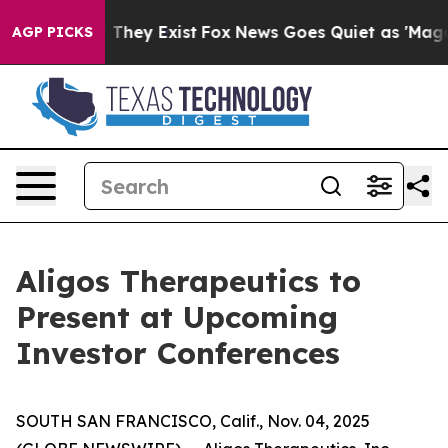
 no Proof They Exist
Fox News Goes Quiet as 'Maga Medi
AGP PICKS
Aligos Therapeutics to
Present at Upcoming
Investor Conferences
SOUTH SAN FRANCISCO, Calif., Nov. 04, 2025