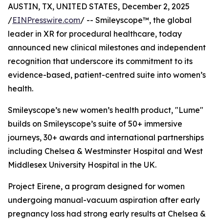
AUSTIN, TX, UNITED STATES, December 2, 2025
/
EINPresswire.com
/ -- Smileyscope™, the global
leader in XR for procedural healthcare, today
announced new clinical milestones and independent
recognition that underscore its commitment to its
evidence-based, patient-centred suite into women’s
health.
Smileyscope’s new women’s health product, "Lume"
builds on Smileyscope’s suite of 50+ immersive
journeys, 30+ awards and international partnerships
including Chelsea & Westminster Hospital and West
Middlesex University Hospital in the UK.
Project Eirene, a program designed for women
undergoing manual-vacuum aspiration after early
pregnancy loss had strong early results at Chelsea &