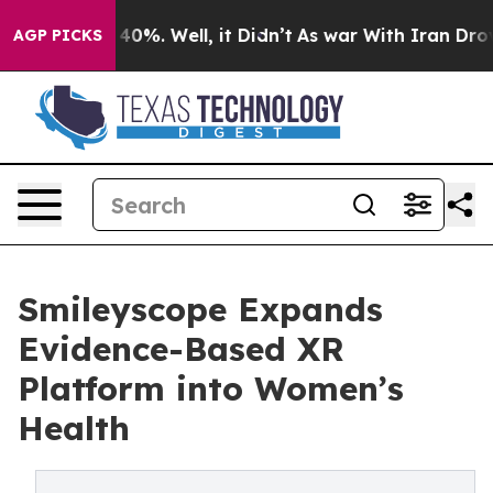
Around 40%. Well, it Didn’t
As war With Iran Drove oi
AGP PICKS
Smileyscope Expands
Evidence-Based XR
Platform into Women’s
Health