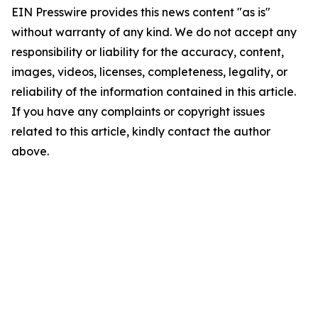
EIN Presswire provides this news content "as is"
without warranty of any kind. We do not accept any
responsibility or liability for the accuracy, content,
images, videos, licenses, completeness, legality, or
reliability of the information contained in this article.
If you have any complaints or copyright issues
related to this article, kindly contact the author
above.