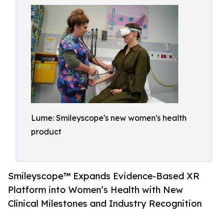
Lume: Smileyscope's new women's health
product
Smileyscope™ Expands Evidence-Based XR
Platform into Women’s Health with New
Clinical Milestones and Industry Recognition