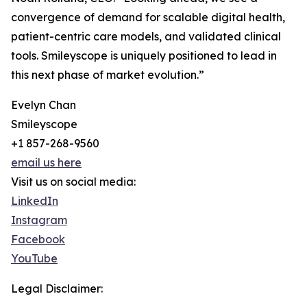
convergence of demand for scalable digital health,
patient-centric care models, and validated clinical
tools. Smileyscope is uniquely positioned to lead in
this next phase of market evolution.”
Evelyn Chan
Smileyscope
+1 857-268-9560
email us here
Visit us on social media:
LinkedIn
Instagram
Facebook
YouTube
Legal Disclaimer: