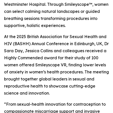
Westminster Hospital. Through Smileyscope™, women
can select calming natural landscapes or guided
breathing sessions transforming procedures into
supportive, holistic experiences.
At the 2025 British Association for Sexual Health and
HIV (BASHH) Annual Conference in Edinburgh, UK, Dr
Sara Day, Jessica Collins and colleagues received a
Highly Commended award for their study of 100
women offered Smileyscope VR, finding lower levels
of anxiety in women’s health procedures. The meeting
brought together global leaders in sexual and
reproductive health to showcase cutting-edge
science and innovation.
“From sexual-health innovation for contraception to
compassionate miscarriage support and invasive