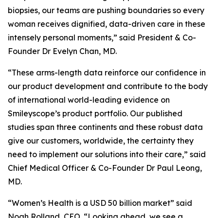
biopsies, our teams are pushing boundaries so every
woman receives dignified, data-driven care in these
intensely personal moments,” said President & Co-
Founder Dr Evelyn Chan, MD.
“These arms-length data reinforce our confidence in
our product development and contribute to the body
of international world-leading evidence on
Smileyscope’s product portfolio. Our published
studies span three continents and these robust data
give our customers, worldwide, the certainty they
need to implement our solutions into their care,” said
Chief Medical Officer & Co-Founder Dr Paul Leong,
MD.
“Women’s Health is a USD 50 billion market” said
Noah Rolland, CEO. “Looking ahead, we see a