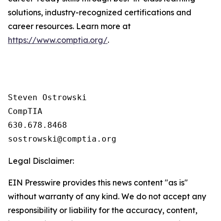
solutions, industry-recognized certifications and
career resources. Learn more at
https://www.comptia.org/
.
Steven Ostrowski

CompTIA

630.678.8468

Legal Disclaimer:
EIN Presswire provides this news content "as is"
without warranty of any kind. We do not accept any
responsibility or liability for the accuracy, content,