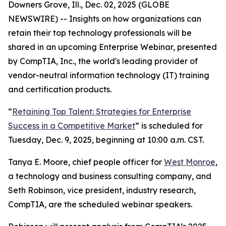
Downers Grove, Ill., Dec. 02, 2025 (GLOBE
NEWSWIRE) -- Insights on how organizations can
retain their top technology professionals will be
shared in an upcoming Enterprise Webinar, presented
by CompTIA, Inc., the world's leading provider of
vendor-neutral information technology (IT) training
and certification products.
“
Retaining Top Talent: Strategies for Enterprise
Success in a Competitive Market
” is scheduled for
Tuesday, Dec. 9, 2025, beginning at 10:00 a.m. CST.
Tanya E. Moore, chief people officer for
West Monroe
,
a technology and business consulting company, and
Seth Robinson, vice president, industry research,
CompTIA, are the scheduled webinar speakers.