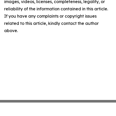
images, videos, licenses, completeness, legality, or
reliability of the information contained in this article.
If you have any complaints or copyright issues
related to this article, kindly contact the author
above.