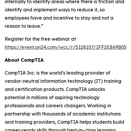
internally to identify areas where there is friction and
identify and implement ways to reduce it, so
employees have and incentive to stay and not a
reason to leave.”
Register for the free webinar at
https://event.on24.com/wcc/r/5128107/1FF2E869B05
About CompTIA
CompTIA Inc. is the world’s leading provider of
vendor-neutral information technology (IT) training
and certification products. CompTIA unlocks
potential in millions of aspiring technology
professionals and careers changers. Working in
partnership with thousands of academic institutions
and training providers, CompTIA helps students build
career-ready skills through best-in-class learning