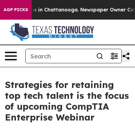
lapse
Chaos in Chattanooga. Newspaper Owner Calls t
AGP PICKS
Strategies for retaining
top tech talent is the focus
of upcoming CompTIA
Enterprise Webinar