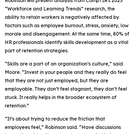
Robinson will present analysis from CompTIA’s 2025
“Workforce and Learning Trends” research, the
ability to retain workers is negatively affected by
factors such as employee burnout, stress, anxiety, low
morale and disengagement. At the same time, 80% of
HR professionals identify skills development as a vital
part of retention strategies.
“Skills are a part of an organization’s culture,” said
Moore. “Invest in your people and they really do feel
that they are not just employed, but they are
employable. They don’t feel stagnant, they don’t feel
stuck. It really helps in the broader ecosystem of
retention.”
“It’s about trying to reduce the friction that
employees feel,” Robinson said. “Have discussions