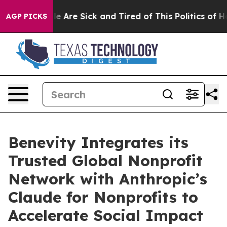
n: “People Are Sick and Tired of This Politics of Hatr
AGP PICKS
Benevity Integrates its
Trusted Global Nonprofit
Network with Anthropic’s
Claude for Nonprofits to
Accelerate Social Impact