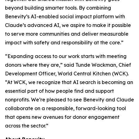
beyond building smarter tools. By combining
Benevity’s AI-enabled social impact platform with
Claude’s advanced AI, we aspire to make it possible
to serve more communities and deliver measurable
impact with safety and responsibility at the core.”
“Expanding access to our work starts with meeting
donors where they are,” said Tunde Wackman, Chief
Development Officer, World Central Kitchen (WCK).
“At WCK, we recognize that AI search is becoming an
essential part of how people find and support
nonprofits. We’re pleased to see Benevity and Claude
collaborate on a responsible, forward-looking tool
that opens new avenues for donor engagement
across the sector.”