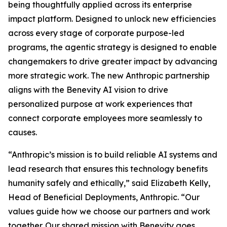
being thoughtfully applied across its enterprise
impact platform. Designed to unlock new efficiencies
across every stage of corporate purpose-led
programs, the agentic strategy is designed to enable
changemakers to drive greater impact by advancing
more strategic work. The new Anthropic partnership
aligns with the Benevity AI vision to drive
personalized purpose at work experiences that
connect corporate employees more seamlessly to
causes.
“Anthropic’s mission is to build reliable AI systems and
lead research that ensures this technology benefits
humanity safely and ethically,” said Elizabeth Kelly,
Head of Beneficial Deployments, Anthropic. “Our
values guide how we choose our partners and work
together. Our shared mission with Benevity goes