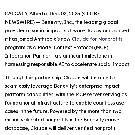
CALGARY, Alberta, Dec. 02, 2025 (GLOBE
NEWSWIRE) -- Benevity, Inc., the leading global
provider of social impact software, today announced
it has joined Anthropic’s new
Claude for Nonprofits
program as a Model Context Protocol (MCP)
Integration Partner - a significant milestone in
harnessing responsible AI to accelerate social impact.
Through this partnership, Claude will be able to
seamlessly leverage Benevity’s enterprise impact
platform capabilities, with the MCP server serving as
foundational infrastructure to enable countless use
cases in the future. Powered by the more than two
million validated nonprofits in the Benevity cause
database, Claude will deliver verified nonprofit