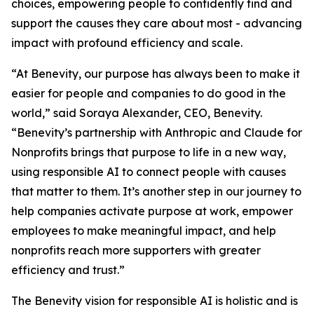
choices, empowering people to confidently find and
support the causes they care about most - advancing
impact with profound efficiency and scale.
“At Benevity, our purpose has always been to make it
easier for people and companies to do good in the
world,” said Soraya Alexander, CEO, Benevity.
“Benevity’s partnership with Anthropic and Claude for
Nonprofits brings that purpose to life in a new way,
using responsible AI to connect people with causes
that matter to them. It’s another step in our journey to
help companies activate purpose at work, empower
employees to make meaningful impact, and help
nonprofits reach more supporters with greater
efficiency and trust.”
The Benevity vision for responsible AI is holistic and is