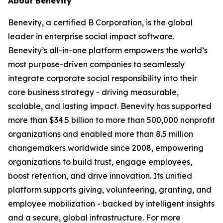
About Benevity
Benevity, a certified B Corporation, is the global
leader in enterprise social impact software.
Benevity’s all-in-one platform empowers the world’s
most purpose-driven companies to seamlessly
integrate corporate social responsibility into their
core business strategy - driving measurable,
scalable, and lasting impact. Benevity has supported
more than $34.5 billion to more than 500,000 nonprofit
organizations and enabled more than 8.5 million
changemakers worldwide since 2008, empowering
organizations to build trust, engage employees,
boost retention, and drive innovation. Its unified
platform supports giving, volunteering, granting, and
employee mobilization - backed by intelligent insights
and a secure, global infrastructure. For more