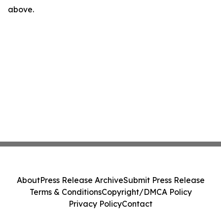
above.
About
Press Release Archive
Submit Press Release
Terms & Conditions
Copyright/DMCA Policy
Privacy Policy
Contact