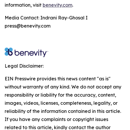
information, visit
benevity.com
.
Media Contact: Indrani Ray-Ghosal I
press@benevity.com
Legal Disclaimer:
EIN Presswire provides this news content "as is"
without warranty of any kind. We do not accept any
responsibility or liability for the accuracy, content,
images, videos, licenses, completeness, legality, or
reliability of the information contained in this article.
If you have any complaints or copyright issues
related to this article, kindly contact the author