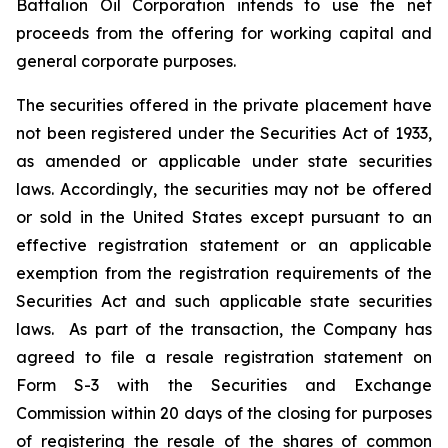
Battalion Oil Corporation intends to use the net
proceeds from the offering for working capital and
general corporate purposes.
The securities offered in the private placement have
not been registered under the Securities Act of 1933,
as amended or applicable under state securities
laws. Accordingly, the securities may not be offered
or sold in the United States except pursuant to an
effective registration statement or an applicable
exemption from the registration requirements of the
Securities Act and such applicable state securities
laws. As part of the transaction, the Company has
agreed to file a resale registration statement on
Form S-3 with the Securities and Exchange
Commission within 20 days of the closing for purposes
of registering the resale of the shares of common