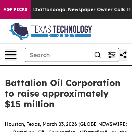
e
Chaos in Chattanooga. Newspaper Owner Calls the Pe
AGP PICKS
Battalion Oil Corporation
to raise approximately
$15 million
Houston, Texas, March 03, 2026 (GLOBE NEWSWIRE)