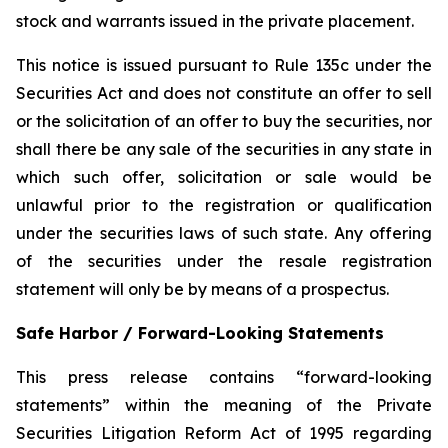
stock and warrants issued in the private placement.
This notice is issued pursuant to Rule 135c under the
Securities Act and does not constitute an offer to sell
or the solicitation of an offer to buy the securities, nor
shall there be any sale of the securities in any state in
which such offer, solicitation or sale would be
unlawful prior to the registration or qualification
under the securities laws of such state. Any offering
of the securities under the resale registration
statement will only be by means of a prospectus.
Safe Harbor / Forward-Looking Statements
This press release contains “forward-looking
statements” within the meaning of the Private
Securities Litigation Reform Act of 1995 regarding