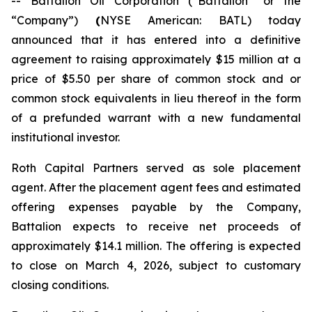
-- Battalion Oil Corporation (“Battalion” or the
“Company”)
(
NYSE American: BATL) today
announced that it has entered into a definitive
agreement to raising approximately $15 million at a
price of $5.50 per share of common stock and or
common stock equivalents in lieu thereof in the form
of a prefunded warrant with a new fundamental
institutional investor.
Roth Capital Partners served as sole placement
agent. After the placement agent fees and estimated
offering expenses payable by the Company,
Battalion expects to receive net proceeds of
approximately $14.1 million. The offering is expected
to close on March 4, 2026, subject to customary
closing conditions.