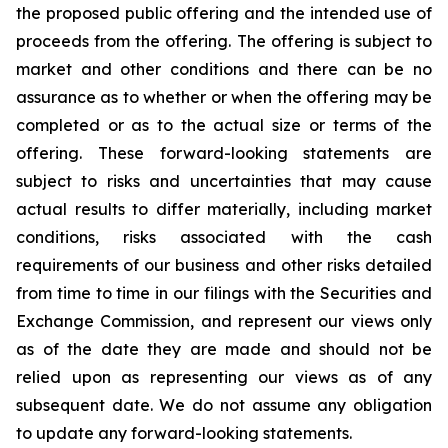
the proposed public offering and the intended use of
proceeds from the offering. The offering is subject to
market and other conditions and there can be no
assurance as to whether or when the offering may be
completed or as to the actual size or terms of the
offering. These forward-looking statements are
subject to risks and uncertainties that may cause
actual results to differ materially, including market
conditions, risks associated with the cash
requirements of our business and other risks detailed
from time to time in our filings with the Securities and
Exchange Commission, and represent our views only
as of the date they are made and should not be
relied upon as representing our views as of any
subsequent date. We do not assume any obligation
to update any forward-looking statements.