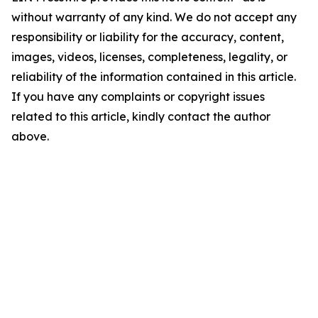
without warranty of any kind. We do not accept any
responsibility or liability for the accuracy, content,
images, videos, licenses, completeness, legality, or
reliability of the information contained in this article.
If you have any complaints or copyright issues
related to this article, kindly contact the author
above.