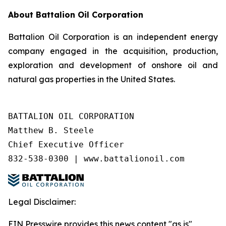
About Battalion Oil Corporation
Battalion Oil Corporation is an independent energy
company engaged in the acquisition, production,
exploration and development of onshore oil and
natural gas properties in the United States.
BATTALION OIL CORPORATION

Matthew B. Steele

Chief Executive Officer

832-538-0300 | www.battalionoil.com
Legal Disclaimer:
EIN Presswire provides this news content "as is"