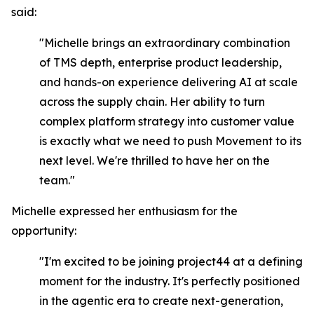
said:
"Michelle brings an extraordinary combination
of TMS depth, enterprise product leadership,
and hands-on experience delivering AI at scale
across the supply chain. Her ability to turn
complex platform strategy into customer value
is exactly what we need to push Movement to its
next level. We're thrilled to have her on the
team."
Michelle expressed her enthusiasm for the
opportunity:
"I'm excited to be joining project44 at a defining
moment for the industry. It's perfectly positioned
in the agentic era to create next-generation,