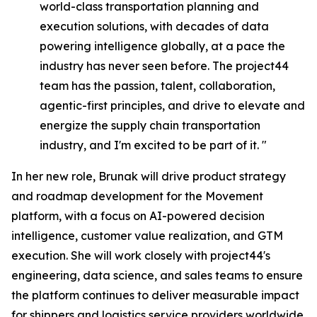
world-class transportation planning and
execution solutions, with decades of data
powering intelligence globally, at a pace the
industry has never seen before. The project44
team has the passion, talent, collaboration,
agentic-first principles, and drive to elevate and
energize the supply chain transportation
industry, and I'm excited to be part of it. "
In her new role, Brunak will drive product strategy
and roadmap development for the Movement
platform, with a focus on AI-powered decision
intelligence, customer value realization, and GTM
execution. She will work closely with project44's
engineering, data science, and sales teams to ensure
the platform continues to deliver measurable impact
for shippers and logistics service providers worldwide.