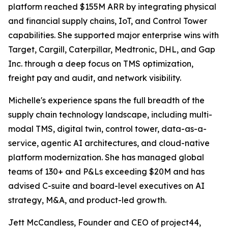
platform reached $155M ARR by integrating physical
and financial supply chains, IoT, and Control Tower
capabilities. She supported major enterprise wins with
Target, Cargill, Caterpillar, Medtronic, DHL, and Gap
Inc. through a deep focus on TMS optimization,
freight pay and audit, and network visibility.
Michelle's experience spans the full breadth of the
supply chain technology landscape, including multi-
modal TMS, digital twin, control tower, data-as-a-
service, agentic AI architectures, and cloud-native
platform modernization. She has managed global
teams of 130+ and P&Ls exceeding $20M and has
advised C-suite and board-level executives on AI
strategy, M&A, and product-led growth.
Jett McCandless, Founder and CEO of project44,