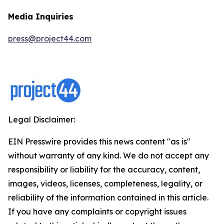
Media Inquiries
press@project44.com
Legal Disclaimer:
EIN Presswire provides this news content "as is"
without warranty of any kind. We do not accept any
responsibility or liability for the accuracy, content,
images, videos, licenses, completeness, legality, or
reliability of the information contained in this article.
If you have any complaints or copyright issues