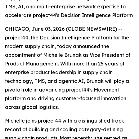
TMS, AI, and multi-enterprise network expertise to
accelerate project44's Decision Intelligence Platform
CHICAGO, June 03, 2026 (GLOBE NEWSWIRE) --
project44, the Decision Intelligence Platform for the
modern supply chain, today announced the
appointment of Michelle Brunak as Vice President of
Product Management. With more than 25 years of
enterprise product leadership in supply chain
technology, TMS, and agentic AI, Brunak will play a
pivotal role in advancing project44's Movement
platform and driving customer-focused innovation
across global logistics.
Michelle joins project44 with a distinguished track
record of building and scaling category-defining
supply chain products. Most recently, she served as