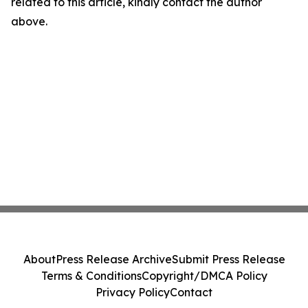
related to this article, kindly contact the author
above.
About
Press Release Archive
Submit Press Release
Terms & Conditions
Copyright/DMCA Policy
Privacy Policy
Contact