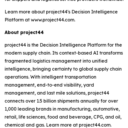
Learn more about project44's Decision Intelligence
Platform at www.project44.com.
About project44
project44 is the Decision Intelligence Platform for the
modern supply chain. Its context-based AI transforms
fragmented logistics management into unified
intelligence, bringing certainty to global supply chain
operations. With intelligent transportation
management, end-to-end visibility, yard
management, and last mile solutions, project44
connects over 1.5 billion shipments annually for over
1,000 leading brands in manufacturing, automotive,
retail, life sciences, food and beverage, CPG, and oil,
chemical and gas. Learn more at project44.com.