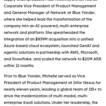
Corporate Vice President of Product Management
and General Manager of Network at Blue Yonder,
where she helped lead the transformation of the
company into an AI-powered, multi-enterprise
network and platform. She spearheaded the
integration of an $839M acquisition into a unified
Azure-based cloud ecosystem, launched GenAI and
agentic solutions in partnership with AWS, Microsoft,
and Snowflake, and scaled the network to $20M ARR
within 12 months.
Prior to Blue Yonder, Michelle served as Vice
President of Product Management at Infor Nexus for
nearly eleven years, leading a global team of 135+ to
drive the modernization of multi-modal, multi-
enterprise SaaS solutions. Under her leadership, the