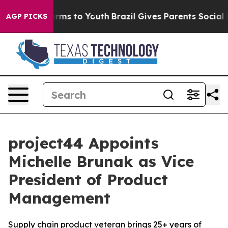
 Abate Harms to Youth
Brazil Gives Parents Social Medi
AGP PICKS
project44 Appoints
Michelle Brunak as Vice
President of Product
Management
Supply chain product veteran brings 25+ years of