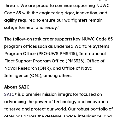
threats. We are proud to continue supporting NUWC
Code 85 with the engineering rigor, innovation, and
agility required to ensure our warfighters remain
safe, informed, and ready.”
The follow-on task order supports key NUWC Code 85
program offices such as Undersea Warfare Systems
Program Office (PEO-UWS PMS415), International
Fleet Support Program Office (PMS326), Office of
Naval Research (ONR), and Office of Naval
Intelligence (ONI), among others.
About SAIC
SAIC
® is a premier mission integrator focused on
advancing the power of technology and innovation
to serve and protect our world. Our robust portfolio of
offerings across the defense, space, intelligence, and