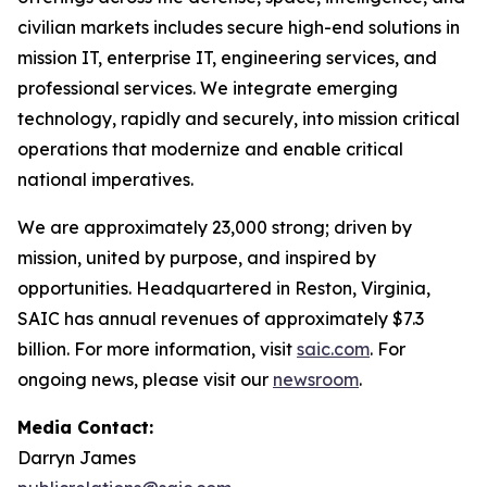
civilian markets includes secure high-end solutions in
mission IT, enterprise IT, engineering services, and
professional services. We integrate emerging
technology, rapidly and securely, into mission critical
operations that modernize and enable critical
national imperatives.
We are approximately 23,000 strong; driven by
mission, united by purpose, and inspired by
opportunities. Headquartered in Reston, Virginia,
SAIC has annual revenues of approximately $7.3
billion. For more information, visit
saic.com
. For
ongoing news, please visit our
newsroom
.
Media Contact:
Darryn James