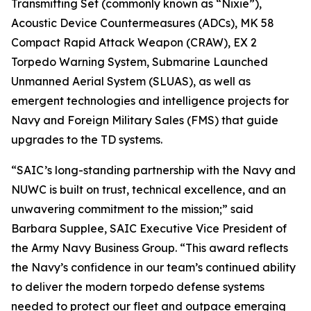
Transmitting Set (commonly known as “Nixie”),
Acoustic Device Countermeasures (ADCs), MK 58
Compact Rapid Attack Weapon (CRAW), EX 2
Torpedo Warning System, Submarine Launched
Unmanned Aerial System (SLUAS), as well as
emergent technologies and intelligence projects for
Navy and Foreign Military Sales (FMS) that guide
upgrades to the TD systems.
“SAIC’s long-standing partnership with the Navy and
NUWC is built on trust, technical excellence, and an
unwavering commitment to the mission;” said
Barbara Supplee, SAIC Executive Vice President of
the Army Navy Business Group. “This award reflects
the Navy’s confidence in our team’s continued ability
to deliver the modern torpedo defense systems
needed to protect our fleet and outpace emerging