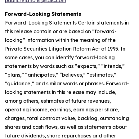
publicrelations@saic.com
Forward-Looking Statements
Forward-Looking Statements Certain statements in
this release contain or are based on “forward-
looking” information within the meaning of the
Private Securities Litigation Reform Act of 1995. In
some cases, you can identify forward-looking
statements by words such as “expects,” “intends,”
“plans,” “anticipates,” “believes,” “estimates,”
“guidance,” and similar words or phrases. Forward-
looking statements in this release may include,
among others, estimates of future revenues,
operating income, earnings, earnings per share,
charges, total contract value, backlog, outstanding
shares and cash flows, as well as statements about
future dividends, share repurchases and other