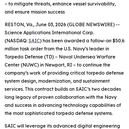
– to mitigate threats, enhance vessel survivability,
and ensure mission success
RESTON, Va., June 03, 2026 (GLOBE NEWSWIRE) --
Science Applications International Corp.
(NASDAQ:
SAIC
) has been awarded a follow-on $50.6
million task order from the U.S. Navy’s leader in
Torpedo Defense (TD) – Naval Undersea Warfare
Center (NUWC) in Newport, RI – to continue the
company’s work of providing critical torpedo defense
system design, modernization, and sustainment
services. This contract builds on SAIC’s two decades
long legacy of proven collaboration with the Navy
and success in advancing technology capabilities of
the most sophisticated torpedo defense systems.
SAIC will leverage its advanced digital engineering