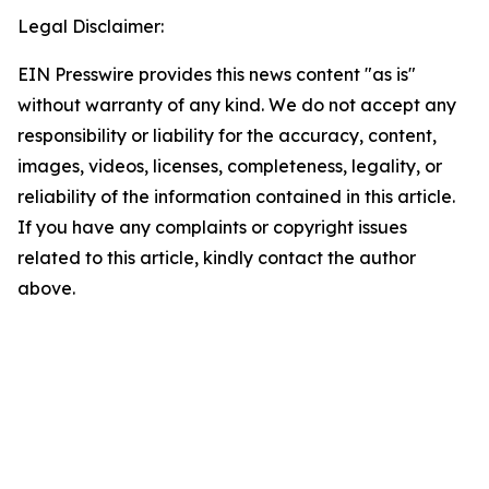
Legal Disclaimer:
EIN Presswire provides this news content "as is"
without warranty of any kind. We do not accept any
responsibility or liability for the accuracy, content,
images, videos, licenses, completeness, legality, or
reliability of the information contained in this article.
If you have any complaints or copyright issues
related to this article, kindly contact the author
above.