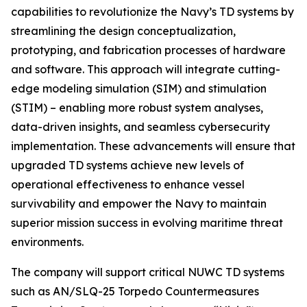
capabilities to revolutionize the Navy’s TD systems by
streamlining the design conceptualization,
prototyping, and fabrication processes of hardware
and software. This approach will integrate cutting-
edge modeling simulation (SIM) and stimulation
(STIM) – enabling more robust system analyses,
data-driven insights, and seamless cybersecurity
implementation. These advancements will ensure that
upgraded TD systems achieve new levels of
operational effectiveness to enhance vessel
survivability and empower the Navy to maintain
superior mission success in evolving maritime threat
environments.
The company will support critical NUWC TD systems
such as AN/SLQ-25 Torpedo Countermeasures