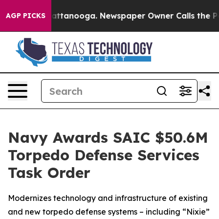
s in Chattanooga. Newspaper Owner Calls the People 
AGP PICKS
Navy Awards SAIC $50.6M
Torpedo Defense Services
Task Order
Modernizes technology and infrastructure of existing
and new torpedo defense systems – including “Nixie”