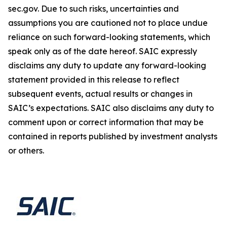
sec.gov. Due to such risks, uncertainties and
assumptions you are cautioned not to place undue
reliance on such forward-looking statements, which
speak only as of the date hereof. SAIC expressly
disclaims any duty to update any forward-looking
statement provided in this release to reflect
subsequent events, actual results or changes in
SAIC’s expectations. SAIC also disclaims any duty to
comment upon or correct information that may be
contained in reports published by investment analysts
or others.