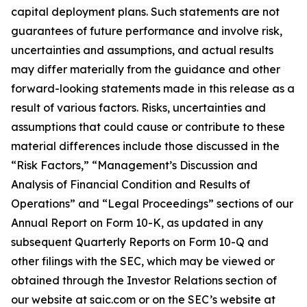
capital deployment plans. Such statements are not
guarantees of future performance and involve risk,
uncertainties and assumptions, and actual results
may differ materially from the guidance and other
forward-looking statements made in this release as a
result of various factors. Risks, uncertainties and
assumptions that could cause or contribute to these
material differences include those discussed in the
“Risk Factors,” “Management’s Discussion and
Analysis of Financial Condition and Results of
Operations” and “Legal Proceedings” sections of our
Annual Report on Form 10-K, as updated in any
subsequent Quarterly Reports on Form 10-Q and
other filings with the SEC, which may be viewed or
obtained through the Investor Relations section of
our website at saic.com or on the SEC’s website at