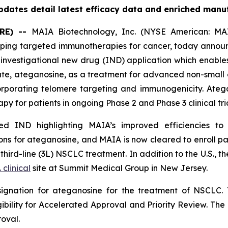
dates detail latest efficacy data and enriched manu
RE) --
MAIA Biotechnology, Inc. (NYSE American: MAI
ing targeted immunotherapies for cancer, today announc
nvestigational new drug (IND) application which enables
date, ateganosine, as a treatment for advanced non-small 
rporating telomere targeting and immunogenicity. Ate
py for patients in ongoing Phase 2 and Phase 3 clinical tria
 IND highlighting MAIA’s improved efficiencies to it
s for ateganosine, and MAIA is now cleared to enroll pati
rd-line (3L) NSCLC treatment. In addition to the U.S., the
. clinical
site at Summit Medical Group in New Jersey.
ignation for ateganosine for the treatment of NSCLC. 
igibility for Accelerated Approval and Priority Review. Th
roval.