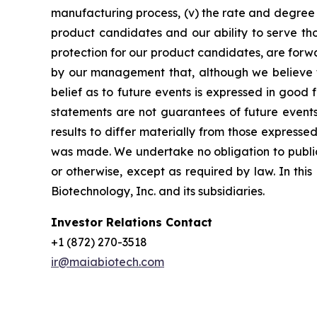
manufacturing process, (v) the rate and degree 
product candidates and our ability to serve tho
protection for our product candidates, are forw
by our management that, although we believe t
belief as to future events is expressed in good
statements are not guarantees of future events
results to differ materially from those express
was made. We undertake no obligation to publicl
or otherwise, except as required by law. In thi
Biotechnology, Inc. and its subsidiaries.
Investor Relations Contact
+1 (872) 270-3518
ir@maiabiotech.com