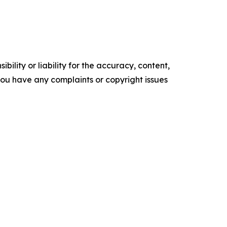
ility or liability for the accuracy, content,
f you have any complaints or copyright issues