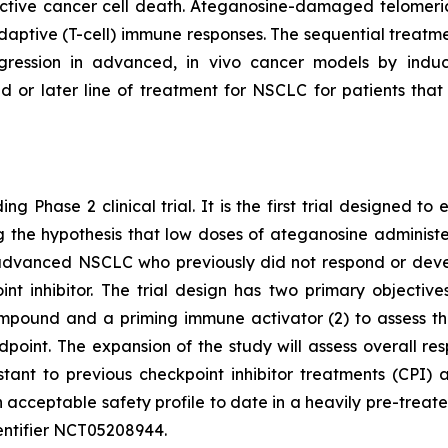
tive cancer cell death. Ateganosine-damaged telomeric
ptive (T-cell) immune responses. The sequential treatmen
egression in advanced, in vivo cancer models by indu
d or later line of treatment for NSCLC for patients th
ng Phase 2 clinical trial. It is the first trial designed 
ting the hypothesis that low doses of ateganosine adminis
advanced NSCLC who previously did not respond or develo
 inhibitor. The trial design has two primary objectives:
pound and a priming immune activator (2) to assess the 
dpoint. The expansion of the study will assess overall 
istant to previous checkpoint inhibitor treatments (CP
 acceptable safety profile to date in a heavily pre-treat
 identifier NCT05208944.