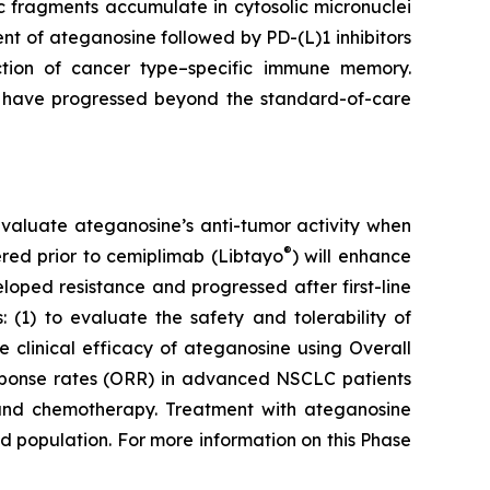
 fragments accumulate in cytosolic micronuclei
t of ateganosine followed by PD-(L)1 inhibitors
ction of cancer type–specific immune memory.
at have progressed beyond the standard-of-care
to evaluate ateganosine’s anti-tumor activity when
®
tered prior to cemiplimab (Libtayo
) will enhance
ped resistance and progressed after first-line
 (1) to evaluate the safety and tolerability of
clinical efficacy of ateganosine using Overall
response rates (ORR) in advanced NSCLC patients
I) and chemotherapy. Treatment with ateganosine
ed population. For more information on this Phase