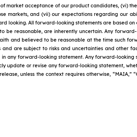
of market acceptance of our product candidates, (vi) the 
se markets, and (vii) our expectations regarding our abil
ard looking. All forward-looking statements are based on
o be reasonable, are inherently uncertain. Any forward-
 faith and believed to be reasonable at the time such fo
 and are subject to risks and uncertainties and other f
ed in any forward-looking statement. Any forward-looking 
y update or revise any forward-looking statement, whethe
s release, unless the context requires otherwise, “MAIA,”