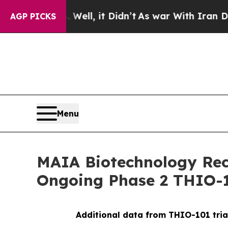
. Well, it Didn’t
As war With Iran Drove oil Pr
AGP PICKS
Menu
MAIA Biotechnology Rece
Ongoing Phase 2 THIO-1
Additional data from THIO-101 tria