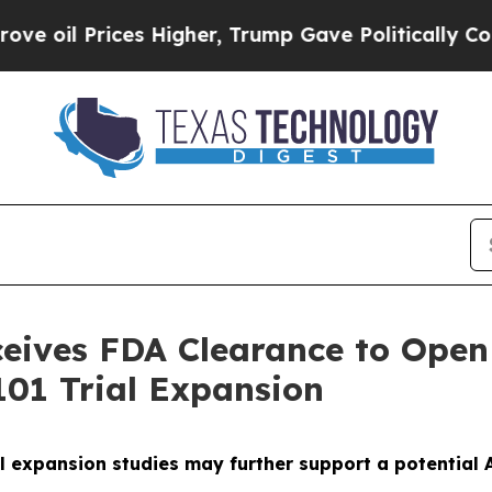
ices Higher, Trump Gave Politically Connected o
ives FDA Clearance to Open 
01 Trial Expansion
l expansion studies may further support a potential A