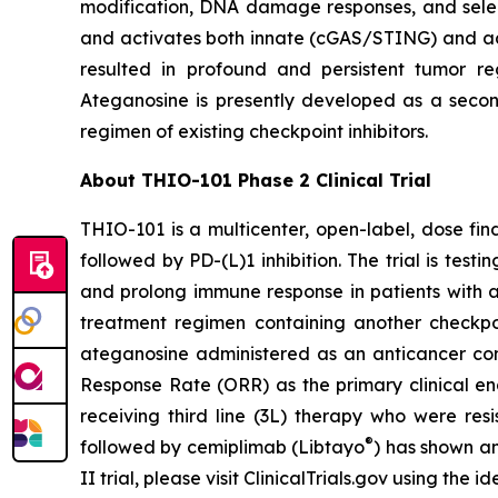
modification, DNA damage responses, and selec
and activates both innate (cGAS/STING) and ada
resulted in profound and persistent tumor r
Ateganosine is presently developed as a secon
regimen of existing checkpoint inhibitors.
About THIO-101 Phase 2 Clinical Trial
THIO-101 is a multicenter, open-label, dose findi
followed by PD-(L)1 inhibition. The trial is tes
and prolong immune response in patients with 
treatment regimen containing another checkpoint
ateganosine administered as an anticancer com
Response Rate (ORR) as the primary clinical en
receiving third line (3L) therapy who were res
®
followed by cemiplimab (Libtayo
) has shown an
II trial, please visit ClinicalTrials.gov using the