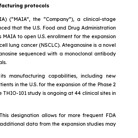
facturing protocols
A) (“MAIA”, the “Company”), a clinical-stage
ed that the U.S. Food and Drug Administration
 MAIA to open U.S. enrollment for the expansion
cell lung cancer (NSCLC). Ateganosine is a novel
ganosine sequenced with a monoclonal antibody
ls.
s manufacturing capabilities, including new
ents in the U.S. for the expansion of the Phase 2
 THIO-101 study is ongoing at 44 clinical sites in
This designation allows for more frequent FDA
e additional data from the expansion studies may