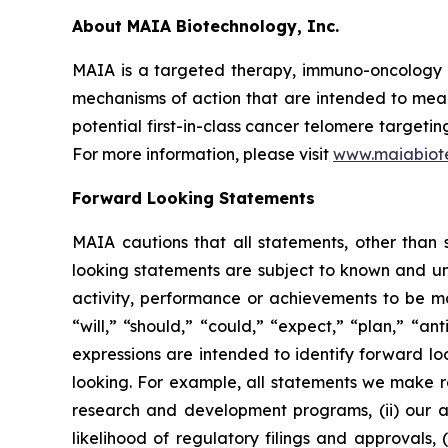
About MAIA Biotechnology, Inc.
MAIA is a targeted therapy, immuno-oncology c
mechanisms of action that are intended to mean
potential first-in-class cancer telomere targeti
For more information, please visit
www.maiabiot
Forward Looking Statements
MAIA cautions that all statements, other than s
looking statements are subject to known and unkn
activity, performance or achievements to be ma
“will,” “should,” “could,” “expect,” “plan,” “ant
expressions are intended to identify forward l
looking. For example, all statements we make rega
research and development programs, (ii) our abi
likelihood of regulatory filings and approvals