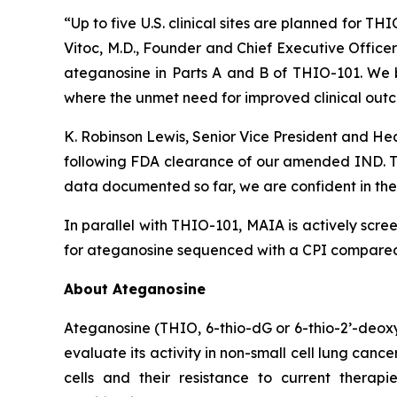
“Up to five U.S. clinical sites are planned for T
Vitoc, M.D., Founder and Chief Executive Offic
ateganosine in Parts A and B of THIO-101. We be
where the unmet need for improved clinical outc
K. Robinson Lewis, Senior Vice President and He
following FDA clearance of our amended IND. The
data documented so far, we are confident in the 
In parallel with THIO-101, MAIA is actively scree
for ateganosine sequenced with a CPI compared t
About Ateganosine
Ateganosine (THIO, 6-thio-dG or 6-thio-2’-deoxyg
evaluate its activity in non-small cell lung can
cells and their resistance to current thera