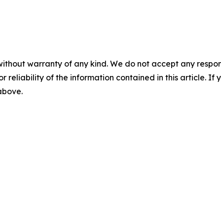
without warranty of any kind. We do not accept any responsib
r reliability of the information contained in this article. I
 above.