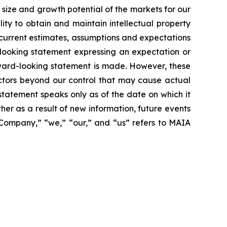
size and growth potential of the markets for our
ity to obtain and maintain intellectual property
 current estimates, assumptions and expectations
looking statement expressing an expectation or
rward-looking statement is made. However, these
actors beyond our control that may cause actual
statement speaks only as of the date on which it
r as a result of new information, future events
 “Company,” “we,” “our,” and “us” refers to MAIA