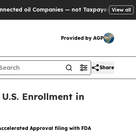
il Companies — not Taxpayers — the Chance to Ca
View all
Provided by AGP
Share
U.S. Enrollment in
ccelerated Approval filing with FDA