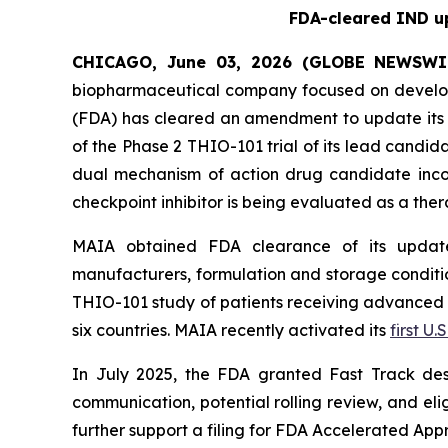
FDA-cleared IND up
CHICAGO, June 03, 2026 (GLOBE NEWSWI
biopharmaceutical company focused on develop
(FDA) has cleared an amendment to update its i
of the Phase 2 THIO-101 trial of its lead candi
dual mechanism of action drug candidate inco
checkpoint inhibitor is being evaluated as a thera
MAIA obtained FDA clearance of its updated
manufacturers, formulation and storage condition
THIO-101 study of patients receiving advanced thi
six countries. MAIA recently activated its
first U.S
In July 2025, the FDA granted Fast Track des
communication, potential rolling review, and el
further support a filing for FDA Accelerated App