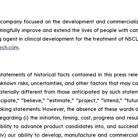
ompany focused on the development and commercializatio
ingfully improve and extend the lives of people with ca
ng agent in clinical development for the treatment of NSCL
ech.com
.
tatements of historical facts contained in this press re
own risks, uncertainties, and other factors that may caus
terially different from those anticipated by such state
icipate,” “believe,” “estimate,” “project,” “intend,” “futu
ooking statements. However, the absence of these words
rding (i) the initiation, timing, cost, progress and resul
lity to advance product candidates into, and successfully
, (iv) our ability to develop, manufacture and commerci