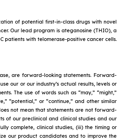
n of potential first-in-class drugs with novel
ncer. Our lead program is ateganosine (THIO), a
C patients with telomerase-positive cancer cells.
lease, are forward-looking statements. Forward-
e our or our industry’s actual results, levels or
ments. The use of words such as “may,” “might,”
re,” “potential,” or “continue,” and other similar
 does not mean that statements are not forward-
ts of our preclinical and clinical studies and our
 complete, clinical studies, (iii) the timing or
alize our product candidates and to improve the