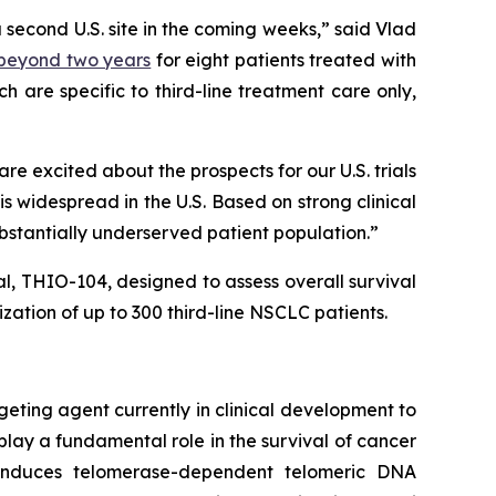
a second U.S. site in the coming weeks,” said Vlad
) beyond two years
for eight patients treated with
 are specific to third-line treatment care only,
 excited about the prospects for our U.S. trials
 widespread in the U.S. Based on strong clinical
ubstantially underserved patient population.”
ial, THIO-104, designed to assess overall survival
ation of up to 300 third-line NSCLC patients.
geting agent currently in clinical development to
play a fundamental role in the survival of cancer
e induces telomerase-dependent telomeric DNA