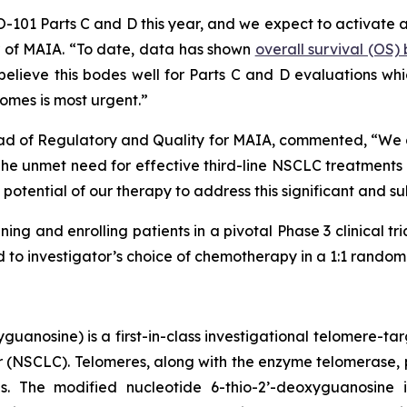
HIO-101 Parts C and D this year, and we expect to activate 
er of MAIA. “To date, data has shown
overall survival (OS
lieve this bodes well for Parts C and D evaluations which
omes is most urgent.”
ad of Regulatory and Quality for MAIA, commented, “We are
 unmet need for effective third-line NSCLC treatments is
potential of our therapy to address this significant and s
ning and enrolling patients in a pivotal Phase 3 clinical tr
o investigator’s choice of chemotherapy in a 1:1 randomiz
uanosine) is a first-in-class investigational telomere-tar
cer (NSCLC). Telomeres, along with the enzyme telomerase, 
pies. The modified nucleotide 6-thio-2’-deoxyguanosin