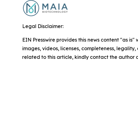
Legal Disclaimer:
EIN Presswire provides this news content "as is" 
images, videos, licenses, completeness, legality, o
related to this article, kindly contact the author