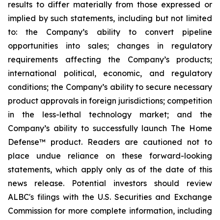
results to differ materially from those expressed or
implied by such statements, including but not limited
to: the Company’s ability to convert pipeline
opportunities into sales; changes in regulatory
requirements affecting the Company’s products;
international political, economic, and regulatory
conditions; the Company’s ability to secure necessary
product approvals in foreign jurisdictions; competition
in the less-lethal technology market; and the
Company’s ability to successfully launch The Home
Defense™ product. Readers are cautioned not to
place undue reliance on these forward-looking
statements, which apply only as of the date of this
news release. Potential investors should review
ALBC's filings with the U.S. Securities and Exchange
Commission for more complete information, including