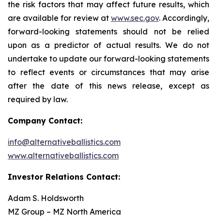
the risk factors that may affect future results, which
are available for review at
www.sec.gov
. Accordingly,
forward-looking statements should not be relied
upon as a predictor of actual results. We do not
undertake to update our forward-looking statements
to reflect events or circumstances that may arise
after the date of this news release, except as
required by law.
Company Contact:
info@alternativeballistics.com
www.alternativeballistics.com
Investor Relations Contact:
Adam S. Holdsworth
MZ Group – MZ North America