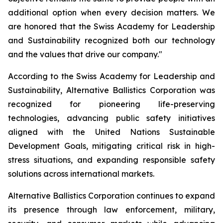
additional option when every decision matters. We
are honored that the Swiss Academy for Leadership
and Sustainability recognized both our technology
and the values that drive our company."
According to the Swiss Academy for Leadership and
Sustainability, Alternative Ballistics Corporation was
recognized for pioneering life-preserving
technologies, advancing public safety initiatives
aligned with the United Nations Sustainable
Development Goals, mitigating critical risk in high-
stress situations, and expanding responsible safety
solutions across international markets.
Alternative Ballistics Corporation continues to expand
its presence through law enforcement, military,