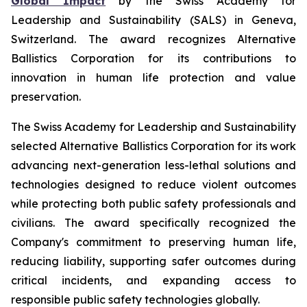
Global Impact
by the Swiss Academy for
Leadership and Sustainability (SALS) in Geneva,
Switzerland. The award recognizes Alternative
Ballistics Corporation for its contributions to
innovation in human life protection and value
preservation.
The Swiss Academy for Leadership and Sustainability
selected Alternative Ballistics Corporation for its work
advancing next-generation less-lethal solutions and
technologies designed to reduce violent outcomes
while protecting both public safety professionals and
civilians. The award specifically recognized the
Company's commitment to preserving human life,
reducing liability, supporting safer outcomes during
critical incidents, and expanding access to
responsible public safety technologies globally.