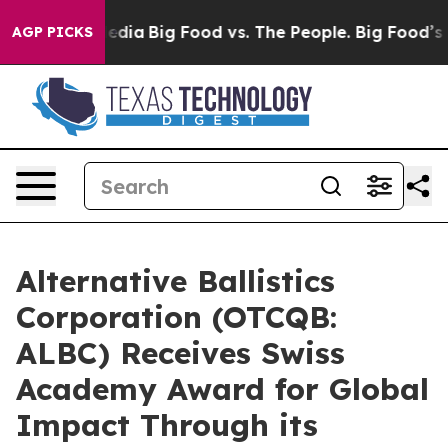
ocial Media
Big Food vs. The People. Big Food’s 239 La
AGP PICKS
Alternative Ballistics
Corporation (OTCQB:
ALBC) Receives Swiss
Academy Award for Global
Impact Through its