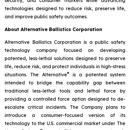
security, and consumer markets while advancing
technologies designed to reduce risk, preserve life,
and improve public safety outcomes.
About Alternative Ballistics Corporation
Alternative Ballistics Corporation is a public safety
technology company focused on developing
patented, less-lethal solutions designed to preserve
life, reduce risk, and protect individuals in high-stress
®
situations. The Alternative
is a patented system
intended to bridge the capability gap between
traditional less-lethal tools and lethal force by
providing a controlled force option designed to de-
escalate critical incidents. The Company plans to
introduce a consumer-focused version of its
technology to the U.S. commercial market under The