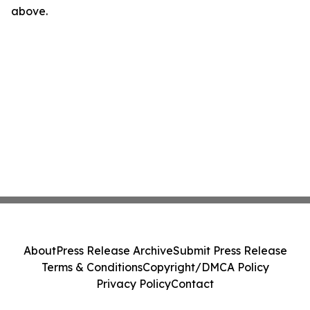
above.
About
Press Release Archive
Submit Press Release
Terms & Conditions
Copyright/DMCA Policy
Privacy Policy
Contact