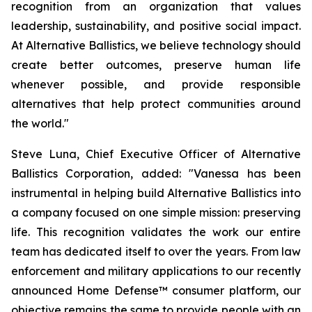
recognition from an organization that values
leadership, sustainability, and positive social impact.
At Alternative Ballistics, we believe technology should
create better outcomes, preserve human life
whenever possible, and provide responsible
alternatives that help protect communities around
the world."
Steve Luna, Chief Executive Officer of Alternative
Ballistics Corporation, added: "Vanessa has been
instrumental in helping build Alternative Ballistics into
a company focused on one simple mission: preserving
life. This recognition validates the work our entire
team has dedicated itself to over the years. From law
enforcement and military applications to our recently
announced Home Defense™ consumer platform, our
objective remains the same to provide people with an