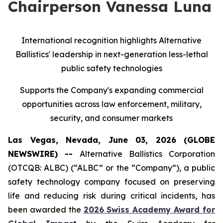
Chairperson Vanessa Luna
International recognition highlights Alternative
Ballistics' leadership in next-generation less-lethal
public safety technologies
Supports the Company's expanding commercial
opportunities across law enforcement, military,
security, and consumer markets
Las Vegas, Nevada, June 03, 2026 (GLOBE
NEWSWIRE) --
Alternative Ballistics Corporation
(OTCQB: ALBC) (“ALBC” or the “Company”), a public
safety technology company focused on preserving
life and reducing risk during critical incidents, has
been awarded the
2026 Swiss Academy Award for