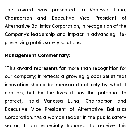
The award was presented to Vanessa Luna,
Chairperson and Executive Vice President of
Alternative Ballistics Corporation, in recognition of the
Company's leadership and impact in advancing life-
preserving public safety solutions.
Management Commentary:
"This award represents far more than recognition for
our company; it reflects a growing global belief that
innovation should be measured not only by what it
can do, but by the lives it has the potential to
protect," said Vanessa Luna, Chairperson and
Executive Vice President of Alternative Ballistics
Corporation. "As a woman leader in the public safety
sector, I am especially honored to receive this