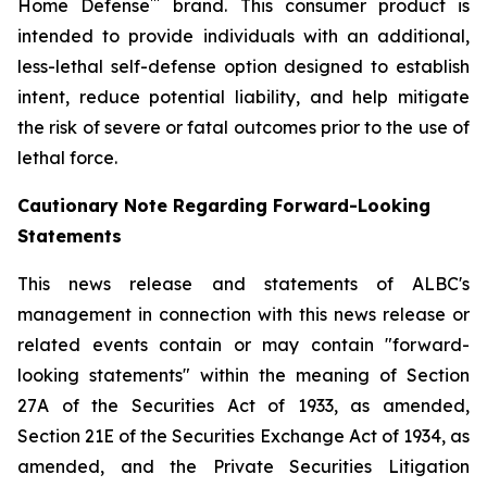
™
Home Defense
brand. This consumer product is
intended to provide individuals with an additional,
less-lethal self-defense option designed to establish
intent, reduce potential liability, and help mitigate
the risk of severe or fatal outcomes prior to the use of
lethal force.
Cautionary Note Regarding Forward-Looking
Statements
This news release and statements of ALBC's
management in connection with this news release or
related events contain or may contain "forward-
looking statements" within the meaning of Section
27A of the Securities Act of 1933, as amended,
Section 21E of the Securities Exchange Act of 1934, as
amended, and the Private Securities Litigation