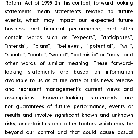
Reform Act of 1995. In this context, forward-looking
statements mean statements related to future
events, which may impact our expected future
business and financial performance, and often
contain words such as "expects", "anticipates",
"intends", "plans", "believes", "potential", "will",
"should", "could", "would", "optimistic" or "may" and
other words of similar meaning. These forward-
looking statements are based on information
available to us as of the date of this news release
and represent management's current views and
assumptions. Forward-looking statements are
not guarantees of future performance, events or
results and involve significant known and unknown
risks, uncertainties and other factors which may be
beyond our control and that could cause actual