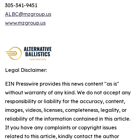
305-341-9451
ALBC@mzgroup.us
www.mzgroup.us
Legal Disclaimer:
EIN Presswire provides this news content "as is"
without warranty of any kind. We do not accept any
responsibility or liability for the accuracy, content,
images, videos, licenses, completeness, legality, or
reliability of the information contained in this article.
If you have any complaints or copyright issues
related to this article, kindly contact the author