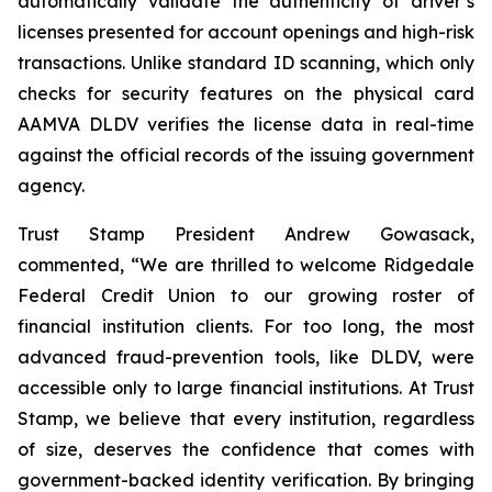
automatically validate the authenticity of driver’s
licenses presented for account openings and high-risk
transactions. Unlike standard ID scanning, which only
checks for security features on the physical card
AAMVA DLDV verifies the license data in real-time
against the official records of the issuing government
agency.
Trust Stamp President Andrew Gowasack,
commented, “We are thrilled to welcome Ridgedale
Federal Credit Union to our growing roster of
financial institution clients. For too long, the most
advanced fraud-prevention tools, like DLDV, were
accessible only to large financial institutions. At Trust
Stamp, we believe that every institution, regardless
of size, deserves the confidence that comes with
government-backed identity verification. By bringing