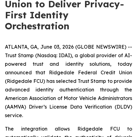
Union to Deliver Privacy-
First Identity
Orchestration
ATLANTA, GA, June 03, 2026 (GLOBE NEWSWIRE) --
Trust Stamp (Nasdaq: IDAI), a global provider of AI-
powered trust and identity solutions, today
announced that Ridgedale Federal Credit Union
(Ridgedale FCU) has selected Trust Stamp to provide
advanced identity authentication through the
American Association of Motor Vehicle Administrators
(AAMVA) Driver’s License Data Verification (DLDV)
service.
The integration allows Ridgedale FCU to