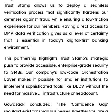
Trust Stamp allows us to deploy a seamless
verification process that significantly hardens our
defenses against fraud while ensuring a low-friction
experience for our members. Having direct access to
DMV data verification gives us a level of certainty
that is essential in today’s digital-first banking
environment."
This partnership highlights Trust Stamp’s strategic
push to provide accessible, enterprise-grade security
to SMBs. Our company’s low-code Orchestration
Layer makes it possible for smaller institutions to
implement sophisticated tools like DLDV without the
need for massive IT infrastructure or headcount.
Gowasack concluded, “The 'Confidence Gap'
shouldn't exist for small businesses. Whether you are a