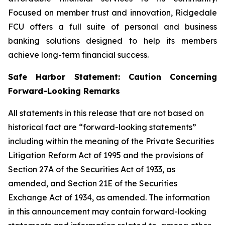
Focused on member trust and innovation, Ridgedale
FCU offers a full suite of personal and business
banking solutions designed to help its members
achieve long-term financial success.
Safe Harbor Statement: Caution Concerning
Forward-Looking Remarks
All statements in this release that are not based on
historical fact are “forward-looking statements”
including within the meaning of the Private Securities
Litigation Reform Act of 1995 and the provisions of
Section 27A of the Securities Act of 1933, as
amended, and Section 21E of the Securities
Exchange Act of 1934, as amended. The information
in this announcement may contain forward-looking