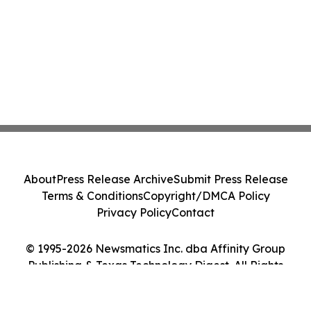
About
Press Release Archive
Submit Press Release
Terms & Conditions
Copyright/DMCA Policy
Privacy Policy
Contact
© 1995-2026 Newsmatics Inc. dba Affinity Group
Publishing & Texas Technology Digest. All Rights
Reserved.