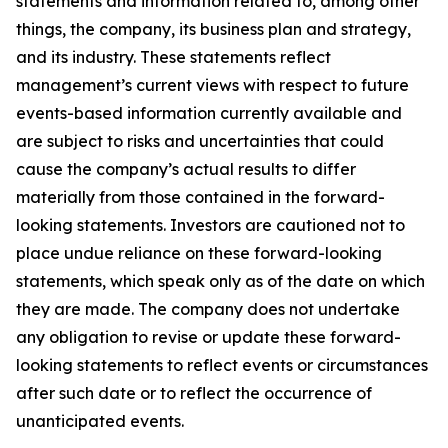
statements and information related to, among other
things, the company, its business plan and strategy,
and its industry. These statements reflect
management’s current views with respect to future
events-based information currently available and
are subject to risks and uncertainties that could
cause the company’s actual results to differ
materially from those contained in the forward-
looking statements. Investors are cautioned not to
place undue reliance on these forward-looking
statements, which speak only as of the date on which
they are made. The company does not undertake
any obligation to revise or update these forward-
looking statements to reflect events or circumstances
after such date or to reflect the occurrence of
unanticipated events.