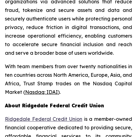
organizations via advanced solutions that reduce
fraud, tokenize and secure assets and data and
securely authenticate users while protecting personal
privacy, reduce friction in digital transactions, and
increase operational efficiency, enabling customers
to accelerate secure financial inclusion and reach
and serve a broader base of users worldwide.
With team members from over twenty nationalities in
ten countries across North America, Europe, Asia, and
Africa, Trust Stamp trades on the Nasdaq Capital
Market (
Nasdaq: IDAI
).
About Ridgedale Federal Credit Union
Ridgedale Federal Credit Union
is a member-owned
financial cooperative dedicated to providing secure,
affordable financial services to its community.