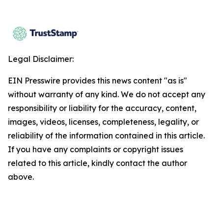
Legal Disclaimer:
EIN Presswire provides this news content "as is"
without warranty of any kind. We do not accept any
responsibility or liability for the accuracy, content,
images, videos, licenses, completeness, legality, or
reliability of the information contained in this article.
If you have any complaints or copyright issues
related to this article, kindly contact the author
above.