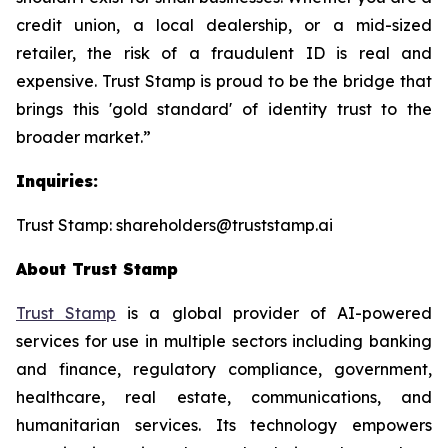
credit union, a local dealership, or a mid-sized
retailer, the risk of a fraudulent ID is real and
expensive. Trust Stamp is proud to be the bridge that
brings this 'gold standard' of identity trust to the
broader market.”
Inquiries:
Trust Stamp: shareholders@truststamp.ai
About Trust Stamp
Trust Stamp
is a global provider of AI-powered
services for use in multiple sectors including banking
and finance, regulatory compliance, government,
healthcare, real estate, communications, and
humanitarian services. Its technology empowers