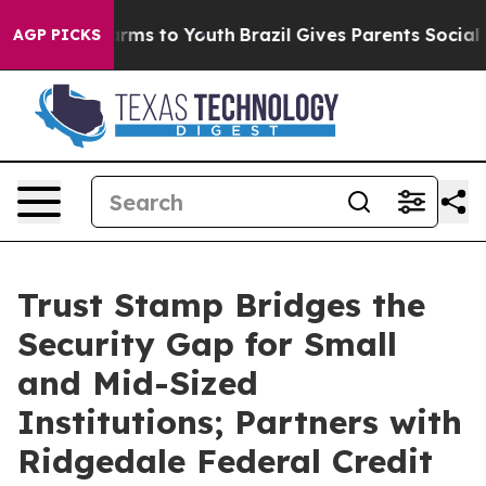
 Abate Harms to Youth
Brazil Gives Parents Social Medi
AGP PICKS
Trust Stamp Bridges the
Security Gap for Small
and Mid-Sized
Institutions; Partners with
Ridgedale Federal Credit