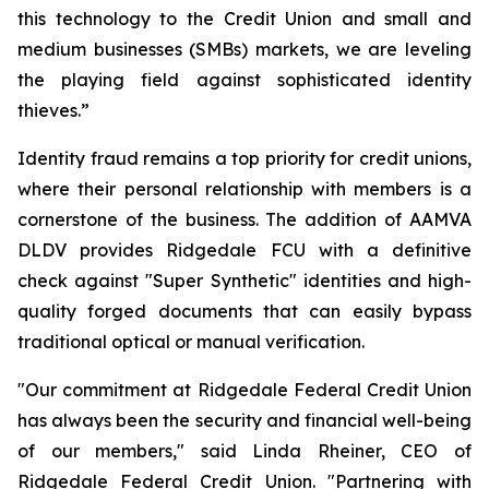
this technology to the Credit Union and small and
medium businesses (SMBs) markets, we are leveling
the playing field against sophisticated identity
thieves.”
Identity fraud remains a top priority for credit unions,
where their personal relationship with members is a
cornerstone of the business. The addition of AAMVA
DLDV provides Ridgedale FCU with a definitive
check against "Super Synthetic" identities and high-
quality forged documents that can easily bypass
traditional optical or manual verification.
"Our commitment at Ridgedale Federal Credit Union
has always been the security and financial well-being
of our members," said Linda Rheiner, CEO of
Ridgedale Federal Credit Union. "Partnering with