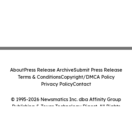
About
Press Release Archive
Submit Press Release
Terms & Conditions
Copyright/DMCA Policy
Privacy Policy
Contact
© 1995-2026 Newsmatics Inc. dba Affinity Group
Publishing & Texas Technology Digest. All Rights
Reserved.
Cookie Settings / Your Privacy Choices