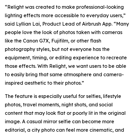
“Relight was created to make professional-looking
lighting effects more accessible to everyday users,”
said Lyllian Lai, Product Lead of Airbrush App. “Many
people love the look of photos taken with cameras
like the Canon G7X, Fujifilm, or other flash
photography styles, but not everyone has the
equipment, timing, or editing experience to recreate
those effects. With Relight, we want users to be able
to easily bring that same atmosphere and camera-
inspired aesthetic to their photos.”
The feature is especially useful for selfies, lifestyle
photos, travel moments, night shots, and social
content that may look flat or poorly lit in the original
image. A casual mirror selfie can become more
editorial, a city photo can feel more cinematic, and