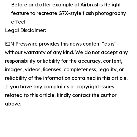
Before and after example of Airbrush's Relight
feature to recreate G7X-style flash photography
effect
Legal Disclaimer:
EIN Presswire provides this news content "as is"
without warranty of any kind. We do not accept any
responsibility or liability for the accuracy, content,
images, videos, licenses, completeness, legality, or
reliability of the information contained in this article.
If you have any complaints or copyright issues
related to this article, kindly contact the author
above.