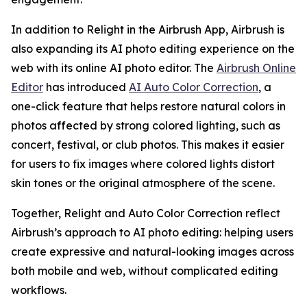
In addition to Relight in the Airbrush App, Airbrush is
also expanding its AI photo editing experience on the
web with its online AI photo editor. The
Airbrush Online
Editor
has introduced
AI Auto Color Correction
, a
one-click feature that helps restore natural colors in
photos affected by strong colored lighting, such as
concert, festival, or club photos. This makes it easier
for users to fix images where colored lights distort
skin tones or the original atmosphere of the scene.
Together, Relight and Auto Color Correction reflect
Airbrush’s approach to AI photo editing: helping users
create expressive and natural-looking images across
both mobile and web, without complicated editing
workflows.