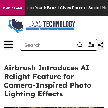
ate Harms to Youth
Brazil Gives Parents Social Media C
AGP PICKS
Airbrush Introduces AI
Relight Feature for
Camera-Inspired Photo
Lighting Effects