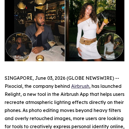
SINGAPORE, June 03, 2026 (GLOBE NEWSWIRE) --
Pixocial, the company behind
Airbrush
, has launched
Relight, a new tool in the Airbrush App that helps users
recreate atmospheric lighting effects directly on their
phones. As photo editing moves beyond heavy filters
and overly retouched images, more users are looking
for tools to creatively express personal identity online,