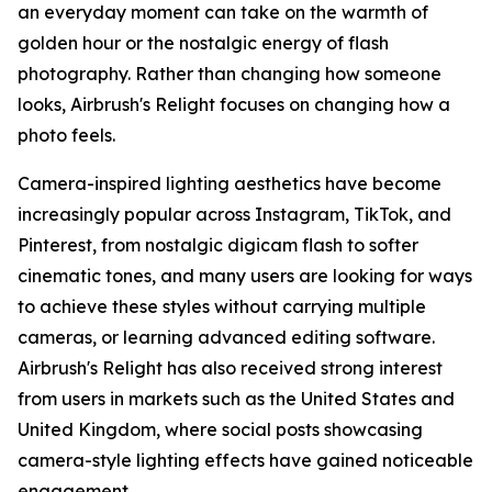
an everyday moment can take on the warmth of
golden hour or the nostalgic energy of flash
photography. Rather than changing how someone
looks, Airbrush's Relight focuses on changing how a
photo feels.
Camera-inspired lighting aesthetics have become
increasingly popular across Instagram, TikTok, and
Pinterest, from nostalgic digicam flash to softer
cinematic tones, and many users are looking for ways
to achieve these styles without carrying multiple
cameras, or learning advanced editing software.
Airbrush's Relight has also received strong interest
from users in markets such as the United States and
United Kingdom, where social posts showcasing
camera-style lighting effects have gained noticeable
engagement.