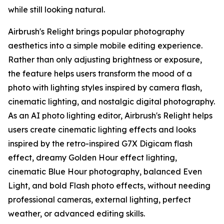
while still looking natural.
Airbrush's Relight brings popular photography
aesthetics into a simple mobile editing experience.
Rather than only adjusting brightness or exposure,
the feature helps users transform the mood of a
photo with lighting styles inspired by camera flash,
cinematic lighting, and nostalgic digital photography.
As an AI photo lighting editor, Airbrush's Relight helps
users create cinematic lighting effects and looks
inspired by the retro-inspired G7X Digicam flash
effect, dreamy Golden Hour effect lighting,
cinematic Blue Hour photography, balanced Even
Light, and bold Flash photo effects, without needing
professional cameras, external lighting, perfect
weather, or advanced editing skills.