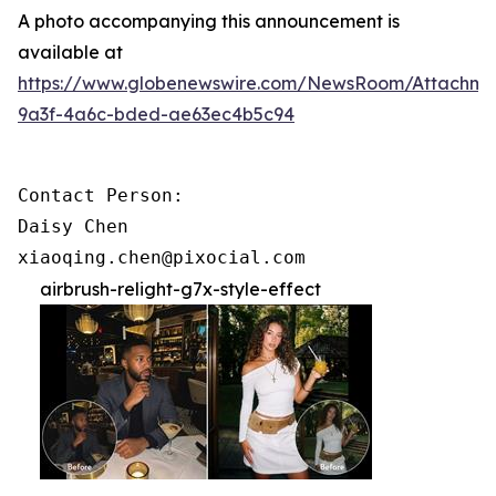
A photo accompanying this announcement is
available at
https://www.globenewswire.com/NewsRoom/Attachme
9a3f-4a6c-bded-ae63ec4b5c94
Contact Person:

Daisy Chen

xiaoqing.chen@pixocial.com
airbrush-relight-g7x-style-effect