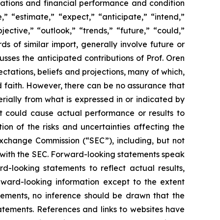
perations and financial performance and condition
” “estimate,” “expect,” “anticipate,” “intend,”
jective,” “outlook,” “trends,” “future,” “could,”
ds of similar import, generally involve future or
ses the anticipated contributions of Prof. Oren
tations, beliefs and projections, many of which,
od faith. However, there can be no assurance that
rially from what is expressed in or indicated by
at could cause actual performance or results to
on of the risks and uncertainties affecting the
Exchange Commission (“SEC”), including, but not
gs with the SEC. Forward-looking statements speak
looking statements to reflect actual results,
rward-looking information except to the extent
tements, no inference should be drawn that the
atements. References and links to websites have