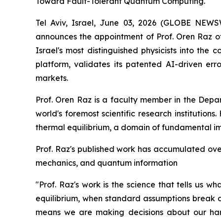
Toward Fault-Tolerant Quantum Computing.
Tel Aviv, Israel, June 03, 2026 (GLOBE NE
announces the appointment of Prof. Oren Raz of 
Israel's most distinguished physicists into the
platform, validates its patented AI-driven e
markets.
Prof. Oren Raz is a faculty member in the Depa
world's foremost scientific research institution
thermal equilibrium, a domain of fundamental i
Prof. Raz's published work has accumulated over 
mechanics, and quantum information
"Prof. Raz's work is the science that tells us 
equilibrium, when standard assumptions break d
means we are making decisions about our hard