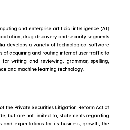
ting and enterprise artificial intelligence (AI)
portation, drug discovery and security segments
a develops a variety of technological software
of acquiring and routing internet user traffic to
for writing and reviewing, grammar, spelling,
igence and machine learning technology.
f the Private Securities Litigation Reform Act of
de, but are not limited to, statements regarding
s and expectations for its business, growth, the