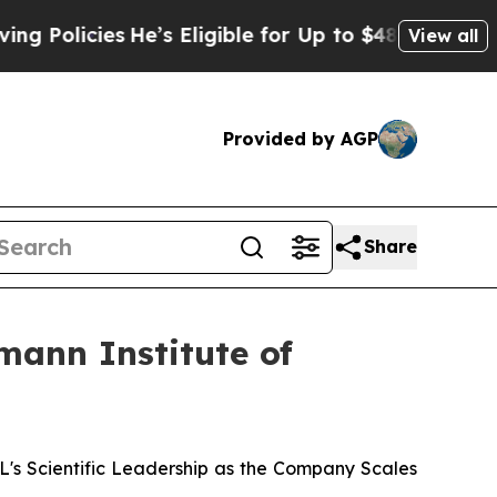
icies
He’s Eligible for Up to $480,000 After Bein
View all
Provided by AGP
Share
mann Institute of
 Scientific Leadership as the Company Scales