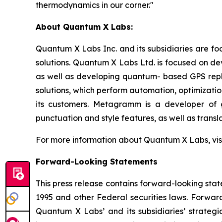
thermodynamics in our corner."
About Quantum X Labs:
Quantum X Labs Inc. and its subsidiaries are fo
solutions. Quantum X Labs Ltd. is focused on d
as well as developing quantum- based GPS repl
solutions, which perform automation, optimizatio
its customers. Metagramm is a developer of g
punctuation and style features, as well as transla
For more information about Quantum X Labs, vis
Forward-Looking Statements
This press release contains forward-looking stat
1995 and other Federal securities laws. Forward
Quantum X Labs’ and its subsidiaries’ strategic