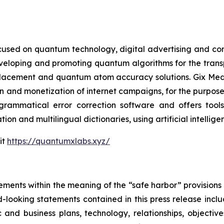
cused on quantum technology, digital advertising and compu
eveloping and promoting quantum algorithms for the trans
acement and quantum atom accuracy solutions. Gix Medi
n and monetization of internet campaigns, for the purposes 
rammatical error correction software and offers tools 
tion and multilingual dictionaries, using artificial intell
it
https://quantumxlabs.xyz/
ements within the meaning of the “safe harbor” provisions o
-looking statements contained in this press release inclu
 and business plans, technology, relationships, objective