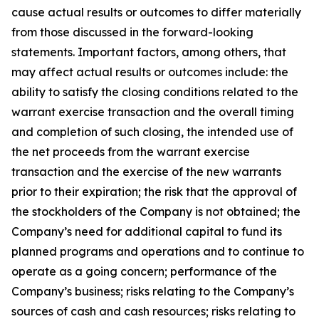
cause actual results or outcomes to differ materially
from those discussed in the forward-looking
statements. Important factors, among others, that
may affect actual results or outcomes include: the
ability to satisfy the closing conditions related to the
warrant exercise transaction and the overall timing
and completion of such closing, the intended use of
the net proceeds from the warrant exercise
transaction and the exercise of the new warrants
prior to their expiration; the risk that the approval of
the stockholders of the Company is not obtained; the
Company’s need for additional capital to fund its
planned programs and operations and to continue to
operate as a going concern; performance of the
Company’s business; risks relating to the Company’s
sources of cash and cash resources; risks relating to