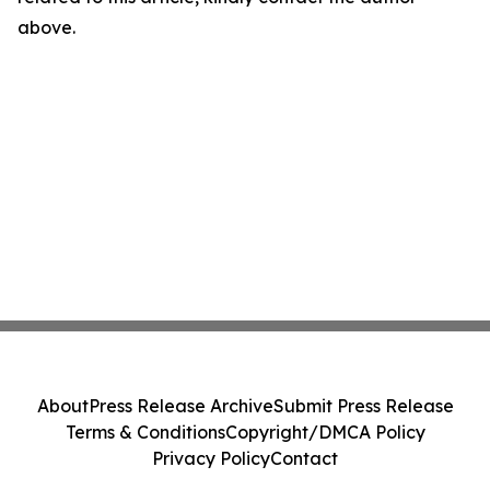
above.
About
Press Release Archive
Submit Press Release
Terms & Conditions
Copyright/DMCA Policy
Privacy Policy
Contact