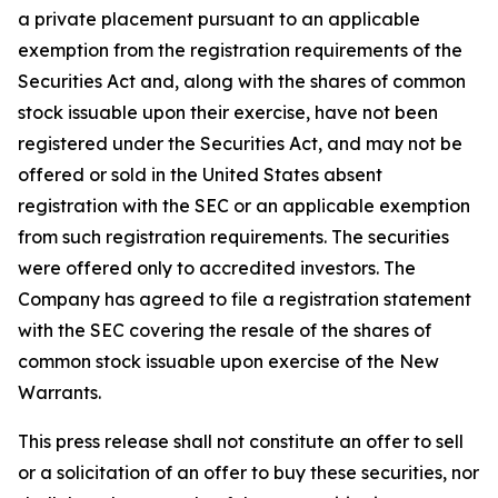
a private placement pursuant to an applicable
exemption from the registration requirements of the
Securities Act and, along with the shares of common
stock issuable upon their exercise, have not been
registered under the Securities Act, and may not be
offered or sold in the United States absent
registration with the SEC or an applicable exemption
from such registration requirements. The securities
were offered only to accredited investors. The
Company has agreed to file a registration statement
with the SEC covering the resale of the shares of
common stock issuable upon exercise of the New
Warrants.
This press release shall not constitute an offer to sell
or a solicitation of an offer to buy these securities, nor