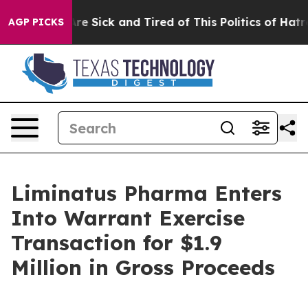
People Are Sick and Tired of This Politics of Hatred”
T
AGP PICKS
Liminatus Pharma Enters
Into Warrant Exercise
Transaction for $1.9
Million in Gross Proceeds