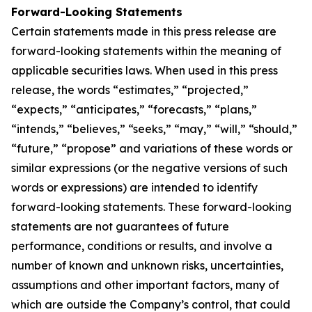
Forward-Looking Statements
Certain statements made in this press release are
forward-looking statements within the meaning of
applicable securities laws. When used in this press
release, the words “estimates,” “projected,”
“expects,” “anticipates,” “forecasts,” “plans,”
“intends,” “believes,” “seeks,” “may,” “will,” “should,”
“future,” “propose” and variations of these words or
similar expressions (or the negative versions of such
words or expressions) are intended to identify
forward-looking statements. These forward-looking
statements are not guarantees of future
performance, conditions or results, and involve a
number of known and unknown risks, uncertainties,
assumptions and other important factors, many of
which are outside the Company’s control, that could