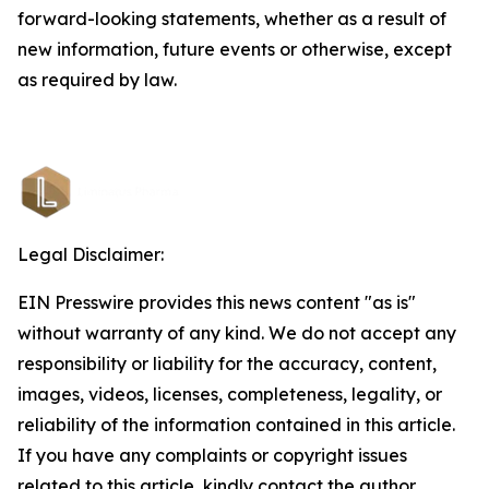
forward-looking statements, whether as a result of
new information, future events or otherwise, except
as required by law.
Legal Disclaimer:
EIN Presswire provides this news content "as is"
without warranty of any kind. We do not accept any
responsibility or liability for the accuracy, content,
images, videos, licenses, completeness, legality, or
reliability of the information contained in this article.
If you have any complaints or copyright issues
related to this article, kindly contact the author