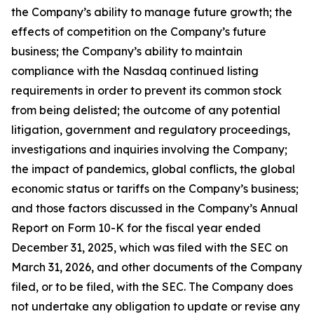
the Company’s ability to manage future growth; the
effects of competition on the Company’s future
business; the Company’s ability to maintain
compliance with the Nasdaq continued listing
requirements in order to prevent its common stock
from being delisted; the outcome of any potential
litigation, government and regulatory proceedings,
investigations and inquiries involving the Company;
the impact of pandemics, global conflicts, the global
economic status or tariffs on the Company’s business;
and those factors discussed in the Company’s Annual
Report on Form 10-K for the fiscal year ended
December 31, 2025, which was filed with the SEC on
March 31, 2026, and other documents of the Company
filed, or to be filed, with the SEC. The Company does
not undertake any obligation to update or revise any