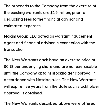
The proceeds to the Company from the exercise of
the existing warrants are $1.9 million, prior to
deducting fees to the financial advisor and
estimated expenses.
Maxim Group LLC acted as warrant inducement
agent and financial advisor in connection with the
transaction.
The New Warrants each have an exercise price of
$0.18 per underlying share and are not exercisable
until the Company obtains stockholder approval in
accordance with Nasdaq rules. The New Warrants
will expire five years from the date such stockholder
approval is obtained.
The New Warrants described above were offered in