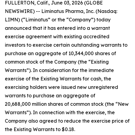
FULLERTON, Calif., June 03, 2026 (GLOBE
NEWSWIRE) -- Liminatus Pharma, Inc. (Nasdaq:
LIMN) (“Liminatus” or the “Company”) today
announced that it has entered into a warrant
exercise agreement with existing accredited
investors to exercise certain outstanding warrants to
purchase an aggregate of 10,344,000 shares of
common stock of the Company (the “Existing
Warrants”). In consideration for the immediate
exercise of the Existing Warrants for cash, the
exercising holders were issued new unregistered
warrants to purchase an aggregate of
20,688,000 million shares of common stock (the “New
Warrants”). In connection with the exercise, the
Company also agreed to reduce the exercise price of
the Existing Warrants to $0.18.