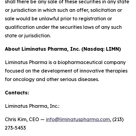
shall there be any sale of these securities in any state
or jurisdiction in which such an offer, solicitation or
sale would be unlawful prior to registration or
qualification under the securities laws of any such
state or jurisdiction.
About Liminatus Pharma, Inc. (Nasdaq: LIMN)
Liminatus Pharma is a biopharmaceutical company
focused on the development of innovative therapies
for oncology and other serious diseases.
Contacts:
Liminatus Pharma, Inc.:
Chris Kim, CEO —
info@liminatuspharma.com
, (213)
273-5453