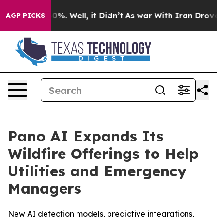
und 40%. Well, it Didn’t
As war With Iran Drove oil 
AGP PICKS
Pano AI Expands Its
Wildfire Offerings to Help
Utilities and Emergency
Managers
New AI detection models, predictive integrations,