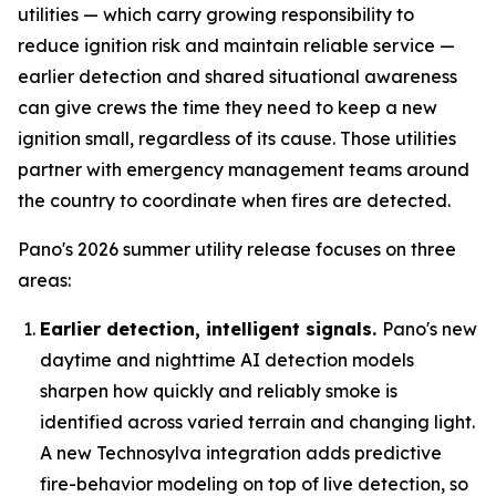
utilities — which carry growing responsibility to
reduce ignition risk and maintain reliable service —
earlier detection and shared situational awareness
can give crews the time they need to keep a new
ignition small, regardless of its cause. Those utilities
partner with emergency management teams around
the country to coordinate when fires are detected.
Pano's 2026 summer utility release focuses on three
areas:
Earlier detection, intelligent signals.
Pano's new
daytime and nighttime AI detection models
sharpen how quickly and reliably smoke is
identified across varied terrain and changing light.
A new Technosylva integration adds predictive
fire-behavior modeling on top of live detection, so