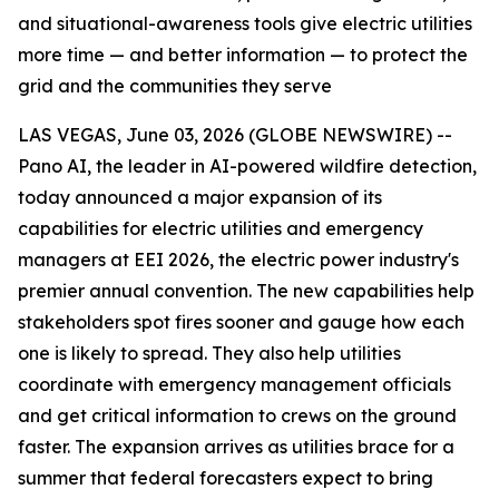
and situational-awareness tools give electric utilities
more time — and better information — to protect the
grid and the communities they serve
LAS VEGAS, June 03, 2026 (GLOBE NEWSWIRE) --
Pano AI, the leader in AI-powered wildfire detection,
today announced a major expansion of its
capabilities for electric utilities and emergency
managers at EEI 2026, the electric power industry's
premier annual convention. The new capabilities help
stakeholders spot fires sooner and gauge how each
one is likely to spread. They also help utilities
coordinate with emergency management officials
and get critical information to crews on the ground
faster. The expansion arrives as utilities brace for a
summer that federal forecasters expect to bring