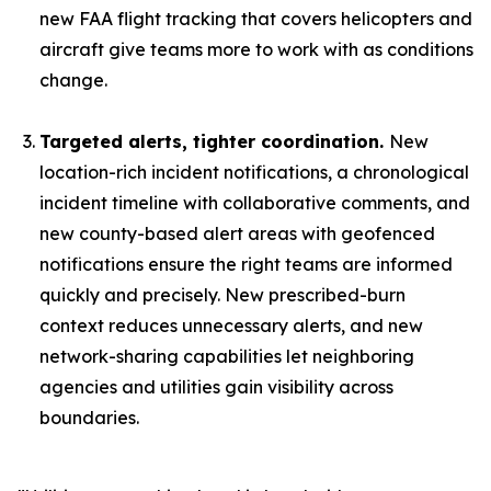
new FAA flight tracking that covers helicopters and
aircraft give teams more to work with as conditions
change.
Targeted alerts, tighter coordination.
New
location-rich incident notifications, a chronological
incident timeline with collaborative comments, and
new county-based alert areas with geofenced
notifications ensure the right teams are informed
quickly and precisely. New prescribed-burn
context reduces unnecessary alerts, and new
network-sharing capabilities let neighboring
agencies and utilities gain visibility across
boundaries.