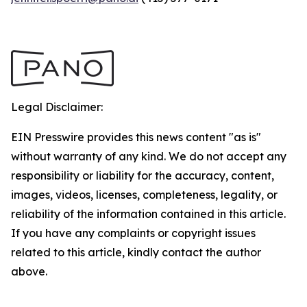
Legal Disclaimer:
EIN Presswire provides this news content "as is"
without warranty of any kind. We do not accept any
responsibility or liability for the accuracy, content,
images, videos, licenses, completeness, legality, or
reliability of the information contained in this article.
If you have any complaints or copyright issues
related to this article, kindly contact the author
above.