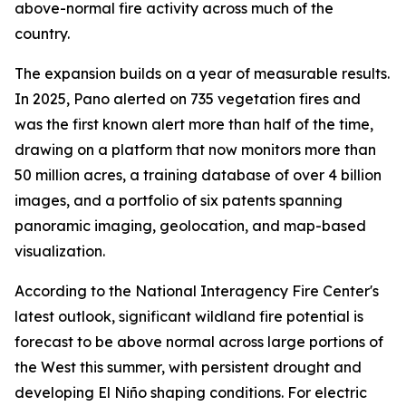
above-normal fire activity across much of the
country.
The expansion builds on a year of measurable results.
In 2025, Pano alerted on 735 vegetation fires and
was the first known alert more than half of the time,
drawing on a platform that now monitors more than
50 million acres, a training database of over 4 billion
images, and a portfolio of six patents spanning
panoramic imaging, geolocation, and map-based
visualization.
According to the National Interagency Fire Center's
latest outlook, significant wildland fire potential is
forecast to be above normal across large portions of
the West this summer, with persistent drought and
developing El Niño shaping conditions. For electric