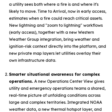
a utility sees both where a fire is and where it's
likely to move. Time to Arrival, now in early access,
estimates when a fire could reach critical assets.
New lightning and "zoom to lightning" workflows
(early access), together with a new Western
Weather Group integration, bring weather and
ignition-risk context directly into the platform, and
new private map layers let utilities overlay their
own infrastructure data.
Smarter situational awareness for complex
operations.
A new Operations Center View gives
utility and emergency operations teams a shared,
real-time picture of unfolding conditions across
large and complex territories. Integrated NOAA
weather data, a new thermal hotspot layer, and