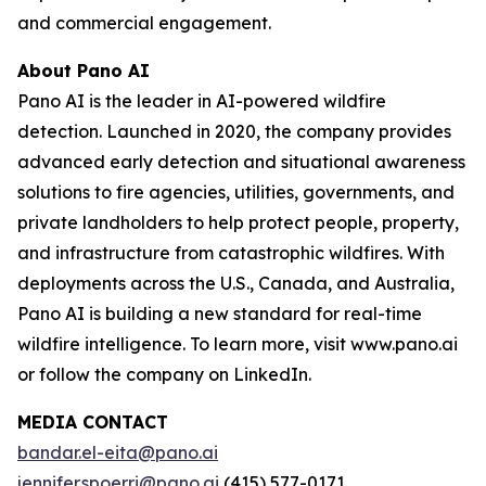
and commercial engagement.
About Pano AI
Pano AI is the leader in AI-powered wildfire
detection. Launched in 2020, the company provides
advanced early detection and situational awareness
solutions to fire agencies, utilities, governments, and
private landholders to help protect people, property,
and infrastructure from catastrophic wildfires. With
deployments across the U.S., Canada, and Australia,
Pano AI is building a new standard for real-time
wildfire intelligence. To learn more, visit www.pano.ai
or follow the company on LinkedIn.
MEDIA CONTACT
bandar.el-eita@pano.ai
jennifer.spoerri@pano.ai
(415) 577-0171