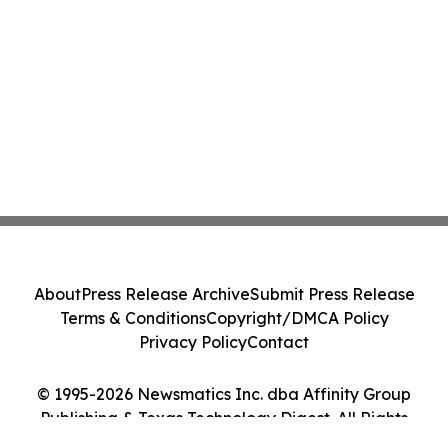
About
Press Release Archive
Submit Press Release
Terms & Conditions
Copyright/DMCA Policy
Privacy Policy
Contact
© 1995-2026 Newsmatics Inc. dba Affinity Group
Publishing & Texas Technology Digest. All Rights
Reserved.