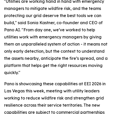
"Utilities are working hand in hand with emergency
managers to mitigate wildfire risk, and the teams
protecting our grid deserve the best tools we can
build," said Sonia Kastner, co-founder and CEO of
Pano AI. "From day one, we’ve worked to help
utilities work with emergency managers by giving
them an unparalleled system of action - it means not
only early detection, but the context to understand
the assets nearby, anticipate the fire’s spread, and a
platform that helps get the right resources moving
quickly."
Pano is showcasing these capabilities at EEI 2026 in
Las Vegas this week, meeting with utility leaders
working to reduce wildfire risk and strengthen grid
resilience across their service territories. The new
capabilities are subject to commercial partnerships