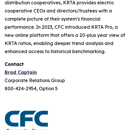
distribution cooperatives, KRTA provides electric
cooperative CEOs and directors/trustees with a
complete picture of their system’s financial
performance. In 2023, CFC introduced KRTA Pro, a
new online platform that offers a 20-plus year view of
KRTA ratios, enabling deeper trend analysis and
enhanced access to historical benchmarking.
Contact
Brad Captain
Corporate Relations Group
800-424-2954, Option 5