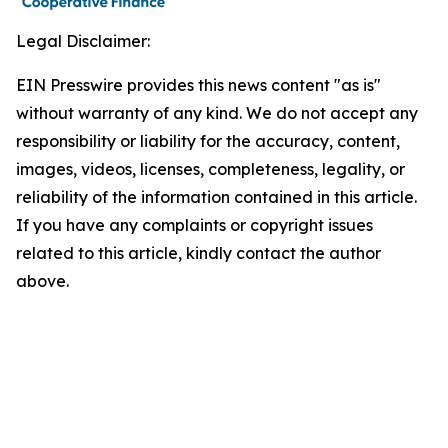
Legal Disclaimer:
EIN Presswire provides this news content "as is"
without warranty of any kind. We do not accept any
responsibility or liability for the accuracy, content,
images, videos, licenses, completeness, legality, or
reliability of the information contained in this article.
If you have any complaints or copyright issues
related to this article, kindly contact the author
above.