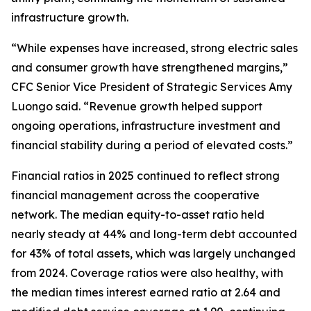
infrastructure growth.
“While expenses have increased, strong electric sales
and consumer growth have strengthened margins,”
CFC Senior Vice President of Strategic Services Amy
Luongo said. “Revenue growth helped support
ongoing operations, infrastructure investment and
financial stability during a period of elevated costs.”
Financial ratios in 2025 continued to reflect strong
financial management across the cooperative
network. The median equity-to-asset ratio held
nearly steady at 44% and long-term debt accounted
for 43% of total assets, which was largely unchanged
from 2024. Coverage ratios were also healthy, with
the median times interest earned ratio at 2.64 and