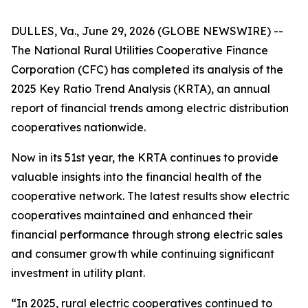
DULLES, Va., June 29, 2026 (GLOBE NEWSWIRE) --
The National Rural Utilities Cooperative Finance
Corporation (CFC) has completed its analysis of the
2025 Key Ratio Trend Analysis (KRTA), an annual
report of financial trends among electric distribution
cooperatives nationwide.
Now in its 51st year, the KRTA continues to provide
valuable insights into the financial health of the
cooperative network. The latest results show electric
cooperatives maintained and enhanced their
financial performance through strong electric sales
and consumer growth while continuing significant
investment in utility plant.
“In 2025, rural electric cooperatives continued to