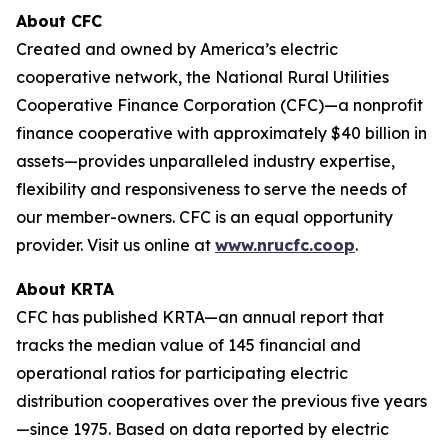
About CFC
Created and owned by America’s electric
cooperative network, the National Rural Utilities
Cooperative Finance Corporation (CFC)—a nonprofit
finance cooperative with approximately $40 billion in
assets—provides unparalleled industry expertise,
flexibility and responsiveness to serve the needs of
our member-owners. CFC is an equal opportunity
provider. Visit us online at
www.nrucfc.coop
.
About KRTA
CFC has published KRTA—an annual report that
tracks the median value of 145 financial and
operational ratios for participating electric
distribution cooperatives over the previous five years
—since 1975. Based on data reported by electric