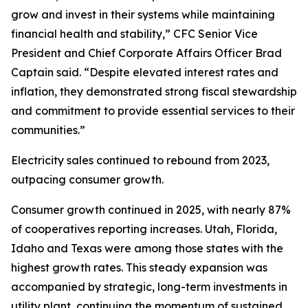
grow and invest in their systems while maintaining
financial health and stability,” CFC Senior Vice
President and Chief Corporate Affairs Officer Brad
Captain said. “Despite elevated interest rates and
inflation, they demonstrated strong fiscal stewardship
and commitment to provide essential services to their
communities.”
Electricity sales continued to rebound from 2023,
outpacing consumer growth.
Consumer growth continued in 2025, with nearly 87%
of cooperatives reporting increases. Utah, Florida,
Idaho and Texas were among those states with the
highest growth rates. This steady expansion was
accompanied by strategic, long-term investments in
utility plant, continuing the momentum of sustained