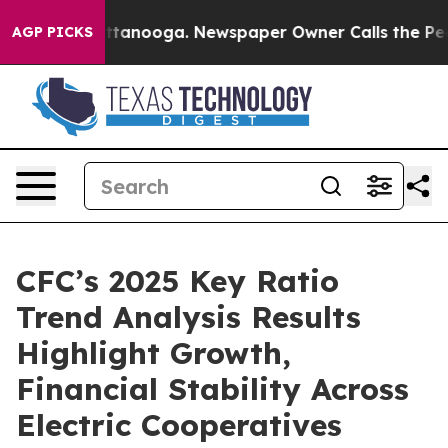
s in Chattanooga. Newspaper Owner Calls the People 
AGP PICKS
CFC’s 2025 Key Ratio
Trend Analysis Results
Highlight Growth,
Financial Stability Across
Electric Cooperatives