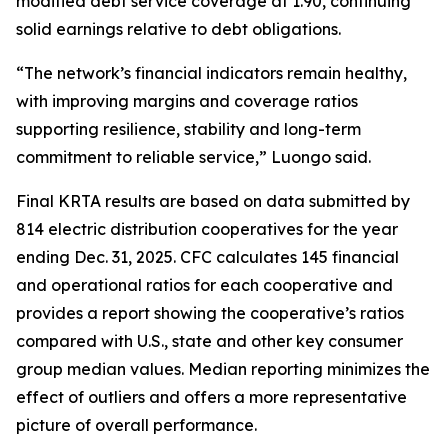
modified debt service coverage at 1.90, continuing
solid earnings relative to debt obligations.
“The network’s financial indicators remain healthy,
with improving margins and coverage ratios
supporting resilience, stability and long-term
commitment to reliable service,” Luongo said.
Final KRTA results are based on data submitted by
814 electric distribution cooperatives for the year
ending Dec. 31, 2025. CFC calculates 145 financial
and operational ratios for each cooperative and
provides a report showing the cooperative’s ratios
compared with U.S., state and other key consumer
group median values. Median reporting minimizes the
effect of outliers and offers a more representative
picture of overall performance.