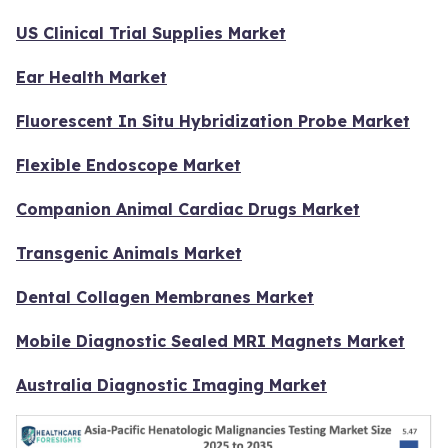
US Clinical Trial Supplies Market
Ear Health Market
Fluorescent In Situ Hybridization Probe Market
Flexible Endoscope Market
Companion Animal Cardiac Drugs Market
Transgenic Animals Market
Dental Collagen Membranes Market
Mobile Diagnostic Sealed MRI Magnets Market
Australia Diagnostic Imaging Market