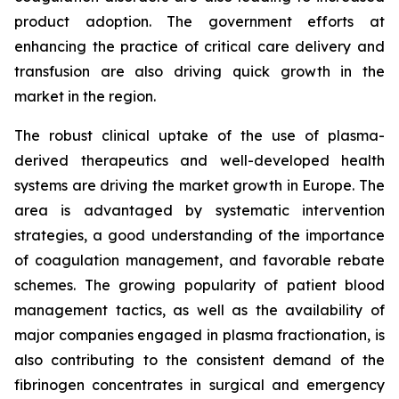
product adoption. The government efforts at
enhancing the practice of critical care delivery and
transfusion are also driving quick growth in the
market in the region.
The robust clinical uptake of the use of plasma-
derived therapeutics and well-developed health
systems are driving the market growth in Europe. The
area is advantaged by systematic intervention
strategies, a good understanding of the importance
of coagulation management, and favorable rebate
schemes. The growing popularity of patient blood
management tactics, as well as the availability of
major companies engaged in plasma fractionation, is
also contributing to the consistent demand of the
fibrinogen concentrates in surgical and emergency