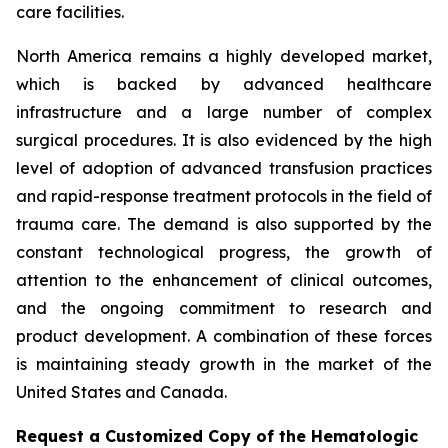
care facilities.
North America remains a highly developed market,
which is backed by advanced healthcare
infrastructure and a large number of complex
surgical procedures. It is also evidenced by the high
level of adoption of advanced transfusion practices
and rapid-response treatment protocols in the field of
trauma care. The demand is also supported by the
constant technological progress, the growth of
attention to the enhancement of clinical outcomes,
and the ongoing commitment to research and
product development. A combination of these forces
is maintaining steady growth in the market of the
United States and Canada.
Request a Customized Copy of the Hematologic