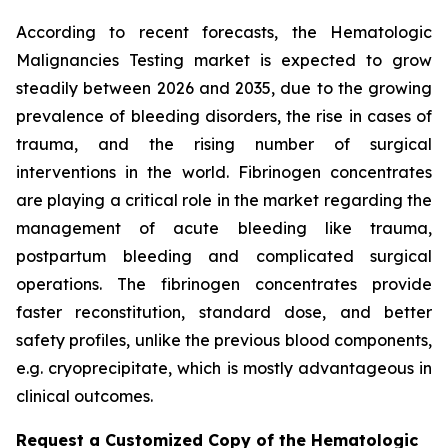
According to recent forecasts, the Hematologic
Malignancies Testing market is expected to grow
steadily between 2026 and 2035, due to the growing
prevalence of bleeding disorders, the rise in cases of
trauma, and the rising number of surgical
interventions in the world. Fibrinogen concentrates
are playing a critical role in the market regarding the
management of acute bleeding like trauma,
postpartum bleeding and complicated surgical
operations. The fibrinogen concentrates provide
faster reconstitution, standard dose, and better
safety profiles, unlike the previous blood components,
e.g. cryoprecipitate, which is mostly advantageous in
clinical outcomes.
Request a Customized Copy of the Hematologic