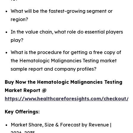
What will be the fastest-growing segment or
region?
In the value chain, what role do essential players
play?
What is the procedure for getting a free copy of
the Hematologic Malignancies Testing market
sample report and company profiles?
Buy Now the Hematologic Malignancies Testing
Market Report @
https://www.healthcareforesights.com/checkout/
Key Offerings:
Market Share, Size & Forecast by Revenue |