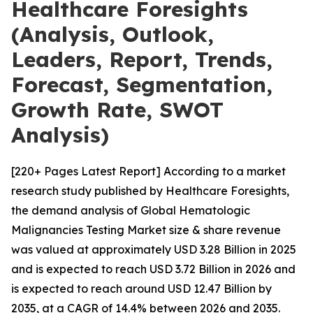
Healthcare Foresights
(Analysis, Outlook,
Leaders, Report, Trends,
Forecast, Segmentation,
Growth Rate, SWOT
Analysis)
[220+ Pages Latest Report] According to a market
research study published by Healthcare Foresights,
the demand analysis of Global Hematologic
Malignancies Testing Market size & share revenue
was valued at approximately USD 3.28 Billion in 2025
and is expected to reach USD 3.72 Billion in 2026 and
is expected to reach around USD 12.47 Billion by
2035, at a CAGR of 14.4% between 2026 and 2035.