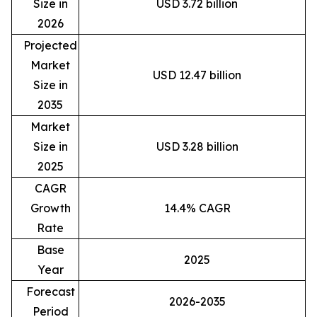
Size in
USD 3.72 billion
2026
Projected
Market
USD 12.47 billion
Size in
2035
Market
Size in
USD 3.28 billion
2025
CAGR
Growth
14.4% CAGR
Rate
Base
2025
Year
Forecast
2026-2035
Period