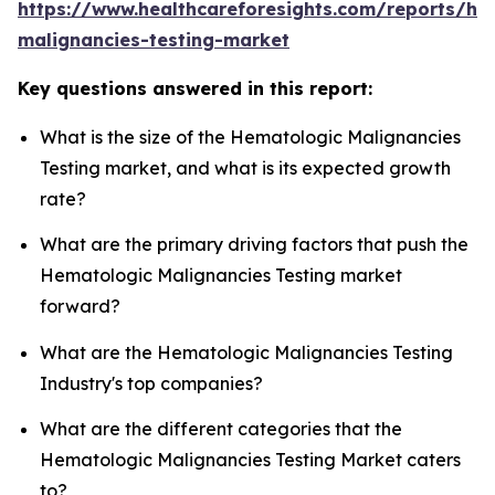
https://www.healthcareforesights.com/reports/he
malignancies-testing-market
Key questions answered in this report:
What is the size of the Hematologic Malignancies
Testing market, and what is its expected growth
rate?
What are the primary driving factors that push the
Hematologic Malignancies Testing market
forward?
What are the Hematologic Malignancies Testing
Industry's top companies?
What are the different categories that the
Hematologic Malignancies Testing Market caters
to?