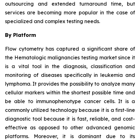
outsourcing and extended turnaround time, but
services are becoming more popular in the case of
specialized and complex testing needs.
By Platform
Flow cytometry has captured a significant share of
the Hematologic malignancies testing market since it
is a vital tool in the diagnosis, classification and
monitoring of diseases specifically in leukemia and
lymphoma. It provides the possibility to analyze many
cellular markers within the shortest possible time and
be able to immunophenotype cancer cells. It is a
commonly utilized technology because it is a first-line
diagnostic tool because it is fast, reliable, and cost-
effective as opposed to other advanced genomic
platforms. Moreover, it is dominant due to its