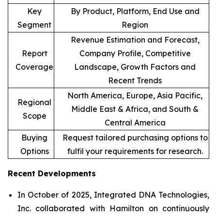
Key
By Product, Platform, End Use and
Segment
Region
Revenue Estimation and Forecast,
Report
Company Profile, Competitive
Coverage
Landscape, Growth Factors and
Recent Trends
North America, Europe, Asia Pacific,
Regional
Middle East & Africa, and South &
Scope
Central America
Buying
Request tailored purchasing options to
Options
fulfil your requirements for research.
Recent Developments
In October of 2025, Integrated DNA Technologies,
Inc. collaborated with Hamilton on continuously