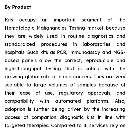
By Product
Kits occupy an important segment of the
Hematologic Malignancies Testing market because
they are widely used in routine diagnostics and
standardized procedures in laboratories and
hospitals. Such kits as PCR, immunoassay and NGS-
based panels allow the correct, reproducible and
high-throughput testing that is critical with the
growing global rate of blood cancers. They are very
scalable to large volumes of samples because of
their ease of use, regulatory approvals, and
compatibility with automated platforms. Also,
adoption is further being driven by the increasing
access of companion diagnostic kits in line with
targeted therapies. Compared to it, services rely on