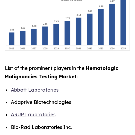
List of the prominent players in the
Hematologic
Malignancies Testing Market
:
Abbott Laboratories
Adaptive Biotechnologies
ARUP Laboratories
Bio-Rad Laboratories Inc.