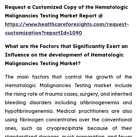
Request a Customized Copy of the Hematologic
Malignancies Testing Market Report @
https://www.healthcareforesights.com/request-
customization?reportId=1090
What are the Factors that Significantly Exert an
Influence on the development of Hematologic
Malignancies Testing Market?
The main factors that control the growth of the
Hematologic Malignancies Testing market include
the rising rate of trauma cases, surgery, and inherited
bleeding disorders including afibrinogenemia and
hypofibrinogenemia. Medical practitioners are also
using fibrinogen concentrates over the conventional
ones, such as cryoprecipitate because of their
standardized dosages, quick preparation, and fewer