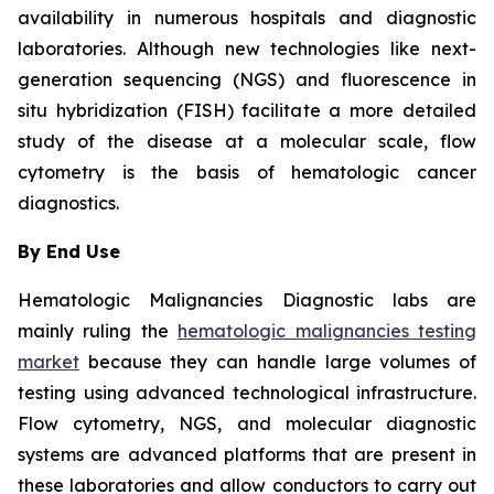
availability in numerous hospitals and diagnostic
laboratories. Although new technologies like next-
generation sequencing (NGS) and fluorescence in
situ hybridization (FISH) facilitate a more detailed
study of the disease at a molecular scale, flow
cytometry is the basis of hematologic cancer
diagnostics.
By End Use
Hematologic Malignancies Diagnostic labs are
mainly ruling the
hematologic malignancies testing
market
because they can handle large volumes of
testing using advanced technological infrastructure.
Flow cytometry, NGS, and molecular diagnostic
systems are advanced platforms that are present in
these laboratories and allow conductors to carry out