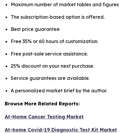
Maximum number of market tables and figures
The subscription-based option is offered.
Best price guarantee
Free 35% or 60 hours of customization.
Free post-sale service assistance.
25% discount on your next purchase.
Service guarantees are available.
A personalized market brief by the author.
Browse More Related Reports:
At-Home Cancer Testing Market
At-home Covid-19 Diagnostic Test Kit Market