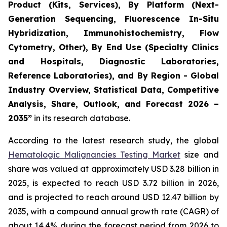
Product (Kits, Services), By Platform (Next-
Generation Sequencing, Fluorescence In-Situ
Hybridization, Immunohistochemistry, Flow
Cytometry, Other), By End Use (Specialty Clinics
and Hospitals, Diagnostic Laboratories,
Reference Laboratories), and By Region - Global
Industry Overview, Statistical Data, Competitive
Analysis, Share, Outlook, and Forecast 2026 –
2035”
in its research database.
According to the latest research study, the global
Hematologic Malignancies Testing Market
size and
share was valued at approximately USD 3.28 billion in
2025, is expected to reach USD 3.72 billion in 2026,
and is projected to reach around USD 12.47 billion by
2035, with a compound annual growth rate (CAGR) of
about 14.4% during the forecast period from 2026 to