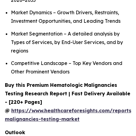
2026−2035
Market Dynamics – Growth Drivers, Restraints,
Investment Opportunities, and Leading Trends
Market Segmentation – A detailed analysis by
Types of Services, by End-User Services, and by
regions
Competitive Landscape – Top Key Vendors and
Other Prominent Vendors
Buy this Premium Hematologic Malignancies
Testing Research Report | Fast Delivery Available
- [220+ Pages]
@
https://www.healthcareforesights.com/reports/
malignancies-testing-market
Outlook