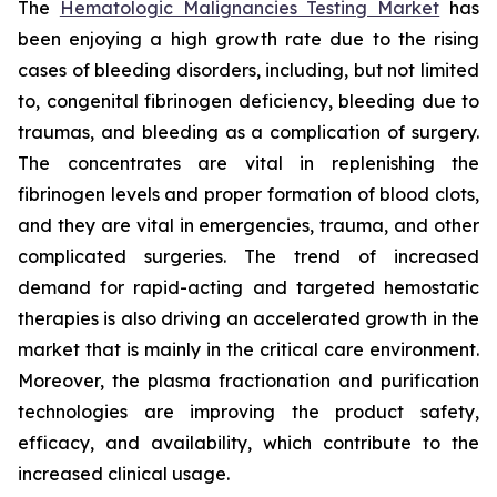
The
Hematologic Malignancies Testing Market
has
been enjoying a high growth rate due to the rising
cases of bleeding disorders, including, but not limited
to, congenital fibrinogen deficiency, bleeding due to
traumas, and bleeding as a complication of surgery.
The concentrates are vital in replenishing the
fibrinogen levels and proper formation of blood clots,
and they are vital in emergencies, trauma, and other
complicated surgeries. The trend of increased
demand for rapid-acting and targeted hemostatic
therapies is also driving an accelerated growth in the
market that is mainly in the critical care environment.
Moreover, the plasma fractionation and purification
technologies are improving the product safety,
efficacy, and availability, which contribute to the
increased clinical usage.