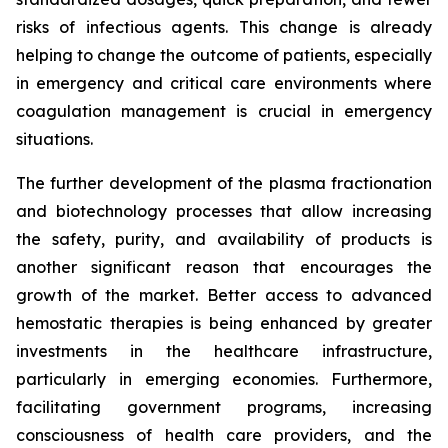
risks of infectious agents. This change is already
helping to change the outcome of patients, especially
in emergency and critical care environments where
coagulation management is crucial in emergency
situations.
The further development of the plasma fractionation
and biotechnology processes that allow increasing
the safety, purity, and availability of products is
another significant reason that encourages the
growth of the market. Better access to advanced
hemostatic therapies is being enhanced by greater
investments in the healthcare infrastructure,
particularly in emerging economies. Furthermore,
facilitating government programs, increasing
consciousness of health care providers, and the