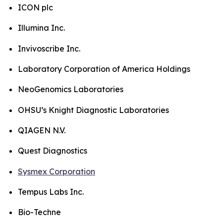
ICON plc
Illumina Inc.
Invivoscribe Inc.
Laboratory Corporation of America Holdings
NeoGenomics Laboratories
OHSU’s Knight Diagnostic Laboratories
QIAGEN N.V.
Quest Diagnostics
Sysmex Corporation
Tempus Labs Inc.
Bio-Techne