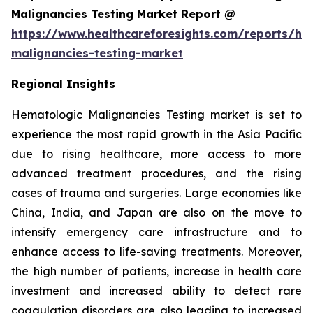
Malignancies Testing Market Report @
https://www.healthcareforesights.com/reports/he
malignancies-testing-market
Regional Insights
Hematologic Malignancies Testing market is set to
experience the most rapid growth in the Asia Pacific
due to rising healthcare, more access to more
advanced treatment procedures, and the rising
cases of trauma and surgeries. Large economies like
China, India, and Japan are also on the move to
intensify emergency care infrastructure and to
enhance access to life-saving treatments. Moreover,
the high number of patients, increase in health care
investment and increased ability to detect rare
coagulation disorders are also leading to increased