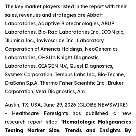
The key market players listed in the report with their
sales, revenues and strategies are Abbott
Laboratories, Adaptive Biotechnologies, ARUP
Laboratories, Bio-Rad Laboratories Inc., ICON plc,
Illumina Inc., Invivoscribe Inc., Laboratory
Corporation of America Holdings, NeoGenomics
Laboratories, OHSU’s Knight Diagnostic
Laboratories, QIAGEN N.V., Quest Diagnostics,
Sysmex Corporation, Tempus Labs Inc., Bio-Techne,
DiaSorin S.p.A, Thermo Fisher Scientific Inc., Bruker
Corporation, Vela Diagnostics, Am
Austin, TX, USA, June 29, 2026 (GLOBE NEWSWIRE) -
- Healthcare Foresights has published a new
research report titled
“Hematologic Malignancies
Testing Market Size, Trends and Insights By