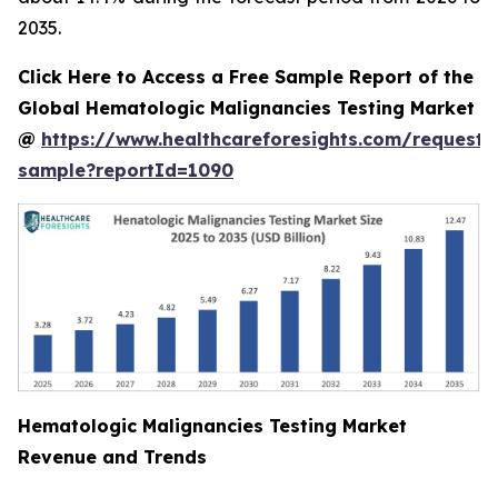
2035.
Click Here to Access a Free Sample Report of the
Global Hematologic Malignancies Testing Market
@
https://www.healthcareforesights.com/request-
sample?reportId=1090
Hematologic Malignancies Testing Market
Revenue and Trends