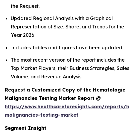
the Request.
Updated Regional Analysis with a Graphical
Representation of Size, Share, and Trends for the
Year 2026
Includes Tables and figures have been updated.
The most recent version of the report includes the
Top Market Players, their Business Strategies, Sales
Volume, and Revenue Analysis
Request a Customized Copy of the Hematologic
Malignancies Testing Market Report @
https://www.healthcareforesights.com/reports/he
malignancies-testing-market
Segment Insight