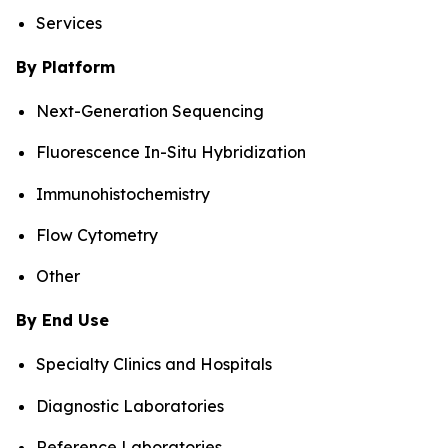
Services
By Platform
Next-Generation Sequencing
Fluorescence In-Situ Hybridization
Immunohistochemistry
Flow Cytometry
Other
By End Use
Specialty Clinics and Hospitals
Diagnostic Laboratories
Reference Laboratories