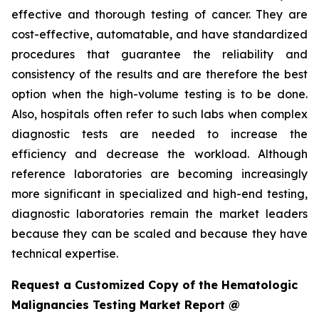
effective and thorough testing of cancer. They are
cost-effective, automatable, and have standardized
procedures that guarantee the reliability and
consistency of the results and are therefore the best
option when the high-volume testing is to be done.
Also, hospitals often refer to such labs when complex
diagnostic tests are needed to increase the
efficiency and decrease the workload. Although
reference laboratories are becoming increasingly
more significant in specialized and high-end testing,
diagnostic laboratories remain the market leaders
because they can be scaled and because they have
technical expertise.
Request a Customized Copy of the Hematologic
Malignancies Testing Market Report @