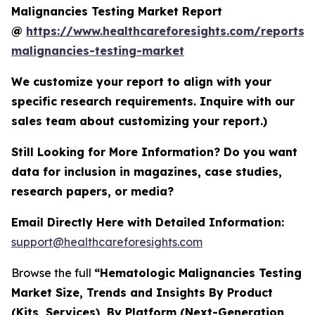
Malignancies Testing Market Report
@
https://www.healthcareforesights.com/reports/
malignancies-testing-market
We customize your report to align with your
specific research requirements. Inquire with our
sales team about customizing your report.)
Still Looking for More Information? Do you want
data for inclusion in magazines, case studies,
research papers, or media?
Email Directly Here with Detailed Information:
support@healthcareforesights.com
Browse the full
“Hematologic Malignancies Testing
Market Size, Trends and Insights By Product
(Kits, Services), By Platform (Next-Generation