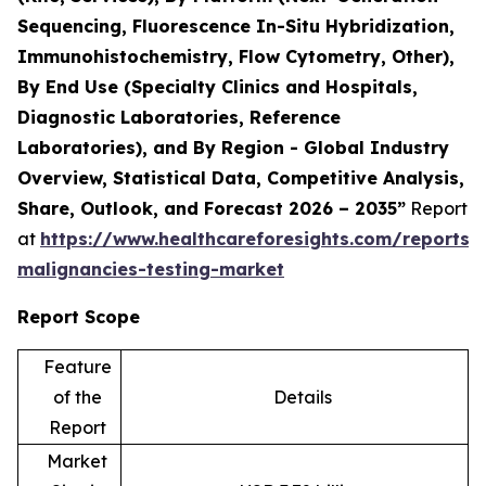
Sequencing, Fluorescence In-Situ Hybridization,
Immunohistochemistry, Flow Cytometry, Other),
By End Use (Specialty Clinics and Hospitals,
Diagnostic Laboratories, Reference
Laboratories), and By Region - Global Industry
Overview, Statistical Data, Competitive Analysis,
Share, Outlook, and Forecast 2026 – 2035”
Report
at
https://www.healthcareforesights.com/reports/
malignancies-testing-market
Report Scope
Feature
of the
Details
Report
Market