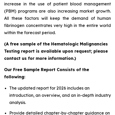
increase in the use of patient blood management
(PBM) programs are also increasing market growth.
All these factors will keep the demand of human
fibrinogen concentrates very high in the entire world
within the forecast period.
(A free sample of the Hematologic Malignancies
Testing report is available upon request; please
contact us for more information.)
Our Free Sample Report Consists of the
following:
The updated report for 2026 includes an
introduction, an overview, and an in-depth industry
analysis.
Provide detailed chapter-by-chapter guidance on