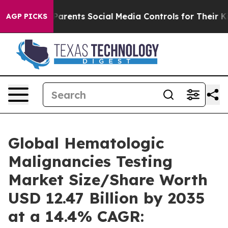
rents Social Media Controls for Their Kids. Should the
AGP PICKS
Global Hematologic
Malignancies Testing
Market Size/Share Worth
USD 12.47 Billion by 2035
at a 14.4% CAGR: