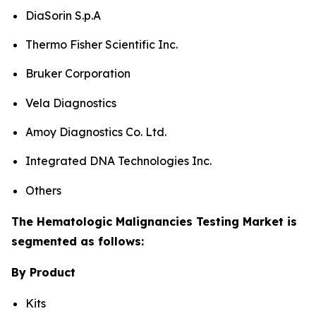
DiaSorin S.p.A
Thermo Fisher Scientific Inc.
Bruker Corporation
Vela Diagnostics
Amoy Diagnostics Co. Ltd.
Integrated DNA Technologies Inc.
Others
The Hematologic Malignancies Testing Market is
segmented as follows:
By Product
Kits