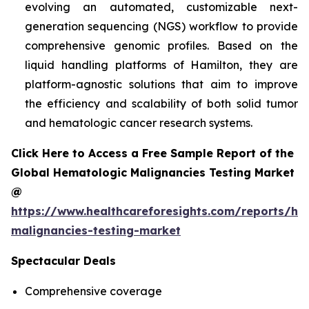
evolving an automated, customizable next-
generation sequencing (NGS) workflow to provide
comprehensive genomic profiles. Based on the
liquid handling platforms of Hamilton, they are
platform-agnostic solutions that aim to improve
the efficiency and scalability of both solid tumor
and hematologic cancer research systems.
Click Here to Access a Free Sample Report of the
Global Hematologic Malignancies Testing Market
@
https://www.healthcareforesights.com/reports/he
malignancies-testing-market
Spectacular Deals
Comprehensive coverage