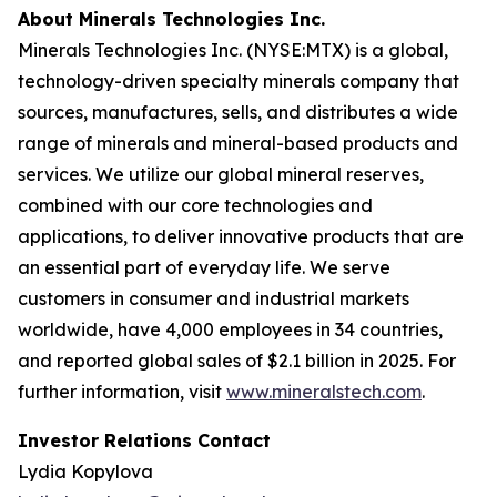
About Minerals Technologies Inc.
Minerals Technologies Inc. (NYSE:MTX) is a global,
technology-driven specialty minerals company that
sources, manufactures, sells, and distributes a wide
range of minerals and mineral-based products and
services. We utilize our global mineral reserves,
combined with our core technologies and
applications, to deliver innovative products that are
an essential part of everyday life. We serve
customers in consumer and industrial markets
worldwide, have 4,000 employees in 34 countries,
and reported global sales of $2.1 billion in 2025. For
further information, visit
www.mineralstech.com
.
Investor Relations Contact
Lydia Kopylova