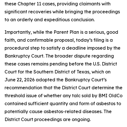
these Chapter 11 cases, providing claimants with
significant recoveries while bringing the proceedings
to an orderly and expeditious conclusion.
Importantly, while the Parent Plan is a serious, good
faith, and confirmable proposal, today’s filing is a
procedural step to satisfy a deadline imposed by the
Bankruptcy Court. The broader dispute regarding
these cases remains pending before the U.S. District
Court for the Southern District of Texas, which on
June 22, 2026 adopted the Bankruptcy Court’s
recommendation that the District Court determine the
threshold issue of whether any talc sold by BMI OldCo
contained sufficient quantity and form of asbestos to
potentially cause asbestos-related diseases. The
District Court proceedings are ongoing.