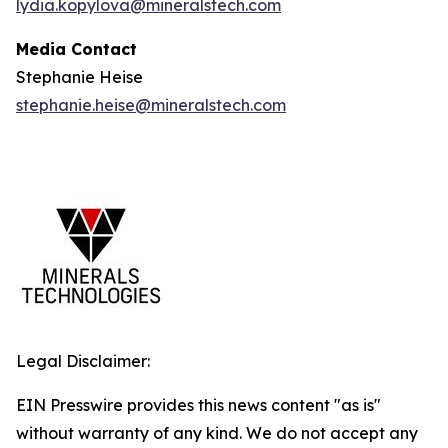
lydia.kopylova@mineralstech.com
Media Contact
Stephanie Heise
stephanie.heise@mineralstech.com
Legal Disclaimer:
EIN Presswire provides this news content "as is"
without warranty of any kind. We do not accept any