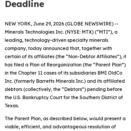
Deadline
NEW YORK, June 29, 2026 (GLOBE NEWSWIRE) --
Minerals Technologies Inc. (NYSE: MTX) (“MTI”), a
leading, technology-driven specialty minerals
company, today announced that, together with
certain of its affiliates (the “Non-Debtor Affiliates”), it
has filed a Plan of Reorganization (the “Parent Plan”)
in the Chapter 11 cases of its subsidiaries BMI OldCo
Inc. (formerly Barretts Minerals Inc.) and its affiliated
debtors (collectively, the “Debtors”) pending before
the U.S. Bankruptcy Court for the Southern District of
Texas.
The Parent Plan, as described below, would present a
viable, efficient, and advantageous resolution of