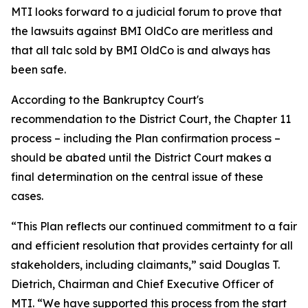
MTI looks forward to a judicial forum to prove that
the lawsuits against BMI OldCo are meritless and
that all talc sold by BMI OldCo is and always has
been safe.
According to the Bankruptcy Court's
recommendation to the District Court, the Chapter 11
process – including the Plan confirmation process –
should be abated until the District Court makes a
final determination on the central issue of these
cases.
“This Plan reflects our continued commitment to a fair
and efficient resolution that provides certainty for all
stakeholders, including claimants,” said Douglas T.
Dietrich, Chairman and Chief Executive Officer of
MTI. “We have supported this process from the start