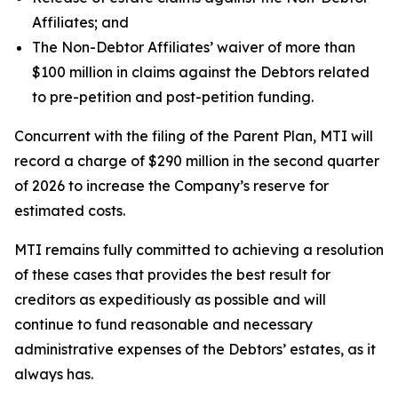
Affiliates; and
The Non-Debtor Affiliates’ waiver of more than
$100 million in claims against the Debtors related
to pre-petition and post-petition funding.
Concurrent with the filing of the Parent Plan, MTI will
record a charge of $290 million in the second quarter
of 2026 to increase the Company’s reserve for
estimated costs.
MTI remains fully committed to achieving a resolution
of these cases that provides the best result for
creditors as expeditiously as possible and will
continue to fund reasonable and necessary
administrative expenses of the Debtors’ estates, as it
always has.