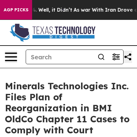
nd 40%. Well, it Didn’t
As war With Iran Drove oil Pr
AGP PICKS
Minerals Technologies Inc.
Files Plan of
Reorganization in BMI
OldCo Chapter 11 Cases to
Comply with Court