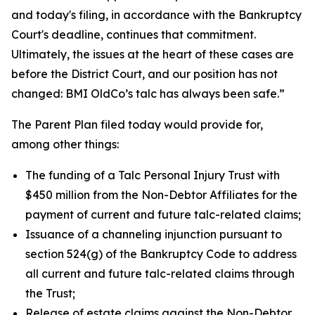
and today's filing, in accordance with the Bankruptcy
Court's deadline, continues that commitment.
Ultimately, the issues at the heart of these cases are
before the District Court, and our position has not
changed: BMI OldCo’s talc has always been safe.”
The Parent Plan filed today would provide for,
among other things:
The funding of a Talc Personal Injury Trust with
$450 million from the Non-Debtor Affiliates for the
payment of current and future talc-related claims;
Issuance of a channeling injunction pursuant to
section 524(g) of the Bankruptcy Code to address
all current and future talc-related claims through
the Trust;
Release of estate claims against the Non-Debtor