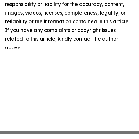
responsibility or liability for the accuracy, content,
images, videos, licenses, completeness, legality, or
reliability of the information contained in this article.
If you have any complaints or copyright issues
related to this article, kindly contact the author
above.