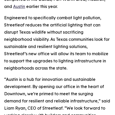
and
Austin
earlier this year.
Engineered to specifically combat light pollution,
Streetleaf reduces the artificial lighting that can
disrupt Texas wildlife without sacrificing
neighborhood visibility. As Texas communities look for
sustainable and resilient lighting solutions,
Streetleaf’s new office will allow its team to mobilize
to support the upgrades to lighting infrastructure in
neighborhoods across the state.
“Austin is a hub for innovation and sustainable
development. By opening our office in the heart of
Downtown, we’re primed to meet the surging
demand for resilient and reliable infrastructure,” said
Liam Ryan, CEO of Streetleaf. “We look forward to