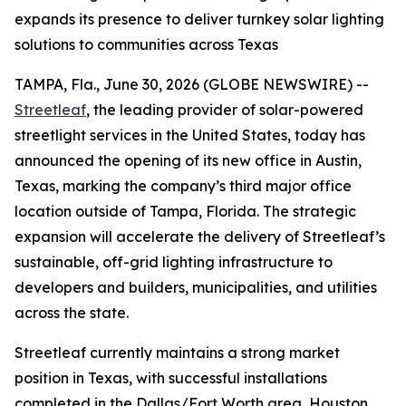
expands its presence to deliver turnkey solar lighting
solutions to communities across Texas
TAMPA, Fla., June 30, 2026 (GLOBE NEWSWIRE) --
Streetleaf
, the leading provider of solar-powered
streetlight services in the United States, today has
announced the opening of its new office in Austin,
Texas, marking the company’s third major office
location outside of Tampa, Florida. The strategic
expansion will accelerate the delivery of Streetleaf’s
sustainable, off-grid lighting infrastructure to
developers and builders, municipalities, and utilities
across the state.
Streetleaf currently maintains a strong market
position in Texas, with successful installations
completed in the Dallas/Fort Worth area, Houston,