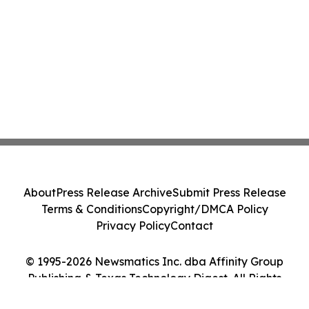
About
Press Release Archive
Submit Press Release
Terms & Conditions
Copyright/DMCA Policy
Privacy Policy
Contact
© 1995-2026 Newsmatics Inc. dba Affinity Group
Publishing & Texas Technology Digest. All Rights
Reserved.