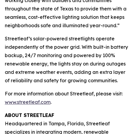
working closely with builders and communities
throughout the state of Texas to provide them with a
seamless, cost-effective lighting solution that keeps
neighborhoods safe and illuminated year-round.”
Streetleaf’s solar-powered streetlights operate
independently of the power grid. With built-in battery
backup, 24/7 monitoring and powered by 100%
renewable energy, the lights stay on during outages
and extreme weather events, adding an extra layer
of reliability and safety for growing communities.
For more information about Streetleaf, please visit:
www.streetleaf.com
.
ABOUT STREETLEAF
Headquartered in Tampa, Florida, Streetleaf
specializes in integrating modern, renewable