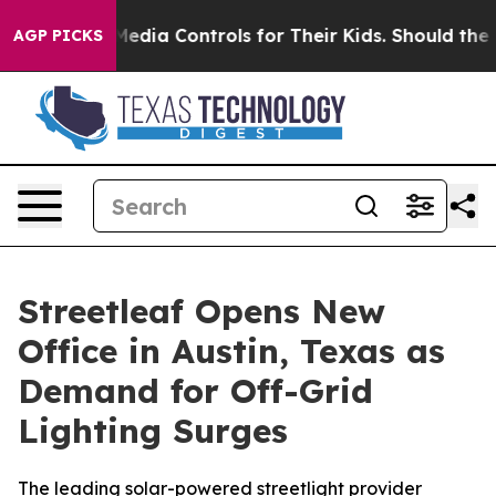
ts Social Media Controls for Their Kids. Should the US
AGP PICKS
Streetleaf Opens New
Office in Austin, Texas as
Demand for Off-Grid
Lighting Surges
The leading solar-powered streetlight provider