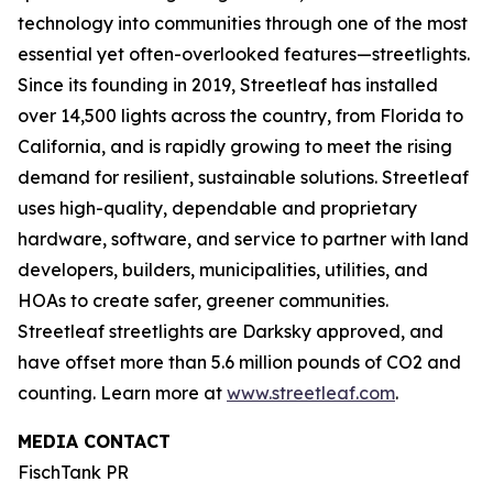
technology into communities through one of the most
essential yet often-overlooked features—streetlights.
Since its founding in 2019, Streetleaf has installed
over 14,500 lights across the country, from Florida to
California, and is rapidly growing to meet the rising
demand for resilient, sustainable solutions. Streetleaf
uses high-quality, dependable and proprietary
hardware, software, and service to partner with land
developers, builders, municipalities, utilities, and
HOAs to create safer, greener communities.
Streetleaf streetlights are Darksky approved, and
have offset more than 5.6 million pounds of CO2 and
counting. Learn more at
www.streetleaf.com
.
MEDIA CONTACT
FischTank PR