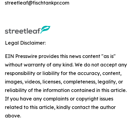
streetleaf@fischtankpr.com
Legal Disclaimer:
EIN Presswire provides this news content "as is"
without warranty of any kind. We do not accept any
responsibility or liability for the accuracy, content,
images, videos, licenses, completeness, legality, or
reliability of the information contained in this article.
If you have any complaints or copyright issues
related to this article, kindly contact the author
above.