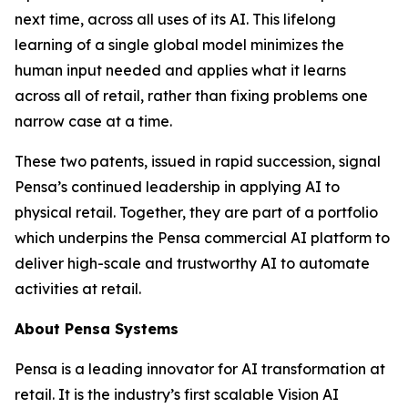
next time, across all uses of its AI. This lifelong
learning of a single global model minimizes the
human input needed and applies what it learns
across all of retail, rather than fixing problems one
narrow case at a time.
These two patents, issued in rapid succession, signal
Pensa’s continued leadership in applying AI to
physical retail. Together, they are part of a portfolio
which underpins the Pensa commercial AI platform to
deliver high-scale and trustworthy AI to automate
activities at retail.
About Pensa Systems
Pensa is a leading innovator for AI transformation at
retail. It is the industry’s first scalable Vision AI