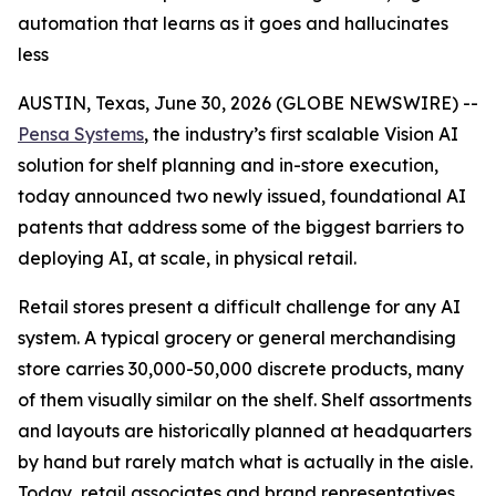
automation that learns as it goes and hallucinates
less
AUSTIN, Texas, June 30, 2026 (GLOBE NEWSWIRE) --
Pensa Systems
, the industry’s first scalable Vision AI
solution for shelf planning and in-store execution,
today announced two newly issued, foundational AI
patents that address some of the biggest barriers to
deploying AI, at scale, in physical retail.
Retail stores present a difficult challenge for any AI
system. A typical grocery or general merchandising
store carries 30,000-50,000 discrete products, many
of them visually similar on the shelf. Shelf assortments
and layouts are historically planned at headquarters
by hand but rarely match what is actually in the aisle.
Today, retail associates and brand representatives