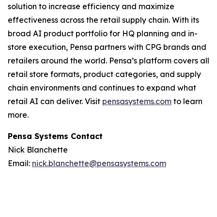
solution to increase efficiency and maximize
effectiveness across the retail supply chain. With its
broad AI product portfolio for HQ planning and in-
store execution, Pensa partners with CPG brands and
retailers around the world. Pensa’s platform covers all
retail store formats, product categories, and supply
chain environments and continues to expand what
retail AI can deliver. Visit
pensasystems.com
to learn
more.
Pensa Systems Contact
Nick Blanchette
Email:
nick.blanchette@pensasystems.com