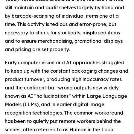
still maintain and audit shelves largely by hand and
by barcode-scanning of individual items one at a
time. This activity is tedious and error-prone, but
necessary to check for stockouts, misplaced items
and to ensure merchandising, promotional displays
and pricing are set properly.
Early computer vision and AI approaches struggled
to keep up with the constant packaging changes and
product turnover, producing high inaccuracy rates
and the confident-but-wrong outputs now widely
known as AI “hallucinations” within Large Language
Models (LLMs), and in earlier digital image
recognition technologies. The common workaround
has been to quietly put remote workers behind the
scenes, often referred to as Human in the Loop