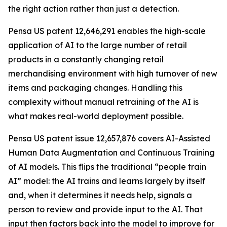
the right action rather than just a detection.
Pensa US patent 12,646,291 enables the high-scale
application of AI to the large number of retail
products in a constantly changing retail
merchandising environment with high turnover of new
items and packaging changes. Handling this
complexity without manual retraining of the AI is
what makes real-world deployment possible.
Pensa US patent issue 12,657,876 covers AI-Assisted
Human Data Augmentation and Continuous Training
of AI models. This flips the traditional “people train
AI” model: the AI trains and learns largely by itself
and, when it determines it needs help, signals a
person to review and provide input to the AI. That
input then factors back into the model to improve for