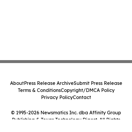
About
Press Release Archive
Submit Press Release
Terms & Conditions
Copyright/DMCA Policy
Privacy Policy
Contact
© 1995-2026 Newsmatics Inc. dba Affinity Group
Publishing & Texas Technology Digest. All Rights
Reserved.