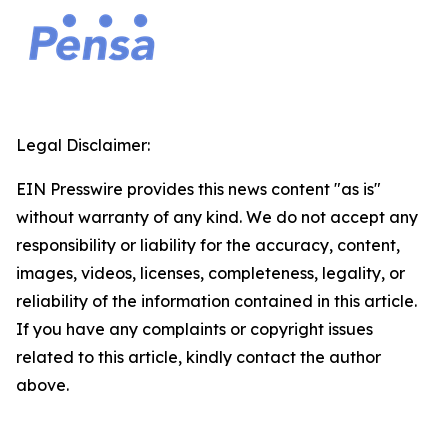
Legal Disclaimer:
EIN Presswire provides this news content "as is"
without warranty of any kind. We do not accept any
responsibility or liability for the accuracy, content,
images, videos, licenses, completeness, legality, or
reliability of the information contained in this article.
If you have any complaints or copyright issues
related to this article, kindly contact the author
above.