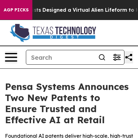
th
Scientists Designed a Virtual Alien Lifeform to Hunt 
AGP PICKS
Pensa Systems Announces
Two New Patents to
Ensure Trusted and
Effective AI at Retail
Foundational AI patents deliver high-scale, high-trust