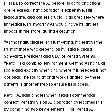
(HITL), to correct the AI before its data or actions
are released. That approach is expensive, still
inaccurate, and causes crucial lags precisely where
immediate, trustworthy AI would have its largest
impact: in the store, during execution.
“AI that hallucinates isn’t just wrong, it destroys the
trust of those who depend on it,” said Richard
Schwartz, President and CEO of Pensa Systems.
“Retail is a complex environment. Getting AI right, at
scale and exactly when and where it is needed is not
optional. The foundational work signaled by these
patents is another step to ensure its success.”
Retail AI hallucinates when it lacks commercial
context. Pensa’s Vision AI approach overcomes this
by combining two key elements. First, Pensa AI