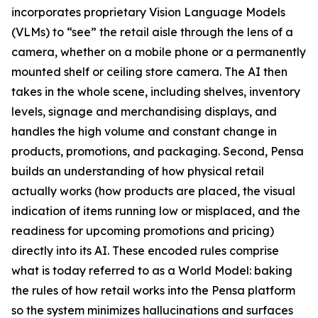
incorporates proprietary Vision Language Models
(VLMs) to “see” the retail aisle through the lens of a
camera, whether on a mobile phone or a permanently
mounted shelf or ceiling store camera. The AI then
takes in the whole scene, including shelves, inventory
levels, signage and merchandising displays, and
handles the high volume and constant change in
products, promotions, and packaging. Second, Pensa
builds an understanding of how physical retail
actually works (how products are placed, the visual
indication of items running low or misplaced, and the
readiness for upcoming promotions and pricing)
directly into its AI. These encoded rules comprise
what is today referred to as a World Model: baking
the rules of how retail works into the Pensa platform
so the system minimizes hallucinations and surfaces