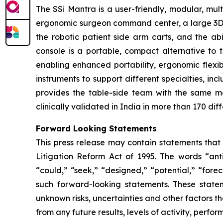
The SSi Mantra is a user-friendly, modular, mu
ergonomic surgeon command center, a large 3D 4K
the robotic patient side arm carts, and the ab
console is a portable, compact alternative to 
enabling enhanced portability, ergonomic flexibi
instruments to support different specialties, in
provides the table-side team with the same m
clinically validated in India in more than 170 dif
Forward Looking Statements
This press release may contain statements that 
Litigation Reform Act of 1995. The words “antic
“could,” “seek,” “designed,” “potential,” “forec
such forward-looking statements. These state
unknown risks, uncertainties and other factors th
from any future results, levels of activity, per