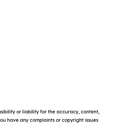
ility or liability for the accuracy, content,
f you have any complaints or copyright issues