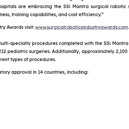
spitals are embracing the SSi Mantra surgical robotic 
ness, training capabilities, and cost efficiency.”
ry Awards visit:
www.surgicalroboticsindustryawards.com
.
ulti-specialty procedures completed with the SSi Mantra s
212 pediatric surgeries. Additionally, approximately 2,100
erent types of procedures.
ory approval in 14 countries, including: