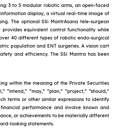
ing: 3 to 5 modular robotic arms, an open-faced
nformation display, a virtual real-time image of
aging. The optional SSi MantrAsana tele-surgeon
provides equivalent control functionality while
 over 40 different types of robotic endo-surgical
atric population and ENT surgeries. A vision cart
afety and efficiency. The SSi Mantra has been
ing within the meaning of the Private Securities
,” “intend,” “may,” “plan,” “project,” “should,”
ch terms or other similar expressions to identify
e financial performance and involve known and
rmance, or achievements to be materially different
ward-looking statements.