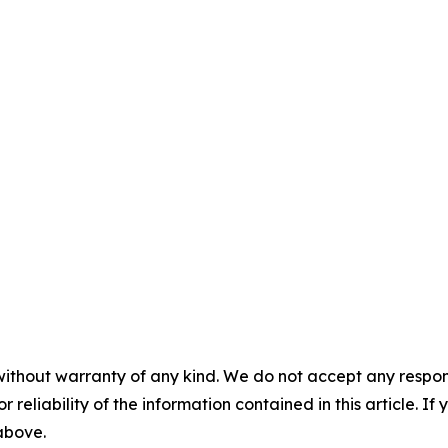
without warranty of any kind. We do not accept any responsib
r reliability of the information contained in this article. I
 above.