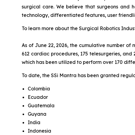
surgical care. We believe that surgeons and ho
technology, differentiated features, user friendli
To learn more about the Surgical Robotics Indust
As of June 22, 2026, the cumulative number of m
612 cardiac procedures, 175 telesurgeries, and 
which has been utilized to perform over 170 diff
To date, the SSi Mantra has been granted regulat
Colombia
Ecuador
Guatemala
Guyana
India
Indonesia