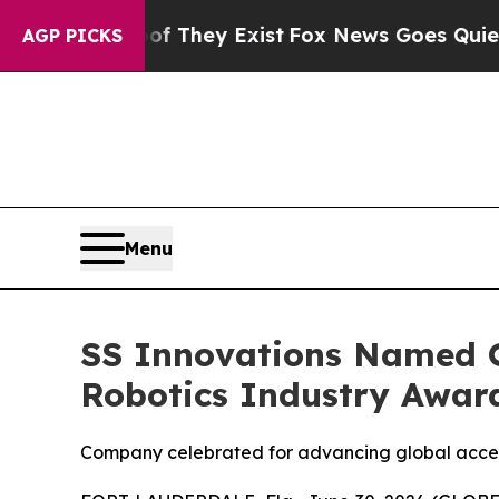
Proof They Exist
Fox News Goes Quiet as 'Maga M
AGP PICKS
Menu
SS Innovations Named O
Robotics Industry Awar
Company celebrated for advancing global access 