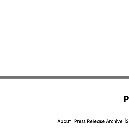
P
About
Press Release Archive
S