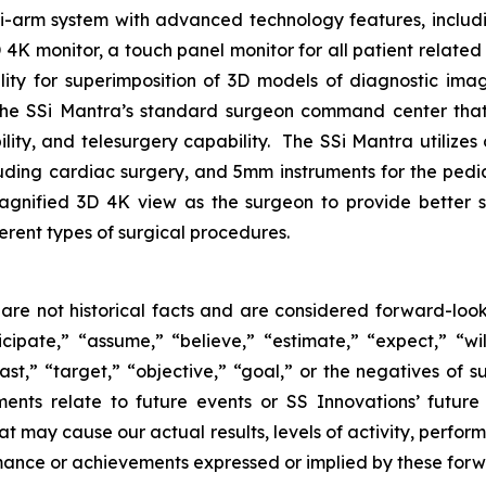
lti-arm system with advanced technology features, includ
 monitor, a touch panel monitor for all patient related i
ility for superimposition of 3D models of diagnostic im
the SSi Mantra’s standard surgeon command center that 
lity, and telesurgery capability. The SSi Mantra utilizes
cluding cardiac surgery, and 5mm instruments for the pedi
agnified 3D 4K view as the surgeon to provide better s
ferent types of surgical procedures.
are not historical facts and are considered forward-look
ipate,” “assume,” “believe,” “estimate,” “expect,” “will
ast,” “target,” “objective,” “goal,” or the negatives of su
ments relate to future events or SS Innovations’ futur
at may cause our actual results, levels of activity, perfo
formance or achievements expressed or implied by these for