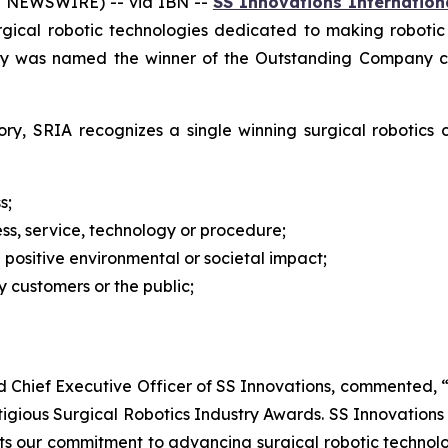
E NEWSWIRE) -- via IBN --
SS Innovations Internationa
urgical robotic technologies dedicated to making roboti
y was named the winner of the Outstanding Company cat
ry, SRIA recognizes a single winning surgical robotics
s;
ss, service, technology or procedure;
a positive environmental or societal impact;
 customers or the public;
nd Chief Executive Officer of SS Innovations, commented
gious Surgical Robotics Industry Awards. SS Innovations s
cts our commitment to advancing surgical robotic technol