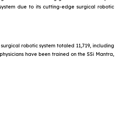
system due to its cutting-edge surgical robotic
urgical robotic system totaled 11,719, including
 physicians have been trained on the SSi Mantra,