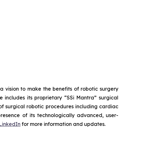
a vision to make the benefits of robotic surgery
includes its proprietary “SSi Mantra” surgical
of surgical robotic procedures including cardiac
esence of its technologically advanced, user-
LinkedIn
for more information and updates.