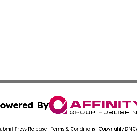
owered By
ubmit Press Release
Terms & Conditions
Copyright/DMCA