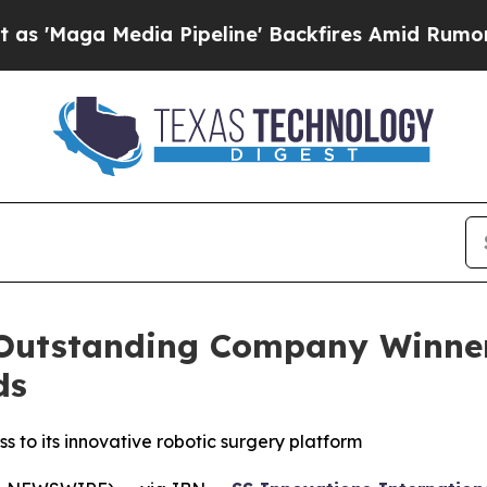
edia Pipeline' Backfires Amid Rumors Trump Will
utstanding Company Winner 
ds
to its innovative robotic surgery platform