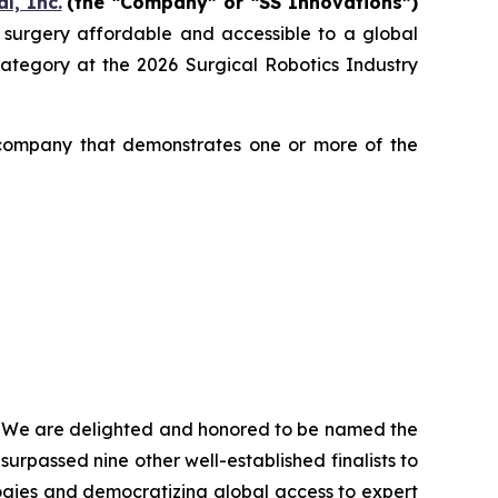
l, Inc.
(the “Company” or “SS Innovations”)
c surgery affordable and accessible to a global
egory at the 2026 Surgical Robotics Industry
 company that demonstrates one or more of the
, “We are delighted and honored to be named the
urpassed nine other well-established finalists to
ogies and democratizing global access to expert