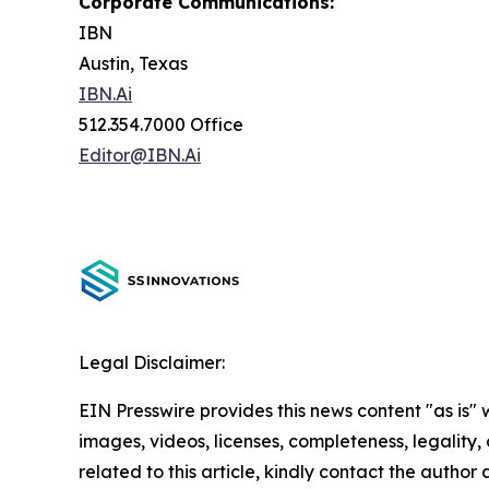
Corporate Communications:
IBN
Austin, Texas
IBN.Ai
512.354.7000 Office
Editor@IBN.Ai
Legal Disclaimer:
EIN Presswire provides this news content "as is" 
images, videos, licenses, completeness, legality, o
related to this article, kindly contact the author