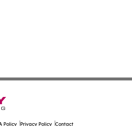
 Policy
Privacy Policy
Contact