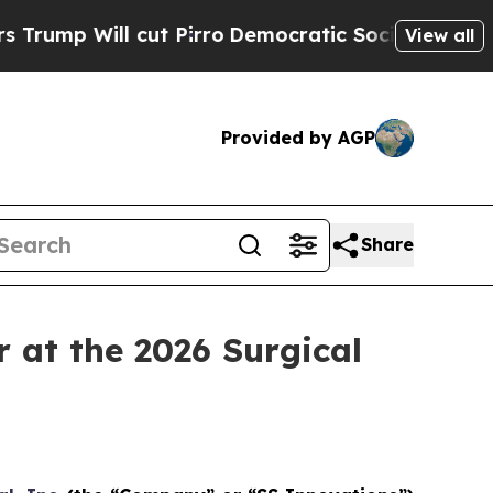
 cut Pirro
Democratic Socialists of America Pr
View all
Provided by AGP
Share
at the 2026 Surgical