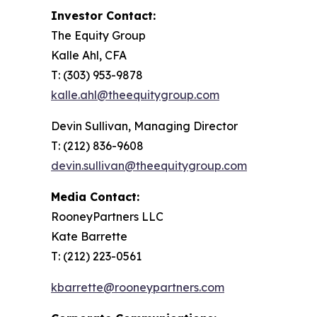
Investor Contact:
The Equity Group
Kalle Ahl, CFA
T: (303) 953-9878
kalle.ahl@theequitygroup.com
Devin Sullivan, Managing Director
T: (212) 836-9608
devin.sullivan@theequitygroup.com
Media Contact:
RooneyPartners LLC
Kate Barrette
T: (212) 223-0561
kbarrette@rooneypartners.com