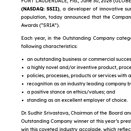
FORT LAUDERDALE, Fla., June 30, 2026 (GLOB
(NASDAQ: SSII)
, a developer of innovative s
population, today announced that the Compan
Awards (“SRIA”).
Each year, in the Outstanding Company catego
following characteristics:
an outstanding business or commercial succes
a highly novel and/or inventive product, proce
policies, processes, products or services with 
recognition as an industry leading company by
a positive stance on ethics/values; and
standing as an excellent employer of choice.
Dr. Sudhir Srivastava, Chairman of the Board a
Outstanding Company winner at this year’s presti
win this coveted industry accolade, which refle