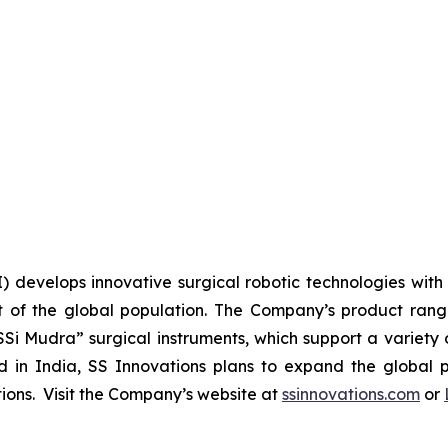
I) develops innovative surgical robotic technologies with 
 of the global population. The Company’s product range 
SSi Mudra” surgical instruments, which support a variety 
n India, SS Innovations plans to expand the global pr
utions. Visit the Company’s website at
ssinnovations.com
or