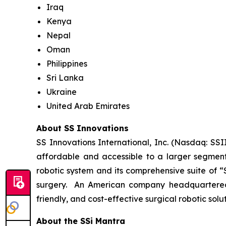
Iraq
Kenya
Nepal
Oman
Philippines
Sri Lanka
Ukraine
United Arab Emirates
About SS Innovations
SS Innovations International, Inc. (Nasdaq: SSI
affordable and accessible to a larger segment
robotic system and its comprehensive suite of “
surgery. An American company headquartered i
friendly, and cost-effective surgical robotic sol
About the SSi Mantra