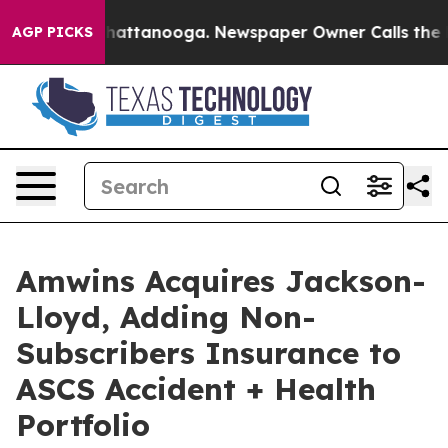
aos in Chattanooga. Newspaper Owner Calls the Peopl
AGP PICKS
Amwins Acquires Jackson-
Lloyd, Adding Non-
Subscribers Insurance to
ASCS Accident + Health
Portfolio