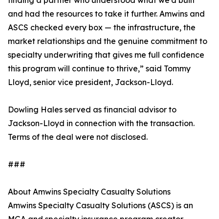
finding a partner who understood what we’d built
and had the resources to take it further. Amwins and
ASCS checked every box — the infrastructure, the
market relationships and the genuine commitment to
specialty underwriting that gives me full confidence
this program will continue to thrive,” said Tommy
Lloyd, senior vice president, Jackson-Lloyd.
Dowling Hales served as financial advisor to
Jackson-Lloyd in connection with the transaction.
Terms of the deal were not disclosed.
###
About Amwins Specialty Casualty Solutions
Amwins Specialty Casualty Solutions (ASCS) is an