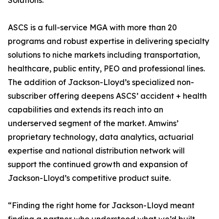
Solutions.
ASCS is a full-service MGA with more than 20
programs and robust expertise in delivering specialty
solutions to niche markets including transportation,
healthcare, public entity, PEO and professional lines.
The addition of Jackson-Lloyd’s specialized non-
subscriber offering deepens ASCS’ accident + health
capabilities and extends its reach into an
underserved segment of the market. Amwins’
proprietary technology, data analytics, actuarial
expertise and national distribution network will
support the continued growth and expansion of
Jackson-Lloyd’s competitive product suite.
“Finding the right home for Jackson-Lloyd meant