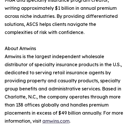
MGA and specialty insurance program creator,
writing approximately $1 billion in annual premium
across niche industries. By providing differentiated
solutions, ASCS helps clients navigate the
complexities of risk with confidence.
About Amwins
Amwins is the largest independent wholesale
distributor of specialty insurance products in the U.S.,
dedicated to serving retail insurance agents by
providing property and casualty products, specialty
group benefits and administrative services. Based in
Charlotte, N.C., the company operates through more
than 138 offices globally and handles premium
placements in excess of $49 billion annually. For more
information, visit
amwins.com
.