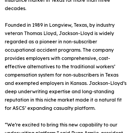
insurance market in Texas for more than three
decades.
Founded in 1989 in Longview, Texas, by industry
veteran Thomas Lloyd, Jackson-Lloyd is widely
regarded as a pioneer in non-subscriber
occupational accident programs. The company
provides employers with comprehensive, cost-
effective alternatives to the traditional workers’
compensation system for non-subscribers in Texas
and exempted employers in Kansas. Jackson-Lloyd’s
deep underwriting expertise and long-standing
reputation in this niche market made it a natural fit
for ASCS’ expanding casualty platform.
“We’re excited to bring this new capability to our