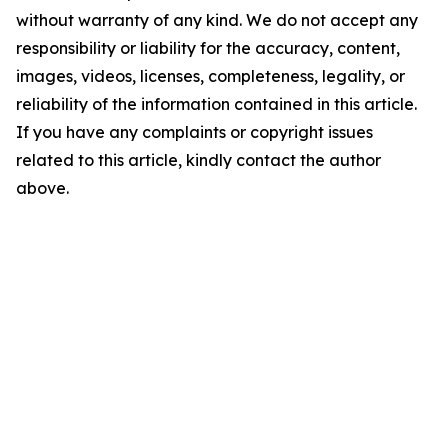
without warranty of any kind. We do not accept any
responsibility or liability for the accuracy, content,
images, videos, licenses, completeness, legality, or
reliability of the information contained in this article.
If you have any complaints or copyright issues
related to this article, kindly contact the author
above.