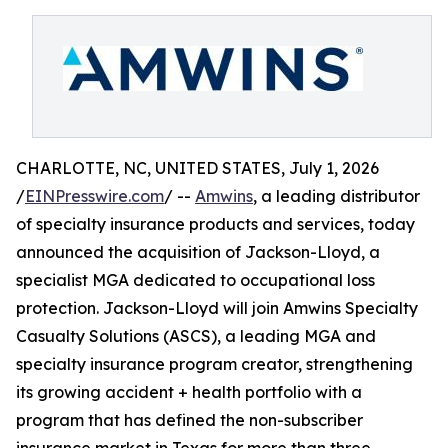
CHARLOTTE, NC, UNITED STATES, July 1, 2026
/
EINPresswire.com
/ --
Amwins
, a leading distributor
of specialty insurance products and services, today
announced the acquisition of Jackson-Lloyd, a
specialist MGA dedicated to occupational loss
protection. Jackson-Lloyd will join Amwins Specialty
Casualty Solutions (ASCS), a leading MGA and
specialty insurance program creator, strengthening
its growing accident + health portfolio with a
program that has defined the non-subscriber