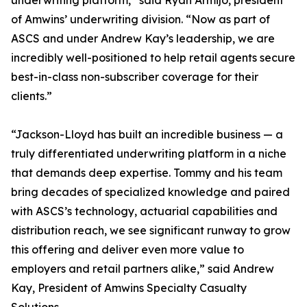
underwriting platform,” said Ryan Armijo, president
of Amwins’ underwriting division. “Now as part of
ASCS and under Andrew Kay’s leadership, we are
incredibly well-positioned to help retail agents secure
best-in-class non-subscriber coverage for their
clients.”
“Jackson-Lloyd has built an incredible business — a
truly differentiated underwriting platform in a niche
that demands deep expertise. Tommy and his team
bring decades of specialized knowledge and paired
with ASCS’s technology, actuarial capabilities and
distribution reach, we see significant runway to grow
this offering and deliver even more value to
employers and retail partners alike,” said Andrew
Kay, President of Amwins Specialty Casualty