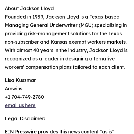
About Jackson Lloyd
Founded in 1989, Jackson Lloyd is a Texas-based
Managing General Underwriter (MGU) specializing in
providing risk-management solutions for the Texas
non-subscriber and Kansas exempt workers markets.
With almost 40 years in the industry, Jackson Lloyd is
recognized as a leader in designing alternative
workers’ compensation plans tailored to each client.
Lisa Kuszmar
Amwins
+1 704-749-2780
email us here
Legal Disclaimer:
EIN Presswire provides this news content "as is"