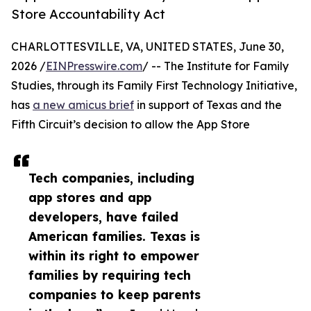
Store Accountability Act
CHARLOTTESVILLE, VA, UNITED STATES, June 30,
2026 /
EINPresswire.com
/ -- The Institute for Family
Studies, through its Family First Technology Initiative,
has
a new amicus brief
in support of Texas and the
Fifth Circuit’s decision to allow the App Store
Tech companies, including
app stores and app
developers, have failed
American families. Texas is
within its right to empower
families by requiring tech
companies to keep parents