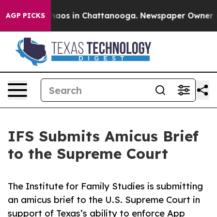
Collapse
Chaos in Chattanooga. Newspaper Owner Calls
AGP PICKS
IFS Submits Amicus Brief
to the Supreme Court
The Institute for Family Studies is submitting
an amicus brief to the U.S. Supreme Court in
support of Texas’s ability to enforce App