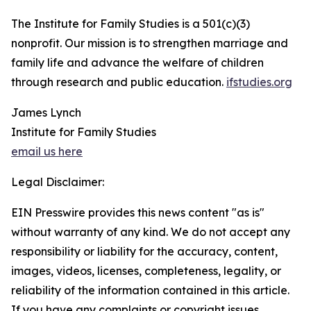
The Institute for Family Studies is a 501(c)(3)
nonprofit. Our mission is to strengthen marriage and
family life and advance the welfare of children
through research and public education.
ifstudies.org
James Lynch
Institute for Family Studies
email us here
Legal Disclaimer:
EIN Presswire provides this news content "as is"
without warranty of any kind. We do not accept any
responsibility or liability for the accuracy, content,
images, videos, licenses, completeness, legality, or
reliability of the information contained in this article.
If you have any complaints or copyright issues