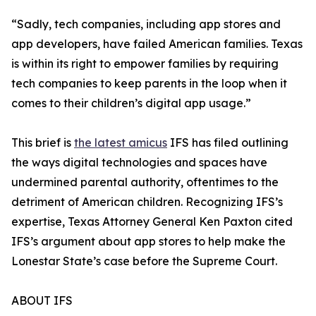
“Sadly, tech companies, including app stores and
app developers, have failed American families. Texas
is within its right to empower families by requiring
tech companies to keep parents in the loop when it
comes to their children’s digital app usage.”
This brief is
the latest amicus
IFS has filed outlining
the ways digital technologies and spaces have
undermined parental authority, oftentimes to the
detriment of American children. Recognizing IFS’s
expertise, Texas Attorney General Ken Paxton cited
IFS’s argument about app stores to help make the
Lonestar State’s case before the Supreme Court.
ABOUT IFS