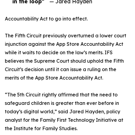
in the loop”
— Jared Hayden
Accountability Act to go into effect.
The Fifth Circuit previously overturned a lower court
injunction against the App Store Accountability Act
while it waits to decide on the law’s merits. IFS
believes the Supreme Court should uphold the Fifth
Circuit’s decision until it can issue a ruling on the
merits of the App Store Accountability Act.
“The 5th Circuit rightly affirmed that the need to
safeguard children is greater than ever before in
today’s digital world,” said Jared Hayden, policy
analyst for the Family First Technology Initiative at
the Institute for Family Studies.