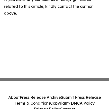
related to this article, kindly contact the author
above.
About
Press Release Archive
Submit Press Release
Terms & Conditions
Copyright/DMCA Policy