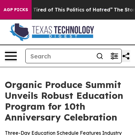
d Tired of This Politics of Hatred”
The Story Behind T
AGP PICKS
Organic Produce Summit
Unveils Robust Education
Program for 10th
Anniversary Celebration
Three-Day Education Schedule Features Industry