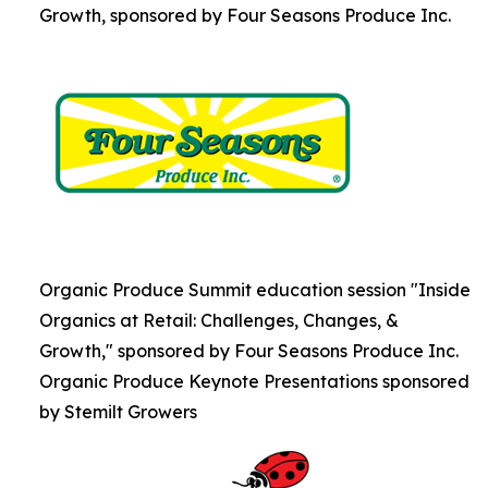
Growth, sponsored by Four Seasons Produce Inc.
Organic Produce Summit education session "Inside
Organics at Retail: Challenges, Changes, &
Growth," sponsored by Four Seasons Produce Inc.
Organic Produce Keynote Presentations sponsored
by Stemilt Growers