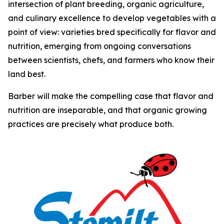
intersection of plant breeding, organic agriculture,
and culinary excellence to develop vegetables with a
point of view: varieties bred specifically for flavor and
nutrition, emerging from ongoing conversations
between scientists, chefs, and farmers who know their
land best.
Barber will make the compelling case that flavor and
nutrition are inseparable, and that organic growing
practices are precisely what produce both.