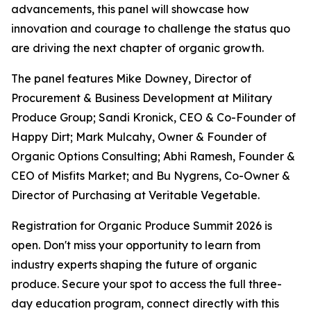
advancements, this panel will showcase how
innovation and courage to challenge the status quo
are driving the next chapter of organic growth.
The panel features Mike Downey, Director of
Procurement & Business Development at Military
Produce Group; Sandi Kronick, CEO & Co-Founder of
Happy Dirt; Mark Mulcahy, Owner & Founder of
Organic Options Consulting; Abhi Ramesh, Founder &
CEO of Misfits Market; and Bu Nygrens, Co-Owner &
Director of Purchasing at Veritable Vegetable.
Registration for Organic Produce Summit 2026 is
open. Don't miss your opportunity to learn from
industry experts shaping the future of organic
produce. Secure your spot to access the full three-
day education program, connect directly with this