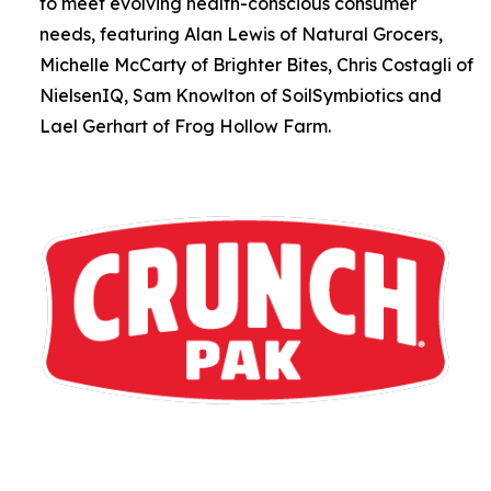
to meet evolving health-conscious consumer
needs, featuring Alan Lewis of Natural Grocers,
Michelle McCarty of Brighter Bites, Chris Costagli of
NielsenIQ, Sam Knowlton of SoilSymbiotics and
Lael Gerhart of Frog Hollow Farm.