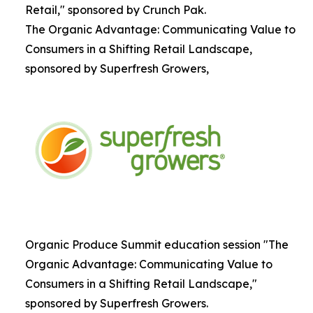
Retail," sponsored by Crunch Pak.
The Organic Advantage: Communicating Value to
Consumers in a Shifting Retail Landscape,
sponsored by Superfresh Growers,
Organic Produce Summit education session "The
Organic Advantage: Communicating Value to
Consumers in a Shifting Retail Landscape,"
sponsored by Superfresh Growers.