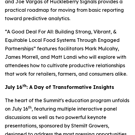
and Joe Vargas of Huckleberry Signals provides a
practical roadmap for moving from basic reporting
toward predictive analytics.
“A Good Deal For All: Building Strong, Vibrant, &
Equitable Local Food Systems Through Engaged
Partnerships” features facilitators Mark Mulcahy,
James Morrell, and Matt Landi who will explore with
attendees how to cultivate productive relationships
that work for retailers, farmers, and consumers alike.
th
July 16
: A Day of Transformative Insights
The heart of the Summit's education program unfolds
th
on July 16
, featuring multiple interactive panel
discussions as well as two powerful keynote
presentations, sponsored by Stemilt Growers,
designed to address the most pressing opportunities