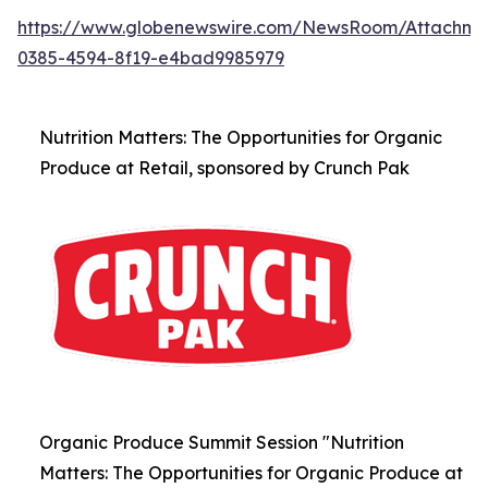
https://www.globenewswire.com/NewsRoom/Attachm
0385-4594-8f19-e4bad9985979
Nutrition Matters: The Opportunities for Organic
Produce at Retail, sponsored by Crunch Pak
Organic Produce Summit Session "Nutrition
Matters: The Opportunities for Organic Produce at