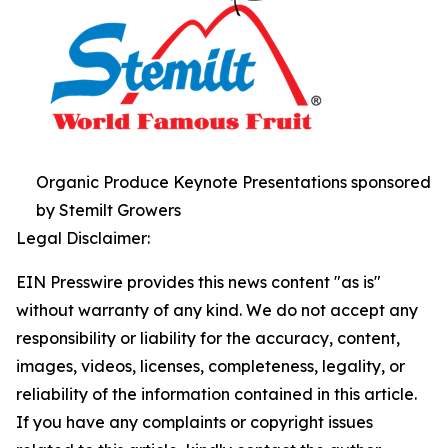
Organic Produce Keynote Presentations sponsored
by Stemilt Growers
Legal Disclaimer:
EIN Presswire provides this news content "as is"
without warranty of any kind. We do not accept any
responsibility or liability for the accuracy, content,
images, videos, licenses, completeness, legality, or
reliability of the information contained in this article.
If you have any complaints or copyright issues