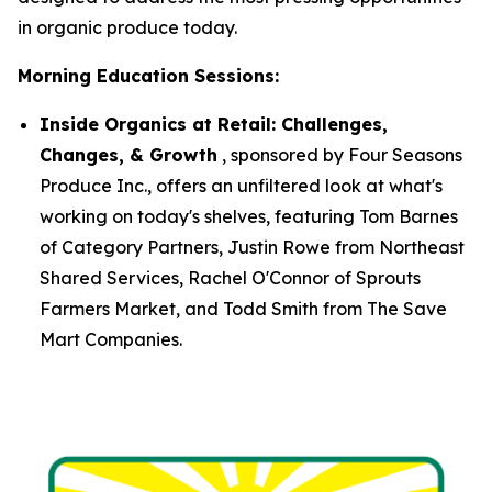
in organic produce today.
Morning Education Sessions:
Inside Organics at Retail: Challenges,
Changes, & Growth
, sponsored by Four Seasons
Produce Inc., offers an unfiltered look at what's
working on today's shelves, featuring Tom Barnes
of Category Partners, Justin Rowe from Northeast
Shared Services, Rachel O'Connor of Sprouts
Farmers Market, and Todd Smith from The Save
Mart Companies.