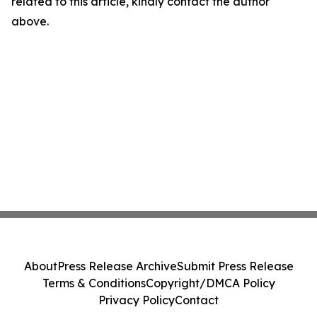
related to this article, kindly contact the author
above.
About
Press Release Archive
Submit Press Release
Terms & Conditions
Copyright/DMCA Policy
Privacy Policy
Contact