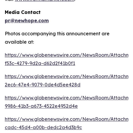
Media Contact
pr@newhope.com
Photos accompanying this announcement are
available at:
https://www.globenewswire.com/NewsRoom/Attachm
f53c-4279-9d2a-d62d2f41b0f1
https://www.globenewswire.com/NewsRoom/Attachm
2ec6-47e4-9079-0de4d5ee428d
https://www.globenewswire.com/NewsRoom/Attachm
9986-41b3-a673-4522e4952d4e
https://www.globenewswire.com/NewsRoom/Attachme
cadc-45d4-a00b-dedc2a4d3b9c