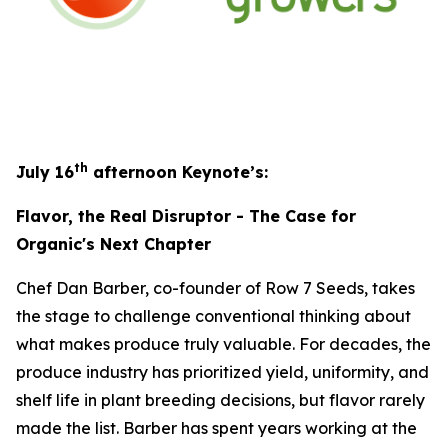
th
July 16
afternoon Keynote’s:
Flavor, the Real Disruptor - The Case for
Organic's Next Chapter
Chef Dan Barber, co-founder of Row 7 Seeds, takes
the stage to challenge conventional thinking about
what makes produce truly valuable. For decades, the
produce industry has prioritized yield, uniformity, and
shelf life in plant breeding decisions, but flavor rarely
made the list. Barber has spent years working at the