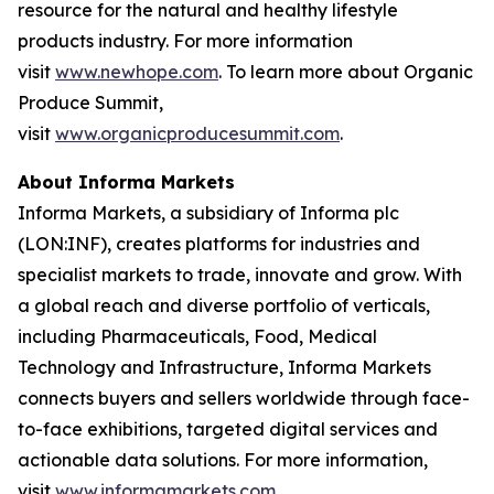
resource for the natural and healthy lifestyle
products industry. For more information
visit
www.newhope.com
. To learn more about Organic
Produce Summit,
visit
www.organicproducesummit.com
.
About Informa Markets
Informa Markets, a subsidiary of Informa plc
(LON:INF), creates platforms for industries and
specialist markets to trade, innovate and grow. With
a global reach and diverse portfolio of verticals,
including Pharmaceuticals, Food, Medical
Technology and Infrastructure, Informa Markets
connects buyers and sellers worldwide through face-
to-face exhibitions, targeted digital services and
actionable data solutions. For more information,
visit
www.informamarkets.com
.