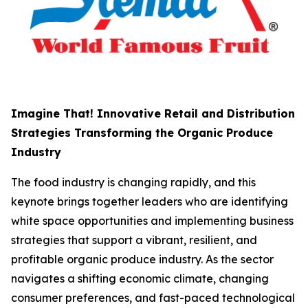
Imagine That! Innovative Retail and Distribution
Strategies Transforming the Organic Produce
Industry
The food industry is changing rapidly, and this
keynote brings together leaders who are identifying
white space opportunities and implementing business
strategies that support a vibrant, resilient, and
profitable organic produce industry. As the sector
navigates a shifting economic climate, changing
consumer preferences, and fast-paced technological