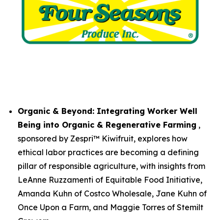
Organic & Beyond: Integrating Worker Well
Being into Organic & Regenerative Farming
,
sponsored by Zespri™ Kiwifruit, explores how
ethical labor practices are becoming a defining
pillar of responsible agriculture, with insights from
LeAnne Ruzzamenti of Equitable Food Initiative,
Amanda Kuhn of Costco Wholesale, Jane Kuhn of
Once Upon a Farm, and Maggie Torres of Stemilt