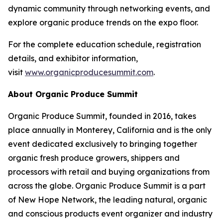
dynamic community through networking events, and
explore organic produce trends on the expo floor.
For the complete education schedule, registration
details, and exhibitor information,
visit
www.organicproducesummit.com
.
About Organic Produce Summit
Organic Produce Summit, founded in 2016, takes
place annually in Monterey, California and is the only
event dedicated exclusively to bringing together
organic fresh produce growers, shippers and
processors with retail and buying organizations from
across the globe. Organic Produce Summit is a part
of New Hope Network, the leading natural, organic
and conscious products event organizer and industry