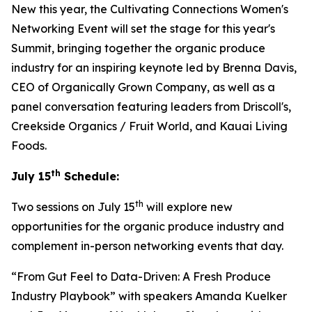
New this year, the Cultivating Connections Women's
Networking Event will set the stage for this year's
Summit, bringing together the organic produce
industry for an inspiring keynote led by Brenna Davis,
CEO of Organically Grown Company, as well as a
panel conversation featuring leaders from Driscoll's,
Creekside Organics / Fruit World, and Kauai Living
Foods.
th
July 15
Schedule:
th
Two sessions on July 15
will explore new
opportunities for the organic produce industry and
complement in-person networking events that day.
“From Gut Feel to Data-Driven: A Fresh Produce
Industry Playbook” with speakers Amanda Kuelker