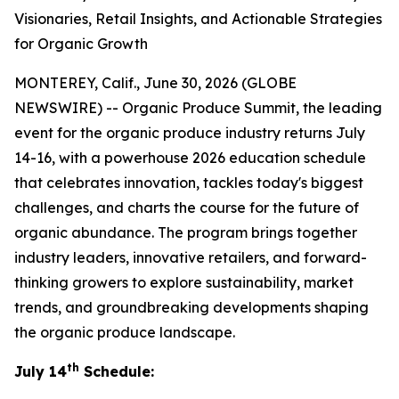
Visionaries, Retail Insights, and Actionable Strategies
for Organic Growth
MONTEREY, Calif., June 30, 2026 (GLOBE
NEWSWIRE) -- Organic Produce Summit, the leading
event for the organic produce industry returns July
14-16, with a powerhouse 2026 education schedule
that celebrates innovation, tackles today's biggest
challenges, and charts the course for the future of
organic abundance. The program brings together
industry leaders, innovative retailers, and forward-
thinking growers to explore sustainability, market
trends, and groundbreaking developments shaping
the organic produce landscape.
th
July 14
Schedule: