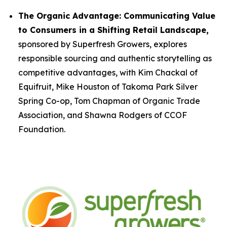
The Organic Advantage: Communicating Value
to Consumers in a Shifting Retail Landscape,
sponsored by Superfresh Growers, explores
responsible sourcing and authentic storytelling as
competitive advantages, with Kim Chackal of
Equifruit, Mike Houston of Takoma Park Silver
Spring Co-op, Tom Chapman of Organic Trade
Association, and Shawna Rodgers of CCOF
Foundation.