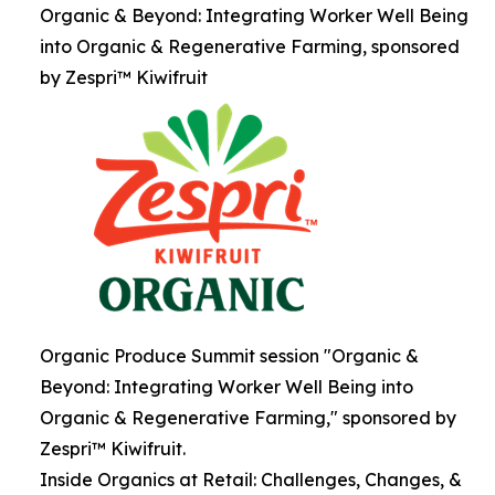
Organic & Beyond: Integrating Worker Well Being
into Organic & Regenerative Farming, sponsored
by Zespri™ Kiwifruit
Organic Produce Summit session "Organic &
Beyond: Integrating Worker Well Being into
Organic & Regenerative Farming," sponsored by
Zespri™ Kiwifruit.
Inside Organics at Retail: Challenges, Changes, &