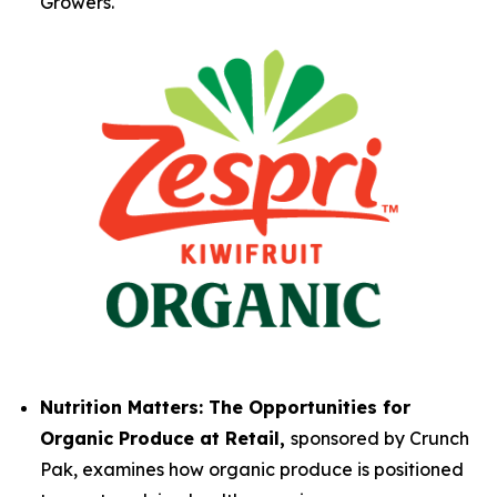
Growers.
Nutrition Matters: The Opportunities for
Organic Produce at Retail,
sponsored by Crunch
Pak, examines how organic produce is positioned