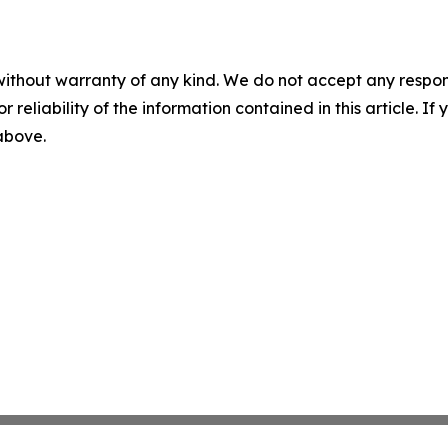
without warranty of any kind. We do not accept any responsib
r reliability of the information contained in this article. I
 above.