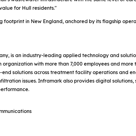
alue for Hull residents."
ng footprint in New England, anchored by its flagship ope
any, is an industry-leading applied technology and solutio
 an organization with more than 7,000 employees and more
o-end solutions across treatment facility operations and e
filtration issues. Inframark also provides digital solutions
 performance.
ommunications