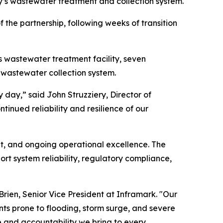
y’s wastewater treatment and collection system.
f the partnership, following weeks of transition
s wastewater treatment facility, seven
 wastewater collection system.
 day,” said John Struzziery, Director of
inued reliability and resilience of our
t, and ongoing operational excellence. The
t system reliability, regulatory compliance,
rien, Senior Vice President at Inframark. "Our
s prone to flooding, storm surge, and severe
e and accountability we bring to every