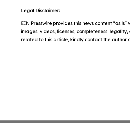
Legal Disclaimer:
EIN Presswire provides this news content "as is" 
images, videos, licenses, completeness, legality, o
related to this article, kindly contact the author