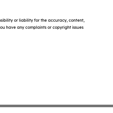
ility or liability for the accuracy, content,
f you have any complaints or copyright issues