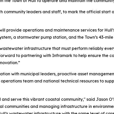
th the Town of Hull to operate and maintain the communit
h community leaders and staff, to mark the official start o
ill provide operations and maintenance services for Hull’
ystem, a stormwater pump station, and the Town’s 43-mile
 wastewater infrastructure that must perform reliably every
rward to partnering with Inframark to help ensure the cont
novation.”
ation with municipal leaders, proactive asset managemen
operations team and national technical resources to suppor
 and serve this vibrant coastal community," said Jason O’B
l communities and managing infrastructure in environment
ll’s wastewater infrastructure with the same level of car