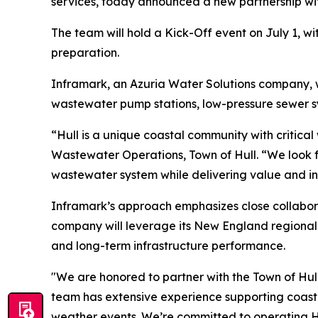
services, today announced a new partnership wi
The team will hold a Kick-Off event on July 1, wit
preparation.
Inframark, an Azuria Water Solutions company, w
wastewater pump stations, low-pressure sewer s
“Hull is a unique coastal community with critical
Wastewater Operations, Town of Hull. “We look fo
wastewater system while delivering value and in
Inframark’s approach emphasizes close collabor
company will leverage its New England regional 
and long-term infrastructure performance.
"We are honored to partner with the Town of Hull
team has extensive experience supporting coasta
weather events. We’re committed to operating Hu