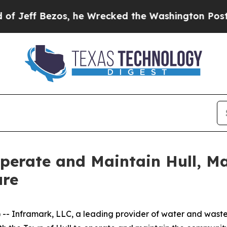
f Bezos, he Wrecked the Washington Post Opinion
perate and Maintain Hull, M
ure
-- Inframark, LLC, a leading provider of water and was