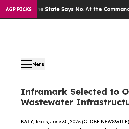
 Years. The State Says No.
At the Command of Jef
AGP PICKS
Menu
Inframark Selected to O
Wastewater Infrastruct
KATY, Texas, June 30, 2026 (GLOBE NEWSWIRE) 