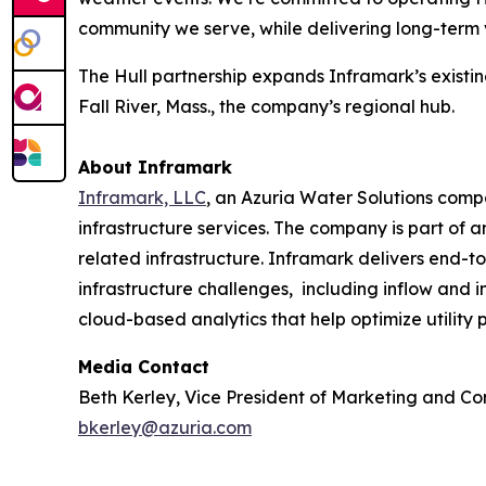
community we serve, while delivering long-term v
The Hull partnership expands Inframark’s existi
Fall River, Mass., the company’s regional hub.
About Inframark
Inframark, LLC
, an Azuria Water Solutions comp
infrastructure services. The company is part of
related infrastructure. Inframark delivers end-t
infrastructure challenges, including inflow and in
cloud-based analytics that help optimize utility
Media Contact
Beth Kerley, Vice President of Marketing and C
bkerley@azuria.com