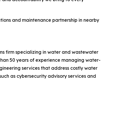
rations and maintenance partnership in nearby
ns firm specializing in water and wastewater
 than 50 years of experience managing water-
ngineering services that address costly water
, such as cybersecurity advisory services and