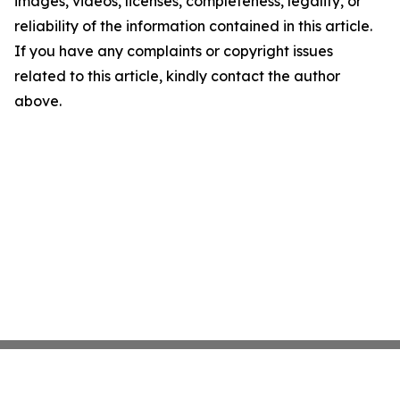
images, videos, licenses, completeness, legality, or
reliability of the information contained in this article.
If you have any complaints or copyright issues
related to this article, kindly contact the author
above.