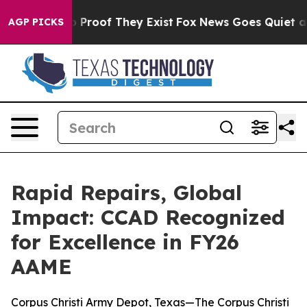
 Offers no Proof They Exist
Fox News Goes Quiet as 'M
AGP PICKS
Rapid Repairs, Global
Impact: CCAD Recognized
for Excellence in FY26
AAME
Corpus Christi Army Depot, Texas—The Corpus Christi