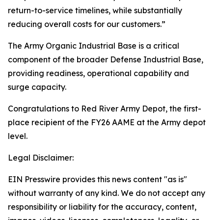
return-to-service timelines, while substantially
reducing overall costs for our customers.”
The Army Organic Industrial Base is a critical
component of the broader Defense Industrial Base,
providing readiness, operational capability and
surge capacity.
Congratulations to Red River Army Depot, the first-
place recipient of the FY26 AAME at the Army depot
level.
Legal Disclaimer:
EIN Presswire provides this news content "as is"
without warranty of any kind. We do not accept any
responsibility or liability for the accuracy, content,