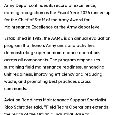
Army Depot continues its record of excellence,
earning recognition as the Fiscal Year 2026 runner-up
for the Chief of Staff of the Army Award for
Maintenance Excellence at the Army depot level.
Established in 1982, the AAME is an annual evaluation
program that honors Army units and activities
demonstrating superior maintenance operations
across all components. The program emphasizes
sustaining field maintenance readiness, enhancing
unit readiness, improving efficiency and reducing
waste, and promoting best practices across
commands.
Aviation Readiness Maintenance Support Specialist
Rico Schrader said, “Field Team Operations extends
the reach of the Organic Industrial Base to