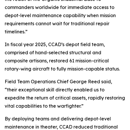
commanders worldwide for immediate access to
depot-level maintenance capability when mission
requirements cannot wait for traditional repair
timelines.”
In fiscal year 2025, CCAD’s depot field team,
comprised of hand-selected structural and
composite artisans, restored 61 mission-critical
rotary-wing aircraft to fully mission-capable status.
Field Team Operations Chief George Reed said,
“their exceptional skill directly enabled us to
expedite the return of critical assets, rapidly restoring
vital capabilities to the warfighter.”
By deploying teams and delivering depot-level
maintenance in theater, CCAD reduced traditional