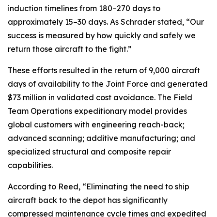
induction timelines from 180–270 days to
approximately 15–30 days. As Schrader stated, “Our
success is measured by how quickly and safely we
return those aircraft to the fight.”
These efforts resulted in the return of 9,000 aircraft
days of availability to the Joint Force and generated
$73 million in validated cost avoidance. The Field
Team Operations expeditionary model provides
global customers with engineering reach-back;
advanced scanning; additive manufacturing; and
specialized structural and composite repair
capabilities.
According to Reed, “Eliminating the need to ship
aircraft back to the depot has significantly
compressed maintenance cycle times and expedited