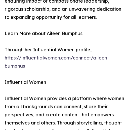
enduring impact of compassionate leadership,
rigorous scholarship, and an unwavering dedication
to expanding opportunity for all learners.
Learn More about Aileen Bumphus:
Through her Influential Women profile,
https://influentialwomen.com/connect/aileen-
bumphus
Influential Women
Influential Women provides a platform where women
from all backgrounds can connect, share their
perspectives, and create content that empowers
themselves and others. Through storytelling, thought