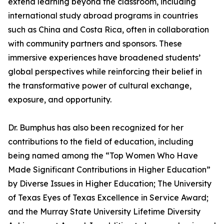
extend learning beyond the classroom, including
international study abroad programs in countries
such as China and Costa Rica, often in collaboration
with community partners and sponsors. These
immersive experiences have broadened students’
global perspectives while reinforcing their belief in
the transformative power of cultural exchange,
exposure, and opportunity.
Dr. Bumphus has also been recognized for her
contributions to the field of education, including
being named among the “Top Women Who Have
Made Significant Contributions in Higher Education”
by Diverse Issues in Higher Education; The University
of Texas Eyes of Texas Excellence in Service Award;
and the Murray State University Lifetime Diversity