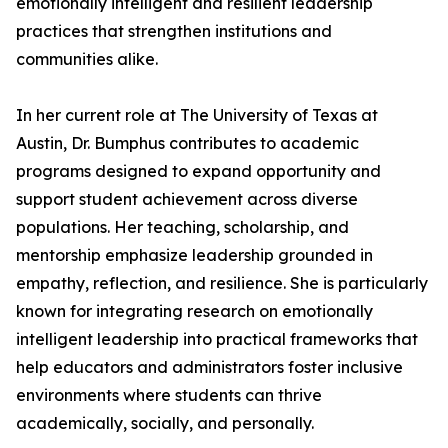
emotionally intelligent and resilient leadership
practices that strengthen institutions and
communities alike.
In her current role at The University of Texas at
Austin, Dr. Bumphus contributes to academic
programs designed to expand opportunity and
support student achievement across diverse
populations. Her teaching, scholarship, and
mentorship emphasize leadership grounded in
empathy, reflection, and resilience. She is particularly
known for integrating research on emotionally
intelligent leadership into practical frameworks that
help educators and administrators foster inclusive
environments where students can thrive
academically, socially, and personally.