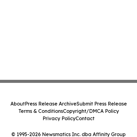
About
Press Release Archive
Submit Press Release
Terms & Conditions
Copyright/DMCA Policy
Privacy Policy
Contact
© 1995-2026 Newsmatics Inc. dba Affinity Group