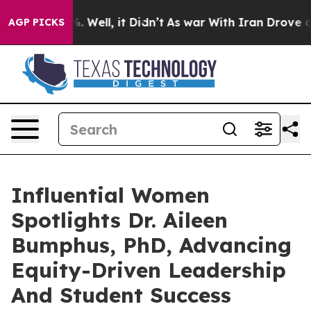
 40%. Well, it Didn’t
As war With Iran Drove oil Pric
AGP PICKS
Influential Women
Spotlights Dr. Aileen
Bumphus, PhD, Advancing
Equity-Driven Leadership
And Student Success