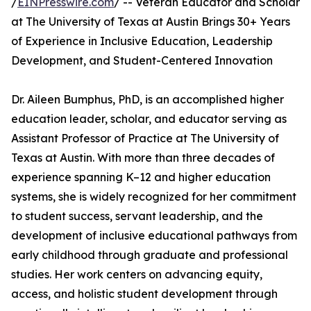
/
EINPresswire.com
/ -- Veteran Educator and Scholar
at The University of Texas at Austin Brings 30+ Years
of Experience in Inclusive Education, Leadership
Development, and Student-Centered Innovation
Dr. Aileen Bumphus, PhD, is an accomplished higher
education leader, scholar, and educator serving as
Assistant Professor of Practice at The University of
Texas at Austin. With more than three decades of
experience spanning K–12 and higher education
systems, she is widely recognized for her commitment
to student success, servant leadership, and the
development of inclusive educational pathways from
early childhood through graduate and professional
studies. Her work centers on advancing equity,
access, and holistic student development through