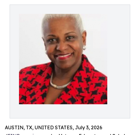
AUSTIN, TX, UNITED STATES, July 3, 2026