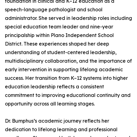
foundation in clinical and K–12 education as a
speech-language pathologist and school
administrator. She served in leadership roles including
special education team leader and nine-year
principalship within Plano Independent School
District. These experiences shaped her deep
understanding of student-centered leadership,
multidisciplinary collaboration, and the importance of
early intervention in supporting lifelong academic
success. Her transition from K–12 systems into higher
education leadership reflects a consistent
commitment to improving educational continuity and
opportunity across all learning stages.
Dr. Bumphus’s academic journey reflects her
dedication to lifelong learning and professional