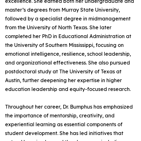
excellence. She earned both her undergraduate and
master’s degrees from Murray State University,
followed by a specialist degree in midmanagement
from the University of North Texas. She later
completed her PhD in Educational Administration at
the University of Southern Mississippi, focusing on
emotional intelligence, resilience, school leadership,
and organizational effectiveness. She also pursued
postdoctoral study at The University of Texas at
Austin, further deepening her expertise in higher
education leadership and equity-focused research.
Throughout her career, Dr. Bumphus has emphasized
the importance of mentorship, creativity, and
experiential learning as essential components of
student development. She has led initiatives that