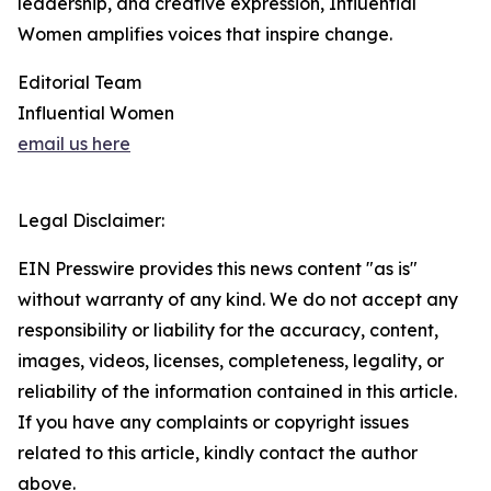
leadership, and creative expression, Influential
Women amplifies voices that inspire change.
Editorial Team
Influential Women
email us here
Legal Disclaimer:
EIN Presswire provides this news content "as is"
without warranty of any kind. We do not accept any
responsibility or liability for the accuracy, content,
images, videos, licenses, completeness, legality, or
reliability of the information contained in this article.
If you have any complaints or copyright issues
related to this article, kindly contact the author
above.