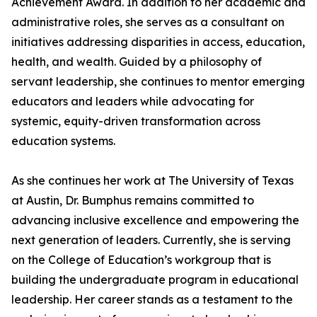
Achievement Award. In addition to her academic and
administrative roles, she serves as a consultant on
initiatives addressing disparities in access, education,
health, and wealth. Guided by a philosophy of
servant leadership, she continues to mentor emerging
educators and leaders while advocating for
systemic, equity-driven transformation across
education systems.
As she continues her work at The University of Texas
at Austin, Dr. Bumphus remains committed to
advancing inclusive excellence and empowering the
next generation of leaders. Currently, she is serving
on the College of Education’s workgroup that is
building the undergraduate program in educational
leadership. Her career stands as a testament to the