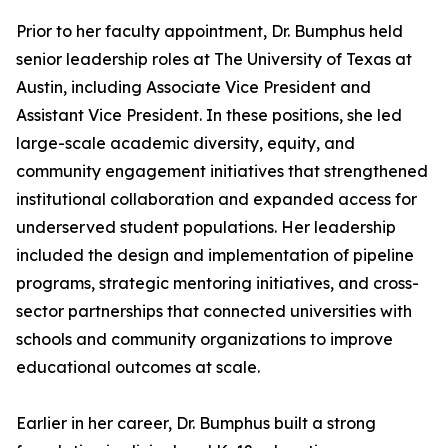
Prior to her faculty appointment, Dr. Bumphus held
senior leadership roles at The University of Texas at
Austin, including Associate Vice President and
Assistant Vice President. In these positions, she led
large-scale academic diversity, equity, and
community engagement initiatives that strengthened
institutional collaboration and expanded access for
underserved student populations. Her leadership
included the design and implementation of pipeline
programs, strategic mentoring initiatives, and cross-
sector partnerships that connected universities with
schools and community organizations to improve
educational outcomes at scale.
Earlier in her career, Dr. Bumphus built a strong