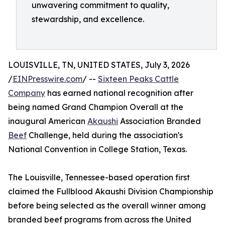
unwavering commitment to quality,
stewardship, and excellence.
LOUISVILLE, TN, UNITED STATES, July 3, 2026
/
EINPresswire.com
/ --
Sixteen Peaks Cattle
Company
has earned national recognition after
being named Grand Champion Overall at the
inaugural American
Akaushi
Association Branded
Beef
Challenge, held during the association's
National Convention in College Station, Texas.
The Louisville, Tennessee-based operation first
claimed the Fullblood Akaushi Division Championship
before being selected as the overall winner among
branded beef programs from across the United