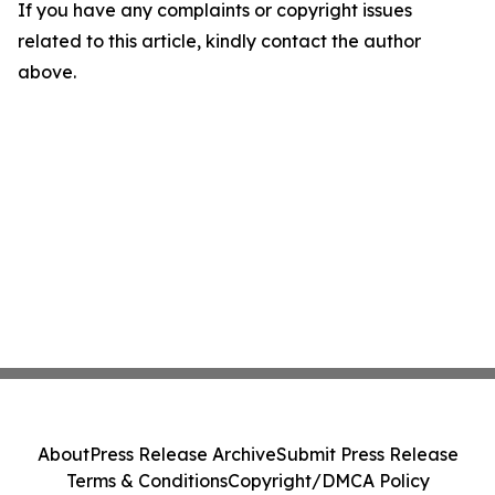
If you have any complaints or copyright issues
related to this article, kindly contact the author
above.
About
Press Release Archive
Submit Press Release
Terms & Conditions
Copyright/DMCA Policy