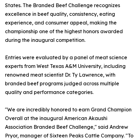
States. The Branded Beef Challenge recognizes
excellence in beef quality, consistency, eating
experience, and consumer appeal, making the
championship one of the highest honors awarded
during the inaugural competition.
Entries were evaluated by a panel of meat science
experts from West Texas A&M University, including
renowned meat scientist Dr. Ty Lawrence, with
branded beef programs judged across multiple
quality and performance categories.
"We are incredibly honored to earn Grand Champion
Overall at the inaugural American Akaushi
Association Branded Beef Challenge," said Andrew
Pryor, manager of Sixteen Peaks Cattle Company. "To