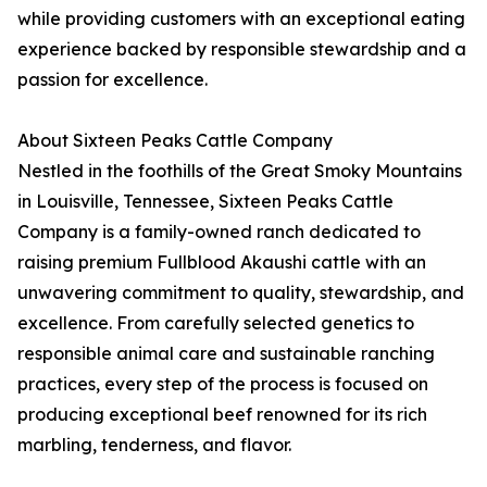
while providing customers with an exceptional eating
experience backed by responsible stewardship and a
passion for excellence.
About Sixteen Peaks Cattle Company
Nestled in the foothills of the Great Smoky Mountains
in Louisville, Tennessee, Sixteen Peaks Cattle
Company is a family-owned ranch dedicated to
raising premium Fullblood Akaushi cattle with an
unwavering commitment to quality, stewardship, and
excellence. From carefully selected genetics to
responsible animal care and sustainable ranching
practices, every step of the process is focused on
producing exceptional beef renowned for its rich
marbling, tenderness, and flavor.