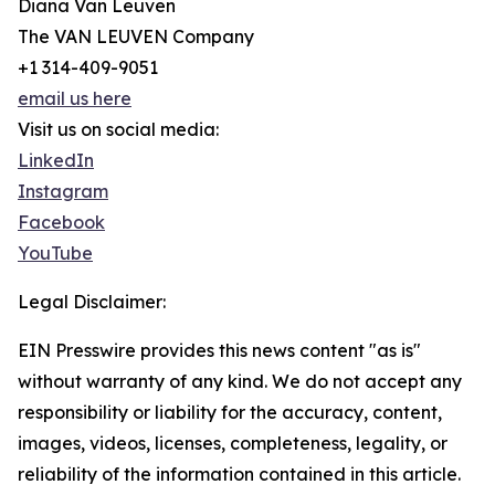
Diana Van Leuven
The VAN LEUVEN Company
+1 314-409-9051
email us here
Visit us on social media:
LinkedIn
Instagram
Facebook
YouTube
Legal Disclaimer:
EIN Presswire provides this news content "as is"
without warranty of any kind. We do not accept any
responsibility or liability for the accuracy, content,
images, videos, licenses, completeness, legality, or
reliability of the information contained in this article.