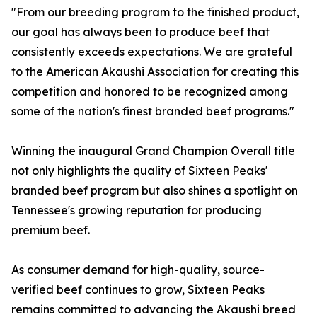
"From our breeding program to the finished product,
our goal has always been to produce beef that
consistently exceeds expectations. We are grateful
to the American Akaushi Association for creating this
competition and honored to be recognized among
some of the nation's finest branded beef programs."
Winning the inaugural Grand Champion Overall title
not only highlights the quality of Sixteen Peaks'
branded beef program but also shines a spotlight on
Tennessee's growing reputation for producing
premium beef.
As consumer demand for high-quality, source-
verified beef continues to grow, Sixteen Peaks
remains committed to advancing the Akaushi breed