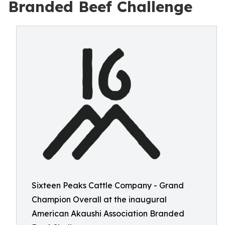
Branded Beef Challenge
Sixteen Peaks Cattle Company - Grand
Champion Overall at the inaugural
American Akaushi Association Branded