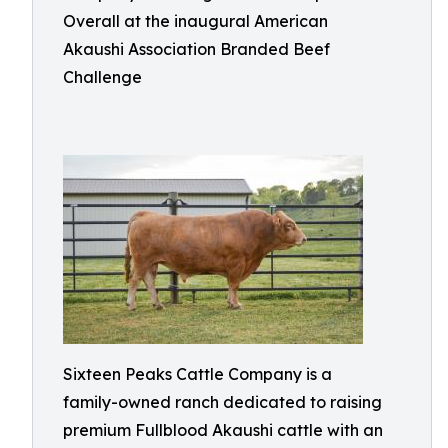
Overall at the inaugural American
Akaushi Association Branded Beef
Challenge
Sixteen Peaks Cattle Company is a
family-owned ranch dedicated to raising
premium Fullblood Akaushi cattle with an