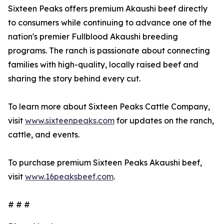
Sixteen Peaks offers premium Akaushi beef directly
to consumers while continuing to advance one of the
nation's premier Fullblood Akaushi breeding
programs. The ranch is passionate about connecting
families with high-quality, locally raised beef and
sharing the story behind every cut.
To learn more about Sixteen Peaks Cattle Company,
visit
www.sixteenpeaks.com
for updates on the ranch,
cattle, and events.
To purchase premium Sixteen Peaks Akaushi beef,
visit
www.16peaksbeef.com
.
# # #