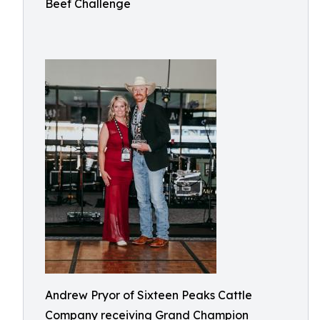
Beef Challenge
Andrew Pryor of Sixteen Peaks Cattle
Company receiving Grand Champion