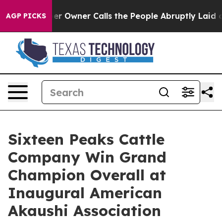
wspaper Owner Calls the People Abruptly Laid off “S
AGP PICKS
Sixteen Peaks Cattle
Company Win Grand
Champion Overall at
Inaugural American
Akaushi Association