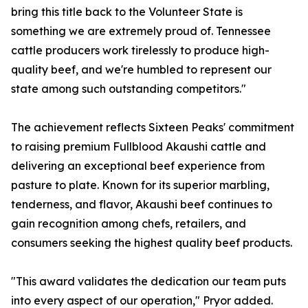
bring this title back to the Volunteer State is
something we are extremely proud of. Tennessee
cattle producers work tirelessly to produce high-
quality beef, and we're humbled to represent our
state among such outstanding competitors."
The achievement reflects Sixteen Peaks' commitment
to raising premium Fullblood Akaushi cattle and
delivering an exceptional beef experience from
pasture to plate. Known for its superior marbling,
tenderness, and flavor, Akaushi beef continues to
gain recognition among chefs, retailers, and
consumers seeking the highest quality beef products.
"This award validates the dedication our team puts
into every aspect of our operation," Pryor added.