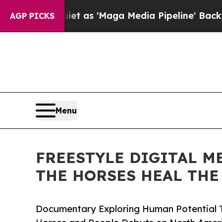
 Quiet as 'Maga Media Pipeline' Backfires Amid
AGP PICKS
Menu
FREESTYLE DIGITAL M
THE HORSES HEAL THE
Documentary Exploring Human Potential 