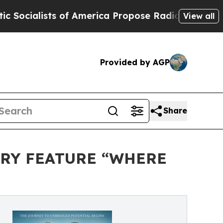
sts of America Propose Radical Overhaul of US 
View all
Provided by AGP
Share
ARY FEATURE “WHERE