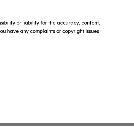
ility or liability for the accuracy, content,
f you have any complaints or copyright issues