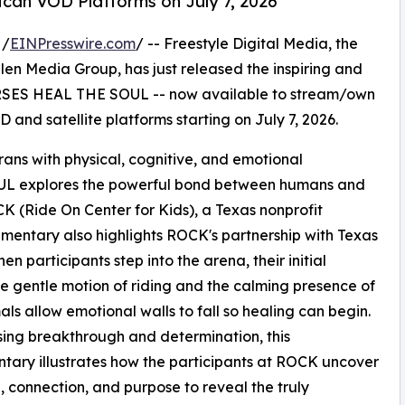
can VOD Platforms on July 7, 2026
 /
EINPresswire.com
/ -- Freestyle Digital Media, the
 Allen Media Group, has just released the inspiring and
SES HEAL THE SOUL -- now available to stream/own
 and satellite platforms starting on July 7, 2026.
erans with physical, cognitive, and emotional
 explores the powerful bond between humans and
OCK (Ride On Center for Kids), a Texas nonprofit
mentary also highlights ROCK's partnership with Texas
n participants step into the arena, their initial
he gentle motion of riding and the calming presence of
als allow emotional walls to fall so healing can begin.
ng breakthrough and determination, this
ary illustrates how the participants at ROCK uncover
 connection, and purpose to reveal the truly