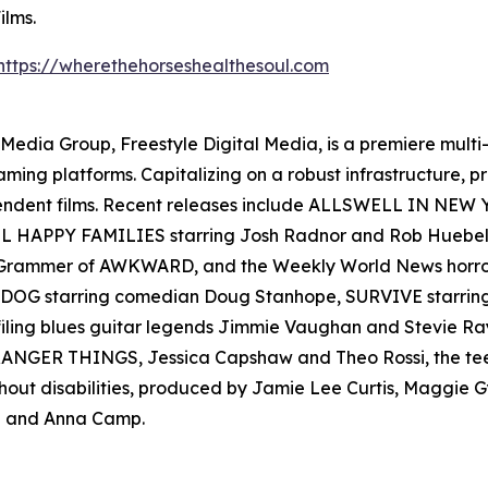
ilms.
https://wherethehorseshealthesoul.com
en Media Group, Freestyle Digital Media, is a premiere multi
reaming platforms. Capitalizing on a robust infrastructure,
ependent films. Recent releases include ALLSWELL IN NEW
 ALL HAPPY FAMILIES starring Josh Radnor and Rob Hueb
er Grammer of AWKWARD, and the Weekly World News ho
AD DOG starring comedian Doug Stanhope, SURVIVE starr
filing blues guitar legends Jimmie Vaughan and Stevie
s STRANGER THINGS, Jessica Capshaw and Theo Rossi, the t
thout disabilities, produced by Jamie Lee Curtis, Maggie
 and Anna Camp.