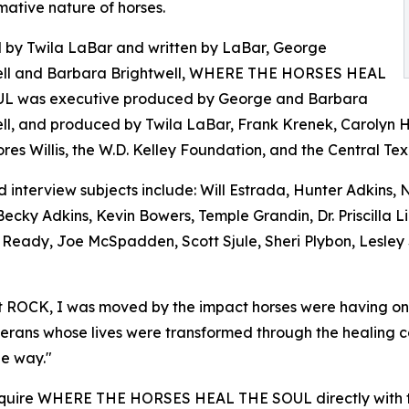
mative nature of horses.
 by Twila LaBar and written by LaBar, George
ell and Barbara Brightwell, WHERE THE HORSES HEAL
L was executive produced by George and Barbara
ll, and produced by Twila LaBar, Frank Krenek, Carolyn 
res Willis, the W.D. Kelley Foundation, and the Central T
 interview subjects include: Will Estrada, Hunter Adkins,
Becky Adkins, Kevin Bowers, Temple Grandin, Dr. Priscilla 
l Ready, Joe McSpadden, Scott Sjule, Sheri Plybon, Lesley
 ROCK, I was moved by the impact horses were having on pe
veterans whose lives were transformed through the healing 
he way."
 acquire WHERE THE HORSES HEAL THE SOUL directly with