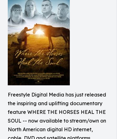
Freestyle Digital Media has just released
the inspiring and uplifting documentary
feature WHERE THE HORSES HEAL THE
SOUL -- now available to stream/own on
North American digital HD internet,
cable, DVD and satellite platforms