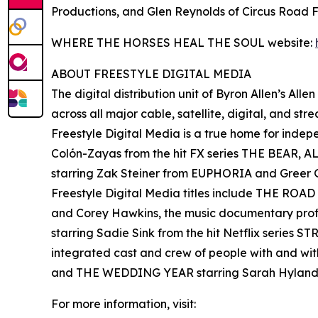
Productions, and Glen Reynolds of Circus Road F
WHERE THE HORSES HEAL THE SOUL website:
ABOUT FREESTYLE DIGITAL MEDIA
The digital distribution unit of Byron Allen’s All
across all major cable, satellite, digital, and st
Freestyle Digital Media is a true home for ind
Colón-Zayas from the hit FX series THE BEAR,
starring Zak Steiner from EUPHORIA and Gre
Freestyle Digital Media titles include THE RO
and Corey Hawkins, the music documentary pro
starring Sadie Sink from the hit Netflix serie
integrated cast and crew of people with and wi
and THE WEDDING YEAR starring Sarah Hyland
For more information, visit: