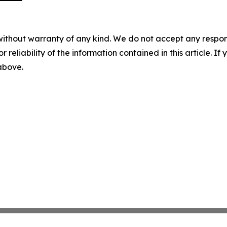
without warranty of any kind. We do not accept any responsib
r reliability of the information contained in this article. I
 above.