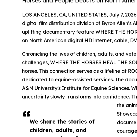
Horses and People Debuts on North Ameri
LOS ANGELES, CA, UNITED STATES, July 7, 2026
digital film distribution division of Byron Allen’s
uplifting documentary feature WHERE THE HOR
on North American digital HD internet, cable, DVD
Chronicling the lives of children, adults, and vet
challenges, WHERE THE HORSES HEAL THE SOUL
horses. This connection serves as a lifeline at R
dedicated to equine-assisted services. The docu
A&M University's Institute for Equine Sciences. Whe
uncertainty slowly transforms into confidence. T
the anim
Showcasi
We share the stories of
document
children, adults, and
courage,