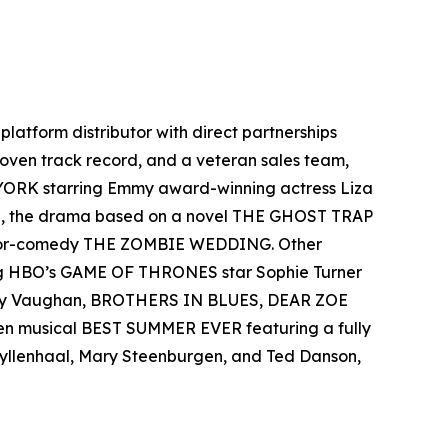
-platform distributor with direct partnerships
 proven track record, and a veteran sales team,
 YORK starring Emmy award-winning actress Liza
el, the drama based on a novel THE GHOST TRAP
rror-comedy THE ZOMBIE WEDDING. Other
ing HBO’s GAME OF THRONES star Sophie Turner
 Ray Vaughan, BROTHERS IN BLUES, DEAR ZOE
een musical BEST SUMMER EVER featuring a fully
 Gyllenhaal, Mary Steenburgen, and Ted Danson,