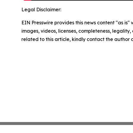
Legal Disclaimer:
EIN Presswire provides this news content "as is" 
images, videos, licenses, completeness, legality, o
related to this article, kindly contact the author