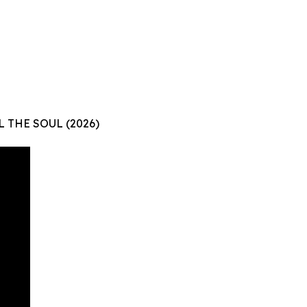
L THE SOUL (2026)