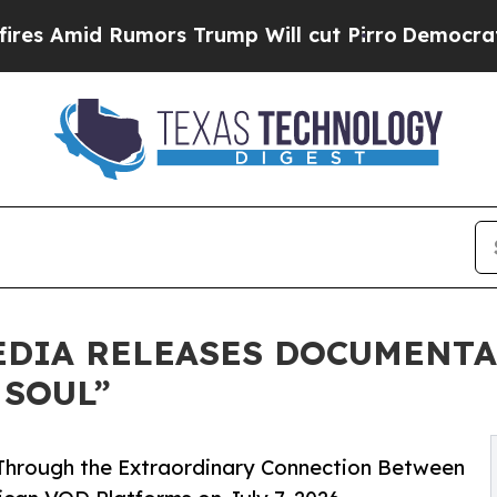
 Rumors Trump Will cut Pirro
Democratic Sociali
EDIA RELEASES DOCUMENT
 SOUL”
Through the Extraordinary Connection Between