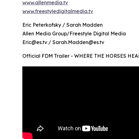
www.allenmedia.tv
www.freestyledigitalmedia.tv
Eric Peterkofsky / Sarah Madden
Allen Media Group/Freestyle Digital Media
Eric@es.tv / Sarah.Madden@es.tv
Official FDM Trailer - WHERE THE HORSES HEA