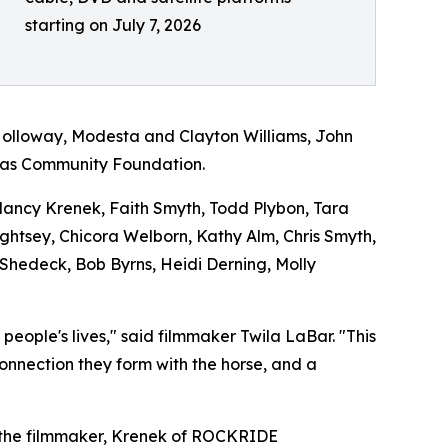
starting on July 7, 2026
Holloway, Modesta and Clayton Williams, John
exas Community Foundation.
 Nancy Krenek, Faith Smyth, Todd Plybon, Tara
Lightsey, Chicora Welborn, Kathy Alm, Chris Smyth,
 Shedeck, Bob Byrns, Heidi Derning, Molly
ople's lives," said filmmaker Twila LaBar. "This
connection they form with the horse, and a
 the filmmaker, Krenek of ROCKRIDE