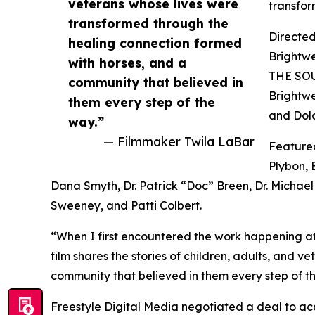
veterans whose lives were
transfor
transformed through the
Directed
healing connection formed
Brightw
with horses, and a
THE SOU
community that believed in
Brightwe
them every step of the
and Dolo
way.”
— Filmmaker Twila LaBar
Featured
Plybon, 
Dana Smyth, Dr. Patrick “Doc” Breen, Dr. Michae
Sweeney, and Patti Colbert.
“When I first encountered the work happening at
film shares the stories of children, adults, and 
community that believed in them every step of t
Freestyle Digital Media negotiated a deal to