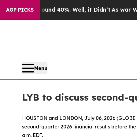
oor Around 40%. Well, it Didn’t
As war With Ir
AGP PICKS
Menu
LYB to discuss second-qu
HOUSTON and LONDON, July 06, 2026 (GLOBE NEWS
second-quarter 2026 financial results before the 
a.m. EDT.