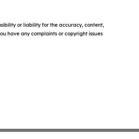
ility or liability for the accuracy, content,
f you have any complaints or copyright issues