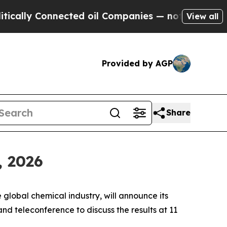
lly Connected oil Companies — not Taxpayers — th
View all
Provided by AGP
Share
, 2026
obal chemical industry, will announce its
nd teleconference to discuss the results at 11