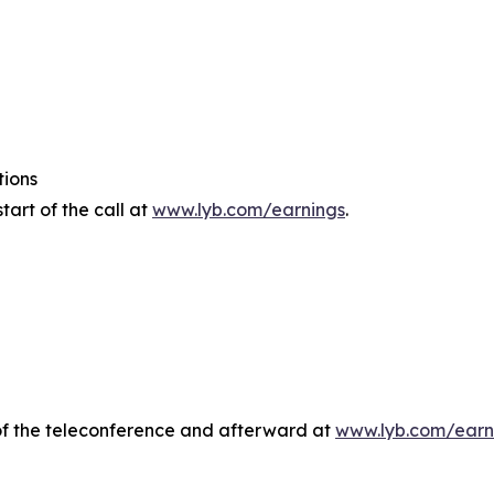
tions
tart of the call at
www.lyb.com/earnings
.
e of the teleconference and afterward at
www.lyb.com/earn