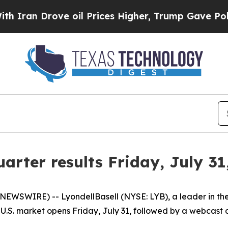
an Drove oil Prices Higher, Trump Gave Politica
arter results Friday, July 31
WIRE) -- LyondellBasell (NYSE: LYB), a leader in the gl
U.S. market opens Friday, July 31, followed by a webcast a