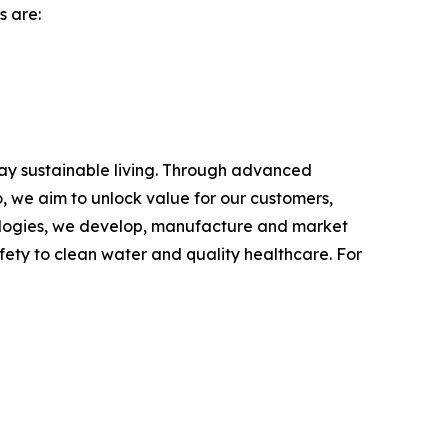
s are:
day sustainable living. Through advanced
, we aim to unlock value for our customers,
hnologies, we develop, manufacture and market
fety to clean water and quality healthcare. For