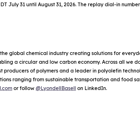
 EDT July 31 until August 31, 2026. The replay dial-in number
 the global chemical industry creating solutions for every
ling a circular and low carbon economy. Across all we do
gest producers of polymers and a leader in polyolefin tec
tions ranging from sustainable transportation and food sa
l.com
or follow
@LyondellBasell
on LinkedIn.