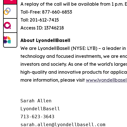
A replay of the call will be available from 1 p.m.
Toll-Free: 877-660-6853
Toll: 201-612-7415
Access ID: 13746218
About LyondellBasell
We are LyondellBasell (NYSE: LYB) – a leader in
technology and focused investments, we are enab
investors and society. As one of the world's lar
high-quality and innovative products for applica
more information, please visit
www.lyondellbasel
Sarah Allen

LyondellBasell

713-623-3643
