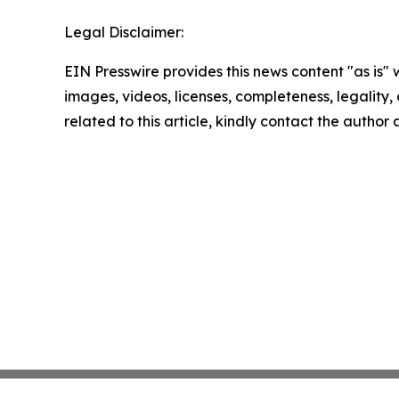
Legal Disclaimer:
EIN Presswire provides this news content "as is" 
images, videos, licenses, completeness, legality, o
related to this article, kindly contact the author