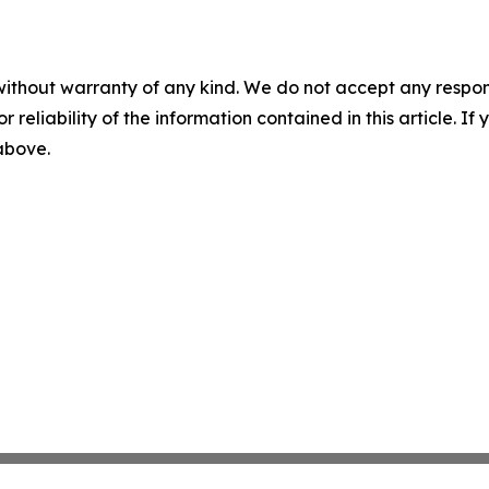
without warranty of any kind. We do not accept any responsib
r reliability of the information contained in this article. I
 above.