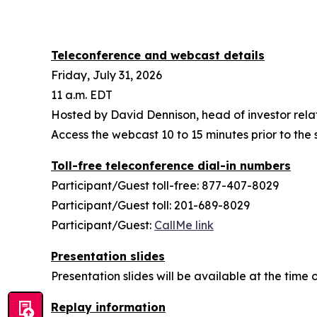
Teleconference and webcast details
Friday, July 31, 2026
11 a.m. EDT
Hosted by David Dennison, head of investor rela
Access the webcast 10 to 15 minutes prior to the s
Toll-free teleconference dial-in numbers
Participant/Guest toll-free: 877-407-8029
Participant/Guest toll: 201-689-8029
Participant/Guest:
CallMe link
Presentation slides
Presentation slides will be available at the tim
Replay information