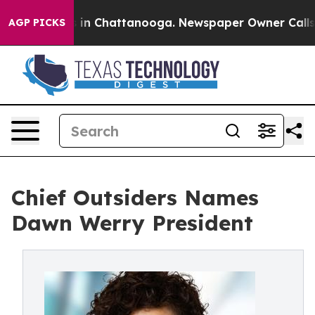
se
Chaos in Chattanooga. Newspaper Owner Calls the 
AGP PICKS
Chief Outsiders Names
Dawn Werry President