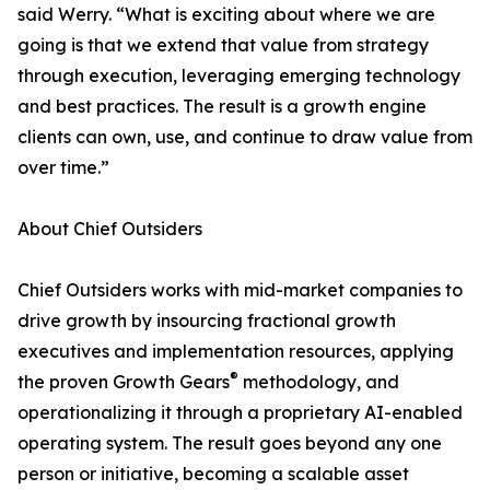
said Werry. “What is exciting about where we are
going is that we extend that value from strategy
through execution, leveraging emerging technology
and best practices. The result is a growth engine
clients can own, use, and continue to draw value from
over time.”
About Chief Outsiders
Chief Outsiders works with mid-market companies to
drive growth by insourcing fractional growth
executives and implementation resources, applying
®
the proven Growth Gears
methodology, and
operationalizing it through a proprietary AI-enabled
operating system. The result goes beyond any one
person or initiative, becoming a scalable asset