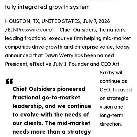
fully integrated growth system
HOUSTON, TX, UNITED STATES, July 7, 2026
/
EINPresswire.com
/ -- Chief Outsiders, the nation’s
leading fractional executive firm helping mid-market
companies drive growth and enterprise value, today
announced that Dawn Werry has been named
President, effective July 1. Founder and CEO Art
Saxby will
continue as
Chief Outsiders pioneered
CEO, focused
fractional go-to-market
on strategic
leadership, and we continue
vision and
to evolve with the needs of
long-term
our clients. The mid-market
direction.
needs more than a strategy