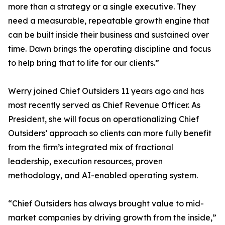
more than a strategy or a single executive. They
need a measurable, repeatable growth engine that
can be built inside their business and sustained over
time. Dawn brings the operating discipline and focus
to help bring that to life for our clients.”
Werry joined Chief Outsiders 11 years ago and has
most recently served as Chief Revenue Officer. As
President, she will focus on operationalizing Chief
Outsiders’ approach so clients can more fully benefit
from the firm’s integrated mix of fractional
leadership, execution resources, proven
methodology, and AI-enabled operating system.
“Chief Outsiders has always brought value to mid-
market companies by driving growth from the inside,”