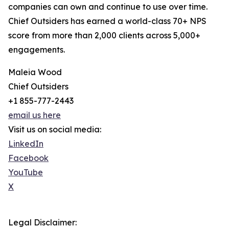
companies can own and continue to use over time.
Chief Outsiders has earned a world-class 70+ NPS
score from more than 2,000 clients across 5,000+
engagements.
Maleia Wood
Chief Outsiders
+1 855-777-2443
email us here
Visit us on social media:
LinkedIn
Facebook
YouTube
X
Legal Disclaimer: