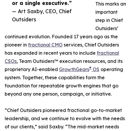
or a single executive.”
This marks an
— Art Saxby, CEO, Chief
important
Outsiders
step in Chief
Outsiders’
continued evolution. Founded 17 years ago as the
pioneer in
fractional CMO
services, Chief Outsiders
has expanded in recent years to include
fractional
CSOs
, Team Outsiders™ execution resources, and its
®
proprietary AI-enabled
GrowthGears
OS
operating
system. Together, these capabilities form the
foundation for repeatable growth engines that go
beyond any one person, campaign, or initiative.
“Chief Outsiders pioneered fractional go-to-market
leadership, and we continue to evolve with the needs
of our clients,” said Saxby. “The mid-market needs