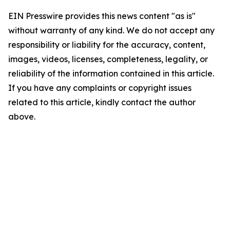
EIN Presswire provides this news content "as is"
without warranty of any kind. We do not accept any
responsibility or liability for the accuracy, content,
images, videos, licenses, completeness, legality, or
reliability of the information contained in this article.
If you have any complaints or copyright issues
related to this article, kindly contact the author
above.