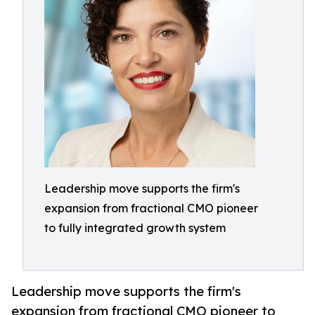
Leadership move supports the firm's
expansion from fractional CMO pioneer
to fully integrated growth system
Leadership move supports the firm's
expansion from fractional CMO pioneer to