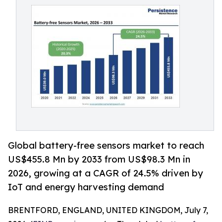
Global battery-free sensors market to reach
US$455.8 Mn by 2033 from US$98.3 Mn in
2026, growing at a CAGR of 24.5% driven by
IoT and energy harvesting demand
BRENTFORD, ENGLAND, UNITED KINGDOM, July 7,