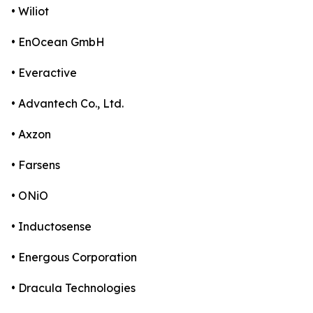
• Wiliot
• EnOcean GmbH
• Everactive
• Advantech Co., Ltd.
• Axzon
• Farsens
• ONiO
• Inductosense
• Energous Corporation
• Dracula Technologies