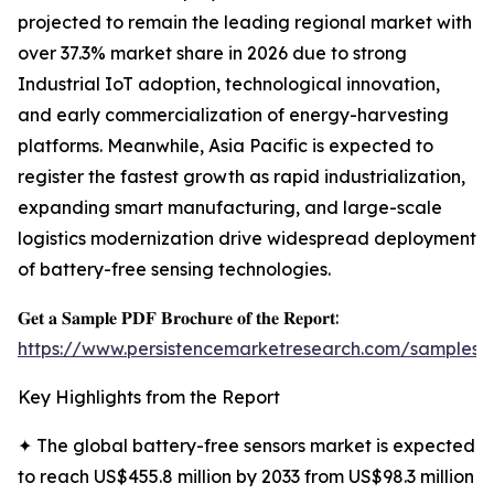
projected to remain the leading regional market with
over 37.3% market share in 2026 due to strong
Industrial IoT adoption, technological innovation,
and early commercialization of energy-harvesting
platforms. Meanwhile, Asia Pacific is expected to
register the fastest growth as rapid industrialization,
expanding smart manufacturing, and large-scale
logistics modernization drive widespread deployment
of battery-free sensing technologies.
𝐆𝐞𝐭 𝐚 𝐒𝐚𝐦𝐩𝐥𝐞 𝐏𝐃𝐅 𝐁𝐫𝐨𝐜𝐡𝐮𝐫𝐞 𝐨𝐟 𝐭𝐡𝐞 𝐑𝐞𝐩𝐨𝐫𝐭:
https://www.persistencemarketresearch.com/samples/
Key Highlights from the Report
✦ The global battery-free sensors market is expected
to reach US$455.8 million by 2033 from US$98.3 million