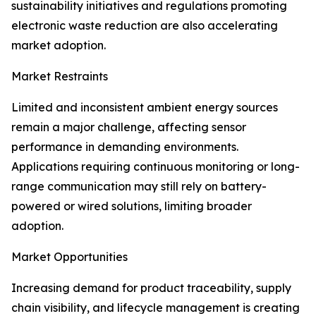
sustainability initiatives and regulations promoting
electronic waste reduction are also accelerating
market adoption.
Market Restraints
Limited and inconsistent ambient energy sources
remain a major challenge, affecting sensor
performance in demanding environments.
Applications requiring continuous monitoring or long-
range communication may still rely on battery-
powered or wired solutions, limiting broader
adoption.
Market Opportunities
Increasing demand for product traceability, supply
chain visibility, and lifecycle management is creating