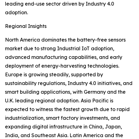
leading end-use sector driven by Industry 4.0
adoption.
Regional Insights
North America dominates the battery-free sensors
market due to strong Industrial IoT adoption,
advanced manufacturing capabilities, and early
deployment of energy-harvesting technologies.
Europe is growing steadily, supported by
sustainability regulations, Industry 4.0 initiatives, and
smart building applications, with Germany and the
U.K. leading regional adoption. Asia Pacific is
expected to witness the fastest growth due to rapid
industrialization, smart factory investments, and
expanding digital infrastructure in China, Japan,
India, and Southeast Asia. Latin America and the