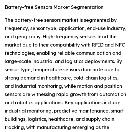
Battery-free Sensors Market Segmentation
The battery-free sensors market is segmented by
frequency, sensor type, application, end-use industry,
and geography. High-frequency sensors lead the
market due to their compatibility with RFID and NFC
technologies, enabling reliable communication and
large-scale industrial and logistics deployments. By
sensor type, temperature sensors dominate due to
strong demand in healthcare, cold-chain logistics,
and industrial monitoring, while motion and position
sensors are witnessing rapid growth from automation
and robotics applications. Key applications include
industrial monitoring, predictive maintenance, smart
buildings, logistics, healthcare, and supply chain
tracking, with manufacturing emerging as the