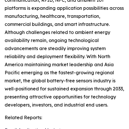
communication, RFID, NFC, and ambient IoT
platforms is expanding application possibilities across
manufacturing, healthcare, transportation,
commercial buildings, and smart infrastructure.
Although challenges related to ambient energy
availability remain, ongoing technological
advancements are steadily improving system
reliability and deployment flexibility. With North
America maintaining market leadership and Asia
Pacific emerging as the fastest-growing regional
market, the global battery-free sensors industry is
well-positioned for sustained expansion through 2033,
presenting attractive opportunities for technology
developers, investors, and industrial end users.
Related Reports: