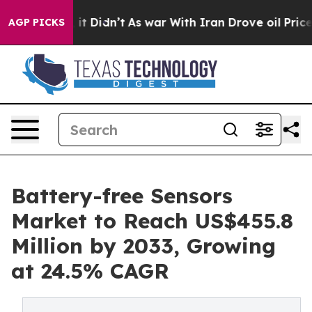
l, it Didn’t
As war With Iran Drove oil Prices Highe
AGP PICKS
Battery-free Sensors
Market to Reach US$455.8
Million by 2033, Growing
at 24.5% CAGR