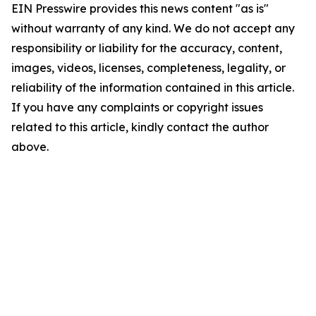
EIN Presswire provides this news content "as is"
without warranty of any kind. We do not accept any
responsibility or liability for the accuracy, content,
images, videos, licenses, completeness, legality, or
reliability of the information contained in this article.
If you have any complaints or copyright issues
related to this article, kindly contact the author
above.