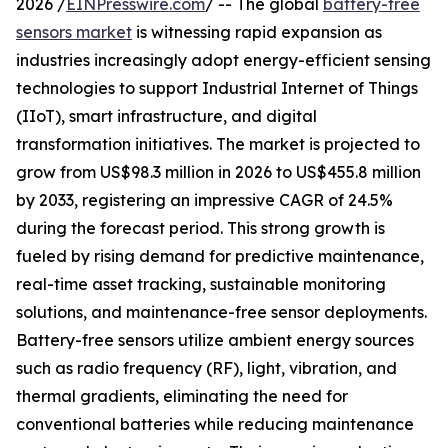
2026 /
EINPresswire.com
/ -- The global
battery-free
sensors market
is witnessing rapid expansion as
industries increasingly adopt energy-efficient sensing
technologies to support Industrial Internet of Things
(IIoT), smart infrastructure, and digital
transformation initiatives. The market is projected to
grow from US$98.3 million in 2026 to US$455.8 million
by 2033, registering an impressive CAGR of 24.5%
during the forecast period. This strong growth is
fueled by rising demand for predictive maintenance,
real-time asset tracking, sustainable monitoring
solutions, and maintenance-free sensor deployments.
Battery-free sensors utilize ambient energy sources
such as radio frequency (RF), light, vibration, and
thermal gradients, eliminating the need for
conventional batteries while reducing maintenance