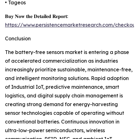
• Tageos
𝐁𝐮𝐲 𝐍𝐨𝐰 𝐭𝐡𝐞 𝐃𝐞𝐭𝐚𝐢𝐥𝐞𝐝 𝐑𝐞𝐩𝐨𝐫𝐭:
https://www.persistencemarketresearch.com/checkout
Conclusion
The battery-free sensors market is entering a phase
of accelerated commercialization as industries
increasingly prioritize sustainable, maintenance-free,
and intelligent monitoring solutions. Rapid adoption
of Industrial IoT, predictive maintenance, smart
logistics, and digital supply chain management is
creating strong demand for energy-harvesting
sensor technologies capable of operating without
conventional batteries. Continuous innovation in
ultra-low-power semiconductors, wireless