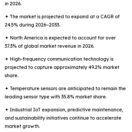
in 2026.
✦ The market is projected to expand at a CAGR of
24.5% during 2026–2033.
✦ North America is expected to account for over
37.3% of global market revenue in 2026.
✦ High-frequency communication technology is
projected to capture approximately 49.2% market
share.
✦ Temperature sensors are anticipated to remain the
leading sensor type with 35.8% market share.
✦ Industrial IoT expansion, predictive maintenance,
and sustainability initiatives continue to accelerate
market growth.