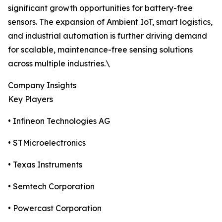
significant growth opportunities for battery-free
sensors. The expansion of Ambient IoT, smart logistics,
and industrial automation is further driving demand
for scalable, maintenance-free sensing solutions
across multiple industries.\
Company Insights
Key Players
• Infineon Technologies AG
• STMicroelectronics
• Texas Instruments
• Semtech Corporation
• Powercast Corporation