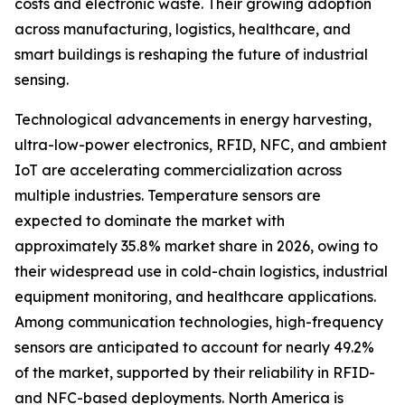
costs and electronic waste. Their growing adoption
across manufacturing, logistics, healthcare, and
smart buildings is reshaping the future of industrial
sensing.
Technological advancements in energy harvesting,
ultra-low-power electronics, RFID, NFC, and ambient
IoT are accelerating commercialization across
multiple industries. Temperature sensors are
expected to dominate the market with
approximately 35.8% market share in 2026, owing to
their widespread use in cold-chain logistics, industrial
equipment monitoring, and healthcare applications.
Among communication technologies, high-frequency
sensors are anticipated to account for nearly 49.2%
of the market, supported by their reliability in RFID-
and NFC-based deployments. North America is