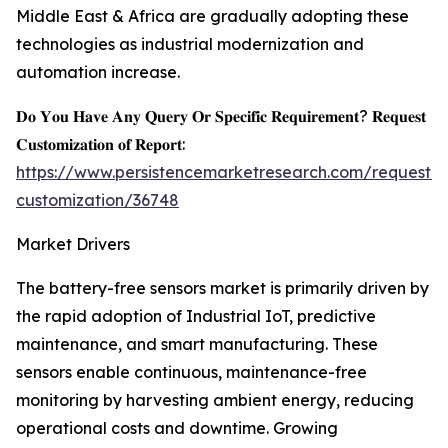
Middle East & Africa are gradually adopting these
technologies as industrial modernization and
automation increase.
𝐃𝐨 𝐘𝐨𝐮 𝐇𝐚𝐯𝐞 𝐀𝐧𝐲 𝐐𝐮𝐞𝐫𝐲 𝐎𝐫 𝐒𝐩𝐞𝐜𝐢𝐟𝐢𝐜 𝐑𝐞𝐪𝐮𝐢𝐫𝐞𝐦𝐞𝐧𝐭? 𝐑𝐞𝐪𝐮𝐞𝐬𝐭
𝐂𝐮𝐬𝐭𝐨𝐦𝐢𝐳𝐚𝐭𝐢𝐨𝐧 𝐨𝐟 𝐑𝐞𝐩𝐨𝐫𝐭:
https://www.persistencemarketresearch.com/request-
customization/36748
Market Drivers
The battery-free sensors market is primarily driven by
the rapid adoption of Industrial IoT, predictive
maintenance, and smart manufacturing. These
sensors enable continuous, maintenance-free
monitoring by harvesting ambient energy, reducing
operational costs and downtime. Growing