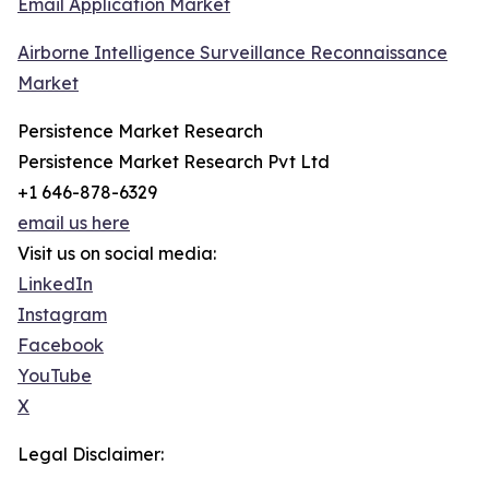
Email Application Market
Airborne Intelligence Surveillance Reconnaissance
Market
Persistence Market Research
Persistence Market Research Pvt Ltd
+1 646-878-6329
email us here
Visit us on social media:
LinkedIn
Instagram
Facebook
YouTube
X
Legal Disclaimer: