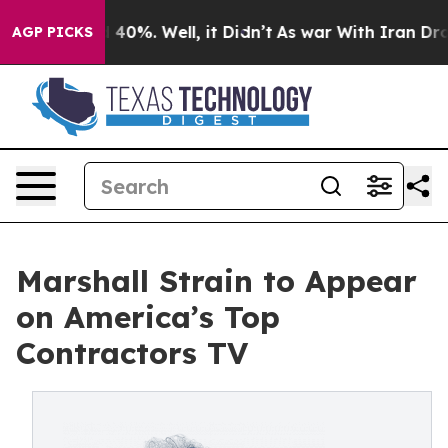
 Around 40%. Well, it Didn’t
As war With Iran Drove 
AGP PICKS
Marshall Strain to Appear
on America’s Top
Contractors TV