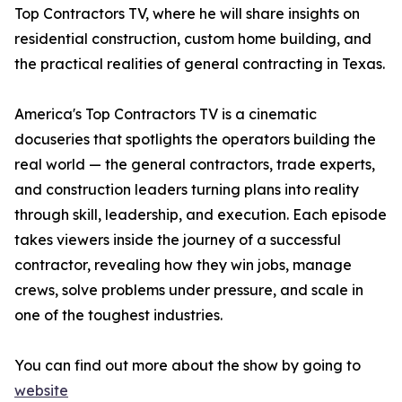
Top Contractors TV, where he will share insights on
residential construction, custom home building, and
the practical realities of general contracting in Texas.
America's Top Contractors TV is a cinematic
docuseries that spotlights the operators building the
real world — the general contractors, trade experts,
and construction leaders turning plans into reality
through skill, leadership, and execution. Each episode
takes viewers inside the journey of a successful
contractor, revealing how they win jobs, manage
crews, solve problems under pressure, and scale in
one of the toughest industries.
You can find out more about the show by going to
website