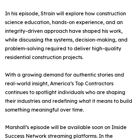
In his episode, Strain will explore how construction
science education, hands-on experience, and an
integrity-driven approach have shaped his work,
while discussing the systems, decision-making, and
problem-solving required to deliver high-quality
residential construction projects.
With a growing demand for authentic stories and
real-world insight, America’s Top Contractors
continues to spotlight individuals who are shaping
their industries and redefining what it means to build
something meaningful over time.
Marshall’s episode will be available soon on Inside
Success Network streaming platforms. In the