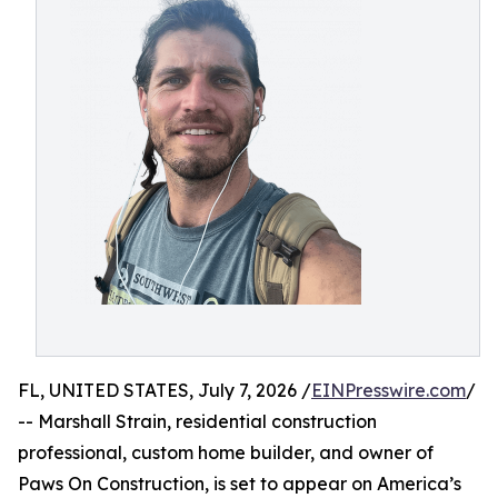
FL, UNITED STATES, July 7, 2026 /
EINPresswire.com
/
-- Marshall Strain, residential construction
professional, custom home builder, and owner of
Paws On Construction, is set to appear on America’s