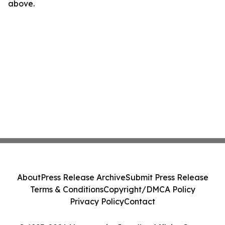
above.
About
Press Release Archive
Submit Press Release
Terms & Conditions
Copyright/DMCA Policy
Privacy Policy
Contact