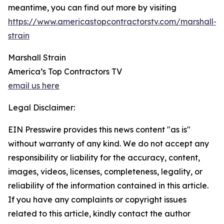
meantime, you can find out more by visiting
https://www.americastopcontractorstv.com/marshall-
strain
Marshall Strain
America’s Top Contractors TV
email us here
Legal Disclaimer:
EIN Presswire provides this news content "as is"
without warranty of any kind. We do not accept any
responsibility or liability for the accuracy, content,
images, videos, licenses, completeness, legality, or
reliability of the information contained in this article.
If you have any complaints or copyright issues
related to this article, kindly contact the author