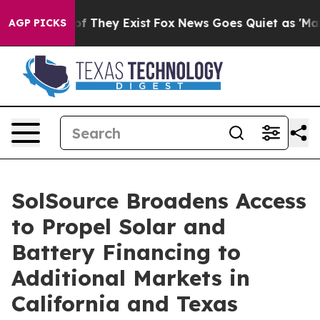
rs no Proof They Exist
Fox News Goes Quiet as 'Maga M
AGP PICKS
SolSource Broadens Access
to Propel Solar and
Battery Financing to
Additional Markets in
California and Texas