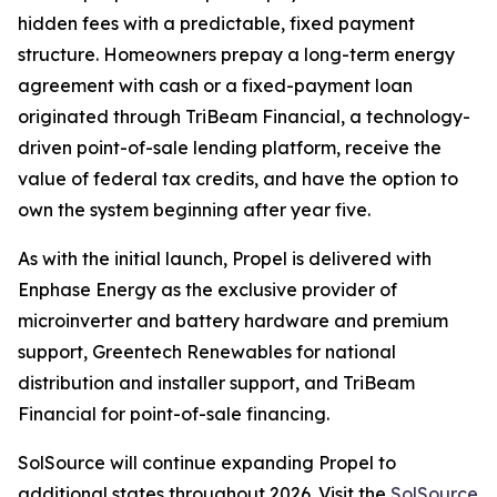
hidden fees with a predictable, fixed payment
structure. Homeowners prepay a long-term energy
agreement with cash or a fixed-payment loan
originated through TriBeam Financial, a technology-
driven point-of-sale lending platform, receive the
value of federal tax credits, and have the option to
own the system beginning after year five.
As with the initial launch, Propel is delivered with
Enphase Energy as the exclusive provider of
microinverter and battery hardware and premium
support, Greentech Renewables for national
distribution and installer support, and TriBeam
Financial for point-of-sale financing.
SolSource will continue expanding Propel to
additional states throughout 2026. Visit the
SolSource