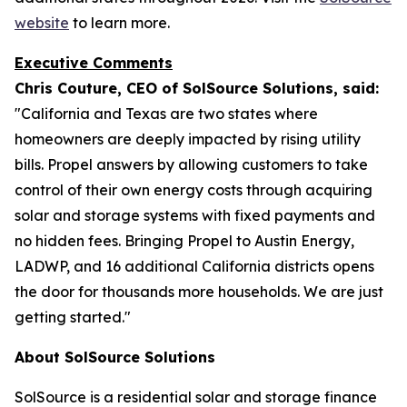
website
to learn more.
Executive Comments
Chris Couture, CEO of SolSource Solutions, said:
"California and Texas are two states where
homeowners are deeply impacted by rising utility
bills. Propel answers by allowing customers to take
control of their own energy costs through acquiring
solar and storage systems with fixed payments and
no hidden fees. Bringing Propel to Austin Energy,
LADWP, and 16 additional California districts opens
the door for thousands more households. We are just
getting started."
About SolSource Solutions
SolSource is a residential solar and storage finance