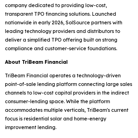
company dedicated to providing low-cost,
transparent TPO financing solutions. Launched
nationwide in early 2026, SolSource partners with
leading technology providers and distributors to
deliver a simplified TPO offering built on strong
compliance and customer-service foundations.
About TriBeam Financial
TriBeam Financial operates a technology-driven
point-of-sale lending platform connecting large sales
channels to low-cost capital providers in the indirect
consumer-lending space. While the platform
accommodates multiple verticals, TriBeam's current
focus is residential solar and home-energy
improvement lending.