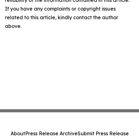
reliability of the information contained in this article.
If you have any complaints or copyright issues
related to this article, kindly contact the author
above.
About
Press Release Archive
Submit Press Release