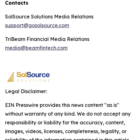
Contacts
SolSource Solutions Media Relations
support@gosolsource.com
TriBeam Financial Media Relations
media@beamfintech.com
Legal Disclaimer:
EIN Presswire provides this news content "as is"
without warranty of any kind. We do not accept any
responsibility or liability for the accuracy, content,
images, videos, licenses, completeness, legality, or