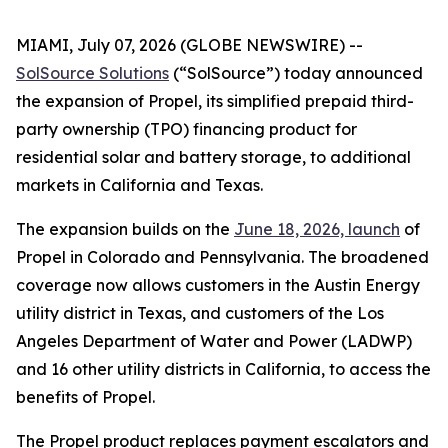
MIAMI, July 07, 2026 (GLOBE NEWSWIRE) --
SolSource Solutions
(“SolSource”) today announced
the expansion of Propel, its simplified prepaid third-
party ownership (TPO) financing product for
residential solar and battery storage, to additional
markets in California and Texas.
The expansion builds on the
June 18, 2026, launch
of
Propel in Colorado and Pennsylvania. The broadened
coverage now allows customers in the Austin Energy
utility district in Texas, and customers of the Los
Angeles Department of Water and Power (LADWP)
and 16 other utility districts in California, to access the
benefits of Propel.
The Propel product replaces payment escalators and