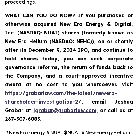
proceedings.
WHAT CAN YOU DO NOW
? If you purchased or
otherwise acquired New Era Energy & Digital,
Inc. (NASDAQ: NUAI) shares (formerly known as
New Era Helium (NASDAQ: NEHC)), on or shortly
after its December 9, 2024 IPO, and continue to
hold shares today, you can seek corporate
governance reforms, the return of funds back to
the Company, and a court-approved incentive
award at no cost to you whatsoever. Visit
https://grabarlaw.com/the-latest/newera-
shareholder-investigation-2/
,
email Joshua
Grabar at
jgrabar@grabarlaw.com
,
or call us at
267-507-6085.
#NewEraEnergy #NUAI $NUAI #NewEnergyHelium