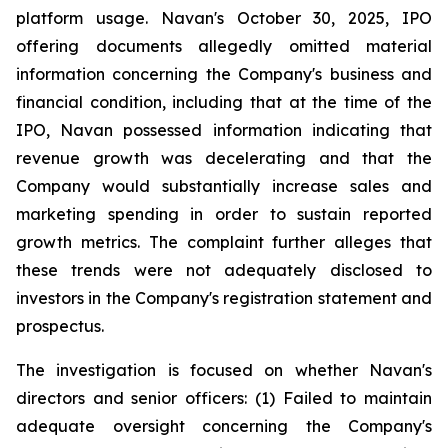
platform usage. Navan's October 30, 2025, IPO
offering documents allegedly omitted material
information concerning the Company's business and
financial condition, including that at the time of the
IPO, Navan possessed information indicating that
revenue growth was decelerating and that the
Company would substantially increase sales and
marketing spending in order to sustain reported
growth metrics. The complaint further alleges that
these trends were not adequately disclosed to
investors in the Company's registration statement and
prospectus.
The investigation is focused on whether Navan's
directors and senior officers: (1) Failed to maintain
adequate oversight concerning the Company's