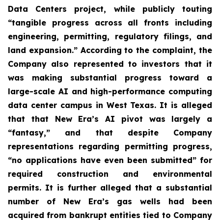
Data Centers project, while publicly touting
“tangible progress across all fronts including
engineering, permitting, regulatory filings, and
land expansion.” According to the complaint, the
Company also represented to investors that it
was making substantial progress toward a
large-scale AI and high-performance computing
data center campus in West Texas. It is alleged
that that New Era’s AI pivot was largely a
“fantasy,” and that despite Company
representations regarding permitting progress,
“no applications have even been submitted” for
required construction and environmental
permits. It is further alleged that a substantial
number of New Era’s gas wells had been
acquired from bankrupt entities tied to Company