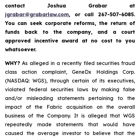
contact Joshua Grabar at
jgrabar@grabarlaw.com
,
or call 267-507-6085.
You can seek corporate reforms, the return of
funds back to the company, and a court
approved incentive award at no cost to you
whatsoever.
WHY?
As alleged in a recently filed securities fraud
class action complaint, GeneDx Holdings Corp.
(NASDAQ: WGS), through certain of its executives,
violated federal securities laws by making false
and/or misleading statements pertaining to the
impact of the Fabric acquisition on the overall
business of the Company. It is alleged that WGS
repeatedly made statements that would have
caused the average investor to believe that the