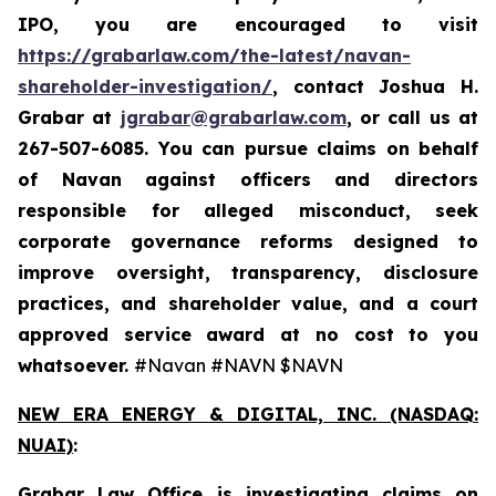
IPO, you are encouraged to visit
https://grabarlaw.com/the-latest/navan-
shareholder-investigation/
, contact Joshua H.
Grabar at
jgrabar@grabarlaw.com
, or call us at
267-507-6085. You can pursue claims on behalf
of Navan against officers and directors
responsible for alleged misconduct, seek
corporate governance reforms designed to
improve oversight, transparency, disclosure
practices, and shareholder value, and a court
approved service award at no cost to you
whatsoever.
#Navan #NAVN $NAVN
NEW ERA ENERGY & DIGITAL, INC. (NASDAQ:
NUAI)
:
Grabar Law Office is investigating claims on