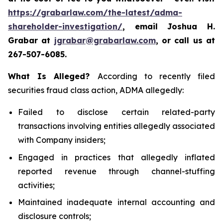
https://grabarlaw.com/the-latest/adma-
shareholder-investigation/
, email Joshua H.
Grabar at
jgrabar@grabarlaw.com
, or call us at
267-507-6085.
What Is Alleged?
According to recently filed
securities fraud class action, ADMA allegedly:
Failed to disclose certain related-party
transactions involving entities allegedly associated
with Company insiders;
Engaged in practices that allegedly inflated
reported revenue through channel-stuffing
activities;
Maintained inadequate internal accounting and
disclosure controls;