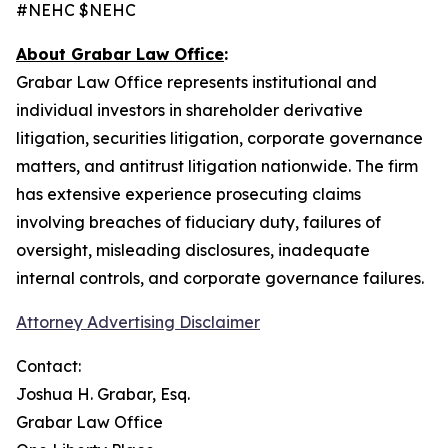
#NEHC $NEHC
About Grabar Law Office
:
Grabar Law Office represents institutional and
individual investors in shareholder derivative
litigation, securities litigation, corporate governance
matters, and antitrust litigation nationwide. The firm
has extensive experience prosecuting claims
involving breaches of fiduciary duty, failures of
oversight, misleading disclosures, inadequate
internal controls, and corporate governance failures.
Attorney Advertising Disclaimer
Contact:
Joshua H. Grabar, Esq.
Grabar Law Office