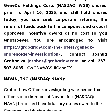
GeneDx Holdings Corp. (NASDAQ: WGS)
shares
prior to April 16, 2025
,
and still hold shares
today,
you can seek corporate reforms, the
return of funds back to the company, and a court
approved incentive award at no cost to you
whatsoever. You are encouraged to visit
https://grabarlaw.com/the-latest/genedx-
shareholder-investigation/
, contact Joshua
Grabar at
jgrabar@grabarlaw.com
,
or call 267-
507-6085.
$WGS #WGS #GeneDX
NAVAN, INC. (NASDAQ: NAVN):
Grabar Law Office is investigating whether certain
officers and directors of Navan, Inc. (NASDAQ:
NAVN) breached their fiduciary duties owed to the
Company and its shareholders.