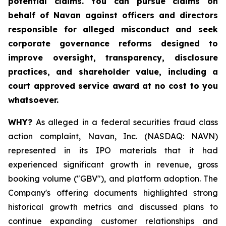
potential claims. You can pursue claims on
behalf of Navan against officers and directors
responsible for alleged misconduct and seek
corporate governance reforms designed to
improve oversight, transparency, disclosure
practices, and shareholder value, including a
court approved service award at no cost to you
whatsoever.
WHY?
As alleged in a federal securities fraud class
action complaint, Navan, Inc. (NASDAQ: NAVN)
represented in its IPO materials that it had
experienced significant growth in revenue, gross
booking volume ("GBV"), and platform adoption. The
Company's offering documents highlighted strong
historical growth metrics and discussed plans to
continue expanding customer relationships and