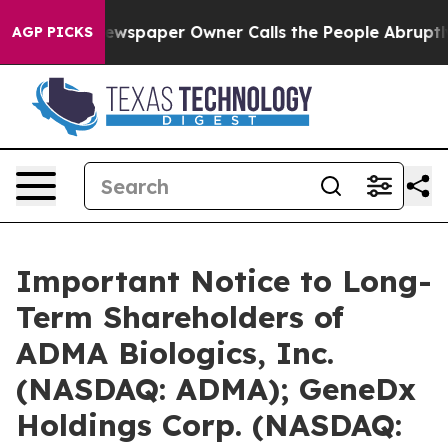
Newspaper Owner Calls the People Abruptly Laid off 
AGP PICKS
Important Notice to Long-
Term Shareholders of
ADMA Biologics, Inc.
(NASDAQ: ADMA); GeneDx
Holdings Corp. (NASDAQ: