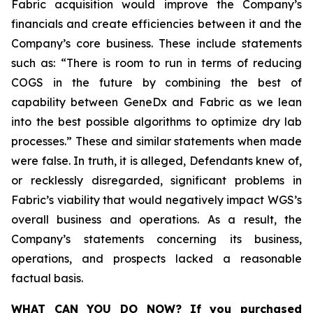
Fabric acquisition would improve the Company’s
financials and create efficiencies between it and the
Company’s core business. These include statements
such as: “There is room to run in terms of reducing
COGS in the future by combining the best of
capability between GeneDx and Fabric as we lean
into the best possible algorithms to optimize dry lab
processes.” These and similar statements when made
were false. In truth, it is alleged, Defendants knew of,
or recklessly disregarded, significant problems in
Fabric’s viability that would negatively impact WGS’s
overall business and operations. As a result, the
Company’s statements concerning its business,
operations, and prospects lacked a reasonable
factual basis.
WHAT CAN YOU DO NOW?
If you purchased