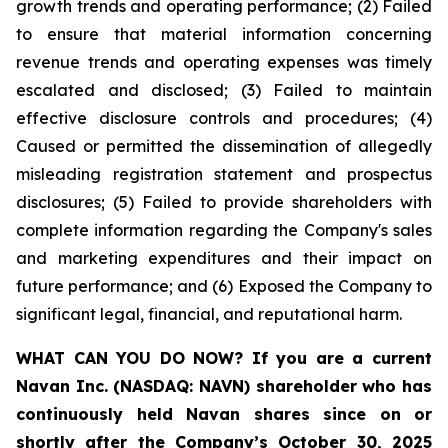
growth trends and operating performance; (2) Failed
to ensure that material information concerning
revenue trends and operating expenses was timely
escalated and disclosed; (3) Failed to maintain
effective disclosure controls and procedures; (4)
Caused or permitted the dissemination of allegedly
misleading registration statement and prospectus
disclosures; (5) Failed to provide shareholders with
complete information regarding the Company's sales
and marketing expenditures and their impact on
future performance; and (6) Exposed the Company to
significant legal, financial, and reputational harm.
WHAT CAN YOU DO NOW?
If you are a current
Navan Inc. (NASDAQ: NAVN) shareholder who has
continuously held Navan shares since on or
shortly after the Company’s October 30, 2025