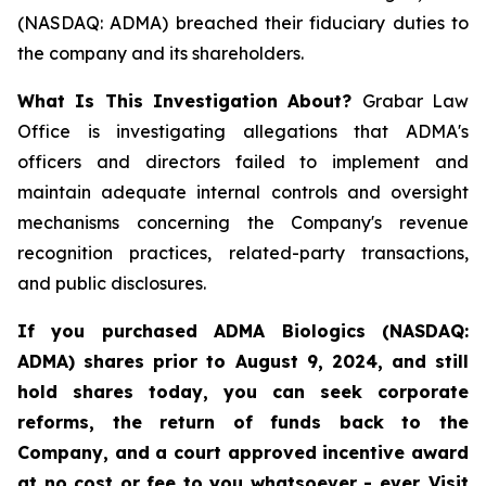
(NASDAQ: ADMA) breached their fiduciary duties to
the company and its shareholders.
What Is This Investigation About?
Grabar Law
Office is investigating allegations that ADMA's
officers and directors failed to implement and
maintain adequate internal controls and oversight
mechanisms concerning the Company's revenue
recognition practices, related-party transactions,
and public disclosures.
If you purchased ADMA Biologics (NASDAQ:
ADMA) shares prior to August 9, 2024, and still
hold shares today, you
can
seek corporate
reforms, the return of funds back to the
Company, and a court approved incentive award
at no cost or fee to you whatsoever - ever. Visit