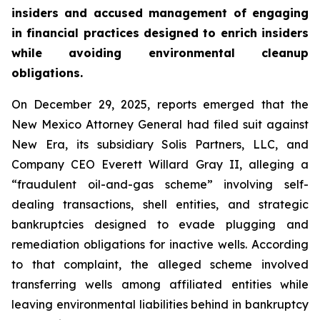
insiders and accused management of engaging
in financial practices designed to enrich insiders
while avoiding environmental cleanup
obligations.
On December 29, 2025, reports emerged that the
New Mexico Attorney General had filed suit against
New Era, its subsidiary Solis Partners, LLC, and
Company CEO Everett Willard Gray II, alleging a
“fraudulent oil-and-gas scheme” involving self-
dealing transactions, shell entities, and strategic
bankruptcies designed to evade plugging and
remediation obligations for inactive wells. According
to that complaint, the alleged scheme involved
transferring wells among affiliated entities while
leaving environmental liabilities behind in bankruptcy