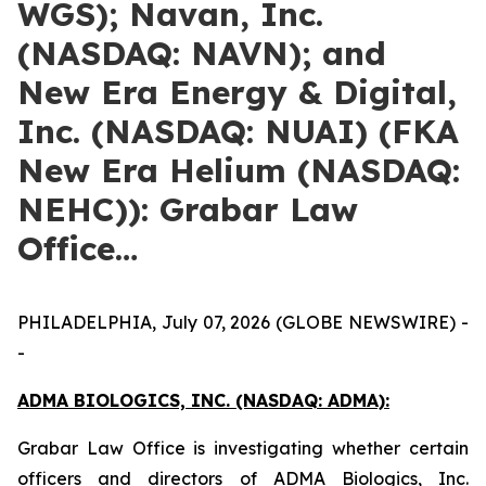
WGS); Navan, Inc.
(NASDAQ: NAVN); and
New Era Energy & Digital,
Inc. (NASDAQ: NUAI) (FKA
New Era Helium (NASDAQ:
NEHC)): Grabar Law
Office…
PHILADELPHIA, July 07, 2026 (GLOBE NEWSWIRE) -
-
ADMA BIOLOGICS, INC. (NASDAQ: ADMA):
Grabar Law Office is investigating whether certain
officers and directors of ADMA Biologics, Inc.