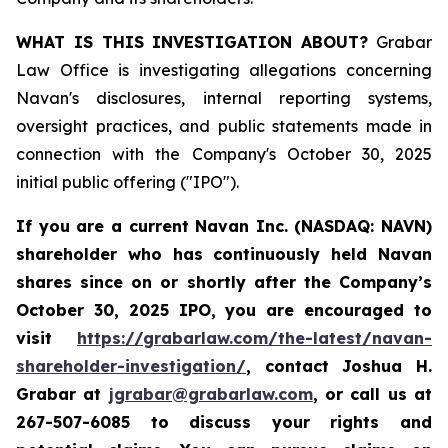
WHAT IS THIS INVESTIGATION ABOUT?
Grabar
Law Office is investigating allegations concerning
Navan's disclosures, internal reporting systems,
oversight practices, and public statements made in
connection with the Company's October 30, 2025
initial public offering ("IPO").
If you are a current Navan Inc. (NASDAQ: NAVN)
shareholder who has continuously held Navan
shares since on or shortly after the Company’s
October 30, 2025 IPO, you are encouraged to
visit
https://grabarlaw.com/the-latest/navan-
shareholder-investigation/
, contact Joshua H.
Grabar at
jgrabar@grabarlaw.com
, or call us at
267-507-6085 to discuss your rights and