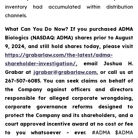
inventory had accumulated within distribution
channels.
What Can You Do Now?
If you purchased ADMA
Biologics (NASDAQ: ADMA) shares prior to August
9, 2024, and still hold shares today, please visit
https://grabarlaw.com/the-latest/adma-
shareholder-investigation/
, email Joshua H.
Grabar at
jgrabar@grabarlaw.com
, or call us at
267-507-6085. You
can
seek
claims on behalf of
the Company against officers and directors
responsible for alleged corporate wrongdoing,
corporate governance reforms designed to
protect the Company and its shareholders,
and a
court approved incentive award at no cost or fee
to you whatsoever - ever.
#ADMA $ADMA