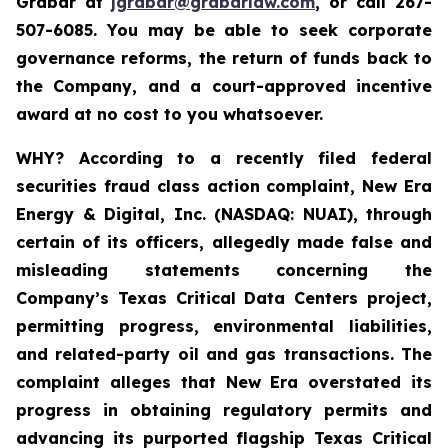
Grabar at
jgrabar@grabarlaw.com
,
or call 267-
507-6085. You may be able to seek corporate
governance reforms, the return of funds back to
the Company, and a court-approved incentive
award at no cost to you whatsoever.
WHY?
According to a recently filed federal
securities fraud class action complaint, New Era
Energy & Digital, Inc. (NASDAQ: NUAI), through
certain of its officers, allegedly made false and
misleading statements concerning the
Company’s Texas Critical Data Centers project,
permitting progress, environmental liabilities,
and related-party oil and gas transactions. The
complaint alleges that New Era overstated its
progress in obtaining regulatory permits and
advancing its purported flagship Texas Critical