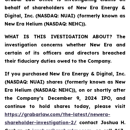
behalf of shareholders of New Era Energy &
Digital, Inc. (NASDAQ: NUAI) (formerly known as
New Era Helium (NASDAQ: NEHC)).
WHAT IS THIS IVESTIGATION ABOUT?
The
investigation concerns whether New Era and
certain of its officers and directors breached
their fiduciary duties owed to the Company.
If you purchased New Era Energy & Digital, Inc.
(NASDAQ: NUAI) shares (formerly
known as New
Era Helium (NASDAQ: NEHC)),
on or shortly after
the Company’s December 9, 2024 IPO, and
continue to hold shares today, please visit
https://grabarlaw.com/the-latest/newera-
shareholder-investigation-2/
c
ontact Joshua H.