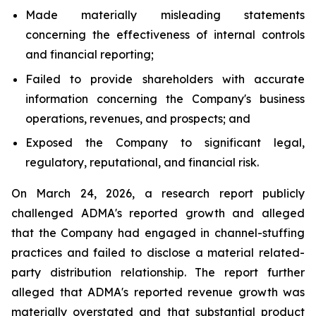
Made materially misleading statements
concerning the effectiveness of internal controls
and financial reporting;
Failed to provide shareholders with accurate
information concerning the Company's business
operations, revenues, and prospects; and
Exposed the Company to significant legal,
regulatory, reputational, and financial risk.
On March 24, 2026, a research report publicly
challenged ADMA's reported growth and alleged
that the Company had engaged in channel-stuffing
practices and failed to disclose a material related-
party distribution relationship. The report further
alleged that ADMA's reported revenue growth was
materially overstated and that substantial product