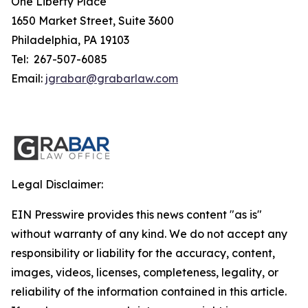
One Liberty Place
1650 Market Street, Suite 3600
Philadelphia, PA 19103
Tel: 267-507-6085
Email:
jgrabar@grabarlaw.com
Legal Disclaimer:
EIN Presswire provides this news content "as is"
without warranty of any kind. We do not accept any
responsibility or liability for the accuracy, content,
images, videos, licenses, completeness, legality, or
reliability of the information contained in this article.