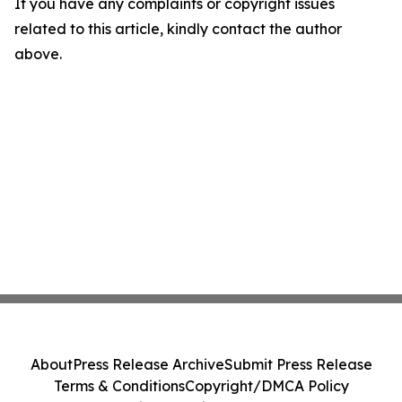
If you have any complaints or copyright issues
related to this article, kindly contact the author
above.
About
Press Release Archive
Submit Press Release
Terms & Conditions
Copyright/DMCA Policy