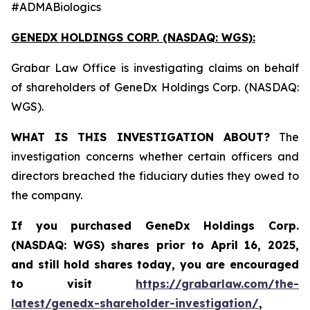
#ADMABiologics
GENEDX HOLDINGS CORP. (NASDAQ: WGS):
Grabar Law Office is investigating claims on behalf
of shareholders of GeneDx Holdings Corp. (NASDAQ:
WGS).
WHAT IS THIS INVESTIGATION ABOUT?
The
investigation concerns whether certain officers and
directors breached the fiduciary duties they owed to
the company.
If you purchased
GeneDx Holdings Corp.
(NASDAQ: WGS)
shares prior to April 16, 2025
,
and still hold shares today,
you are encouraged
to visit
https://grabarlaw.com/the-
latest/genedx-shareholder-investigation/
,