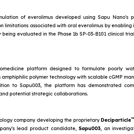
rmulation of everolimus developed using Sapu Nano's pr
 limitations associated with oral everolimus by enabling
 being evaluated in the Phase 1b SP-03-B101 clinical tria
omedicine platform designed to formulate poorly wate
s amphiphilic polymer technology with scalable cGMP manu
ition to Sapu003, the platform has demonstrated compa
and potential strategic collaborations.
hnology company developing the proprietary
Deciparticle
mpany's lead product candidate,
Sapu003
, an investiga