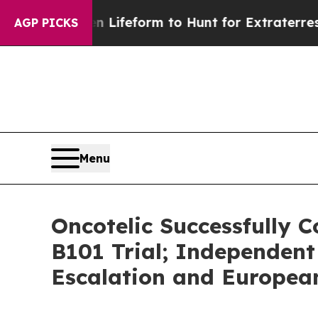
ien Lifeform to Hunt for Extraterrestrials
About T
AGP PICKS
Menu
Oncotelic Successfully C
B101 Trial; Independen
Escalation and Europe