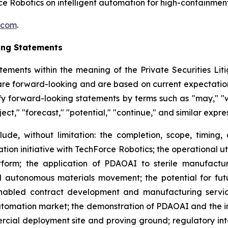
e Robotics on intelligent automation for high-containme
.com
.
ing Statements
tements within the meaning of the Private Securities Litig
t are forward-looking and are based on current expectation
y forward-looking statements by terms such as "may," "wil
ject," "forecast," "potential," "continue," and similar expr
lude, without limitation: the completion, scope, timing,
ion initiative with TechForce Robotics; the operational u
orm; the application of PDAOAI to sterile manufacturi
 autonomous materials movement; the potential for fut
nabled contract development and manufacturing services
omation market; the demonstration of PDAOAI and the int
rcial deployment site and proving ground; regulatory in