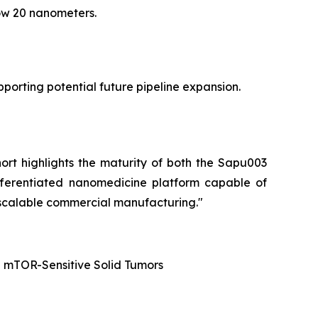
low 20 nanometers.
orting potential future pipeline expansion.
hort highlights the maturity of both the Sapu003
fferentiated nanomedicine platform capable of
 scalable commercial manufacturing."
d mTOR-Sensitive Solid Tumors