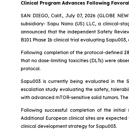
Clinical Program Advances Following Favorab
SAN DIEGO, Calif., July 07, 2026 (GLOBE NEW
subsidiary- Sapu Nano (US) LLC, a clinical-st
announced that the independent Safety Review 
B101 Phase 1b clinical trial evaluating Sapu003, 
Following completion of the protocol-defined 28-
that no dose-limiting toxicities (DLTs) were o
protocol.
Sapu003 is currently being evaluated in the S
escalation study evaluating the safety, tolerab
with advanced mTOR-sensitive solid tumors. The s
Following successful completion of the initia
Additional European clinical sites are expected 
clinical development strategy for Sapu003.