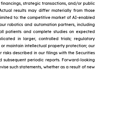
inancings, strategic transactions, and/or public
 Actual results may differ materially from those
 limited to: the competitive market of AI-enabled
ur robotics and automation partners, including
roll patients and complete studies on expected
licated in larger, controlled trials; regulatory
or maintain intellectual property protection; our
risks described in our filings with the Securities
d subsequent periodic reports. Forward-looking
evise such statements, whether as a result of new