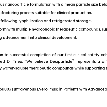
us nanoparticle formulation with a mean particle size be
cturing process suitable for clinical production.
 following lyophilization and refrigerated storage.
orm with multiple hydrophobic therapeutic compounds, supp
ing advancement into clinical development.
 to successful completion of our first clinical safety co
™
d Dr. Trieu.
"We believe Deciparticle
represents a di
ly water-soluble therapeutic compounds while supporting
pu003 (Intravenous Everolimus) in Patients with Advance