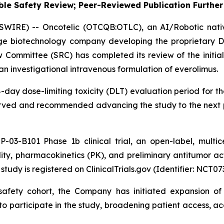
le Safety Review; Peer-Reviewed Publication Further 
SWIRE) -- Oncotelic (OTCQB:OTLC), an AI/Robotic nat
age biotechnology company developing the proprietary D
Committee (SRC) has completed its review of the initial
an investigational intravenous formulation of everolimus.
day dose-limiting toxicity (DLT) evaluation period for th
bserved and recommended advancing the study to the next 
P-03-B101 Phase 1b clinical trial, an open-label, multi
ility, pharmacokinetics (PK), and preliminary antitumor ac
tudy is registered on ClinicalTrials.gov (Identifier: NCT07
l safety cohort, the Company has initiated expansion o
to participate in the study, broadening patient access, a