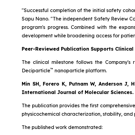
"Successful completion of the initial safety co
Sapu Nano.
"The independent Safety Review Com
program's progress. Combined with the expansi
development while broadening access for patien
Peer-Reviewed Publication Supports Clinica
The clinical milestone follows the Company's 
™
Deciparticle
nanoparticle platform.
Min SH, Forero K, Putnam W, Anderson J, Ho
International Journal of Molecular Sciences.
The publication provides the first comprehensive
physicochemical characterization, stability, and
The published work demonstrated: