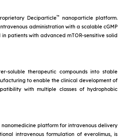
™
oprietary Deciparticle
nanoparticle platform.
 intravenous administration with a scalable cGMP
l in patients with advanced mTOR-sensitive solid
r-soluble therapeutic compounds into stable
facturing to enable the clinical development of
tibility with multiple classes of hydrophobic
™
nanomedicine platform for intravenous delivery
tional intravenous formulation of everolimus, is