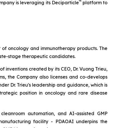
™
mpany is leveraging its Deciparticle
platform to
nt of oncology and immunotherapy products. The
late-stage therapeutic candidates.
of inventions created by its CEO, Dr. Vuong Trieu,
rams, the Company also licenses and co-develops
der Dr. Trieu's leadership and guidance, which is
trategic position in oncology and rare disease
ry, cleanroom automation, and AI-assisted GMP
manufacturing facility - PDAOAI underpins the