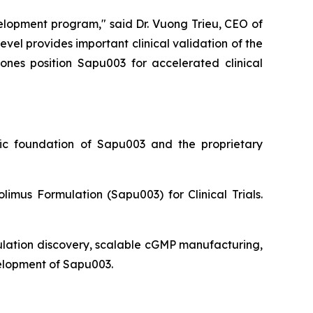
evelopment program,"
said Dr. Vuong Trieu, CEO of
l provides important clinical validation of the
ones position Sapu003 for accelerated clinical
ific foundation of Sapu003 and the proprietary
limus Formulation (Sapu003) for Clinical Trials.
ulation discovery, scalable cGMP manufacturing,
velopment of Sapu003.