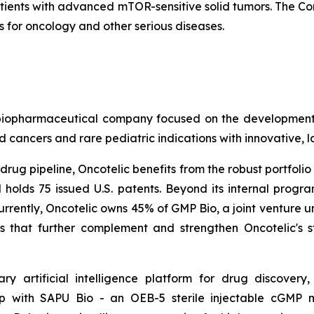
atients with advanced mTOR-sensitive solid tumors. The Co
for oncology and other serious diseases.
age biopharmaceutical company focused on the developme
 cancers and rare pediatric indications with innovative, 
rug pipeline, Oncotelic benefits from the robust portfolio 
 holds 75 issued U.S. patents. Beyond its internal prog
urrently, Oncotelic owns 45% of GMP Bio, a joint venture un
 that further complement and strengthen Oncotelic's s
ary artificial intelligence platform for drug discove
hip with SAPU Bio - an OEB-5 sterile injectable cGMP 