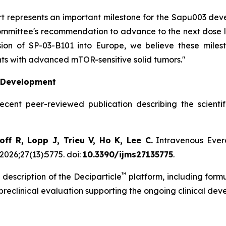
hort represents an important milestone for the Sapu003 d
mittee's recommendation to advance to the next dose leve
on of SP-03-B101 into Europe, we believe these milest
ts with advanced mTOR-sensitive solid tumors."
l Development
recent peer-reviewed publication describing the scient
ff R, Lopp J, Trieu V, Ho K, Lee C.
Intravenous Evero
2026;27(13):5775. doi:
10.3390/ijms27135775
.
™
 description of the Deciparticle
platform, including form
 preclinical evaluation supporting the ongoing clinical de