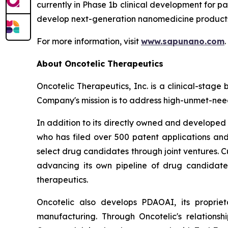
currently in Phase 1b clinical development for p
develop next-generation nanomedicine products 
For more information, visit
www.sapunano.com
.
About Oncotelic Therapeutics
Oncotelic Therapeutics, Inc. is a clinical-st
Company's mission is to address high-unmet-need
In addition to its directly owned and developed d
who has filed over 500 patent applications and
select drug candidates through joint ventures. C
advancing its own pipeline of drug candidates
therapeutics.
Oncotelic also develops PDAOAI, its propriet
manufacturing. Through Oncotelic's relations