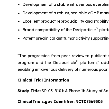
Development of a stable intravenous everolim
Development of a robust, scalable cGMP manufa
Excellent product reproducibility and stability
™
Broad compatibility of the Deciparticle
platf
Potent preclinical antitumor activity support
"The progression from peer-reviewed publication
™
program and the Deciparticle
platform,"
adde
enabling intravenous delivery of numerous poor
Clinical Trial Information
Study Title:
SP-03-B101: A Phase 1b Study of Sa
ClinicalTrials.gov Identifier:
NCT07369505