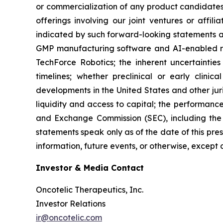
or commercialization of any product candidates 
offerings involving our joint ventures or affil
indicated by such forward-looking statements as 
GMP manufacturing software and AI-enabled rob
TechForce Robotics; the inherent uncertaintie
timelines; whether preclinical or early clinica
developments in the United States and other juri
liquidity and access to capital; the performance 
and Exchange Commission (SEC), including the 
statements speak only as of the date of this pre
information, future events, or otherwise, except 
Investor & Media Contact
Oncotelic Therapeutics, Inc.
Investor Relations
ir@oncotelic.com