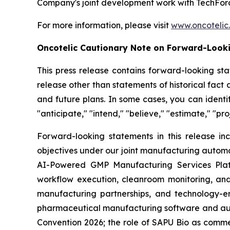
Company's joint development work with TechForc
For more information, please visit
www.oncotelic
Oncotelic Cautionary Note on Forward-Look
This press release contains forward-looking sta
release other than statements of historical fac
and future plans. In some cases, you can identif
"anticipate," "intend," "believe," "estimate," "pro
Forward-looking statements in this release inc
objectives under our joint manufacturing automat
AI-Powered GMP Manufacturing Services Platf
workflow execution, cleanroom monitoring, and
manufacturing partnerships, and technology-e
pharmaceutical manufacturing software and aut
Convention 2026; the role of SAPU Bio as comme