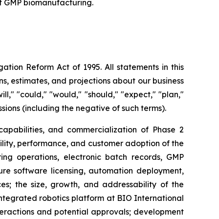
nt GMP biomanufacturing.
ation Reform Act of 1995. All statements in this
s, estimates, and projections about our business
l," "could," "would," "should," "expect," "plan,"
essions (including the negative of such terms).
 capabilities, and commercialization of Phase 2
tility, performance, and customer adoption of the
ng operations, electronic batch records, GMP
ure software licensing, automation deployment,
; the size, growth, and addressability of the
egrated robotics platform at BIO International
teractions and potential approvals; development