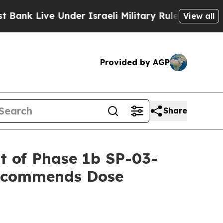
Under Israeli Military Rule, Which Offers Them fe
View all
Provided by AGP
Share
rt of Phase 1b SP-03-
Recommends Dose