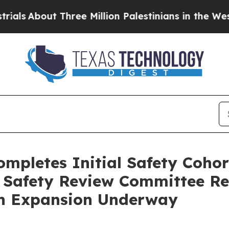
hree Million Palestinians in the West Bank Live 
ompletes Initial Safety Coho
t Safety Review Committee 
an Expansion Underway