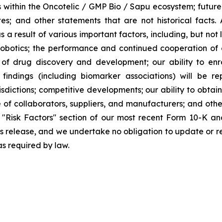
within the Oncotelic / GMP Bio / Sapu ecosystem; future f
iates; and other statements that are not historical facts.
a result of various important factors, including, but not
otics; the performance and continued cooperation of o
s of drug discovery and development; our ability to en
l findings (including biomarker associations) will be rep
sdictions; competitive developments; our ability to obtain 
of collaborators, suppliers, and manufacturers; and other 
"Risk Factors" section of our most recent Form 10-K an
ss release, and we undertake no obligation to update or r
as required by law.