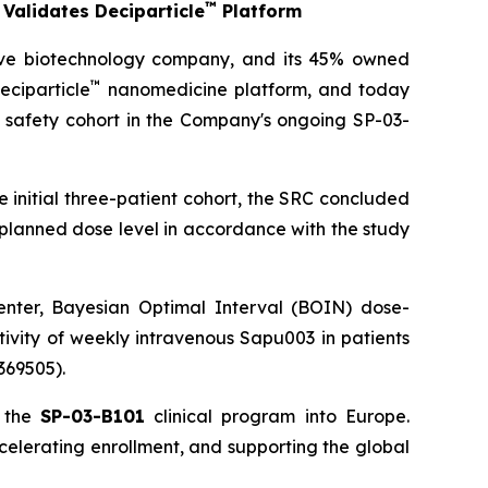
™
Validates Deciparticle
Platform
ive biotechnology company, and its 45% owned
™
eciparticle
nanomedicine platform, and today
 safety cohort in the Company's ongoing SP-03-
e initial three-patient cohort, the SRC concluded
planned dose level in accordance with the study
center, Bayesian Optimal Interval (BOIN) dose-
tivity of weekly intravenous Sapu003 in patients
369505).
f the
SP-03-B101
clinical program into Europe.
ccelerating enrollment, and supporting the global