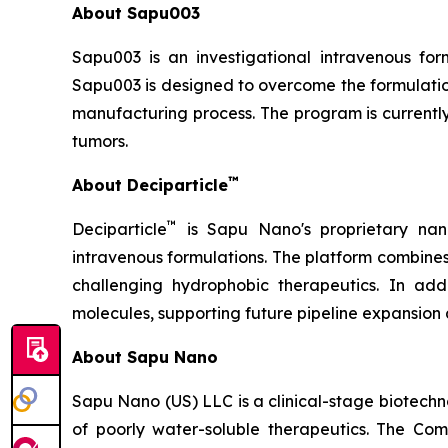
About Sapu003
Sapu003 is an investigational intravenous fo
Sapu003 is designed to overcome the formulation
manufacturing process. The program is currently
tumors.
™
About Deciparticle
™
Deciparticle
is Sapu Nano's proprietary nan
intravenous formulations. The platform combine
challenging hydrophobic therapeutics. In add
molecules, supporting future pipeline expansion 
About Sapu Nano
Sapu Nano (US) LLC is a clinical-stage biotec
of poorly water-soluble therapeutics. The Co