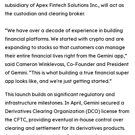
subsidiary of Apex Fintech Solutions Inc., will act as
the custodian and clearing broker.
“We have over a decade of experience in building
financial platforms. We started with crypto and are
expanding to stocks so that customers can manage
their entire financial lives right from the Gemini app,”
said Cameron Winklevoss, Co-Founder and President
of Gemini. “This is what building a true financial super
app looks like, and we're just getting started.”
This launch builds on significant regulatory and
infrastructure milestones. In April, Gemini secured a
Derivatives Clearing Organization (DCO) license from
the CFTC, providing eventual in-house control over
clearing and settlement for its derivatives products.