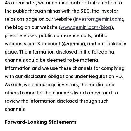
As a reminder, we announce material information to
the public through filings with the SEC, the investor
relations page on our website (
investors.gemini.com
),
the blog on our website (
www.gemini.com/blog
),
press releases, public conference calls, public
webcasts, our X account (@gemini), and our LinkedIn
page. The information disclosed in the foregoing
channels could be deemed to be material
information and we use these channels for complying
with our disclosure obligations under Regulation FD.
As such, we encourage investors, the media, and
others to monitor the channels listed above and to
review the information disclosed through such
channels.
Forward-Looking Statements