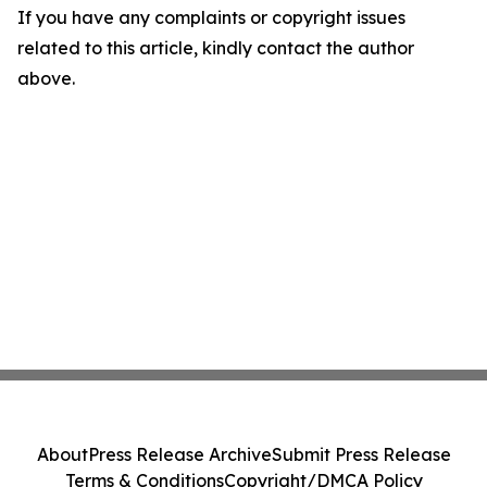
If you have any complaints or copyright issues
related to this article, kindly contact the author
above.
About
Press Release Archive
Submit Press Release
Terms & Conditions
Copyright/DMCA Policy