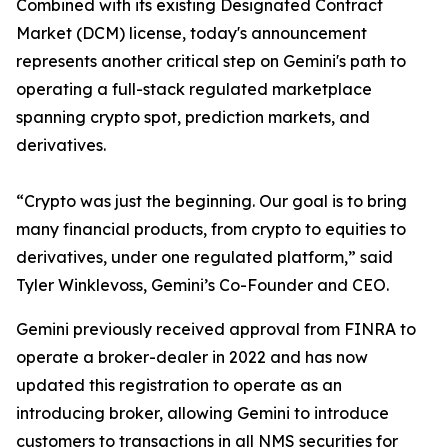
Combined with its existing Designated Contract
Market (DCM) license, today's announcement
represents another critical step on Gemini's path to
operating a full-stack regulated marketplace
spanning crypto spot, prediction markets, and
derivatives.
“Crypto was just the beginning. Our goal is to bring
many financial products, from crypto to equities to
derivatives, under one regulated platform,” said
Tyler Winklevoss, Gemini’s Co-Founder and CEO.
Gemini previously received approval from FINRA to
operate a broker-dealer in 2022 and has now
updated this registration to operate as an
introducing broker, allowing Gemini to introduce
customers to transactions in all NMS securities for