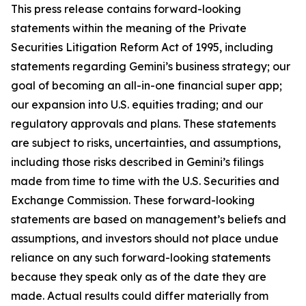
This press release contains forward-looking
statements within the meaning of the Private
Securities Litigation Reform Act of 1995, including
statements regarding Gemini’s business strategy; our
goal of becoming an all-in-one financial super app;
our expansion into U.S. equities trading; and our
regulatory approvals and plans. These statements
are subject to risks, uncertainties, and assumptions,
including those risks described in Gemini’s filings
made from time to time with the U.S. Securities and
Exchange Commission. These forward-looking
statements are based on management’s beliefs and
assumptions, and investors should not place undue
reliance on any such forward-looking statements
because they speak only as of the date they are
made. Actual results could differ materially from