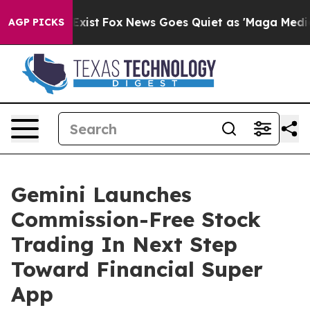
f They Exist
Fox News Goes Quiet as 'Maga Media Pipel
AGP PICKS
Gemini Launches
Commission-Free Stock
Trading In Next Step
Toward Financial Super
App