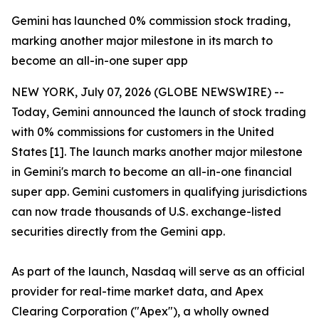
Gemini has launched 0% commission stock trading,
marking another major milestone in its march to
become an all-in-one super app
NEW YORK, July 07, 2026 (GLOBE NEWSWIRE) --
Today, Gemini announced the launch of stock trading
with 0% commissions for customers in the United
States [1]. The launch marks another major milestone
in Gemini's march to become an all-in-one financial
super app. Gemini customers in qualifying jurisdictions
can now trade thousands of U.S. exchange-listed
securities directly from the Gemini app.
As part of the launch, Nasdaq will serve as an official
provider for real-time market data, and Apex
Clearing Corporation ("Apex"), a wholly owned