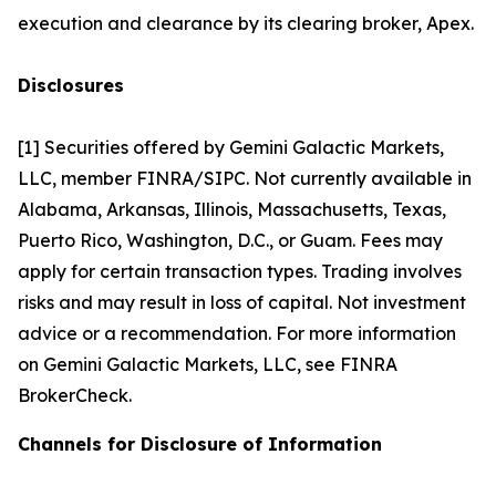
execution and clearance by its clearing broker, Apex.
Disclosures
[1] Securities offered by Gemini Galactic Markets,
LLC, member FINRA/SIPC. Not currently available in
Alabama, Arkansas, Illinois, Massachusetts, Texas,
Puerto Rico, Washington, D.C., or Guam. Fees may
apply for certain transaction types. Trading involves
risks and may result in loss of capital. Not investment
advice or a recommendation. For more information
on Gemini Galactic Markets, LLC, see FINRA
BrokerCheck.
Channels for Disclosure of Information