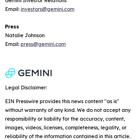
Gemini Investor Relations
Email:
investors@gemini.com
Press
Natalie Johnson
Email:
press@gemini.com
Legal Disclaimer:
EIN Presswire provides this news content "as is"
without warranty of any kind. We do not accept any
responsibility or liability for the accuracy, content,
images, videos, licenses, completeness, legality, or
reliability of the information contained in this article.