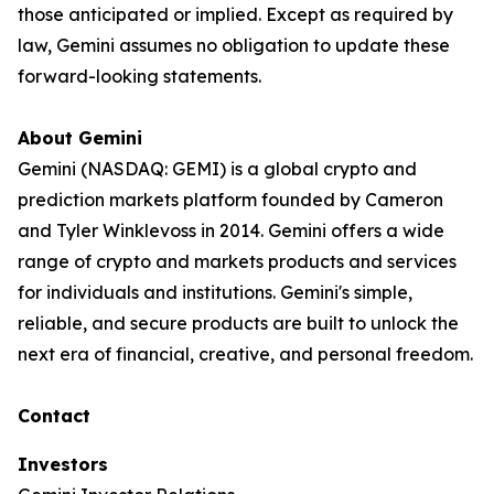
those anticipated or implied. Except as required by
law, Gemini assumes no obligation to update these
forward-looking statements.
About Gemini
Gemini (NASDAQ: GEMI) is a global crypto and
prediction markets platform founded by Cameron
and Tyler Winklevoss in 2014. Gemini offers a wide
range of crypto and markets products and services
for individuals and institutions. Gemini's simple,
reliable, and secure products are built to unlock the
next era of financial, creative, and personal freedom.
Contact
Investors