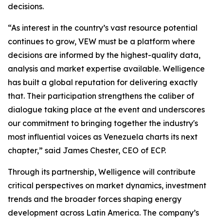
decisions.
“As interest in the country’s vast resource potential
continues to grow, VEW must be a platform where
decisions are informed by the highest-quality data,
analysis and market expertise available. Welligence
has built a global reputation for delivering exactly
that. Their participation strengthens the caliber of
dialogue taking place at the event and underscores
our commitment to bringing together the industry's
most influential voices as Venezuela charts its next
chapter,” said James Chester, CEO of ECP.
Through its partnership, Welligence will contribute
critical perspectives on market dynamics, investment
trends and the broader forces shaping energy
development across Latin America. The company’s