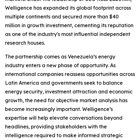
Welligence has expanded its global footprint across
multiple continents and secured more than $40
million in growth investment, cementing its reputation
as one of the industry's most influential independent
research houses.
The partnership comes as Venezuela’s energy
industry enters a new phase of opportunity. As
international companies reassess opportunities across
Latin America and governments seek to balance
energy security, investment attraction and economic
growth, the need for objective market analysis has
become increasingly important. Welligence’s
expertise will help elevate conversations beyond
headlines, providing stakeholders with the
intelligence required to make informed strategic