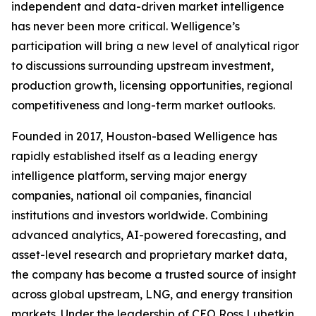
independent and data-driven market intelligence
has never been more critical. Welligence’s
participation will bring a new level of analytical rigor
to discussions surrounding upstream investment,
production growth, licensing opportunities, regional
competitiveness and long-term market outlooks.
Founded in 2017, Houston-based Welligence has
rapidly established itself as a leading energy
intelligence platform, serving major energy
companies, national oil companies, financial
institutions and investors worldwide. Combining
advanced analytics, AI-powered forecasting, and
asset-level research and proprietary market data,
the company has become a trusted source of insight
across global upstream, LNG, and energy transition
markets. Under the leadership of CEO Ross Lubetkin,