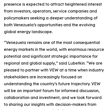
presence is expected to attract heightened interest
from investors, operators, service companies and
policymakers seeking a deeper understanding of
both Venezuela’s opportunities and the evolving
global energy landscape.
“Venezuela remains one of the most consequential
energy markets in the world, with enormous resource
potential and significant strategic importance for
regional and global supply,” said Lubetkin. “We are
pleased to partner with VEW at a time when industry
stakeholders are increasingly focused on
understanding the country’s future trajectory. VEW
will be an important forum for informed discussion,
collaboration and investment, and we look forward
to sharing our insights with decision-makers from