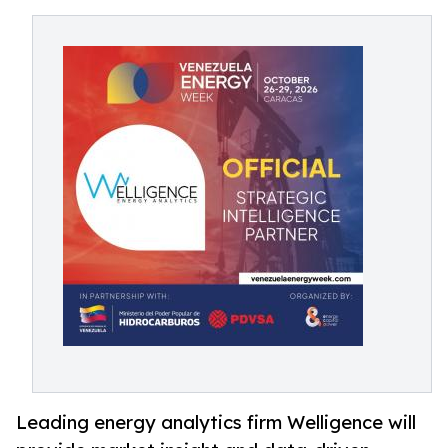
Leading energy analytics firm Welligence will