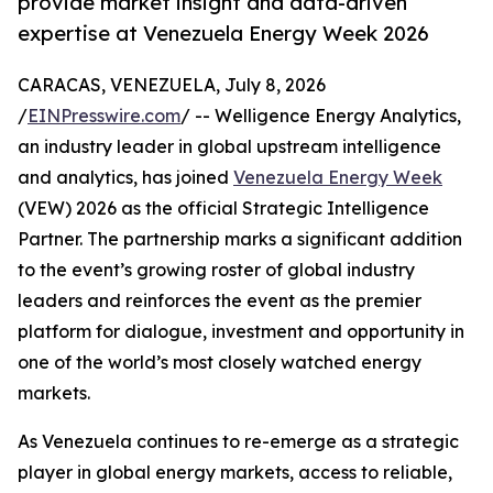
provide market insight and data-driven
expertise at Venezuela Energy Week 2026
CARACAS, VENEZUELA, July 8, 2026
/
EINPresswire.com
/ -- Welligence Energy Analytics,
an industry leader in global upstream intelligence
and analytics, has joined
Venezuela Energy Week
(VEW) 2026 as the official Strategic Intelligence
Partner. The partnership marks a significant addition
to the event’s growing roster of global industry
leaders and reinforces the event as the premier
platform for dialogue, investment and opportunity in
one of the world’s most closely watched energy
markets.
As Venezuela continues to re-emerge as a strategic
player in global energy markets, access to reliable,