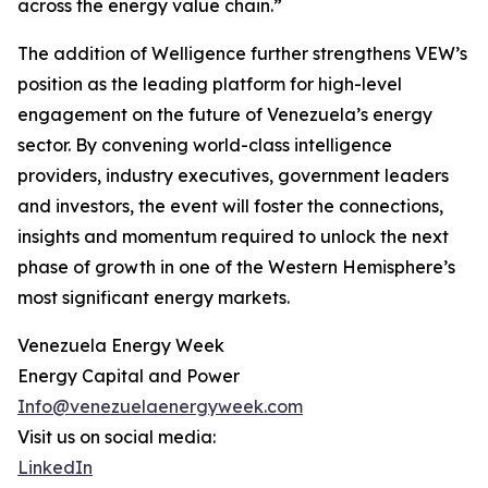
across the energy value chain.”
The addition of Welligence further strengthens VEW’s
position as the leading platform for high-level
engagement on the future of Venezuela’s energy
sector. By convening world-class intelligence
providers, industry executives, government leaders
and investors, the event will foster the connections,
insights and momentum required to unlock the next
phase of growth in one of the Western Hemisphere’s
most significant energy markets.
Venezuela Energy Week
Energy Capital and Power
Info@venezuelaenergyweek.com
Visit us on social media:
LinkedIn