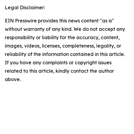
Legal Disclaimer:
EIN Presswire provides this news content "as is"
without warranty of any kind. We do not accept any
responsibility or liability for the accuracy, content,
images, videos, licenses, completeness, legality, or
reliability of the information contained in this article.
If you have any complaints or copyright issues
related to this article, kindly contact the author
above.