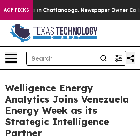
se
Chaos in Chattanooga. Newspaper Owner Calls the 
AGP PICKS
Welligence Energy
Analytics Joins Venezuela
Energy Week as its
Strategic Intelligence
Partner