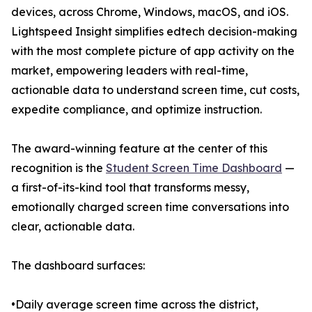
devices, across Chrome, Windows, macOS, and iOS.
Lightspeed Insight simplifies edtech decision-making
with the most complete picture of app activity on the
market, empowering leaders with real-time,
actionable data to understand screen time, cut costs,
expedite compliance, and optimize instruction.
The award-winning feature at the center of this
recognition is the
Student Screen Time Dashboard
—
a first-of-its-kind tool that transforms messy,
emotionally charged screen time conversations into
clear, actionable data.
The dashboard surfaces:
•Daily average screen time across the district,