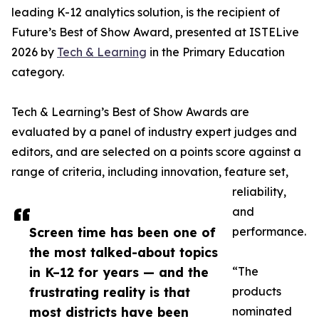
leading K-12 analytics solution, is the recipient of
Future’s Best of Show Award, presented at ISTELive
2026 by
Tech & Learning
in the Primary Education
category.
Tech & Learning’s Best of Show Awards are
evaluated by a panel of industry expert judges and
editors, and are selected on a points score against a
range of criteria, including innovation, feature set,
reliability,
and
Screen time has been one of
performance.
the most talked-about topics
in K–12 for years — and the
“The
frustrating reality is that
products
most districts have been
nominated