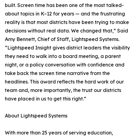
built. Screen time has been one of the most talked-
about topics in K–12 for years — and the frustrating
reality is that most districts have been trying to make
decisions without real data. We changed that,” Said
Amy Bennett, Chief of Staff, Lightspeed Systems.
“Lightspeed Insight gives district leaders the visibility
they need to walk into a board meeting, a parent
night, or a policy conversation with confidence and
take back the screen time narrative from the
headlines. This award reflects the hard work of our
team and, more importantly, the trust our districts
have placed in us to get this right.”
About Lightspeed Systems
With more than 25 years of serving education,