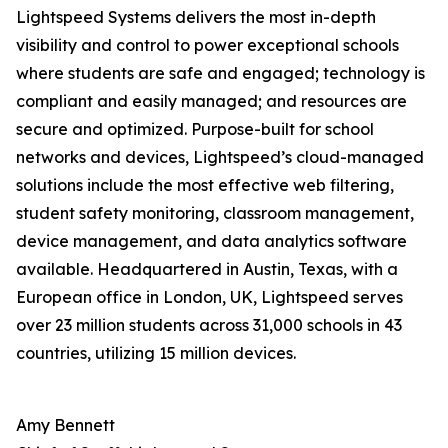
Lightspeed Systems delivers the most in-depth
visibility and control to power exceptional schools
where students are safe and engaged; technology is
compliant and easily managed; and resources are
secure and optimized. Purpose-built for school
networks and devices, Lightspeed’s cloud-managed
solutions include the most effective web filtering,
student safety monitoring, classroom management,
device management, and data analytics software
available. Headquartered in Austin, Texas, with a
European office in London, UK, Lightspeed serves
over 23 million students across 31,000 schools in 43
countries, utilizing 15 million devices.
Amy Bennett