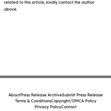
related to this article, kindly contact the author
above.
About
Press Release Archive
Submit Press Release
Terms & Conditions
Copyright/DMCA Policy
Privacy Policy
Contact