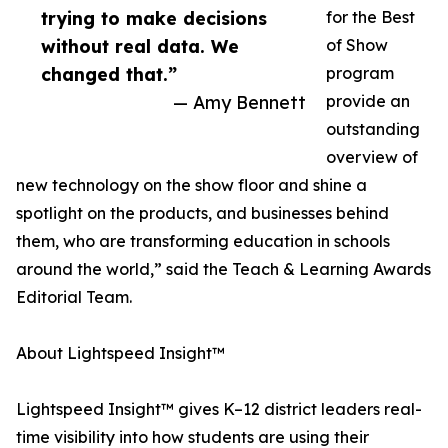
trying to make decisions
for the Best
without real data. We
of Show
changed that.”
program
— Amy Bennett
provide an
outstanding
overview of
new technology on the show floor and shine a
spotlight on the products, and businesses behind
them, who are transforming education in schools
around the world,” said the Teach & Learning Awards
Editorial Team.
About Lightspeed Insight™
Lightspeed Insight™ gives K–12 district leaders real-
time visibility into how students are using their