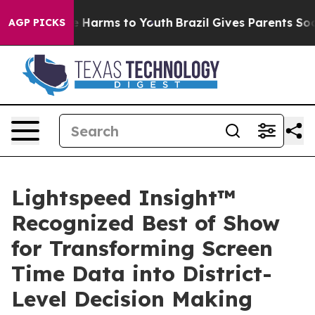
 to Abate Harms to Youth
Brazil Gives Parents Social M
AGP PICKS
Lightspeed Insight™
Recognized Best of Show
for Transforming Screen
Time Data into District-
Level Decision Making