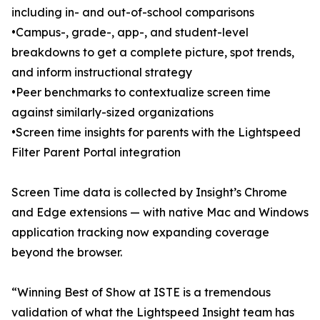
including in- and out-of-school comparisons
•Campus-, grade-, app-, and student-level
breakdowns to get a complete picture, spot trends,
and inform instructional strategy
•Peer benchmarks to contextualize screen time
against similarly-sized organizations
•Screen time insights for parents with the Lightspeed
Filter Parent Portal integration
Screen Time data is collected by Insight’s Chrome
and Edge extensions — with native Mac and Windows
application tracking now expanding coverage
beyond the browser.
“Winning Best of Show at ISTE is a tremendous
validation of what the Lightspeed Insight team has