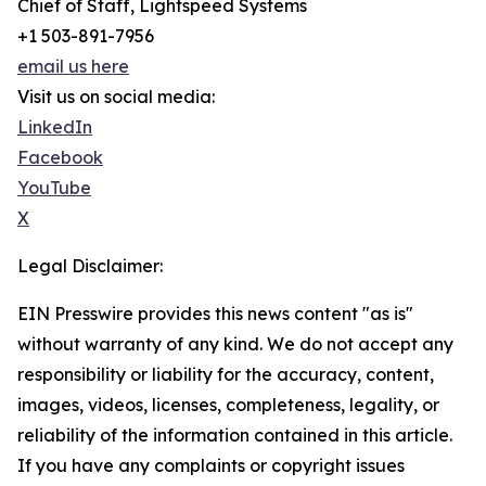
Chief of Staff, Lightspeed Systems
+1 503-891-7956
email us here
Visit us on social media:
LinkedIn
Facebook
YouTube
X
Legal Disclaimer:
EIN Presswire provides this news content "as is"
without warranty of any kind. We do not accept any
responsibility or liability for the accuracy, content,
images, videos, licenses, completeness, legality, or
reliability of the information contained in this article.
If you have any complaints or copyright issues