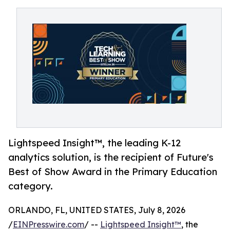
Lightspeed Insight™, the leading K-12
analytics solution, is the recipient of Future's
Best of Show Award in the Primary Education
category.
ORLANDO, FL, UNITED STATES, July 8, 2026
/
EINPresswire.com
/ --
Lightspeed Insight™
, the