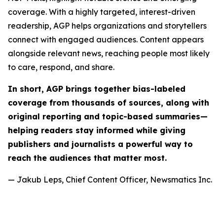
coverage. With a highly targeted, interest-driven
readership, AGP helps organizations and storytellers
connect with engaged audiences. Content appears
alongside relevant news, reaching people most likely
to care, respond, and share.
In short, AGP brings together bias-labeled
coverage from thousands of sources, along with
original reporting and topic-based summaries—
helping readers stay informed while giving
publishers and journalists a powerful way to
reach the audiences that matter most.
— Jakub Leps, Chief Content Officer, Newsmatics Inc.