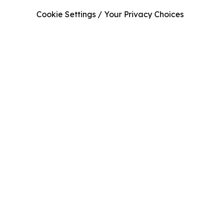
Cookie Settings / Your Privacy Choices