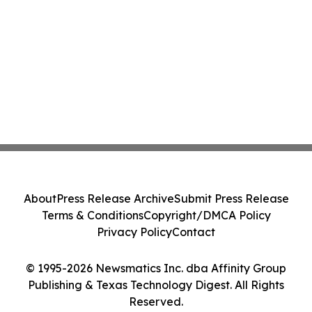
About
Press Release Archive
Submit Press Release
Terms & Conditions
Copyright/DMCA Policy
Privacy Policy
Contact
© 1995-2026 Newsmatics Inc. dba Affinity Group
Publishing & Texas Technology Digest. All Rights
Reserved.