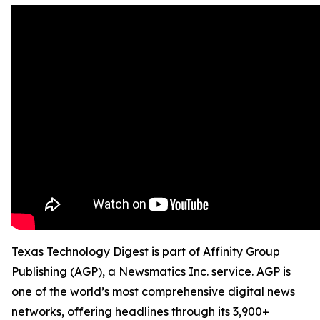
Texas Technology Digest is part of Affinity Group
Publishing (AGP), a Newsmatics Inc. service. AGP is
one of the world’s most comprehensive digital news
networks, offering headlines through its 3,900+