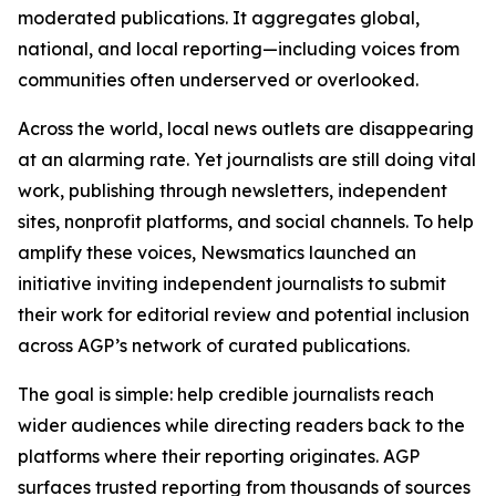
moderated publications. It aggregates global,
national, and local reporting—including voices from
communities often underserved or overlooked.
Across the world, local news outlets are disappearing
at an alarming rate. Yet journalists are still doing vital
work, publishing through newsletters, independent
sites, nonprofit platforms, and social channels. To help
amplify these voices, Newsmatics launched an
initiative inviting independent journalists to submit
their work for editorial review and potential inclusion
across AGP’s network of curated publications.
The goal is simple: help credible journalists reach
wider audiences while directing readers back to the
platforms where their reporting originates. AGP
surfaces trusted reporting from thousands of sources