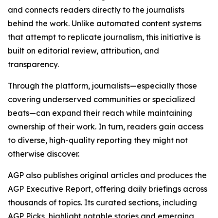
and connects readers directly to the journalists
behind the work. Unlike automated content systems
that attempt to replicate journalism, this initiative is
built on editorial review, attribution, and
transparency.
Through the platform, journalists—especially those
covering underserved communities or specialized
beats—can expand their reach while maintaining
ownership of their work. In turn, readers gain access
to diverse, high-quality reporting they might not
otherwise discover.
AGP also publishes original articles and produces the
AGP Executive Report, offering daily briefings across
thousands of topics. Its curated sections, including
AGP Picks, highlight notable stories and emerging