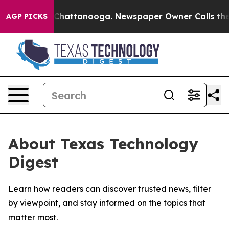
Chaos in Chattanooga. Newspaper Owner Calls the Pe
AGP PICKS
About Texas Technology
Digest
Learn how readers can discover trusted news, filter
by viewpoint, and stay informed on the topics that
matter most.