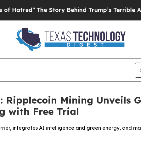
 Story Behind Trump’s Terrible Approval Rating
: Ripplecoin Mining Unveils 
g with Free Trial
arrier, integrates AI intelligence and green energy, and 