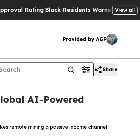
Black Residents Warned of Abusive Cops for Year
View all
Provided by AGP
Share
Global AI-Powered
makes remote mining a passive income channel