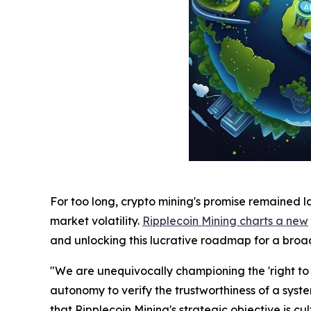
For too long, crypto mining's promise remained l
market volatility.
Ripplecoin Mining charts a new
and unlocking this lucrative roadmap for a bro
"We are unequivocally championing the 'right to p
autonomy to verify the trustworthiness of a sy
that Ripplecoin Mining's strategic objective is c