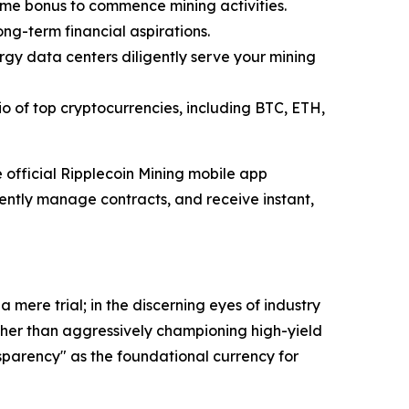
ome bonus to commence mining activities.
ong-term financial aspirations.
gy data centers diligently serve your mining
o of top cryptocurrencies, including BTC, ETH,
official Ripplecoin Mining mobile app
ciently manage contracts, and receive instant,
mere trial; in the discerning eyes of industry
Rather than aggressively championing high-yield
parency" as the foundational currency for