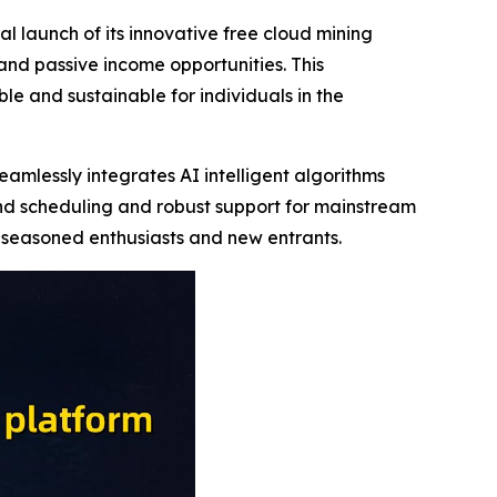
 launch of its innovative free cloud mining
nd passive income opportunities. This
e and sustainable for individuals in the
amlessly integrates AI intelligent algorithms
nd scheduling and robust support for mainstream
h seasoned enthusiasts and new entrants.