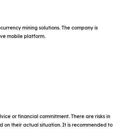
ocurrency mining solutions. The company is
ve mobile platform.
vice or financial commitment. There are risks in
d on their actual situation. It is recommended to