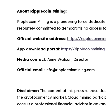
About Ripplecoin Mining:
Ripplecoin Mining is a pioneering force dedicat
resolutely committed to democratizing access to
Official website address:
https://ripplecoinmi
App download portal:
https://ripplecoinminin
Media contact:
Anne Watson, Director
Official email:
info@ripplecoinmining.com
Disclaimer:
The content of this press release doe
the cryptocurrency market. Cloud mining particip
consult a professional financial advisor in advan