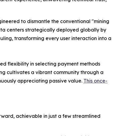
ngineered to dismantle the conventional "mining
ta centers strategically deployed globally by
ling, transforming every user interaction into a
ed flexibility in selecting payment methods
ning cultivates a vibrant community through a
nuously appreciating passive value.
This once-
rward, achievable in just a few streamlined