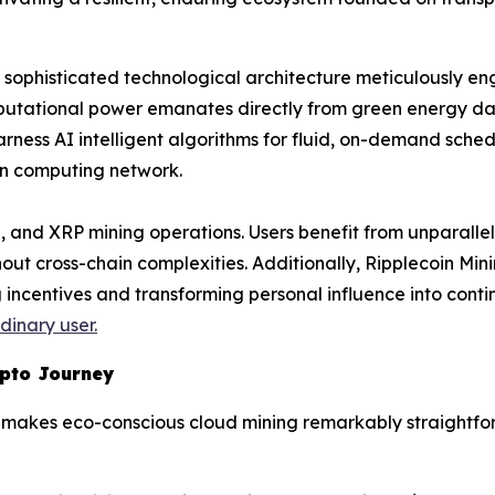
s a sophisticated technological architecture meticulously e
mputational power emanates directly from green energy da
rness AI intelligent algorithms for fluid, on-demand schedu
in computing network.
 and XRP mining operations. Users benefit from unparallel
hout cross-chain complexities. Additionally, Ripplecoin Mi
incentives and transforming personal influence into conti
inary user.
ypto Journey
rm makes eco-conscious cloud mining remarkably straightfo