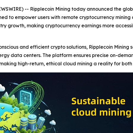
EWSWIRE) -- Ripplecoin Mining today announced the global
gned to empower users with remote cryptocurrency mining a
stry growth, making cryptocurrency earnings more accessibl
cious and efficient crypto solutions, Ripplecoin Mining se
ergy data centers. The platform ensures precise on-dema
aking high-return, ethical cloud mining a reality for bot