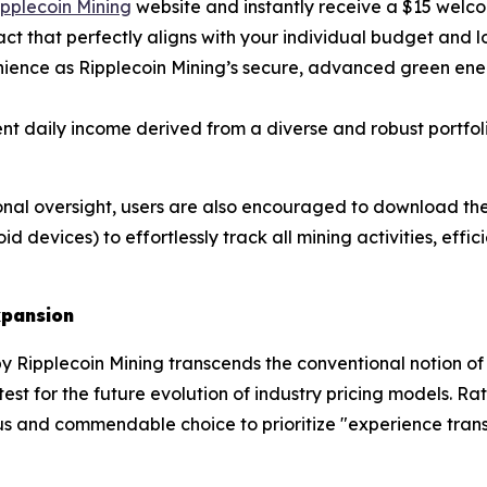
Ripplecoin Mining
website and instantly receive a $15 welc
act that perfectly aligns with your individual budget and l
ence as Ripplecoin Mining’s secure, advanced green ener
nt daily income derived from a diverse and robust portfoli
nal oversight, users are also encouraged to download the 
d devices) to effortlessly track all mining activities, effi
xpansion
 Ripplecoin Mining transcends the conventional notion of a 
c test for the future evolution of industry pricing models. 
s and commendable choice to prioritize "experience trans