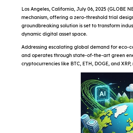
Los Angeles, California, July 06, 2025 (GLOBE N
mechanism, offering a zero-threshold trial desi
groundbreaking solution is set to transform indu
dynamic digital asset space.
Addressing escalating global demand for eco-cons
and operates through state-of-the-art green en
cryptocurrencies like BTC, ETH, DOGE, and XRP, m