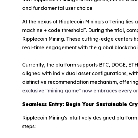
and fundamental user choice.
At the nexus of Ripplecoin Mining's offering lie
machine + code threshold". During the trial, co
Ripplecoin Mining. These cutting-edge centers ha
real-time engagement with the global blockcha
Currently, the platform supports BTC, DOGE, ETH,
aligned with individual asset configurations, wit
distinctive recommendation mechanism, offering 
exclusive "mining game" now embraces every ord
Seamless Entry: Begin Your Sustainable Cr
Ripplecoin Mining's intuitively designed platfo
steps: