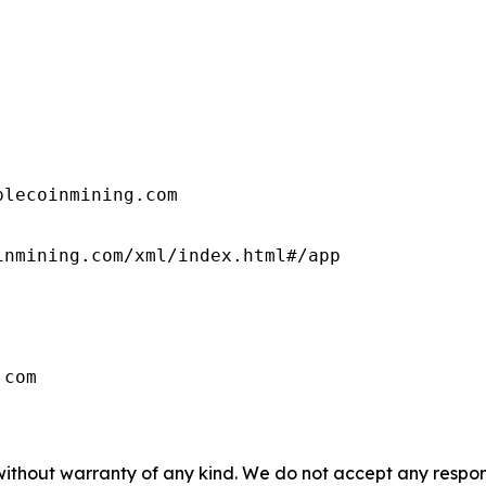
lecoinmining.com

nmining.com/xml/index.html#/app

.com
 without warranty of any kind. We do not accept any respons