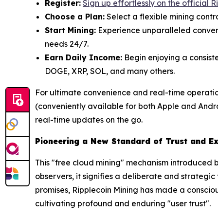
Register:
Sign up effortlessly on the official 
Choose a Plan:
Select a flexible mining contr
Start Mining:
Experience unparalleled conveni
needs 24/7.
Earn Daily Income:
Begin enjoying a consiste
DOGE, XRP, SOL, and many others.
For ultimate convenience and real-time operatio
(conveniently available for both Apple and Androi
real-time updates on the go.
Pioneering a New Standard of Trust and E
This "free cloud mining" mechanism introduced by
observers, it signifies a deliberate and strategi
promises, Ripplecoin Mining has made a consciou
cultivating profound and enduring "user trust".