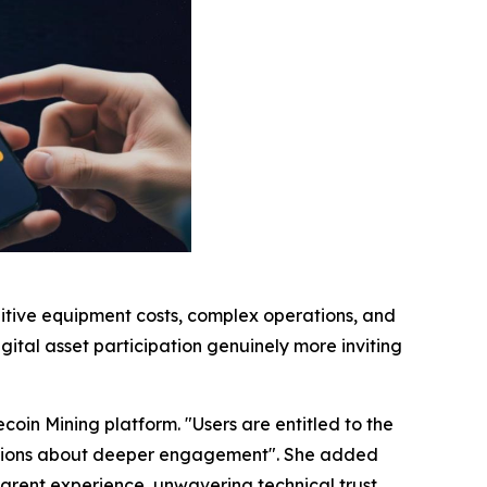
bitive equipment costs, complex operations, and
gital asset participation genuinely more inviting
coin Mining platform. "Users are entitled to the
ecisions about deeper engagement". She added
sparent experience, unwavering technical trust,