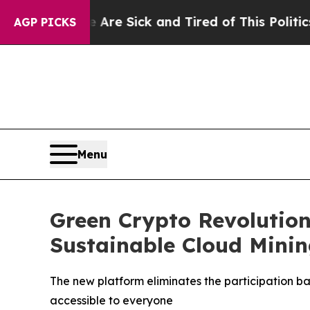
re Sick and Tired of This Politics of Hatred”
The
AGP PICKS
Menu
Green Crypto Revolution
Sustainable Cloud Minin
The new platform eliminates the participation b
accessible to everyone