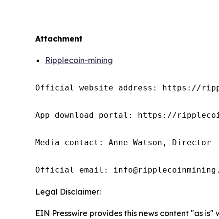
Attachment
Ripplecoin-mining
Official website address: https://ripp
App download portal: https://ripplecoi
Media contact: Anne Watson, Director

Official email: info@ripplecoinmining
Legal Disclaimer:
EIN Presswire provides this news content "as is"