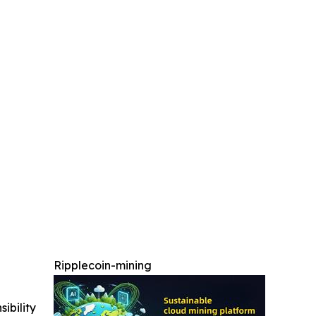
Ripplecoin-mining
ibility