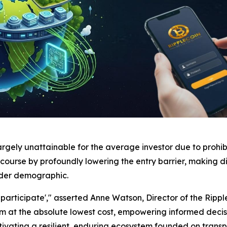
argely unattainable for the average investor due to prohi
course by profoundly lowering the entry barrier, making di
ader demographic.
articipate'," asserted Anne Watson, Director of the Ripple
stem at the absolute lowest cost, empowering informed d
ultivating a resilient, enduring ecosystem founded on tran