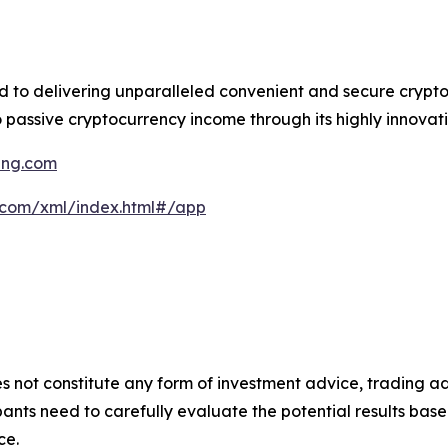
ed to delivering unparalleled convenient and secure crypt
 passive cryptocurrency income through its highly innovati
ning.com
g.com/xml/index.html#/app
s not constitute any form of investment advice, trading ad
ants need to carefully evaluate the potential results base
ce.