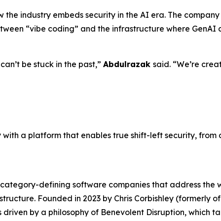
he industry embeds security in the AI era. The company p
etween “vibe coding” and the infrastructure where GenAI 
can’t be stuck in the past,”
Abdulrazak
said. “We’re crea
with a platform that enables true shift-left security, fro
g category-defining software companies that address the 
frastructure. Founded in 2023 by Chris Corbishley (former
m is driven by a philosophy of Benevolent Disruption, which