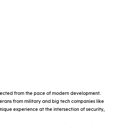
nected from the pace of modern development.
rans from military and big tech companies like
que experience at the intersection of security,