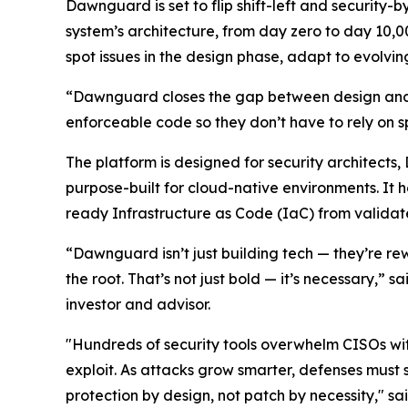
Dawnguard is set to flip shift-left and security-
system’s architecture, from day zero to day 10,0
spot issues in the design phase, adapt to evolvi
“Dawnguard closes the gap between design and 
enforceable code so they don’t have to rely on s
The platform is designed for security architects
purpose-built for cloud-native environments. It
ready Infrastructure as Code (IaC) from validate
“Dawnguard isn’t just building tech — they’re re
the root. That’s not just bold — it’s necessary,” s
investor and advisor.
"Hundreds of security tools overwhelm CISOs with
exploit. As attacks grow smarter, defenses must
protection by design, not patch by necessity," sa