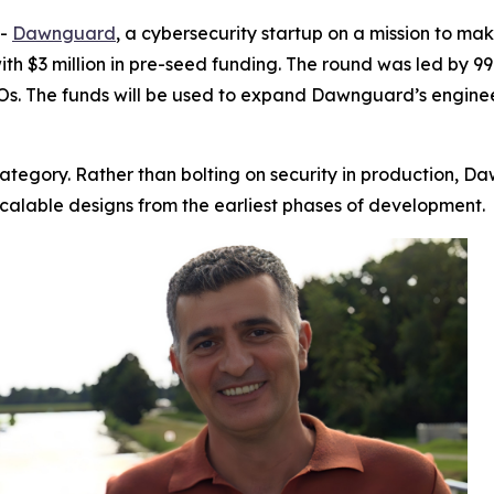
--
Dawnguard
, a cybersecurity startup on a mission to mak
with $3 million in pre-seed funding. The round was led by 9
s. The funds will be used to expand Dawnguard’s enginee
tegory. Rather than bolting on security in production, D
scalable designs from the earliest phases of development.