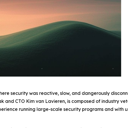
ere security was reactive, slow, and dangerously discon
 and CTO Kim van Lavieren, is composed of industry vete
rience running large-scale security programs and with uni