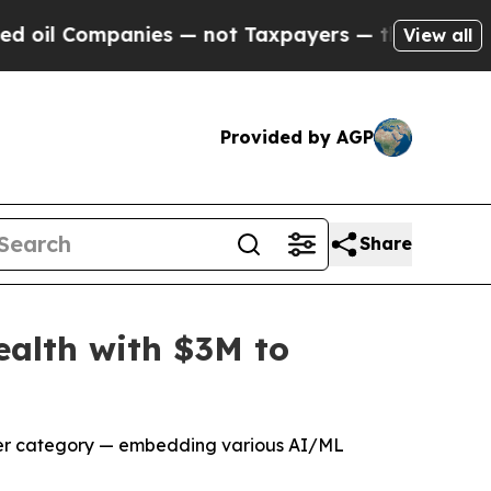
 — not Taxpayers — the Chance to Cash in on Pub
View all
Provided by AGP
Share
ealth with $3M to
yber category — embedding various AI/ML