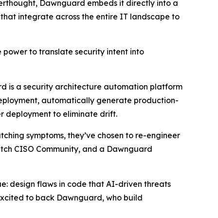
fterthought, Dawnguard embeds it directly into a
that integrate across the entire IT landscape to
 power to translate security intent into
rd is a security architecture automation platform
 deployment, automatically generate production-
r deployment to eliminate drift.
patching symptoms, they’ve chosen to re-engineer
Dutch CISO Community, and a Dawnguard
e: design flaws in code that AI-driven threats
 excited to back Dawnguard, who build