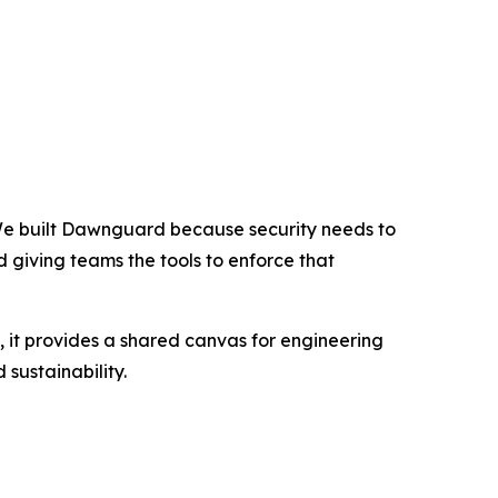
e built Dawnguard because security needs to
nd giving teams the tools to enforce that
 it provides a shared canvas for engineering
 sustainability.