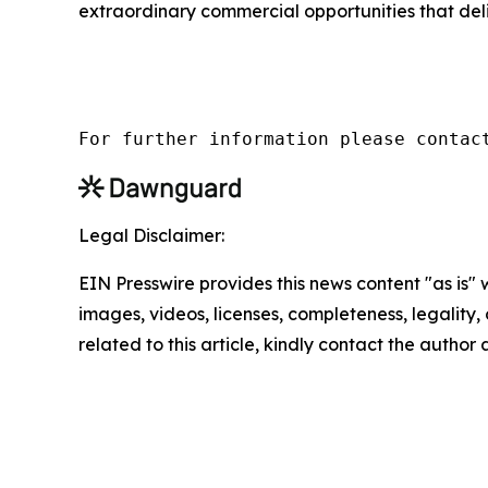
extraordinary commercial opportunities that del
For further information please contac
Legal Disclaimer:
EIN Presswire provides this news content "as is" 
images, videos, licenses, completeness, legality, o
related to this article, kindly contact the author