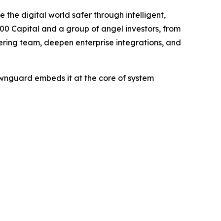
e the digital world safer through intelligent,
900 Capital and a group of angel investors, from
ring team, deepen enterprise integrations, and
awnguard embeds it at the core of system