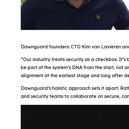
Dawnguard founders: CTO Kim van Lavieren an
“Our industry treats security as a checkbox. It’s
be part of the system’s DNA from the start, not an
alignment at the earliest stage and long after 
Dawnguard’s holistic approach sets it apart. Ra
and security teams to collaborate on secure, comp