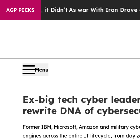
Didn’t
As war With Iran Drove oil Prices Higher
AGP PICKS
Menu
Ex-big tech cyber leade
rewrite DNA of cybersec
Former IBM, Microsoft, Amazon and military cy
engines across the entire IT lifecycle, from day 