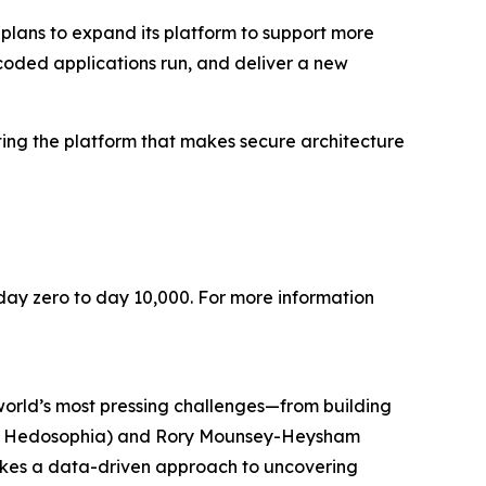
lans to expand its platform to support more
coded applications run, and deliver a new
ting the platform that makes secure architecture
m day zero to day 10,000. For more information
world’s most pressing challenges—from building
ly of Hedosophia) and Rory Mounsey-Heysham
 takes a data-driven approach to uncovering