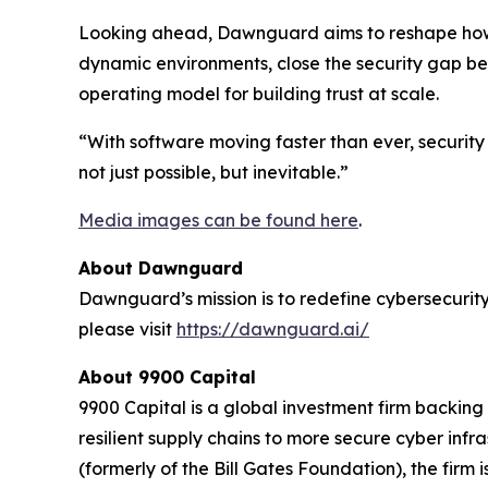
Looking ahead, Dawnguard aims to reshape how t
dynamic environments, close the security gap b
operating model for building trust at scale.
“With software moving faster than ever, security 
not just possible, but inevitable.”
Media images can be found here
.
About Dawnguard
Dawnguard’s mission is to redefine cybersecurity 
please visit
https://dawnguard.ai/
About 9900 Capital
9900 Capital is a global investment firm backin
resilient supply chains to more secure cyber in
(formerly of the Bill Gates Foundation), the fir