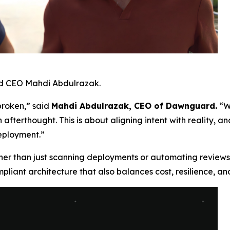
d CEO Mahdi Abdulrazak.
 broken,” said
Mahdi Abdulrazak, CEO of Dawnguard.
“W
 afterthought. This is about aligning intent with reality, a
deployment.”
ther than just scanning deployments or automating reviews,
liant architecture that also balances cost, resilience, and