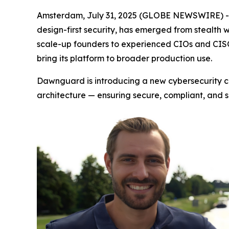
Amsterdam, July 31, 2025 (GLOBE NEWSWIRE) 
design-first security, has emerged from stealth 
scale-up founders to experienced CIOs and CISO
bring its platform to broader production use.
Dawnguard is introducing a new cybersecurity ca
architecture — ensuring secure, compliant, and 