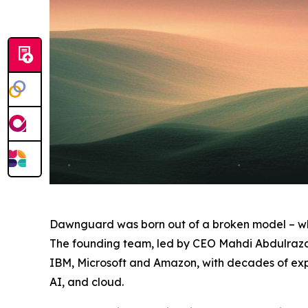
Dawnguard was born out of a broken model – wh
The founding team, led by CEO Mahdi Abdulrazak
IBM, Microsoft and Amazon, with decades of expe
AI, and cloud.