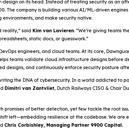
by-design on its head. Instead of treating security as an a
00. The company is building various AI/ML-driven engines 
ng environments, and make security native.
reality,” said
Kim van Lavieren
. “We’re giving teams the
preadsheets, static docs, or guesswork.”
, DevOps engineers, and cloud teams. At its core, Dawngua
 helps teams validate cloud infrastructure designs before
d designs, and continuously enforce security posture afte
writing the DNA of cybersecurity. In a world addicted to 
aid
Dimitri van Zantvliet
, Dutch Railways CISO & Chair 
 promises of better detection, yet few tackle the root issu
 shift left—embedding resilience at the codebase. We are
id
Chris Corbishl
ey, Managing Partner 9900 Capital.