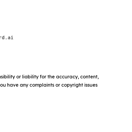
rd.ai   
ility or liability for the accuracy, content,
f you have any complaints or copyright issues