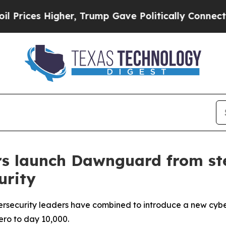
, Trump Gave Politically Connected oil Companies
rs launch Dawnguard from st
urity
bersecurity leaders have combined to introduce a new c
zero to day 10,000.