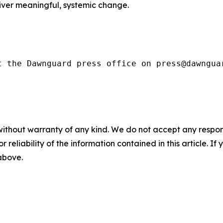
iver meaningful, systemic change.
t the Dawnguard press office on press@dawngua
without warranty of any kind. We do not accept any responsib
r reliability of the information contained in this article. I
 above.