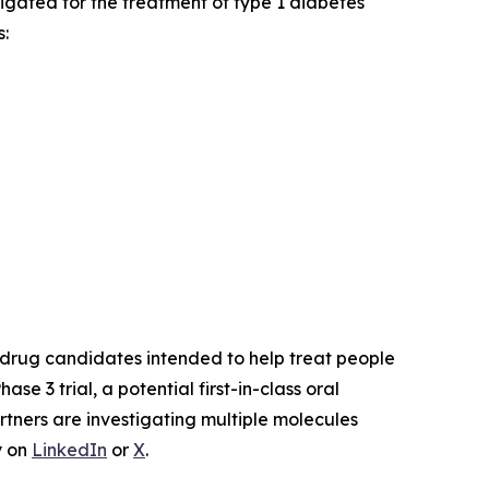
stigated for the treatment of type 1 diabetes
:
drug candidates intended to help treat people
Phase 3 trial, a potential first-in-class oral
rtners are investigating multiple molecules
y on
LinkedIn
or
X
.