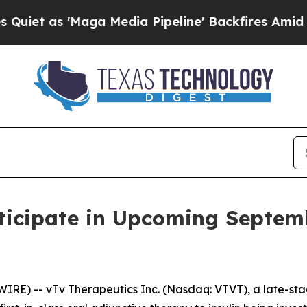
 as 'Maga Media Pipeline' Backfires Amid Rumor
ticipate in Upcoming Septem
IRE) -- vTv Therapeutics Inc. (Nasdaq: VTVT), a late-s