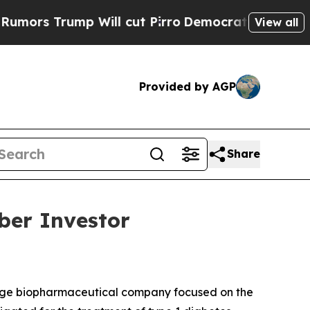
s Trump Will cut Pirro
Democratic Socialists of
View all
Provided by AGP
Share
ber Investor
tage biopharmaceutical company focused on the