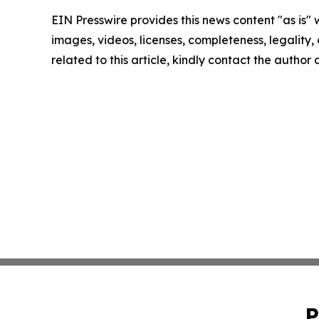
EIN Presswire provides this news content "as is" 
images, videos, licenses, completeness, legality, o
related to this article, kindly contact the author
P