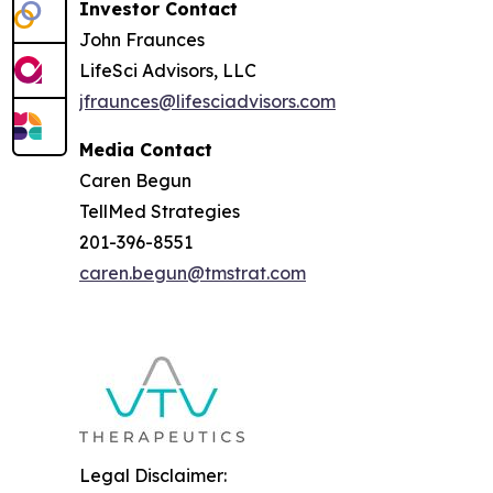
Investor Contact
John Fraunces
LifeSci Advisors, LLC
jfraunces@lifesciadvisors.com
Media Contact
Caren Begun
TellMed Strategies
201-396-8551
caren.begun@tmstrat.com
Legal Disclaimer: