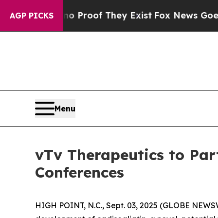
 Offers no Proof They Exist
Fox News Goes Quiet
AGP PICKS
Menu
vTv Therapeutics to Par
Conferences
HIGH POINT, N.C., Sept. 03, 2025 (GLOBE NEWSW