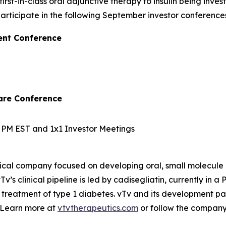
irst-in-class oral adjunctive therapy to insulin being inve
ticipate in the following September investor conferences
ent Conference
are Conference
10 PM EST and 1x1 Investor Meetings
ical company focused on developing oral, small molecule 
v’s clinical pipeline is led by
cadisegliatin
, currently in a 
 treatment of type 1 diabetes. vTv and its development pa
. Learn more at
vtvtherapeutics.com
or follow the compan