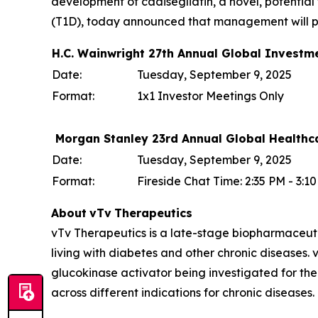
development of cadisegliatin, a novel, potential f
(T1D), today announced that management will par
H.C. Wainwright 27th Annual Global Investm
Date:
Tuesday, September 9, 2025
Format:
1x1 Investor Meetings Only
Morgan Stanley 23rd Annual Global Healthc
Date:
Tuesday, September 9, 2025
Format:
Fireside Chat Time: 2:35 PM - 3:
About
vTv
Therapeutics
vTv Therapeutics is a late-stage biopharmaceut
living with diabetes and other chronic diseases. vT
glucokinase activator being investigated for the
across different indications for chronic diseases