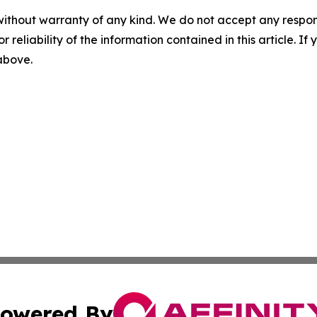
without warranty of any kind. We do not accept any responsib
r reliability of the information contained in this article. I
 above.
owered By