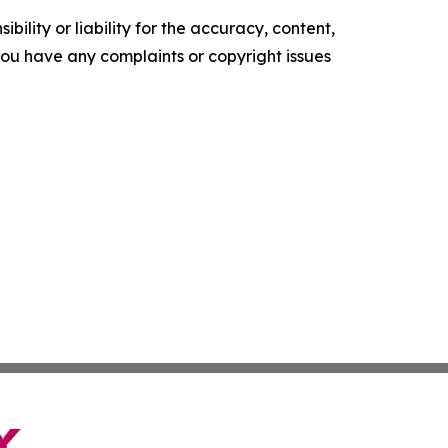
ility or liability for the accuracy, content,
f you have any complaints or copyright issues