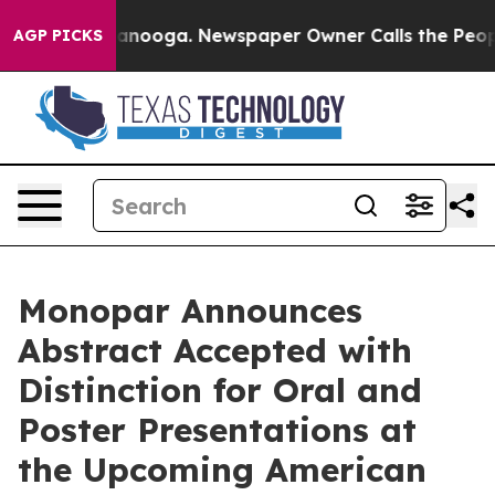
in Chattanooga. Newspaper Owner Calls the People Ab
AGP PICKS
Monopar Announces
Abstract Accepted with
Distinction for Oral and
Poster Presentations at
the Upcoming American