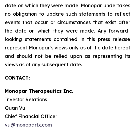
date on which they were made. Monopar undertakes
no obligation to update such statements to reflect
events that occur or circumstances that exist after
the date on which they were made. Any forward-
looking statements contained in this press release
represent Monopar’s views only as of the date hereof
and should not be relied upon as representing its
views as of any subsequent date.
CONTACT:
Monopar Therapeutics Inc.
Investor Relations
Quan Vu
Chief Financial Officer
vu@monopartx.com