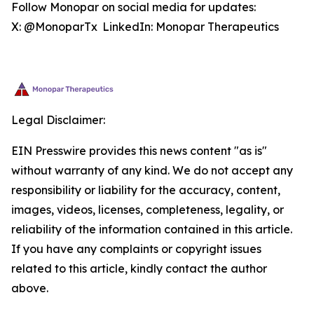
Follow Monopar on social media for updates:
X: @MonoparTx LinkedIn: Monopar Therapeutics
Legal Disclaimer:
EIN Presswire provides this news content "as is"
without warranty of any kind. We do not accept any
responsibility or liability for the accuracy, content,
images, videos, licenses, completeness, legality, or
reliability of the information contained in this article.
If you have any complaints or copyright issues
related to this article, kindly contact the author
above.