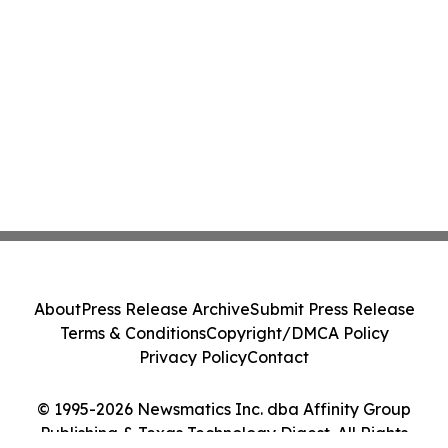
About
Press Release Archive
Submit Press Release
Terms & Conditions
Copyright/DMCA Policy
Privacy Policy
Contact
© 1995-2026 Newsmatics Inc. dba Affinity Group
Publishing & Texas Technology Digest. All Rights