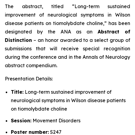
The abstract, titled “
Long-term sustained
improvement of neurological symptoms in Wilson
disease patients on tiomolybdate choline
,” has been
designated by the ANA as an
Abstract of
Distinction
– an honor awarded to a select group of
submissions that will receive special recognition
during the conference and in the
Annals of Neurology
abstract compendium.
Presentation Details:
Title:
Long-term sustained improvement of
neurological symptoms in Wilson disease patients
on tiomolybdate choline
Session:
Movement Disorders
Poster number:
S247