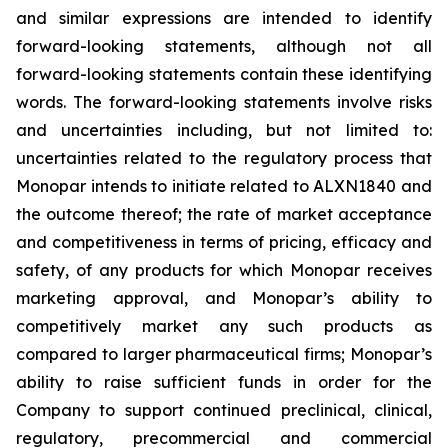
and similar expressions are intended to identify
forward-looking statements, although not all
forward-looking statements contain these identifying
words. The forward-looking statements involve risks
and uncertainties including, but not limited to:
uncertainties related to the regulatory process that
Monopar intends to initiate related to ALXN1840 and
the outcome thereof; the rate of market acceptance
and competitiveness in terms of pricing, efficacy and
safety, of any products for which Monopar receives
marketing approval, and Monopar’s ability to
competitively market any such products as
compared to larger pharmaceutical firms; Monopar’s
ability to raise sufficient funds in order for the
Company to support continued preclinical, clinical,
regulatory, precommercial and commercial