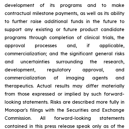
development of its programs and to make
contractual milestone payments, as well as its ability
to further raise additional funds in the future to
support any existing or future product candidate
programs through completion of clinical trials, the
approval processes and, if applicable,
commercialization; and the significant general risks
and uncertainties surrounding the research,
development, regulatory approval, and
commercialization of imaging agents and
therapeutics. Actual results may differ materially
from those expressed or implied by such forward-
looking statements. Risks are described more fully in
Monopar's filings with the Securities and Exchange
Commission. All forward-looking statements
contained in this press release speak only as of the