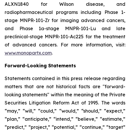
ALXN1840 for Wilson disease, and
radiopharmaceutical programs including Phase 1-
stage MNPR-101-Zr for imaging advanced cancers,
and Phase 1a-stage MNPR-101-Lu and late
preclinical-stage MNPR-101-Ac225 for the treatment
of advanced cancers. For more information, visit:
www.monopartx.com
.
Forward-Looking Statements
Statements contained in this press release regarding
matters that are not historical facts are "forward-
looking statements" within the meaning of the Private
Securities Litigation Reform Act of 1995. The words
“may,” “will,” “could,” “would,” “should,” “expect,”
“plan,” “anticipate,” “intend,” “believe,” “estimate,”
“predict,” “project,” “potential,” “continue,” “target”