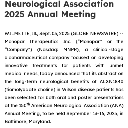
Neurological Association
2025 Annual Meeting
WILMETTE, Ill., Sept. 03, 2025 (GLOBE NEWSWIRE) --
Monopar Therapeutics Inc. (“Monopar” or the
“Company”) (Nasdaq: MNPR), a clinical-stage
biopharmaceutical company focused on developing
innovative treatments for patients with unmet
medical needs, today announced that its abstract on
the long-term neurological benefits of ALXN1840
(tiomolybdate choline) in Wilson disease patients has
been selected for both oral and poster presentations
th
at the 150
American Neurological Association (ANA)
Annual Meeting, to be held September 13-16, 2025, in
Baltimore, Maryland.