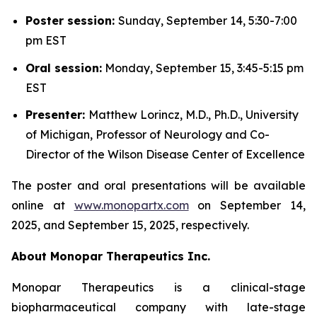
Poster session:
Sunday, September 14, 5:30-7:00
pm EST
Oral session:
Monday, September 15, 3:45-5:15 pm
EST
Presenter:
Matthew Lorincz, M.D., Ph.D., University
of Michigan, Professor of Neurology and Co-
Director of the Wilson Disease Center of Excellence
The poster and oral presentations will be available
online at
www.monopartx.com
on September 14,
2025, and September 15, 2025, respectively.
About Monopar Therapeutics Inc.
Monopar Therapeutics is a clinical-stage
biopharmaceutical company with late-stage