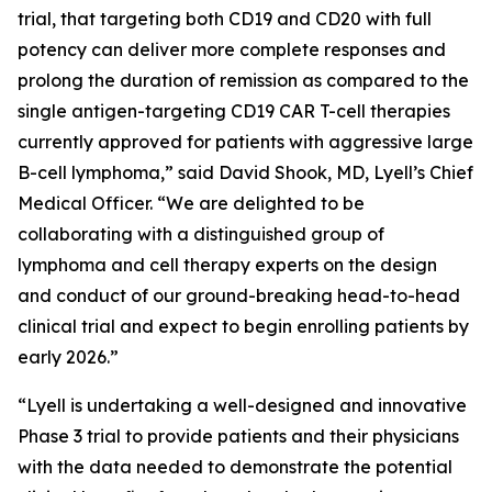
trial, that targeting both CD19 and CD20 with full
potency can deliver more complete responses and
prolong the duration of remission as compared to the
single antigen-targeting CD19 CAR T-cell therapies
currently approved for patients with aggressive large
B-cell lymphoma,” said David Shook, MD, Lyell’s Chief
Medical Officer. “We are delighted to be
collaborating with a distinguished group of
lymphoma and cell therapy experts on the design
and conduct of our ground-breaking head-to-head
clinical trial and expect to begin enrolling patients by
early 2026.”
“Lyell is undertaking a well-designed and innovative
Phase 3 trial to provide patients and their physicians
with the data needed to demonstrate the potential