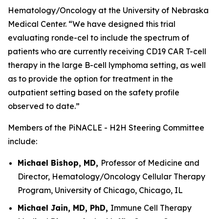
Hematology/Oncology at the University of Nebraska
Medical Center. “We have designed this trial
evaluating ronde-cel to include the spectrum of
patients who are currently receiving CD19 CAR T-cell
therapy in the large B-cell lymphoma setting, as well
as to provide the option for treatment in the
outpatient setting based on the safety profile
observed to date.”
Members of the PiNACLE - H2H Steering Committee
include:
Michael Bishop, MD,
Professor of Medicine and
Director, Hematology/Oncology Cellular Therapy
Program, University of Chicago, Chicago, IL
Michael Jain, MD, PhD,
Immune Cell Therapy