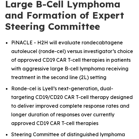
Large B-Cell Lymphoma
and Formation of Expert
Steering Committee
PiNACLE - H2H will evaluate rondecabtagene
autoleucel (ronde-cel) versus investigator’s choice
of approved CD19 CAR T-cell therapies in patients
with aggressive large B-cell lymphoma receiving
treatment in the second line (2L) setting
Ronde-cel is Lyell’s next-generation, dual-
targeting CD19/CD20 CAR T-cell therapy designed
to deliver improved complete response rates and
longer duration of responses over currently
approved CD19 CAR T-cell therapies
Steering Committee of distinguished lymphoma