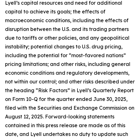
Lyell’s capital resources and need for additional
capital to achieve its goals; the effects of
macroeconomic conditions, including the effects of
disruption between the U.S. and its trading partners
due to tariffs or other policies, and any geopolitical
instability; potential changes to U.S. drug pricing,
including the potential for “most-favored nations”
pricing limitations; and other risks, including general
economic conditions and regulatory developments,
not within our control; and other risks described under
the heading “Risk Factors” in Lyell’s Quarterly Report
on Form 10-Q for the quarter ended June 30, 2025,
filed with the Securities and Exchange Commission on
August 12, 2025. Forward-looking statements
contained in this press release are made as of this
date, and Lyell undertakes no duty to update such