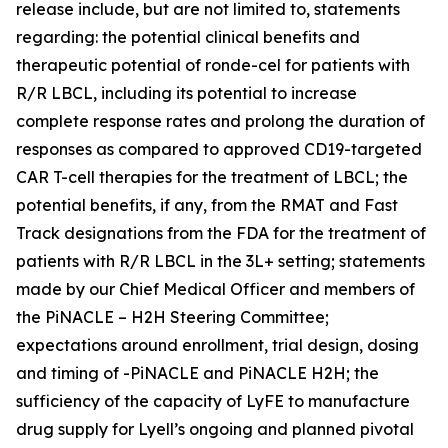
release include, but are not limited to, statements
regarding: the potential clinical benefits and
therapeutic potential of ronde-cel for patients with
R/R LBCL, including its potential to increase
complete response rates and prolong the duration of
responses as compared to approved CD19-targeted
CAR T-cell therapies for the treatment of LBCL; the
potential benefits, if any, from the RMAT and Fast
Track designations from the FDA for the treatment of
patients with R/R LBCL in the 3L+ setting; statements
made by our Chief Medical Officer and members of
the PiNACLE – H2H Steering Committee;
expectations around enrollment, trial design, dosing
and timing of -PiNACLE and PiNACLE H2H; the
sufficiency of the capacity of LyFE to manufacture
drug supply for Lyell’s ongoing and planned pivotal