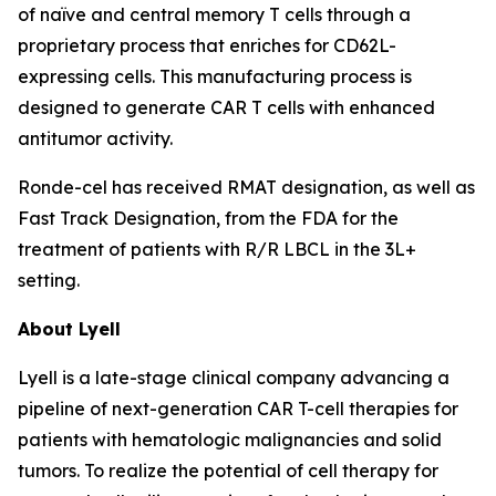
of naïve and central memory T cells through a
proprietary process that enriches for CD62L-
expressing cells. This manufacturing process is
designed to generate CAR T cells with enhanced
antitumor activity.
Ronde-cel has received RMAT designation, as well as
Fast Track Designation, from the FDA for the
treatment of patients with R/R LBCL in the 3L+
setting.
About Lyell
Lyell is a late-stage clinical company advancing a
pipeline of next-generation CAR T-cell therapies for
patients with hematologic malignancies and solid
tumors. To realize the potential of cell therapy for