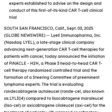
experts established to advise on the design and
conduct of this first-of-its-kind CAR T-cell clinical
trial
SOUTH SAN FRANCISCO, Calif., Sept. 03, 2025
(GLOBE NEWSWIRE) -- Lyell Immunopharma, Inc.
(Nasdaq: LYEL), a late-stage clinical company
advancing next-generation CAR T-cell therapies for
patients with cancer, today announced the initiation
of PiNACLE - H2H, a Phase 3 head-to-head CAR T-
cell therapy randomized controlled trial and the
formation of a Steering Committee of preeminent
lymphoma experts. The trial is evaluating
rondecabtagene autoleucel (ronde-cel, also known
as LYL314) compared to lisocabtagene maraleucel
(liso-cel) or axicabtagene ciloleucel (axi-cel) for the