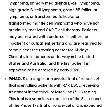
lymphoma, primary mediastinal B-cell lymphoma,
high grade B-cell lymphoma, grade 3B follicular
lymphoma, or transformed follicular or
transformed mantle cell lymphoma who have not
previously received CAR T-cell therapy. Patients
may be treated with ronde-cel in either the
inpatient or outpatient setting and are required to
remain near the treating center for 14 days.
Clinical site initiation is underway in the United
States and Australia, and the first patient is
expected to be enrolled by early 2026.
PiNACLE
is a single-arm pivotal trial of ronde-cel
that is enrolling patients with R/R LBCL receiving
treatment in the third- or later-line (3L+) setting.
This trial is a seamless expansion of the 3L+ cohort
of the Phase 1/2 trial of ronde-cel and is expected