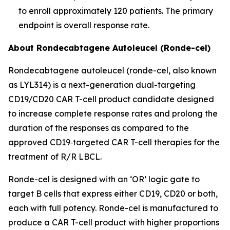
to enroll approximately 120 patients. The primary
endpoint is overall response rate.
About Rondecabtagene Autoleucel (Ronde-cel)
Rondecabtagene autoleucel (ronde-cel, also known
as LYL314) is a next-generation dual-targeting
CD19/CD20 CAR T-cell product candidate designed
to increase complete response rates and prolong the
duration of the responses as compared to the
approved CD19‑targeted CAR T-cell therapies for the
treatment of R/R LBCL.
Ronde-cel is designed with an ‘OR’ logic gate to
target B cells that express either CD19, CD20 or both,
each with full potency. Ronde-cel is manufactured to
produce a CAR T-cell product with higher proportions