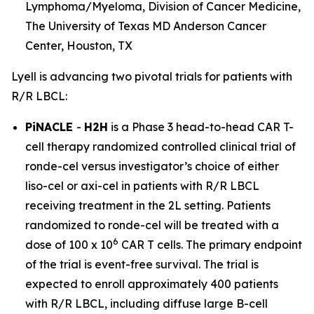
Lymphoma/Myeloma, Division of Cancer Medicine,
The University of Texas MD Anderson Cancer
Center, Houston, TX
Lyell is advancing two pivotal trials for patients with
R/R LBCL:
PiNACLE
-
H2H
is a Phase 3 head-to-head CAR T-
cell therapy randomized controlled clinical trial of
ronde-cel versus investigator’s choice of either
liso-cel or axi-cel in patients with R/R LBCL
receiving treatment in the 2L setting. Patients
randomized to ronde-cel will be treated with a
6
dose of 100 x 10
CAR T cells. The primary endpoint
of the trial is event-free survival. The trial is
expected to enroll approximately 400 patients
with R/R LBCL, including diffuse large B-cell