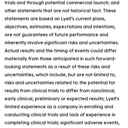
trials and through potential commercial launch; and
other statements that are not historical fact. These
statements are based on Lyell’s current plans,
objectives, estimates, expectations and intentions,
are not guarantees of future performance and
inherently involve significant risks and uncertainties.
Actual results and the timing of events could differ
materially from those anticipated in such forward-
looking statements as a result of these risks and
uncertainties, which include, but are not limited to,
risks and uncertainties related to: the potential for
results from clinical trials to differ from nonclinical,
early clinical, preliminary or expected results; Lyell’s
limited experience as a company in enrolling and
conducting clinical trials and lack of experience in
completing clinical trials; significant adverse events,