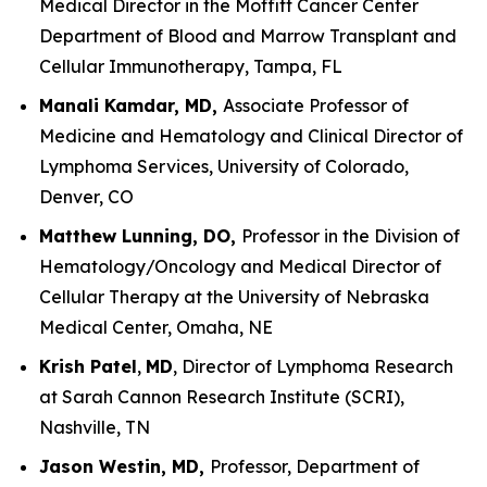
Medical Director in the Moffitt Cancer Center
Department of Blood and Marrow Transplant and
Cellular Immunotherapy, Tampa, FL
Manali Kamdar, MD,
Associate Professor of
Medicine and Hematology and Clinical Director of
Lymphoma Services, University of Colorado,
Denver, CO
Matthew Lunning, DO,
Professor in the Division of
Hematology/Oncology and Medical Director of
Cellular Therapy at the University of Nebraska
Medical Center, Omaha, NE
Krish Patel
,
MD
, Director of Lymphoma Research
at Sarah Cannon Research Institute (SCRI),
Nashville, TN
Jason Westin, MD,
Professor, Department of