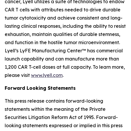
cancer, Lyell utilizes a suite of technologies to endow
CAR T cells with attributes needed to drive durable
tumor cytotoxicity and achieve consistent and long-
lasting clinical responses, including the ability to resist
exhaustion, maintain qualities of durable stemness,
and function in the hostile tumor microenvironment.
Lyell’s LyFE Manufacturing Center™ has commercial
launch capability and can manufacture more than
1,200 CAR T-cell doses at full capacity. To learn more,
please visit
www.lyell.com
.
Forward Looking Statements
This press release contains forward-looking
statements within the meaning of the Private
Securities Litigation Reform Act of 1995. Forward-
looking statements expressed or implied in this press