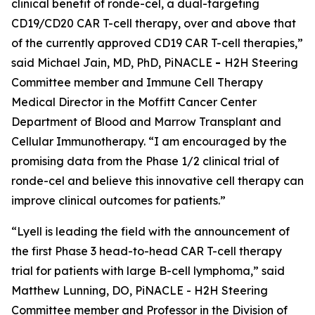
clinical benefit of ronde-cel, a dual-targeting
CD19/CD20 CAR T-cell therapy, over and above that
of the currently approved CD19 CAR T-cell therapies,”
said Michael Jain, MD, PhD, PiNACLE
-
H2H Steering
Committee member and Immune Cell Therapy
Medical Director in the Moffitt Cancer Center
Department of Blood and Marrow Transplant and
Cellular Immunotherapy. “I am encouraged by the
promising data from the Phase 1/2 clinical trial of
ronde-cel and believe this innovative cell therapy can
improve clinical outcomes for patients.”
“Lyell is leading the field with the announcement of
the first Phase 3 head-to-head CAR T-cell therapy
trial for patients with large B-cell lymphoma,” said
Matthew Lunning, DO, PiNACLE - H2H Steering
Committee member and Professor in the Division of