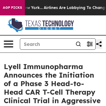
s New York...
Airlines Are Lobbying To Change Airfare F
AGP PICKS
Lyell Immunopharma
Announces the Initiation
of a Phase 3 Head-to-
Head CAR T-Cell Therapy
Clinical Trial in Aggressive