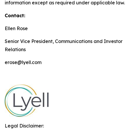
information except as required under applicable law.
Contact:
Ellen Rose
Senior Vice President, Communications and Investor
Relations
erose@lyell.com
Legal Disclaimer: