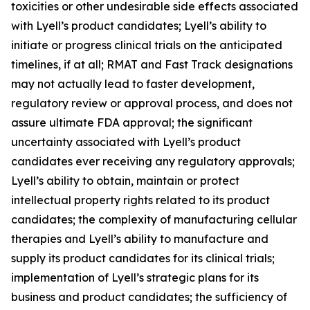
toxicities or other undesirable side effects associated
with Lyell’s product candidates; Lyell’s ability to
initiate or progress clinical trials on the anticipated
timelines, if at all; RMAT and Fast Track designations
may not actually lead to faster development,
regulatory review or approval process, and does not
assure ultimate FDA approval; the significant
uncertainty associated with Lyell’s product
candidates ever receiving any regulatory approvals;
Lyell’s ability to obtain, maintain or protect
intellectual property rights related to its product
candidates; the complexity of manufacturing cellular
therapies and Lyell’s ability to manufacture and
supply its product candidates for its clinical trials;
implementation of Lyell’s strategic plans for its
business and product candidates; the sufficiency of