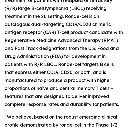
treatment of patients with relapsed or refractory
(R/R) large B-cell lymphoma (LBCL) receiving
treatment in the 2L setting. Ronde-cel is an
autologous dual-targeting CD19/CD20 chimeric
antigen receptor (CAR) T-cell product candidate with
Regenerative Medicine Advanced Therapy (RMAT)
and Fast Track designations from the U.S. Food and
Drug Administration (FDA) for development in
patients with R/R LBCL. Ronde-cel targets B cells
that express either CD19, CD20, or both, and is
manufactured to produce a product with higher
proportions of naïve and central memory T cells –
features that are designed to deliver improved
complete response rates and durability for patients.
“We believe, based on the robust emerging clinical
profile demonstrated by ronde-cel in the Phase 1/2