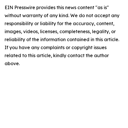
EIN Presswire provides this news content "as is"
without warranty of any kind. We do not accept any
responsibility or liability for the accuracy, content,
images, videos, licenses, completeness, legality, or
reliability of the information contained in this article.
If you have any complaints or copyright issues
related to this article, kindly contact the author
above.